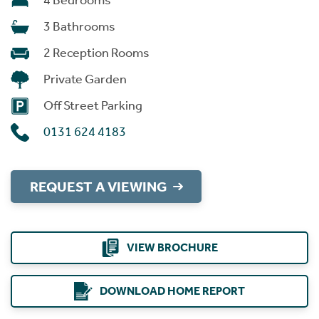
4 Bedrooms
3 Bathrooms
2 Reception Rooms
Private Garden
Off Street Parking
0131 624 4183
REQUEST A VIEWING
VIEW BROCHURE
DOWNLOAD HOME REPORT