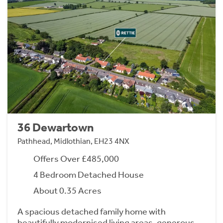
36 Dewartown
Pathhead, Midlothian, EH23 4NX
Offers Over £485,000
4 Bedroom Detached House
About 0.35 Acres
A spacious detached family home with
beautifully modernised living areas, generous