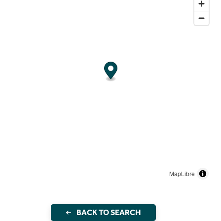
MapLibre
BACK TO SEARCH