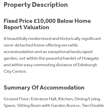
Property Description
Fixed Price £10,000 Below Home
Report Valuation
A beautifully modernised and historically significant
semi-detached home offering versatile
accommodation and an exceptional landscaped
garden, set within the peaceful hamlet of Howgate
and within easy commuting distance of Edinburgh
City Centre.
Summary Of Accommodation
Ground Floor: Entrance Hall, Kitchen, Dining/Living
Space, Sitting Room with Garden Access, Two Double