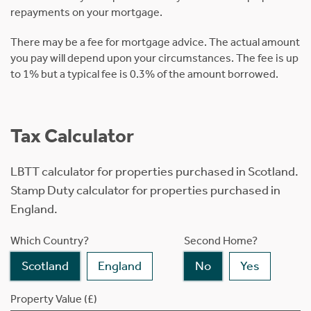
repayments on your mortgage.
There may be a fee for mortgage advice. The actual amount
you pay will depend upon your circumstances. The fee is up
to 1% but a typical fee is 0.3% of the amount borrowed.
Tax Calculator
LBTT calculator for properties purchased in Scotland.
Stamp Duty calculator for properties purchased in
England.
Which Country?
Second Home?
Scotland
England
No
Yes
Property Value (£)