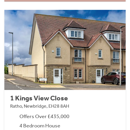
1 Kings View Close
Ratho, Newbridge, EH28 8AH
Offers Over £435,000
4 Bedroom House