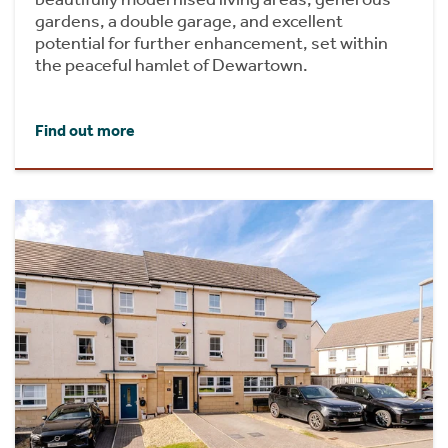
gardens, a double garage, and excellent
potential for further enhancement, set within
the peaceful hamlet of Dewartown.
Find out more