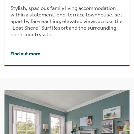
Stylish, spacious family living accommodation
within a statement, end-terrace townhouse, set
apart by far-reaching, elevated views across the
“Lost Shore” Surf Resort and the surrounding
open countryside.
Find out more