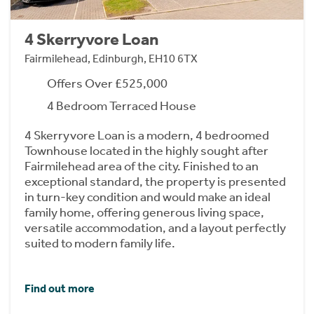
4 Skerryvore Loan
Fairmilehead, Edinburgh, EH10 6TX
Offers Over £525,000
4 Bedroom Terraced House
4 Skerryvore Loan is a modern, 4 bedroomed
Townhouse located in the highly sought after
Fairmilehead area of the city. Finished to an
exceptional standard, the property is presented
in turn-key condition and would make an ideal
family home, offering generous living space,
versatile accommodation, and a layout perfectly
suited to modern family life.
Find out more