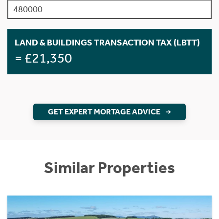
LAND & BUILDINGS TRANSACTION TAX (LBTT)
= £21,350
GET EXPERT MORTAGE ADVICE
Similar Properties