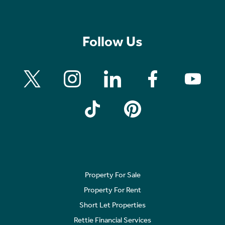
Follow Us
Property For Sale
Property For Rent
Short Let Properties
Rettie Financial Services