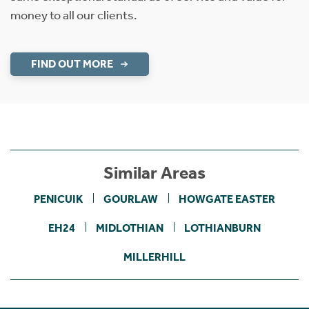
money to all our clients.
FIND OUT MORE
Similar Areas
PENICUIK
GOURLAW
HOWGATE EASTER
EH24
MIDLOTHIAN
LOTHIANBURN
MILLERHILL