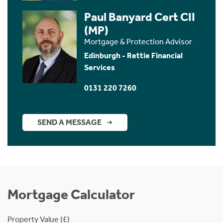
Paul Banyard Cert CII
(MP)
Mortgage & Protection Advisor
Edinburgh - Rettie Financial
Services
0131 220 7260
SEND A MESSAGE
Mortgage Calculator
Property Value (£)