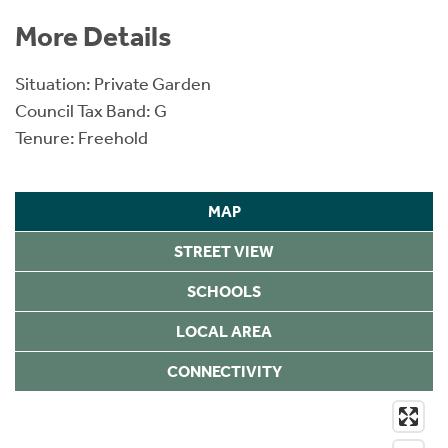
More Details
Situation: Private Garden
Council Tax Band: G
Tenure: Freehold
MAP
STREET VIEW
SCHOOLS
LOCAL AREA
CONNECTIVITY