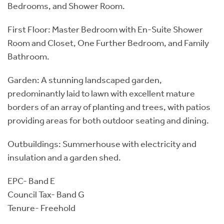
Bedrooms, and Shower Room.
First Floor: Master Bedroom with En-Suite Shower
Room and Closet, One Further Bedroom, and Family
Bathroom.
Garden: A stunning landscaped garden,
predominantly laid to lawn with excellent mature
borders of an array of planting and trees, with patios
providing areas for both outdoor seating and dining.
Outbuildings: Summerhouse with electricity and
insulation and a garden shed.
EPC- Band E
Council Tax- Band G
Tenure- Freehold