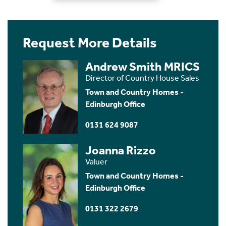
Request More Details
Andrew Smith MRICS
Director of Country House Sales
Town and Country Homes -
Edinburgh Office
0131 624 9087
Joanna Rizzo
Valuer
Town and Country Homes -
Edinburgh Office
0131 322 2679