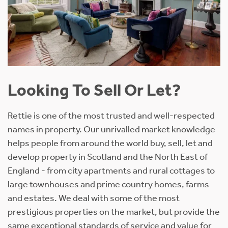
Looking To Sell Or Let?
Rettie is one of the most trusted and well-respected
names in property. Our unrivalled market knowledge
helps people from around the world buy, sell, let and
develop property in Scotland and the North East of
England - from city apartments and rural cottages to
large townhouses and prime country homes, farms
and estates. We deal with some of the most
prestigious properties on the market, but provide the
same exceptional standards of service and value for