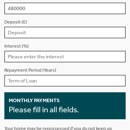
Deposit (£)
Interest (%)
Repayment Period (Years)
MONTHLY PAYMENTS
Please fill in all fields.
Your home may be repossessed if you do not keep up