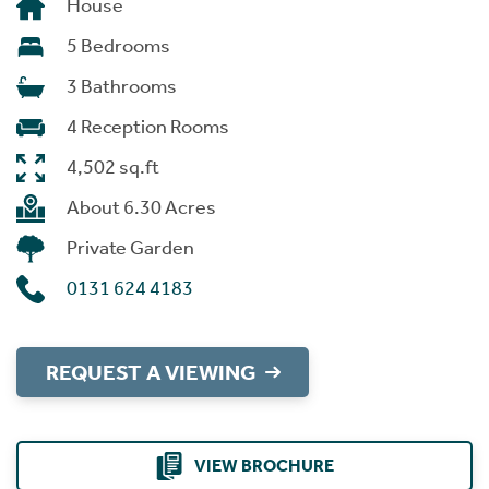
House
5 Bedrooms
3 Bathrooms
4 Reception Rooms
4,502 sq.ft
About 6.30 Acres
Private Garden
0131 624 4183
REQUEST A VIEWING
VIEW BROCHURE