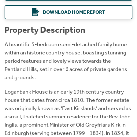
DOWNLOAD HOME REPORT
Property Description
A beautiful 5-bedroom semi-detached family home
within an historic country house, boasting stunning
period features and lovely views towards the
Pentland Hills, set in over 6 acres of private gardens
and grounds.
Loganbank House is an early 19th century country
house that dates from circa 1810. The former estate
was originally known as ‘East Kirklands’ and served as
a small, thatched summer residence for the Rev John
Inglis, a prominent Minister of Old Greyfriars Kirk in
Edinburgh (serving between 1799 – 1834). In 1834, it