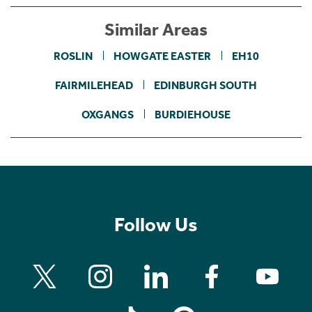
Similar Areas
ROSLIN
HOWGATE EASTER
EH10
FAIRMILEHEAD
EDINBURGH SOUTH
OXGANGS
BURDIEHOUSE
Follow Us