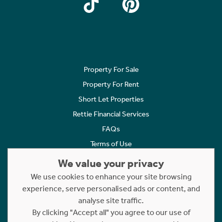
Property For Sale
Property For Rent
Short Let Properties
Rettie Financial Services
FAQs
Terms of Use
Privacy Policy
We value your privacy
Cookies Policy
We use cookies to enhance your site browsing
Complaints
experience, serve personalised ads or content, and
analyse site traffic.
Statement to Respectful Interactions
By clicking "Accept all" you agree to our use of