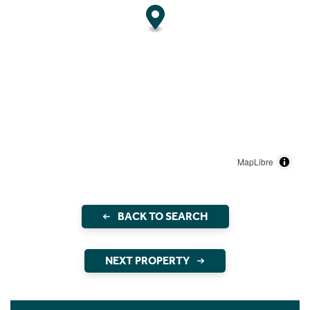
MapLibre
BACK TO SEARCH
NEXT PROPERTY