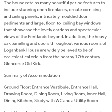
The house retains many beautiful period features to
include stunning open fireplaces, ornate cornicing
and ceiling panels, intricately moulded door
pediments and large, floor-to-ceiling bay windows
that showcase the lovely gardens and spectacular
views of the Pentlands beyond. In addition, the heavy
oak panelling and doors throughout various rooms of
Loganbank House are widely believed to be of
ecclesiastical origin from the nearby 17th century
Glencorse Old Kirk.
Summary of Accommodation
Ground Floor: Entrance Vestibule, Entrance Hall,
Drawing Room, Dining Room, Living Room, Inner Hall,
Dining Kitchen, Study with WC and a Utility Room