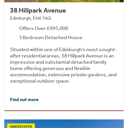
38 Hillpark Avenue
Edinburgh, EH4 7AQ
Offers Over £995,000
5 Bedroom Detached House
Situated within one of Edinburgh’s most sought-
after residential areas, 38 Hillpark Avenue is an
impressive and substantial detached family
home offering generous and flexible
accommodation, extensive private gardens, and
exceptional outdoor space.
Find out more
UNDER OFFER