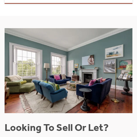
Looking To Sell Or Let?