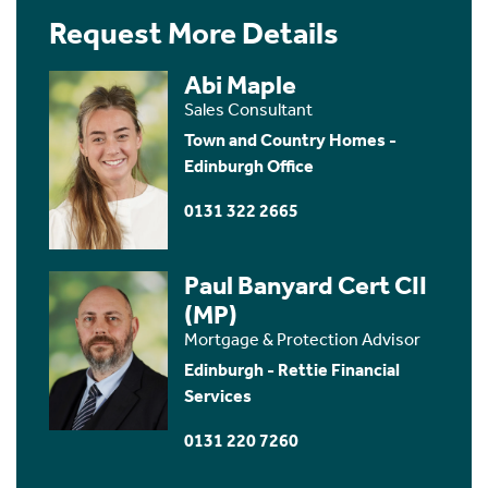
Request More Details
Abi Maple
Sales Consultant
Town and Country Homes -
Edinburgh Office
0131 322 2665
Paul Banyard Cert CII
(MP)
Mortgage & Protection Advisor
Edinburgh - Rettie Financial
Services
0131 220 7260