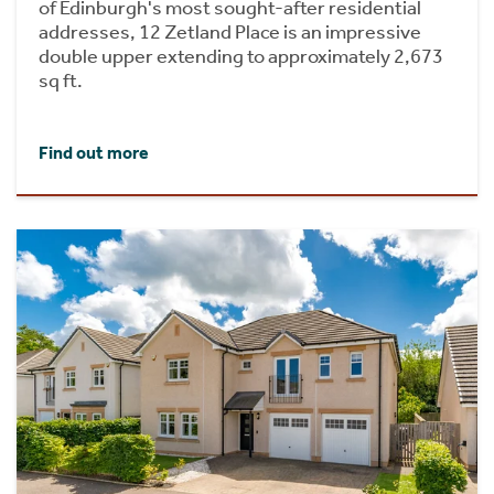
of Edinburgh's most sought-after residential
addresses, 12 Zetland Place is an impressive
double upper extending to approximately 2,673
sq ft.
Find out more