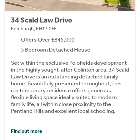
34 Scald Law Drive
Edinburgh, EH13 0FE
Offers Over £845,000
5 Bedroom Detached House
Set within the exclusive Polofields development
in the highly sought-after Colinton area, 34 Scald
Law Drive is an outstanding detached family
home. Beautifully presented throughout, this
contemporary residence offers generous,
flexible living space ideally suited to modern
family life, all within close proximity to the
Pentland Hills and excellent local schooling.
Find out more