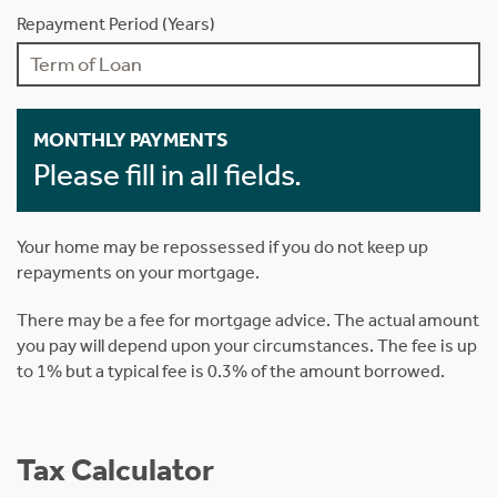
Repayment Period (Years)
MONTHLY PAYMENTS
Please fill in all fields.
Your home may be repossessed if you do not keep up
repayments on your mortgage.
There may be a fee for mortgage advice. The actual amount
you pay will depend upon your circumstances. The fee is up
to 1% but a typical fee is 0.3% of the amount borrowed.
Tax Calculator