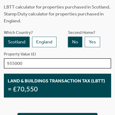
LBTT calculator for properties purchased in Scotland.
Stamp Duty calculator for properties purchased in
England.
Which Country?
Second Home?
Scotland
England
No
Yes
Property Value (£)
LAND & BUILDINGS TRANSACTION TAX (LBTT)
= £70,550