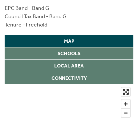
EPC Band - Band G
Council Tax Band - Band G
Tenure - Freehold
MAP
SCHOOLS
LOCAL AREA
CONNECTIVITY