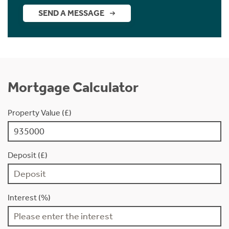
SEND A MESSAGE
Mortgage Calculator
Property Value (£)
Deposit (£)
Interest (%)