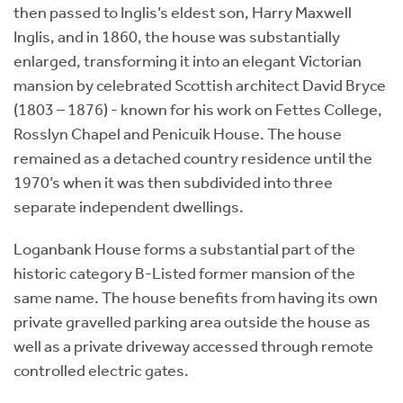
then passed to Inglis’s eldest son, Harry Maxwell
Inglis, and in 1860, the house was substantially
enlarged, transforming it into an elegant Victorian
mansion by celebrated Scottish architect David Bryce
(1803 – 1876) - known for his work on Fettes College,
Rosslyn Chapel and Penicuik House. The house
remained as a detached country residence until the
1970’s when it was then subdivided into three
separate independent dwellings.
Loganbank House forms a substantial part of the
historic category B-Listed former mansion of the
same name. The house benefits from having its own
private gravelled parking area outside the house as
well as a private driveway accessed through remote
controlled electric gates.