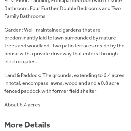
First Floor: Landing, Principal Bedroom with Ensuite
Bathroom, Four Further Double Bedrooms and Two
Family Bathrooms
Garden: Well-maintained gardens that are
predominantly laid to lawn surrounded by mature
trees and woodland. Two patio terraces reside by the
house with a private driveway that enters through
electric gates.
Land & Paddock: The grounds, extending to 6.4 acres
in total, encompass lawns, woodland and a 0.8 acre
fenced paddock with former field shelter
About 6.4 acres
More Details