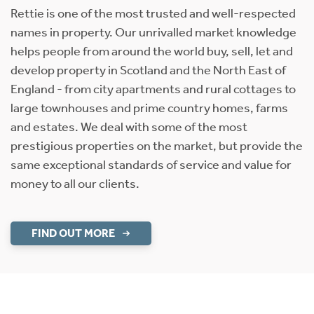
Rettie is one of the most trusted and well-respected
names in property. Our unrivalled market knowledge
helps people from around the world buy, sell, let and
develop property in Scotland and the North East of
England - from city apartments and rural cottages to
large townhouses and prime country homes, farms
and estates. We deal with some of the most
prestigious properties on the market, but provide the
same exceptional standards of service and value for
money to all our clients.
FIND OUT MORE