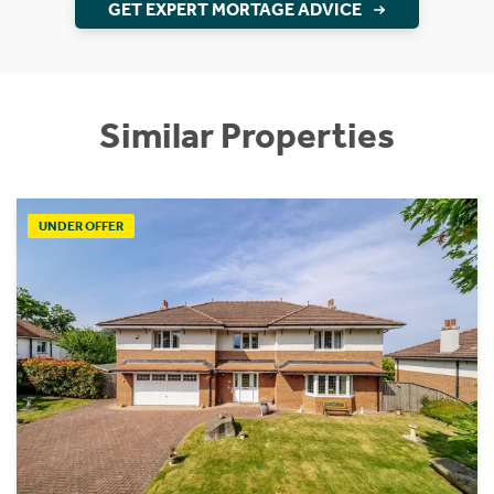
GET EXPERT MORTAGE ADVICE
Similar Properties
UNDER OFFER