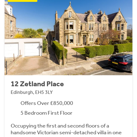
12 Zetland Place
Edinburgh, EH5 3LY
Offers Over £850,000
5 Bedroom First Floor
Occupying the first and second floors of a
handsome Victorian semi-detached villa in one