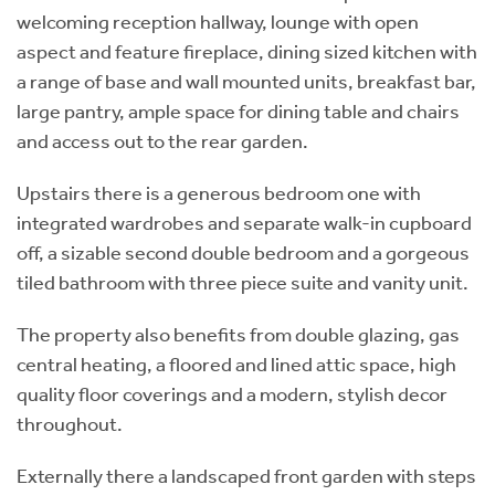
welcoming reception hallway, lounge with open
aspect and feature fireplace, dining sized kitchen with
a range of base and wall mounted units, breakfast bar,
large pantry, ample space for dining table and chairs
and access out to the rear garden.
Upstairs there is a generous bedroom one with
integrated wardrobes and separate walk-in cupboard
off, a sizable second double bedroom and a gorgeous
tiled bathroom with three piece suite and vanity unit.
The property also benefits from double glazing, gas
central heating, a floored and lined attic space, high
quality floor coverings and a modern, stylish decor
throughout.
Externally there a landscaped front garden with steps