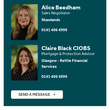
Alice Beedham
Sales Negotiator
Shawlands
0141 406 4999
Claire Black CIOBS
Mortgage & Protection Advisor
Glasgow - Rettie Financial
Services
0141 406 4999
SEND A MESSAGE