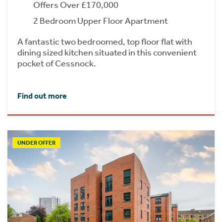
Offers Over £170,000
2 Bedroom Upper Floor Apartment
A fantastic two bedroomed, top floor flat with
dining sized kitchen situated in this convenient
pocket of Cessnock.
Find out more
UNDER OFFER