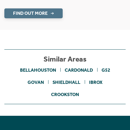
FIND OUT MORE
Similar Areas
BELLAHOUSTON
CARDONALD
G52
GOVAN
SHIELDHALL
IBROX
CROOKSTON