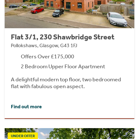
Flat 3/1, 230 Shawbridge Street
Pollokshaws, Glasgow, G43 1FJ
Offers Over £175,000
2 Bedroom Upper Floor Apartment
A delightful modern top floor, two bedroomed
flat with fabulous open aspect.
Find out more
UNDER OFFER