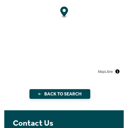
MapLibre
BACK TO SEARCH
Contact Us