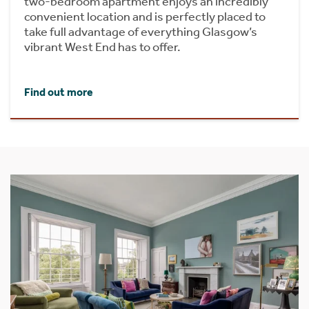
two-bedroom apartment enjoys an incredibly
convenient location and is perfectly placed to
take full advantage of everything Glasgow’s
vibrant West End has to offer.
Find out more