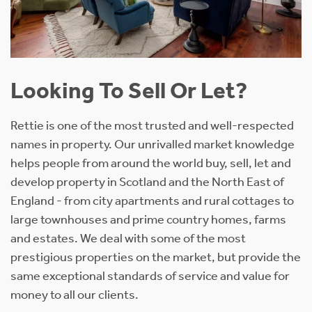
Looking To Sell Or Let?
Rettie is one of the most trusted and well-respected
names in property. Our unrivalled market knowledge
helps people from around the world buy, sell, let and
develop property in Scotland and the North East of
England - from city apartments and rural cottages to
large townhouses and prime country homes, farms
and estates. We deal with some of the most
prestigious properties on the market, but provide the
same exceptional standards of service and value for
money to all our clients.