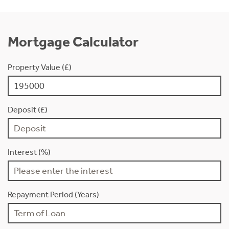
Mortgage Calculator
Property Value (£)
Deposit (£)
Interest (%)
Repayment Period (Years)