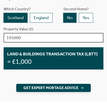
Which Country?
Second Home?
Scotland
England
No
Yes
Property Value (£)
LAND & BUILDINGS TRANSACTION TAX (LBTT)
= £1,000
GET EXPERT MORTAGE ADVICE