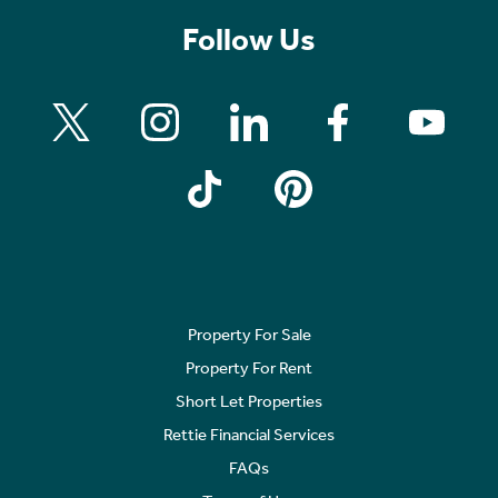
Follow Us
Property For Sale
Property For Rent
Short Let Properties
Rettie Financial Services
FAQs