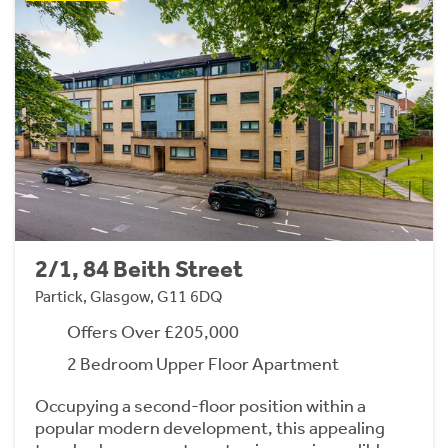
2/1, 84 Beith Street
Partick, Glasgow, G11 6DQ
Offers Over £205,000
2 Bedroom Upper Floor Apartment
Occupying a second-floor position within a
popular modern development, this appealing