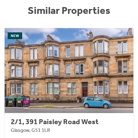
Similar Properties
NEW
2/1, 391 Paisley Road West
Glasgow, G51 1LR