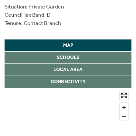
Situation: Private Garden
Council Tax Band: D
Tenure: Contact Branch
MAP
SCHOOLS
LOCAL AREA
CONNECTIVITY