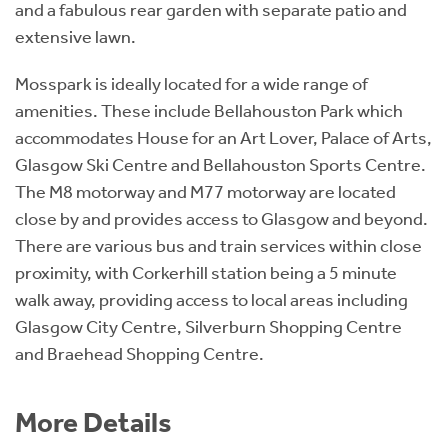
and a fabulous rear garden with separate patio and
extensive lawn.
Mosspark is ideally located for a wide range of
amenities. These include Bellahouston Park which
accommodates House for an Art Lover, Palace of Arts,
Glasgow Ski Centre and Bellahouston Sports Centre.
The M8 motorway and M77 motorway are located
close by and provides access to Glasgow and beyond.
There are various bus and train services within close
proximity, with Corkerhill station being a 5 minute
walk away, providing access to local areas including
Glasgow City Centre, Silverburn Shopping Centre
and Braehead Shopping Centre.
More Details