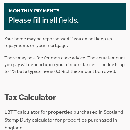
MONTHLY PAYMENTS
Please fill in all fields.
Your home may be repossessed if you do not keep up
repayments on your mortgage.
There may be a fee for mortgage advice. The actual amount
you pay will depend upon your circumstances. The fee is up
to 1% but a typical fee is 0.3% of the amount borrowed.
Tax Calculator
LBTT calculator for properties purchased in Scotland.
Stamp Duty calculator for properties purchased in
England.