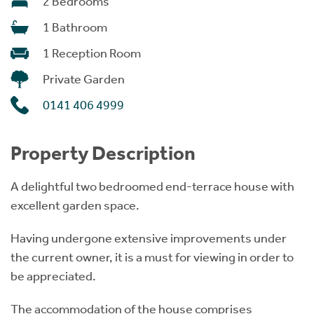
2 Bedrooms
1 Bathroom
1 Reception Room
Private Garden
0141 406 4999
Property Description
A delightful two bedroomed end-terrace house with
excellent garden space.
Having undergone extensive improvements under
the current owner, it is a must for viewing in order to
be appreciated.
The accommodation of the house comprises