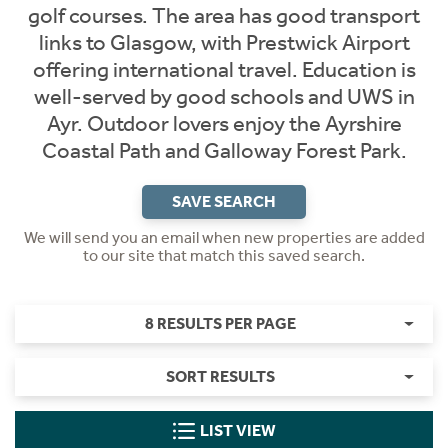
golf courses. The area has good transport
links to Glasgow, with Prestwick Airport
offering international travel. Education is
well-served by good schools and UWS in
Ayr. Outdoor lovers enjoy the Ayrshire
Coastal Path and Galloway Forest Park.
SAVE SEARCH
We will send you an email when new properties are added
to our site that match this saved search.
8 RESULTS PER PAGE
SORT RESULTS
LIST VIEW