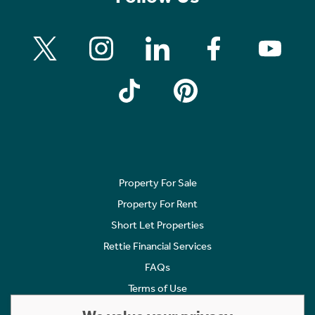
Property For Sale
Property For Rent
Short Let Properties
Rettie Financial Services
FAQs
Terms of Use
Privacy Policy