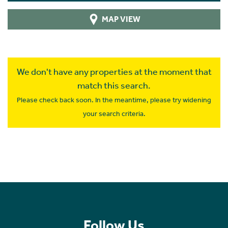
MAP VIEW
We don't have any properties at the moment that
match this search.
Please check back soon. In the meantime, please try widening
your search criteria.
Follow Us