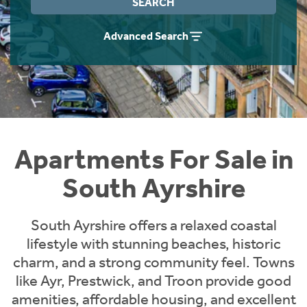
SEARCH
Instant Rental Valuation
Students
Home Buying App
Advanced Search
Short Term Let Licence & Obligation Guide
LBTT Calculator
Rettie Financial Services
Think Mortgages. Think Rettie.
Apartments For Sale in
South Ayrshire
South Ayrshire offers a relaxed coastal
lifestyle with stunning beaches, historic
charm, and a strong community feel. Towns
like Ayr, Prestwick, and Troon provide good
amenities, affordable housing, and excellent