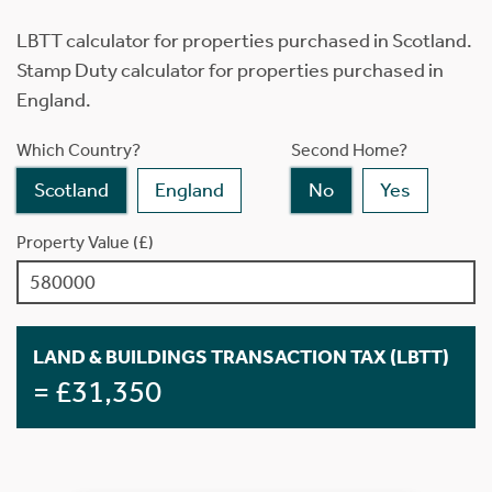
LBTT calculator for properties purchased in Scotland.
Stamp Duty calculator for properties purchased in
England.
Which Country?
Second Home?
Scotland
England
No
Yes
Property Value (£)
LAND & BUILDINGS TRANSACTION TAX (LBTT)
= £31,350