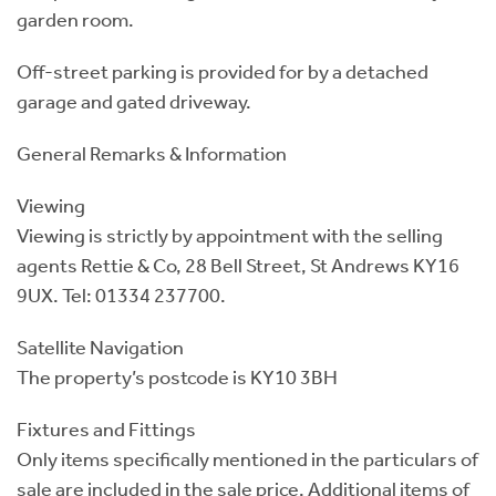
garden room.
Off-street parking is provided for by a detached
garage and gated driveway.
General Remarks & Information
Viewing
Viewing is strictly by appointment with the selling
agents Rettie & Co, 28 Bell Street, St Andrews KY16
9UX. Tel: 01334 237700.
Satellite Navigation
The property’s postcode is KY10 3BH
Fixtures and Fittings
Only items specifically mentioned in the particulars of
sale are included in the sale price. Additional items of