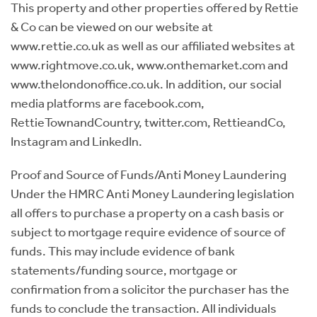
This property and other properties offered by Rettie
& Co can be viewed on our website at
www.rettie.co.uk as well as our affiliated websites at
www.rightmove.co.uk, www.onthemarket.com and
www.thelondonoffice.co.uk. In addition, our social
media platforms are facebook.com,
RettieTownandCountry, twitter.com, RettieandCo,
Instagram and LinkedIn.
Proof and Source of Funds/Anti Money Laundering
Under the HMRC Anti Money Laundering legislation
all offers to purchase a property on a cash basis or
subject to mortgage require evidence of source of
funds. This may include evidence of bank
statements/funding source, mortgage or
confirmation from a solicitor the purchaser has the
funds to conclude the transaction. All individuals