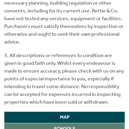
necessary planning, building regulation or other
consents, including for its current use. Rettie & Co.
have not tested any services, equipment or facilities.
Purchasers must satisfy themselves by inspection or
otherwise and ought to seek their own professional
advice.
3. All descriptions or references to condition are
given in good faith only. Whilst every endeavour is
made to ensure accuracy, please check with us on any
points of especial importance to you, especially if
intending to travel some distance. No responsibility
can be accepted for expenses incurred in inspecting
properties which have been sold or withdrawn.
MAP
SCHOOLS