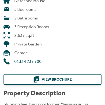
Detached House
5 Bedrooms
2 Bathrooms
3 Reception Rooms
2,637 sq.ft
Private Garden
Garage
01334 237 700
VIEW BROCHURE
Property Description
Stunning five-bedroom former Manse exuding