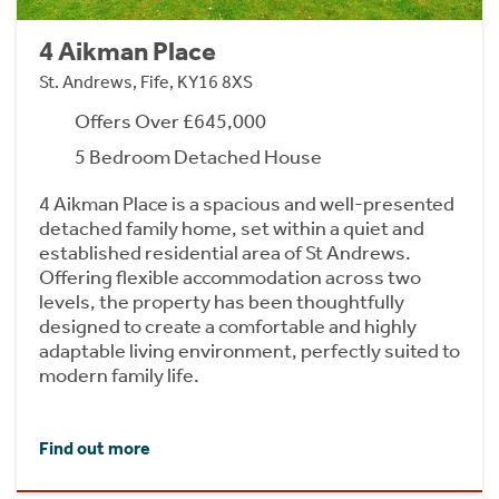
4 Aikman Place
St. Andrews, Fife, KY16 8XS
Offers Over £645,000
5 Bedroom Detached House
4 Aikman Place is a spacious and well-presented
detached family home, set within a quiet and
established residential area of St Andrews.
Offering flexible accommodation across two
levels, the property has been thoughtfully
designed to create a comfortable and highly
adaptable living environment, perfectly suited to
modern family life.
Find out more