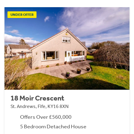
UNDER OFFER
18 Moir Crescent
St. Andrews, Fife, KY16 8XN
Offers Over £560,000
5 Bedroom Detached House