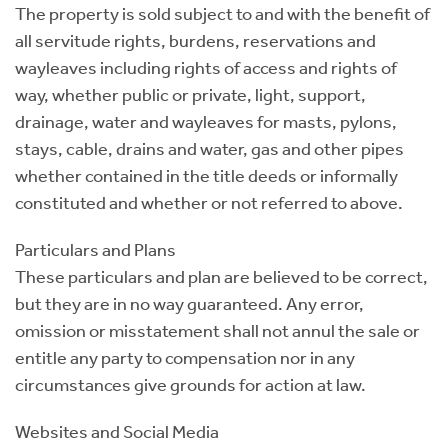
The property is sold subject to and with the benefit of
all servitude rights, burdens, reservations and
wayleaves including rights of access and rights of
way, whether public or private, light, support,
drainage, water and wayleaves for masts, pylons,
stays, cable, drains and water, gas and other pipes
whether contained in the title deeds or informally
constituted and whether or not referred to above.
Particulars and Plans
These particulars and plan are believed to be correct,
but they are in no way guaranteed. Any error,
omission or misstatement shall not annul the sale or
entitle any party to compensation nor in any
circumstances give grounds for action at law.
Websites and Social Media