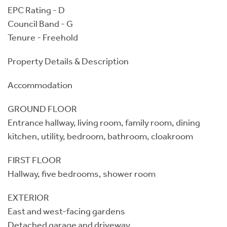
EPC Rating - D
Council Band - G
Tenure - Freehold
Property Details & Description
Accommodation
GROUND FLOOR
Entrance hallway, living room, family room, dining
kitchen, utility, bedroom, bathroom, cloakroom
FIRST FLOOR
Hallway, five bedrooms, shower room
EXTERIOR
East and west-facing gardens
Detached garage and driveway