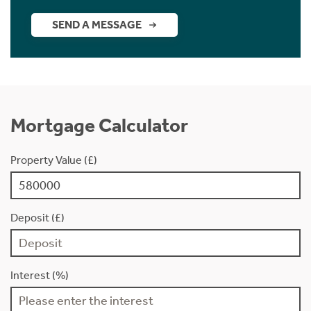
SEND A MESSAGE
Mortgage Calculator
Property Value (£)
Deposit (£)
Interest (%)