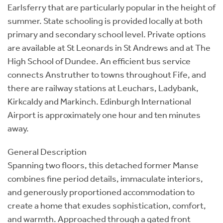
Earlsferry that are particularly popular in the height of
summer. State schooling is provided locally at both
primary and secondary school level. Private options
are available at St Leonards in St Andrews and at The
High School of Dundee. An efficient bus service
connects Anstruther to towns throughout Fife, and
there are railway stations at Leuchars, Ladybank,
Kirkcaldy and Markinch. Edinburgh International
Airport is approximately one hour and ten minutes
away.
General Description
Spanning two floors, this detached former Manse
combines fine period details, immaculate interiors,
and generously proportioned accommodation to
create a home that exudes sophistication, comfort,
and warmth. Approached through a gated front