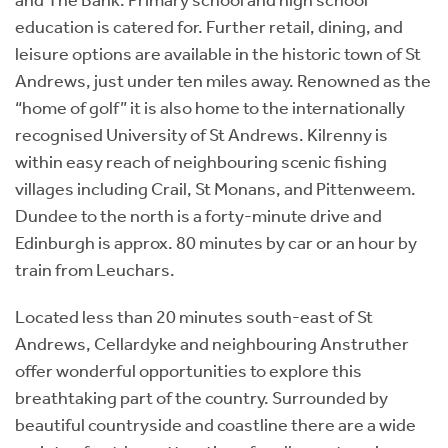
education is catered for. Further retail, dining, and
leisure options are available in the historic town of St
Andrews, just under ten miles away. Renowned as the
“home of golf” it is also home to the internationally
recognised University of St Andrews. Kilrenny is
within easy reach of neighbouring scenic fishing
villages including Crail, St Monans, and Pittenweem.
Dundee to the north is a forty-minute drive and
Edinburgh is approx. 80 minutes by car or an hour by
train from Leuchars.
Located less than 20 minutes south-east of St
Andrews, Cellardyke and neighbouring Anstruther
offer wonderful opportunities to explore this
breathtaking part of the country. Surrounded by
beautiful countryside and coastline there are a wide