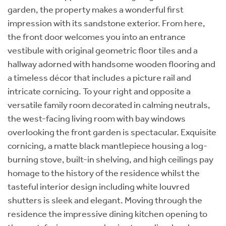
garden, the property makes a wonderful first
impression with its sandstone exterior. From here,
the front door welcomes you into an entrance
vestibule with original geometric floor tiles and a
hallway adorned with handsome wooden flooring and
a timeless décor that includes a picture rail and
intricate cornicing. To your right and opposite a
versatile family room decorated in calming neutrals,
the west-facing living room with bay windows
overlooking the front garden is spectacular. Exquisite
cornicing, a matte black mantlepiece housing a log-
burning stove, built-in shelving, and high ceilings pay
homage to the history of the residence whilst the
tasteful interior design including white louvred
shutters is sleek and elegant. Moving through the
residence the impressive dining kitchen opening to