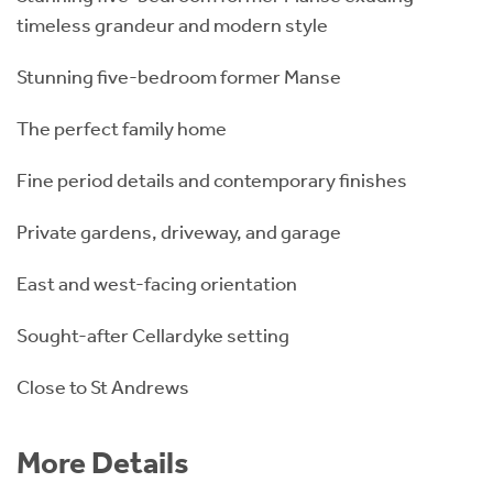
timeless grandeur and modern style
Stunning five-bedroom former Manse
The perfect family home
Fine period details and contemporary finishes
Private gardens, driveway, and garage
East and west-facing orientation
Sought-after Cellardyke setting
Close to St Andrews
More Details