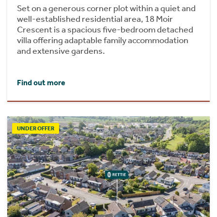
Set on a generous corner plot within a quiet and
well-established residential area, 18 Moir
Crescent is a spacious five-bedroom detached
villa offering adaptable family accommodation
and extensive gardens.
Find out more
UNDER OFFER