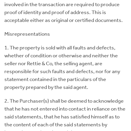
involved in the transaction are required to produce
proof of identity and proof of address. This is
acceptable either as original or certified documents.
Misrepresentations
1. The property is sold with all faults and defects,
whether of condition or otherwise and neither the
seller nor Rettie & Co, the selling agent, are
responsible for such faults and defects, nor for any
statement contained in the particulars of the
property prepared by the said agent.
2. The Purchaser(s) shall be deemed to acknowledge
that he has not entered into contact in reliance on the
said statements, that he has satisfied himself as to
the content of each of the said statements by