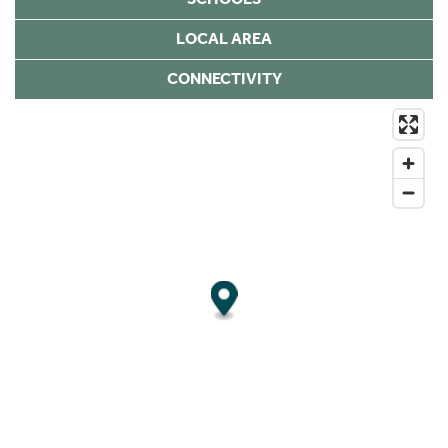
LOCAL AREA
CONNECTIVITY