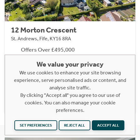
12 Morton Crescent
St. Andrews, Fife, KY16 8RA
Offers Over £495,000
5 Bedroom Detached House
We value your privacy
Turn-key four/five-bedroom detached family
We use cookies to enhance your site browsing
home in popular St Andrews setting.
experience, serve personalised ads or content, and
analyse site traffic.
By clicking "Accept all" you agree to our use of
Find out more
cookies. You can also manage your cookie
preferences.
SET PREFERENCES
REJECT ALL
ACCEPT ALL