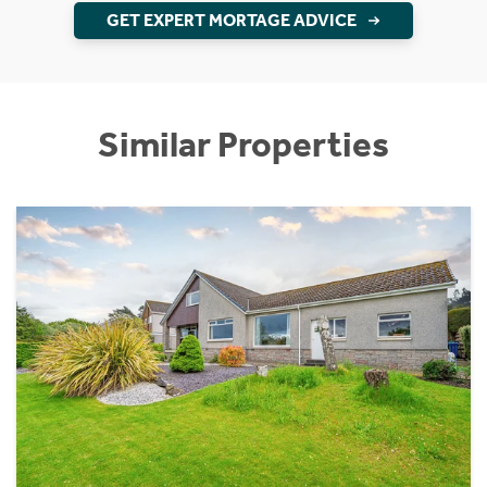
GET EXPERT MORTAGE ADVICE
Similar Properties