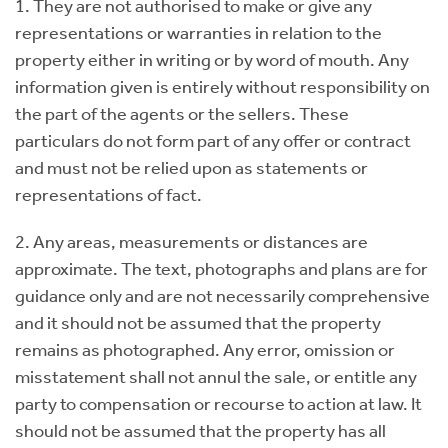
1. They are not authorised to make or give any
representations or warranties in relation to the
property either in writing or by word of mouth. Any
information given is entirely without responsibility on
the part of the agents or the sellers. These
particulars do not form part of any offer or contract
and must not be relied upon as statements or
representations of fact.
2. Any areas, measurements or distances are
approximate. The text, photographs and plans are for
guidance only and are not necessarily comprehensive
and it should not be assumed that the property
remains as photographed. Any error, omission or
misstatement shall not annul the sale, or entitle any
party to compensation or recourse to action at law. It
should not be assumed that the property has all