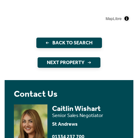
MapLibre
BACK TO SEARCH
NEXT PROPERTY
Contact Us
Caitlin Wishart
Senior Sales Negotiator
St Andrews
01334 237 700