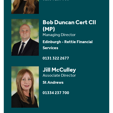
Bob Duncan Cert CII
(MP)
Managing Director
Edinburgh - Rettie Financial
Services
0131 322 2677
Jill McCulley
Associate Director
St Andrews
01334 237 700