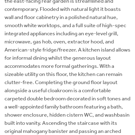
the east-facing rear garden is streamlined and
contemporary. Flooded with natural light it boasts
wall and floor cabinetry in a polished natural hue,
smooth white worktops, and a full suite of high-spec
integrated appliances including an eye-level grill,
microwave, gas hob, oven, extractor hood, and
American-style fridge/freezer. A kitchen island allows
for informal dining whilst the generous layout
accommodates more formal gatherings. With a
sizeable utility on this floor, the kitchen can remain
clutter-free. Completing the ground floor layout
alongside a useful cloakroom is a comfortable
carpeted double bedroom decorated in soft tones and
a well-appointed family bathroom featuring a bath,
shower enclosure, hidden cistern WC, and washbasin
built into vanity. Ascending the staircase with its
original mahogany banister and passing an arched