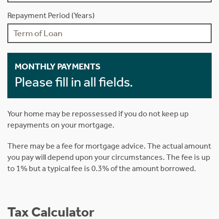
Repayment Period (Years)
MONTHLY PAYMENTS
Please fill in all fields.
Your home may be repossessed if you do not keep up
repayments on your mortgage.
There may be a fee for mortgage advice. The actual amount
you pay will depend upon your circumstances. The fee is up
to 1% but a typical fee is 0.3% of the amount borrowed.
Tax Calculator