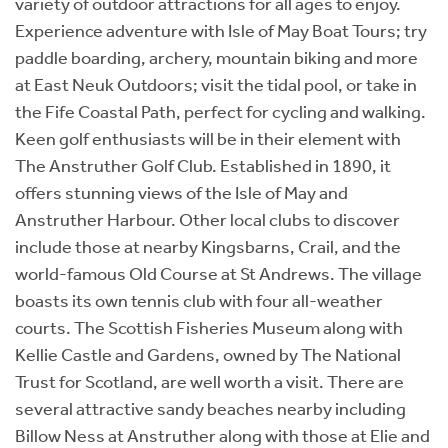
variety of outdoor attractions for all ages to enjoy.
Experience adventure with Isle of May Boat Tours; try
paddle boarding, archery, mountain biking and more
at East Neuk Outdoors; visit the tidal pool, or take in
the Fife Coastal Path, perfect for cycling and walking.
Keen golf enthusiasts will be in their element with
The Anstruther Golf Club. Established in 1890, it
offers stunning views of the Isle of May and
Anstruther Harbour. Other local clubs to discover
include those at nearby Kingsbarns, Crail, and the
world-famous Old Course at St Andrews. The village
boasts its own tennis club with four all-weather
courts. The Scottish Fisheries Museum along with
Kellie Castle and Gardens, owned by The National
Trust for Scotland, are well worth a visit. There are
several attractive sandy beaches nearby including
Billow Ness at Anstruther along with those at Elie and