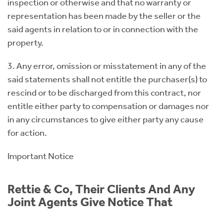
inspection or otherwise and that no warranty or
representation has been made by the seller or the
said agents in relation to or in connection with the
property.
3. Any error, omission or misstatement in any of the
said statements shall not entitle the purchaser(s) to
rescind or to be discharged from this contract, nor
entitle either party to compensation or damages nor
in any circumstances to give either party any cause
for action.
Important Notice
Rettie & Co, Their Clients And Any
Joint Agents Give Notice That