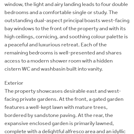
window, the light and airy landing leads to four double
bedrooms and a comfortable single or study. The
outstanding dual-aspect principal boasts west-facing
bay windows to the front of the property and with its
high ceilings, cornicing, and soothing colour palette is
a peaceful and luxurious retreat. Each of the
remaining bedrooms is well-presented and shares
access to a modern shower room with a hidden
cistern WC and washbasin built into vanity.
Exterior
The property showcases desirable east and west-
facing private gardens. At the front, a gated garden
features a well-kept lawn with mature trees,
bordered by sandstone paving. At the rear, the
expansive enclosed garden is primarily lawned,
complete with a delightful alfresco area and an idyllic