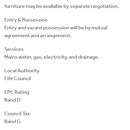
furniture may be available by separate negotiation.
Entry & Possession
Entry and vacant possession will be by mutual
agreement and arrangement.
Services
Mains water, gas, electricity, and drainage.
Local Authority
Fife Council
EPC Rating
Band D
Council Tax
Band G