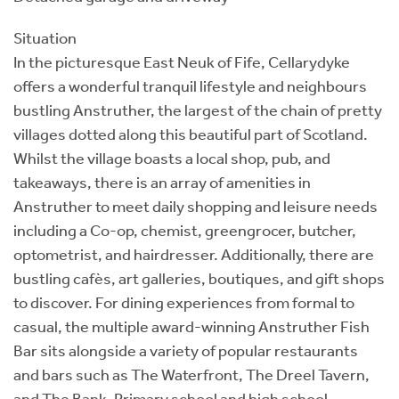
Situation
In the picturesque East Neuk of Fife, Cellarydyke
offers a wonderful tranquil lifestyle and neighbours
bustling Anstruther, the largest of the chain of pretty
villages dotted along this beautiful part of Scotland.
Whilst the village boasts a local shop, pub, and
takeaways, there is an array of amenities in
Anstruther to meet daily shopping and leisure needs
including a Co-op, chemist, greengrocer, butcher,
optometrist, and hairdresser. Additionally, there are
bustling cafès, art galleries, boutiques, and gift shops
to discover. For dining experiences from formal to
casual, the multiple award-winning Anstruther Fish
Bar sits alongside a variety of popular restaurants
and bars such as The Waterfront, The Dreel Tavern,
and The Bank. Primary school and high school