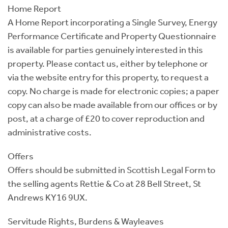
Home Report
A Home Report incorporating a Single Survey, Energy
Performance Certificate and Property Questionnaire
is available for parties genuinely interested in this
property. Please contact us, either by telephone or
via the website entry for this property, to request a
copy. No charge is made for electronic copies; a paper
copy can also be made available from our offices or by
post, at a charge of £20 to cover reproduction and
administrative costs.
Offers
Offers should be submitted in Scottish Legal Form to
the selling agents Rettie & Co at 28 Bell Street, St
Andrews KY16 9UX.
Servitude Rights, Burdens & Wayleaves