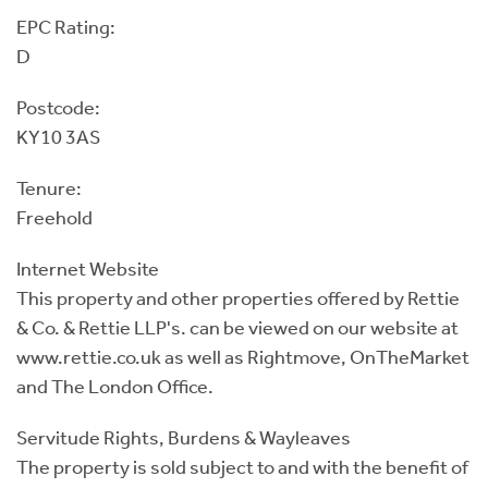
EPC Rating:
D
Postcode:
KY10 3AS
Tenure:
Freehold
Internet Website
This property and other properties offered by Rettie
& Co. & Rettie LLP's. can be viewed on our website at
www.rettie.co.uk as well as Rightmove, OnTheMarket
and The London Office.
Servitude Rights, Burdens & Wayleaves
The property is sold subject to and with the benefit of