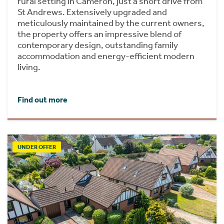
rural setting in Cameron, just a short drive from
St Andrews. Extensively upgraded and
meticulously maintained by the current owners,
the property offers an impressive blend of
contemporary design, outstanding family
accommodation and energy-efficient modern
living.
Find out more
UNDER OFFER