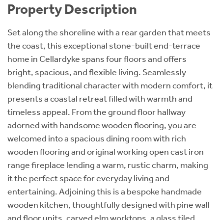
Property Description
Set along the shoreline with a rear garden that meets
the coast, this exceptional stone-built end-terrace
home in Cellardyke spans four floors and offers
bright, spacious, and flexible living. Seamlessly
blending traditional character with modern comfort, it
presents a coastal retreat filled with warmth and
timeless appeal. From the ground floor hallway
adorned with handsome wooden flooring, you are
welcomed into a spacious dining room with rich
wooden flooring and original working open cast iron
range fireplace lending a warm, rustic charm, making
it the perfect space for everyday living and
entertaining. Adjoining this is a bespoke handmade
wooden kitchen, thoughtfully designed with pine wall
and floor units, carved elm worktops, a glass tiled