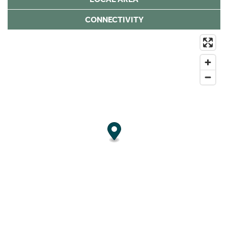
CONNECTIVITY