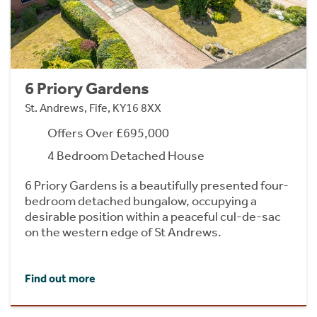
6 Priory Gardens
St. Andrews, Fife, KY16 8XX
Offers Over £695,000
4 Bedroom Detached House
6 Priory Gardens is a beautifully presented four-
bedroom detached bungalow, occupying a
desirable position within a peaceful cul-de-sac
on the western edge of St Andrews.
Find out more