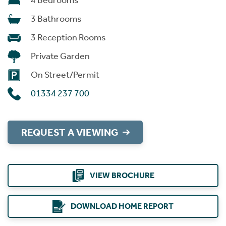
4 Bedrooms
3 Bathrooms
3 Reception Rooms
Private Garden
On Street/Permit
01334 237 700
REQUEST A VIEWING
VIEW BROCHURE
DOWNLOAD HOME REPORT