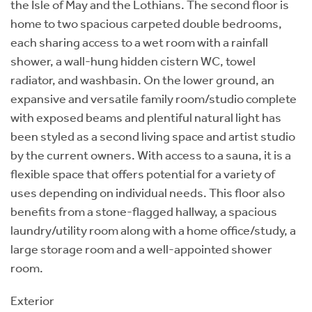
the Isle of May and the Lothians. The second floor is
home to two spacious carpeted double bedrooms,
each sharing access to a wet room with a rainfall
shower, a wall-hung hidden cistern WC, towel
radiator, and washbasin. On the lower ground, an
expansive and versatile family room/studio complete
with exposed beams and plentiful natural light has
been styled as a second living space and artist studio
by the current owners. With access to a sauna, it is a
flexible space that offers potential for a variety of
uses depending on individual needs. This floor also
benefits from a stone-flagged hallway, a spacious
laundry/utility room along with a home office/study, a
large storage room and a well-appointed shower
room.
Exterior