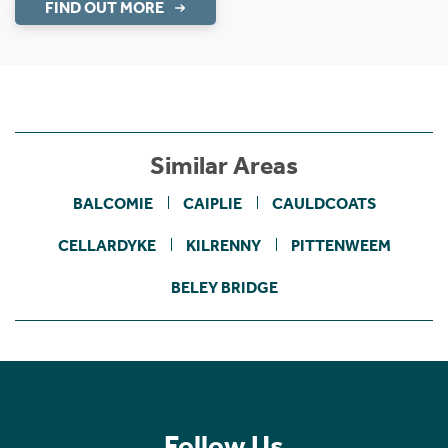
FIND OUT MORE
Similar Areas
BALCOMIE
CAIPLIE
CAULDCOATS
CELLARDYKE
KILRENNY
PITTENWEEM
BELEY BRIDGE
Follow Us