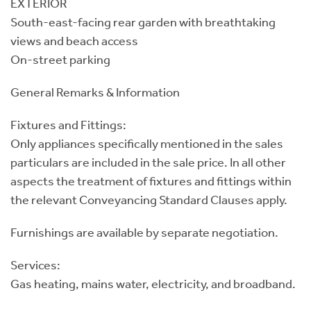
EXTERIOR
South-east-facing rear garden with breathtaking
views and beach access
On-street parking
General Remarks & Information
Fixtures and Fittings:
Only appliances specifically mentioned in the sales
particulars are included in the sale price. In all other
aspects the treatment of fixtures and fittings within
the relevant Conveyancing Standard Clauses apply.
Furnishings are available by separate negotiation.
Services:
Gas heating, mains water, electricity, and broadband.