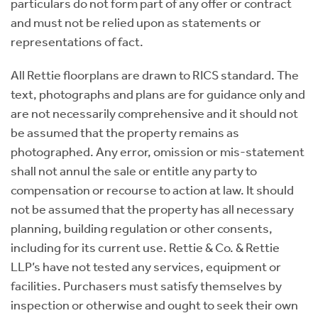
particulars do not form part of any offer or contract
and must not be relied upon as statements or
representations of fact.
All Rettie floorplans are drawn to RICS standard. The
text, photographs and plans are for guidance only and
are not necessarily comprehensive and it should not
be assumed that the property remains as
photographed. Any error, omission or mis-statement
shall not annul the sale or entitle any party to
compensation or recourse to action at law. It should
not be assumed that the property has all necessary
planning, building regulation or other consents,
including for its current use. Rettie & Co. & Rettie
LLP’s have not tested any services, equipment or
facilities. Purchasers must satisfy themselves by
inspection or otherwise and ought to seek their own