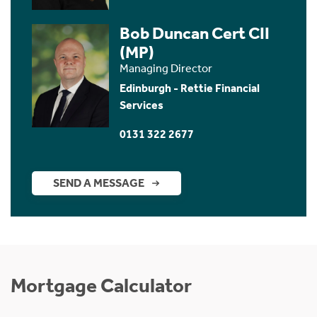
Bob Duncan Cert CII
(MP)
Managing Director
Edinburgh - Rettie Financial
Services
0131 322 2677
SEND A MESSAGE
Mortgage Calculator