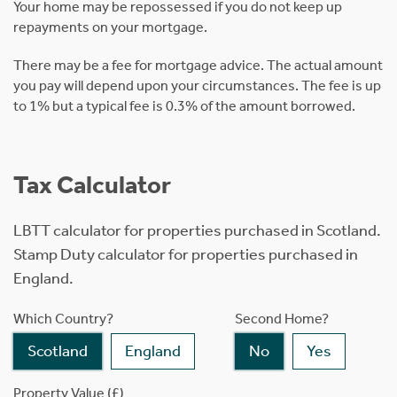
Your home may be repossessed if you do not keep up
repayments on your mortgage.
There may be a fee for mortgage advice. The actual amount
you pay will depend upon your circumstances. The fee is up
to 1% but a typical fee is 0.3% of the amount borrowed.
Tax Calculator
LBTT calculator for properties purchased in Scotland.
Stamp Duty calculator for properties purchased in
England.
Which Country?
Second Home?
Scotland
England
No
Yes
Property Value (£)