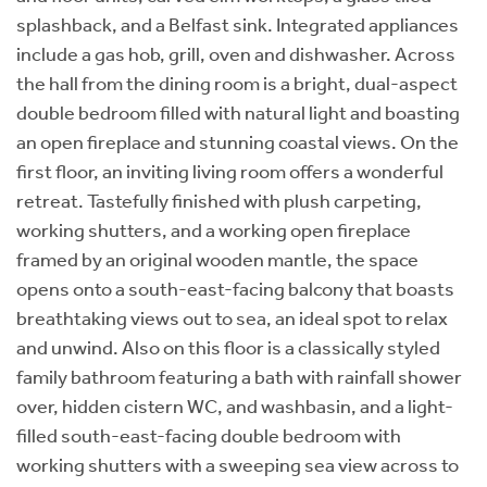
splashback, and a Belfast sink. Integrated appliances
include a gas hob, grill, oven and dishwasher. Across
the hall from the dining room is a bright, dual-aspect
double bedroom filled with natural light and boasting
an open fireplace and stunning coastal views. On the
first floor, an inviting living room offers a wonderful
retreat. Tastefully finished with plush carpeting,
working shutters, and a working open fireplace
framed by an original wooden mantle, the space
opens onto a south-east-facing balcony that boasts
breathtaking views out to sea, an ideal spot to relax
and unwind. Also on this floor is a classically styled
family bathroom featuring a bath with rainfall shower
over, hidden cistern WC, and washbasin, and a light-
filled south-east-facing double bedroom with
working shutters with a sweeping sea view across to