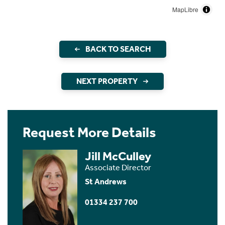
MapLibre
BACK TO SEARCH
NEXT PROPERTY
Request More Details
Jill McCulley
Associate Director
St Andrews
01334 237 700