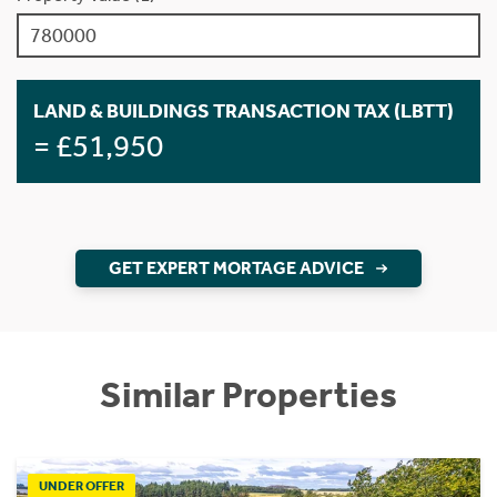
LAND & BUILDINGS TRANSACTION TAX (LBTT)
= £51,950
GET EXPERT MORTAGE ADVICE
Similar Properties
UNDER OFFER