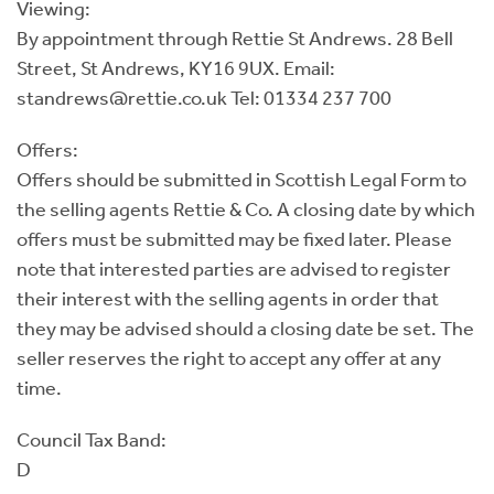
Viewing:
By appointment through Rettie St Andrews. 28 Bell
Street, St Andrews, KY16 9UX. Email:
standrews@rettie.co.uk Tel: 01334 237 700
Offers:
Offers should be submitted in Scottish Legal Form to
the selling agents Rettie & Co. A closing date by which
offers must be submitted may be fixed later. Please
note that interested parties are advised to register
their interest with the selling agents in order that
they may be advised should a closing date be set. The
seller reserves the right to accept any offer at any
time.
Council Tax Band:
D