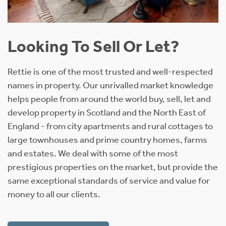
Looking To Sell Or Let?
Rettie is one of the most trusted and well-respected
names in property. Our unrivalled market knowledge
helps people from around the world buy, sell, let and
develop property in Scotland and the North East of
England - from city apartments and rural cottages to
large townhouses and prime country homes, farms
and estates. We deal with some of the most
prestigious properties on the market, but provide the
same exceptional standards of service and value for
money to all our clients.