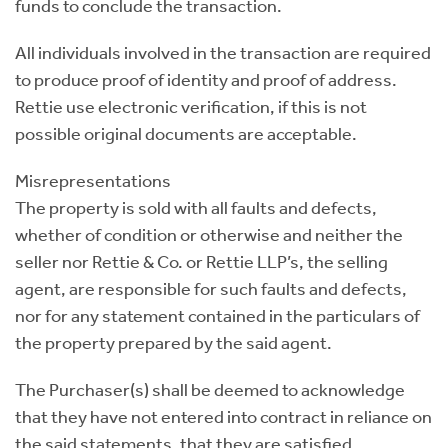
funds to conclude the transaction.
All individuals involved in the transaction are required
to produce proof of identity and proof of address.
Rettie use electronic verification, if this is not
possible original documents are acceptable.
Misrepresentations
The property is sold with all faults and defects,
whether of condition or otherwise and neither the
seller nor Rettie & Co. or Rettie LLP’s, the selling
agent, are responsible for such faults and defects,
nor for any statement contained in the particulars of
the property prepared by the said agent.
The Purchaser(s) shall be deemed to acknowledge
that they have not entered into contract in reliance on
the said statements, that they are satisfied