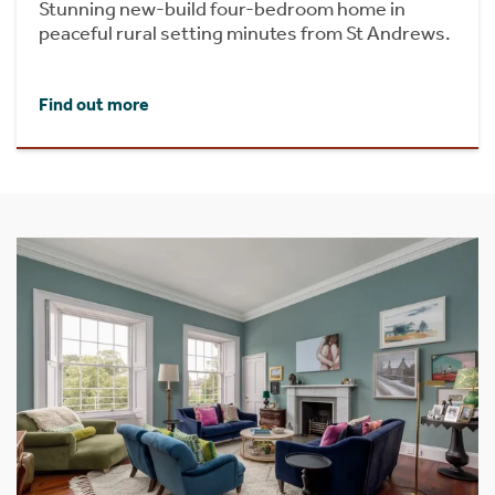
Stunning new-build four-bedroom home in
peaceful rural setting minutes from St Andrews.
Find out more