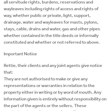
all servitude rights, burdens, reservations and
wayleaves including rights of access and rights of
way, whether public or private, light, support,
drainage, water and wayleaves for masts, pylons,
stays, cable, drains and water, gas and other pipes
whether contained in the title deeds or informally
constituted and whether or not referred to above.
Important Notice
Rettie, their clients and any joint agents give notice
that:
They are not authorised to make or give any
representations or warranties in relation to the
property either in writing or by word of mouth. Any
information given is entirely without responsibility on
the part of the agents or the sellers. These