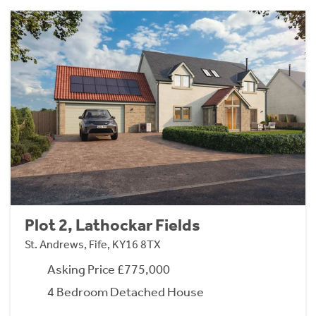
Plot 2, Lathockar Fields
St. Andrews, Fife, KY16 8TX
Asking Price £775,000
4 Bedroom Detached House