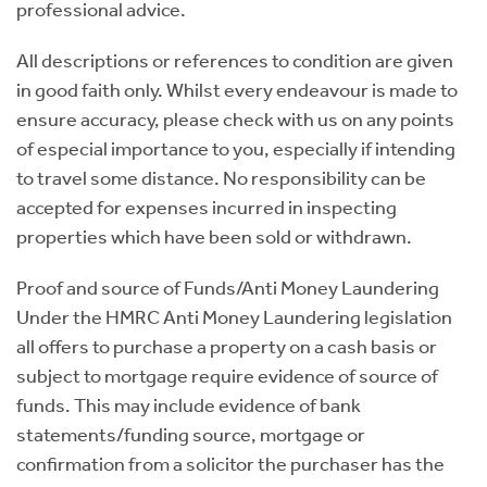
professional advice.
All descriptions or references to condition are given
in good faith only. Whilst every endeavour is made to
ensure accuracy, please check with us on any points
of especial importance to you, especially if intending
to travel some distance. No responsibility can be
accepted for expenses incurred in inspecting
properties which have been sold or withdrawn.
Proof and source of Funds/Anti Money Laundering
Under the HMRC Anti Money Laundering legislation
all offers to purchase a property on a cash basis or
subject to mortgage require evidence of source of
funds. This may include evidence of bank
statements/funding source, mortgage or
confirmation from a solicitor the purchaser has the