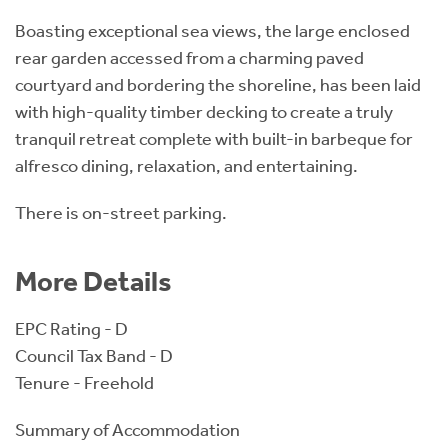
Boasting exceptional sea views, the large enclosed
rear garden accessed from a charming paved
courtyard and bordering the shoreline, has been laid
with high-quality timber decking to create a truly
tranquil retreat complete with built-in barbeque for
alfresco dining, relaxation, and entertaining.
There is on-street parking.
More Details
EPC Rating - D
Council Tax Band - D
Tenure - Freehold
Summary of Accommodation