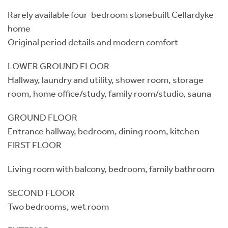
Rarely available four-bedroom stonebuilt Cellardyke
home
Original period details and modern comfort
LOWER GROUND FLOOR
Hallway, laundry and utility, shower room, storage
room, home office/study, family room/studio, sauna
GROUND FLOOR
Entrance hallway, bedroom, dining room, kitchen
FIRST FLOOR
Living room with balcony, bedroom, family bathroom
SECOND FLOOR
Two bedrooms, wet room