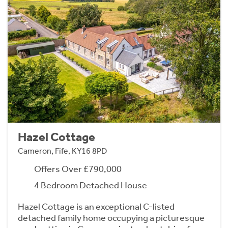
Hazel Cottage
Cameron, Fife, KY16 8PD
Offers Over £790,000
4 Bedroom Detached House
Hazel Cottage is an exceptional C-listed
detached family home occupying a picturesque