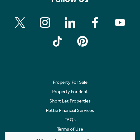
Property For Sale
Property For Rent
Short Let Properties
Rettie Financial Services
FAQs
Terms of Use
Privacy Policy