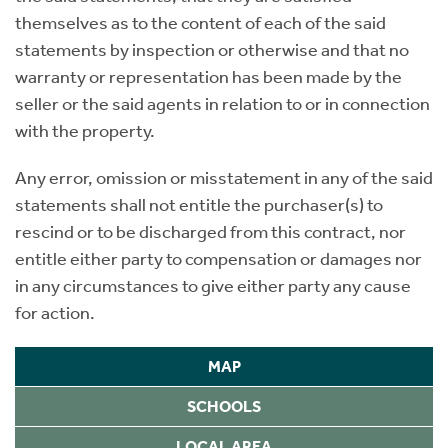
themselves as to the content of each of the said
statements by inspection or otherwise and that no
warranty or representation has been made by the
seller or the said agents in relation to or in connection
with the property.
Any error, omission or misstatement in any of the said
statements shall not entitle the purchaser(s) to
rescind or to be discharged from this contract, nor
entitle either party to compensation or damages nor
in any circumstances to give either party any cause
for action.
MAP
SCHOOLS
LOCAL AREA