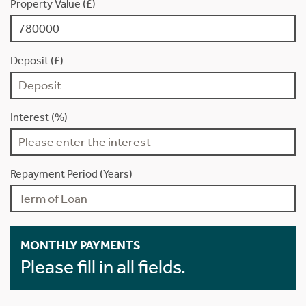
Property Value (£)
Deposit (£)
Interest (%)
Repayment Period (Years)
MONTHLY PAYMENTS
Please fill in all fields.