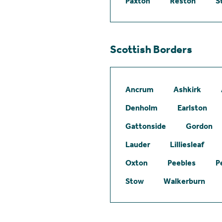
Paxton
Reston
S
Scottish Borders
Ancrum
Ashkirk
Denholm
Earlston
Gattonside
Gordon
Lauder
Lilliesleaf
Oxton
Peebles
P
Stow
Walkerburn