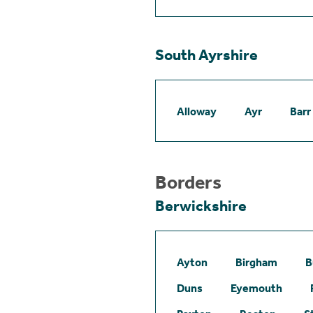
South Ayrshire
Alloway
Ayr
Barr
Borders
Berwickshire
Ayton
Birgham
B
Duns
Eyemouth