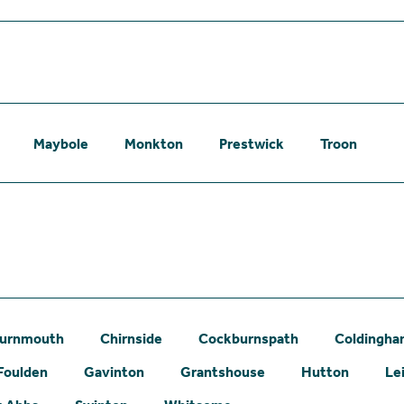
Maybole
Monkton
Prestwick
Troon
urnmouth
Chirnside
Cockburnspath
Coldingh
Foulden
Gavinton
Grantshouse
Hutton
Le