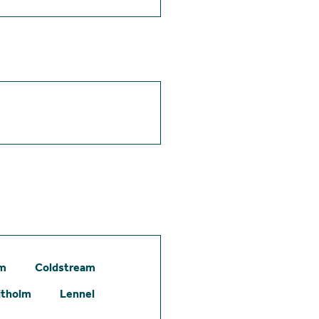
am
Coldstream
itholm
Lennel