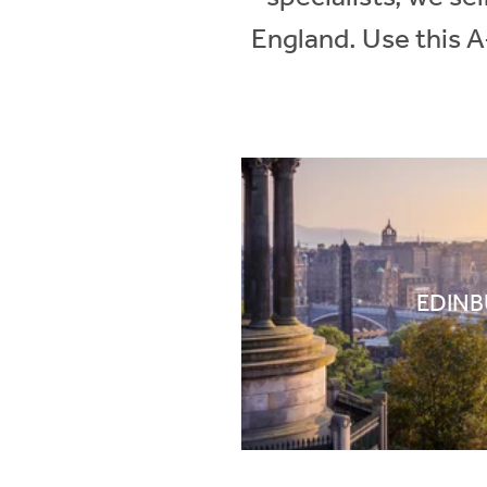
England. Use this A
EDIN