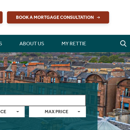
BOOK A MORTGAGE CONSULTATION
S
ABOUT US
MY RETTIE
ICE
MAX PRICE