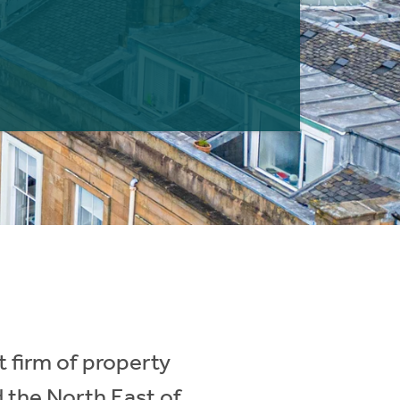
 firm of property
d the North East of