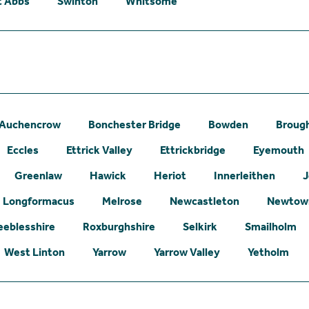
t Abbs
Swinton
Whitsome
Auchencrow
Bonchester Bridge
Bowden
Broug
Eccles
Ettrick Valley
Ettrickbridge
Eyemouth
Greenlaw
Hawick
Heriot
Innerleithen
J
Longformacus
Melrose
Newcastleton
Newtown
eeblesshire
Roxburghshire
Selkirk
Smailholm
West Linton
Yarrow
Yarrow Valley
Yetholm