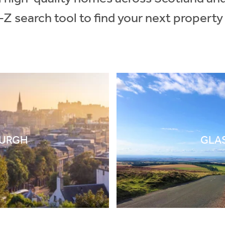
-Z search tool to find your next property
BURGH
GLA