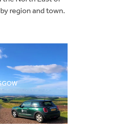
 by region and town.
SGOW