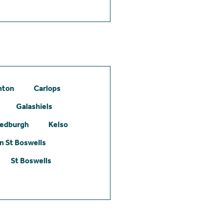
hton
Carlops
Galashiels
edburgh
Kelso
 St Boswells
St Boswells