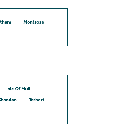
etham
Montrose
Isle Of Mull
Shandon
Tarbert