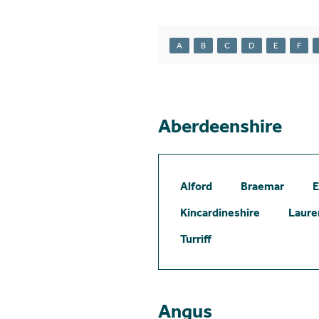
A
B
C
D
E
F
Aberdeenshire
Alford
Braemar
E
Kincardineshire
Laure
Turriff
Angus