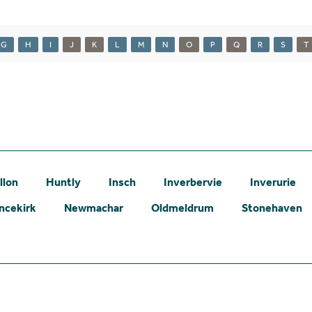
G
H
I
J
K
L
M
N
O
P
Q
R
S
T
llon
Huntly
Insch
Inverbervie
Inverurie
ncekirk
Newmachar
Oldmeldrum
Stonehaven