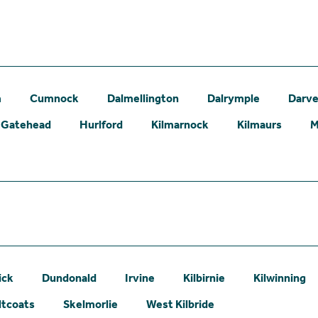
m
Cumnock
Dalmellington
Dalrymple
Darve
Gatehead
Hurlford
Kilmarnock
Kilmaurs
M
ick
Dundonald
Irvine
Kilbirnie
Kilwinning
ltcoats
Skelmorlie
West Kilbride