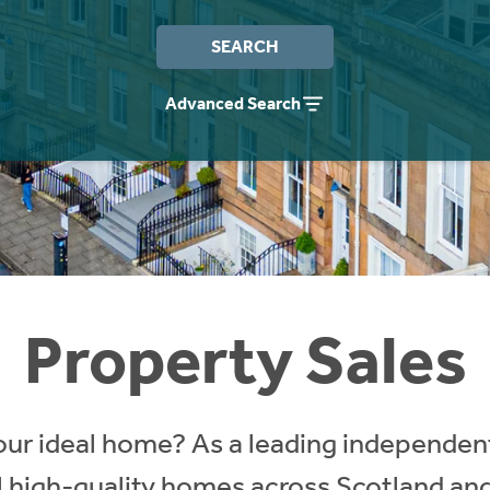
SEARCH
Advanced Search
Property Sales
our ideal home? As a leading independent
ll high-quality homes across Scotland an