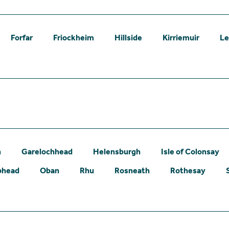
Forfar
Friockheim
Hillside
Kirriemuir
L
n
Garelochhead
Helensburgh
Isle of Colonsay
phead
Oban
Rhu
Rosneath
Rothesay