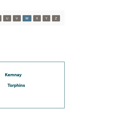
U
V
W
X
Y
Z
Kemnay
Torphins