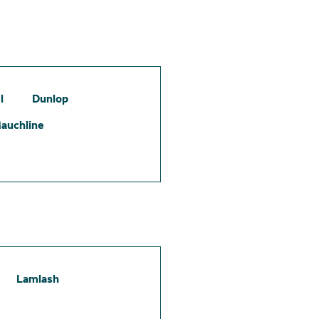
l
Dunlop
auchline
Lamlash