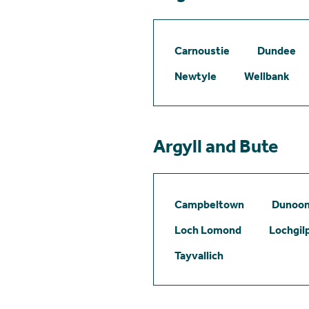
Carnoustie
Dundee
Newtyle
Wellbank
Argyll and Bute
Campbeltown
Dunoo
Loch Lomond
Lochgil
Tayvallich