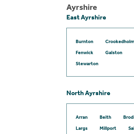
Ayrshire
East Ayrshire
Burnton
Crookedhol
Fenwick
Galston
Stewarton
North Ayrshire
Arran
Beith
Brod
Largs
Millport
Sa