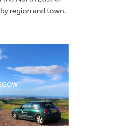
 by region and town.
SGOW