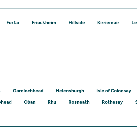
Forfar
Friockheim
Hillside
Kirriemuir
L
n
Garelochhead
Helensburgh
Isle of Colonsay
phead
Oban
Rhu
Rosneath
Rothesay