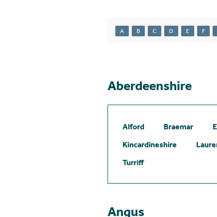
A
B
C
D
E
F
Aberdeenshire
Alford
Braemar
E
Kincardineshire
Laure
Turriff
Angus