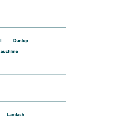
l
Dunlop
auchline
Lamlash