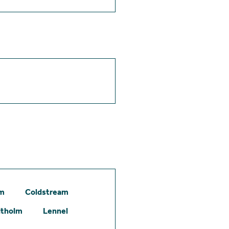
am
Coldstream
itholm
Lennel