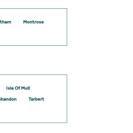
etham
Montrose
Isle Of Mull
Shandon
Tarbert