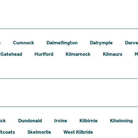
m
Cumnock
Dalmellington
Dalrymple
Darve
Gatehead
Hurlford
Kilmarnock
Kilmaurs
M
ick
Dundonald
Irvine
Kilbirnie
Kilwinning
ltcoats
Skelmorlie
West Kilbride