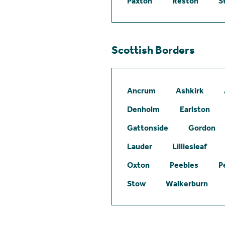
Paxton
Reston
S
Scottish Borders
Ancrum
Ashkirk
Denholm
Earlston
Gattonside
Gordon
Lauder
Lilliesleaf
Oxton
Peebles
P
Stow
Walkerburn