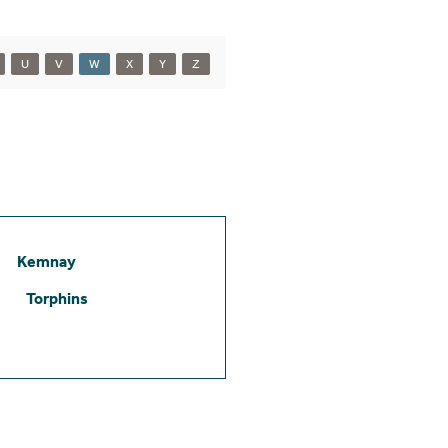
U
V
W
X
Y
Z
Kemnay
Torphins