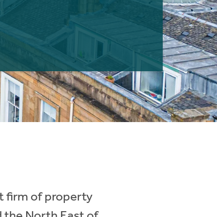
 firm of property
d the North East of