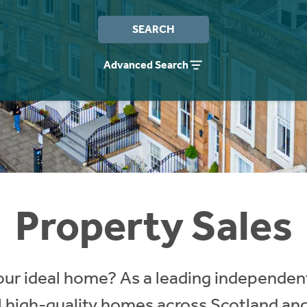
SEARCH
Advanced Search
Property Sales
our ideal home? As a leading independent
ll high-quality homes across Scotland an