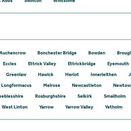
t Abbs
Swinton
Whitsome
Auchencrow
Bonchester Bridge
Bowden
Broug
Eccles
Ettrick Valley
Ettrickbridge
Eyemouth
Greenlaw
Hawick
Heriot
Innerleithen
J
Longformacus
Melrose
Newcastleton
Newtown
eeblesshire
Roxburghshire
Selkirk
Smailholm
West Linton
Yarrow
Yarrow Valley
Yetholm