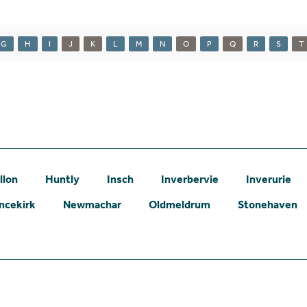
G
H
I
J
K
L
M
N
O
P
Q
R
S
T
llon
Huntly
Insch
Inverbervie
Inverurie
ncekirk
Newmachar
Oldmeldrum
Stonehaven