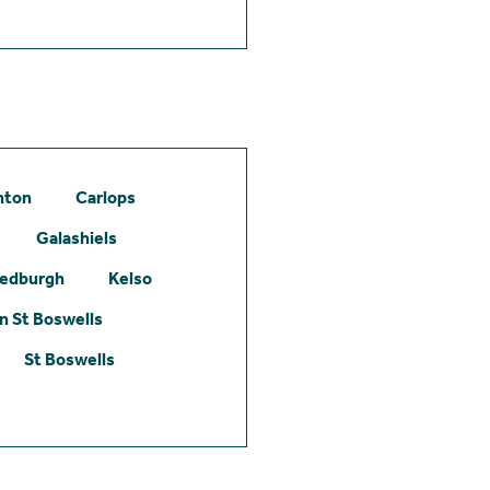
hton
Carlops
Galashiels
edburgh
Kelso
 St Boswells
St Boswells