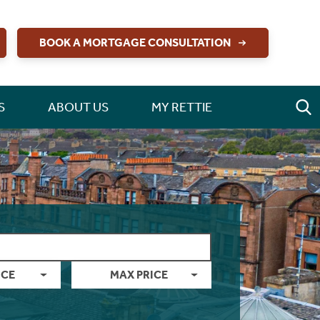
BOOK A MORTGAGE CONSULTATION
S
ABOUT US
MY RETTIE
ICE
MAX PRICE