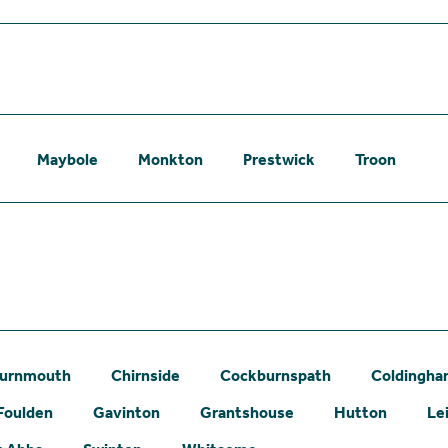
Maybole
Monkton
Prestwick
Troon
urnmouth
Chirnside
Cockburnspath
Coldingh
Foulden
Gavinton
Grantshouse
Hutton
Le