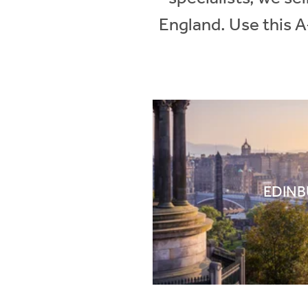
England. Use this A
EDIN