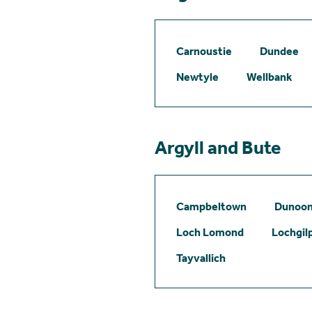
Carnoustie
Dundee
Newtyle
Wellbank
Argyll and Bute
Campbeltown
Dunoo
Loch Lomond
Lochgil
Tayvallich