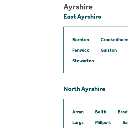
Ayrshire
East Ayrshire
Burnton
Crookedhol
Fenwick
Galston
Stewarton
North Ayrshire
Arran
Beith
Brod
Largs
Millport
Sa