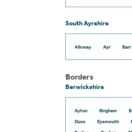
South Ayrshire
Alloway
Ayr
Barr
Borders
Berwickshire
Ayton
Birgham
B
Duns
Eyemouth