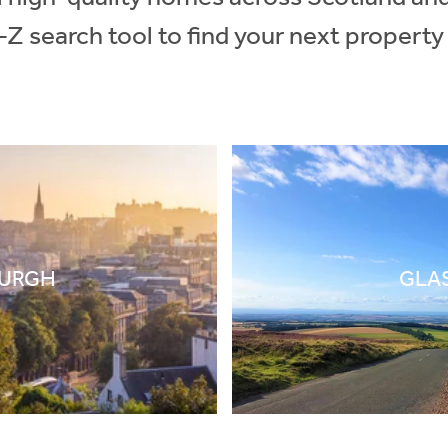
-Z search tool to find your next property
BURGH
GLA