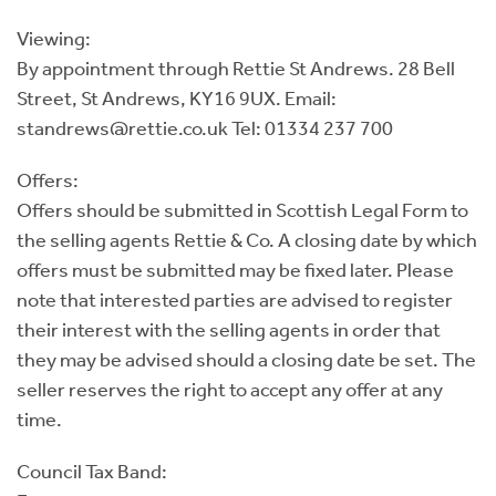
Viewing:
By appointment through Rettie St Andrews. 28 Bell
Street, St Andrews, KY16 9UX. Email:
standrews@rettie.co.uk Tel: 01334 237 700
Offers:
Offers should be submitted in Scottish Legal Form to
the selling agents Rettie & Co. A closing date by which
offers must be submitted may be fixed later. Please
note that interested parties are advised to register
their interest with the selling agents in order that
they may be advised should a closing date be set. The
seller reserves the right to accept any offer at any
time.
Council Tax Band: