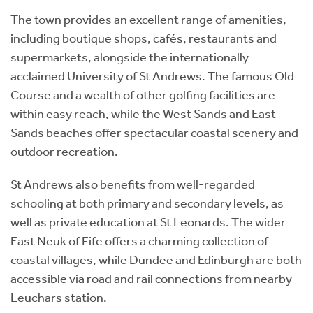
The town provides an excellent range of amenities,
including boutique shops, cafés, restaurants and
supermarkets, alongside the internationally
acclaimed University of St Andrews. The famous Old
Course and a wealth of other golfing facilities are
within easy reach, while the West Sands and East
Sands beaches offer spectacular coastal scenery and
outdoor recreation.
St Andrews also benefits from well-regarded
schooling at both primary and secondary levels, as
well as private education at St Leonards. The wider
East Neuk of Fife offers a charming collection of
coastal villages, while Dundee and Edinburgh are both
accessible via road and rail connections from nearby
Leuchars station.