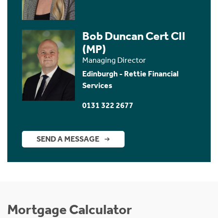
Bob Duncan Cert CII
(MP)
Managing Director
Edinburgh - Rettie Financial
Services
0131 322 2677
SEND A MESSAGE
Mortgage Calculator