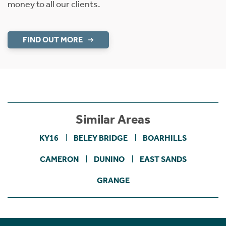
money to all our clients.
FIND OUT MORE
Similar Areas
KY16
BELEY BRIDGE
BOARHILLS
CAMERON
DUNINO
EAST SANDS
GRANGE