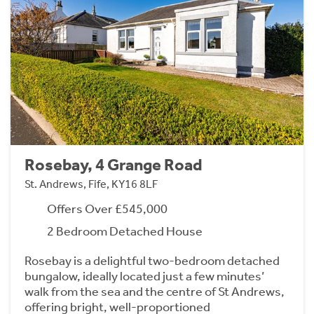
Rosebay, 4 Grange Road
St. Andrews, Fife, KY16 8LF
Offers Over £545,000
2 Bedroom Detached House
Rosebay is a delightful two-bedroom detached
bungalow, ideally located just a few minutes’
walk from the sea and the centre of St Andrews,
offering bright, well-proportioned