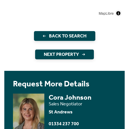
MapLibre
BACK TO SEARCH
NEXT PROPERTY
Request More Details
Cora Johnson
Sales Negotiator
St Andrews
01334 237 700