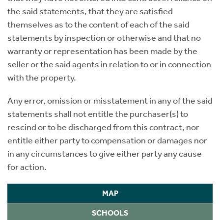
the said statements, that they are satisfied
themselves as to the content of each of the said
statements by inspection or otherwise and that no
warranty or representation has been made by the
seller or the said agents in relation to or in connection
with the property.
Any error, omission or misstatement in any of the said
statements shall not entitle the purchaser(s) to
rescind or to be discharged from this contract, nor
entitle either party to compensation or damages nor
in any circumstances to give either party any cause
for action.
MAP
SCHOOLS