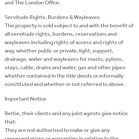
and The London Office.
Servitude Rights, Burdens & Wayleaves
The property is sold subject to and with the benefit of
all servitude rights, burdens, reservations and
wayleaves including rights of access and rights of
way, whether public or private, light, support,
drainage, water and wayleaves for masts, pylons,
stays, cable, drains and water, gas and other pipes
whether contained in the title deeds or informally
constituted and whether or not referred to above.
Important Notice
Rettie, their clients and any joint agents give notice
that:
They are not authorised to make or give any
representations or warranties in relation to the