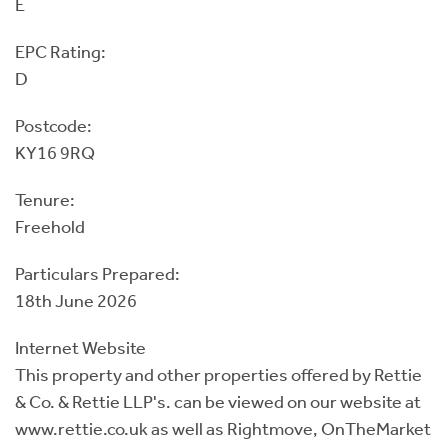
E
EPC Rating:
D
Postcode:
KY16 9RQ
Tenure:
Freehold
Particulars Prepared:
18th June 2026
Internet Website
This property and other properties offered by Rettie
& Co. & Rettie LLP's. can be viewed on our website at
www.rettie.co.uk as well as Rightmove, OnTheMarket