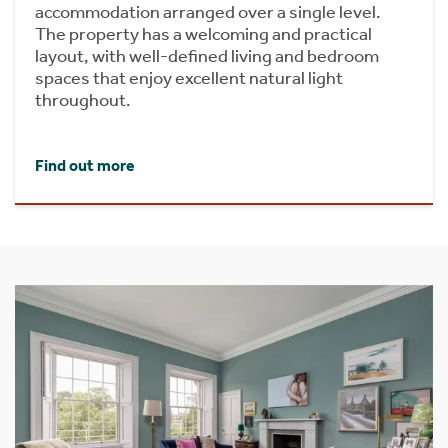
accommodation arranged over a single level.
The property has a welcoming and practical
layout, with well-defined living and bedroom
spaces that enjoy excellent natural light
throughout.
Find out more