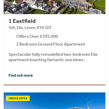
1 Eastfield
Toft, Elie, Leven, KY9 1DT
Offers Over £595,000
2 Bedroom Ground Floor Apartment
Spectacular fully remodelled two-bedroom Elie
apartment boasting fantastic sea views.
Find out more
UNDER OFFER