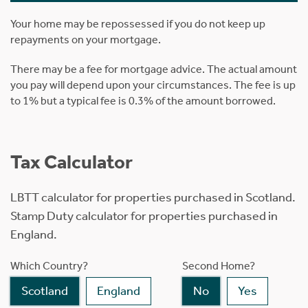
Your home may be repossessed if you do not keep up
repayments on your mortgage.
There may be a fee for mortgage advice. The actual amount
you pay will depend upon your circumstances. The fee is up
to 1% but a typical fee is 0.3% of the amount borrowed.
Tax Calculator
LBTT calculator for properties purchased in Scotland.
Stamp Duty calculator for properties purchased in
England.
Which Country?
Second Home?
Scotland
England
No
Yes