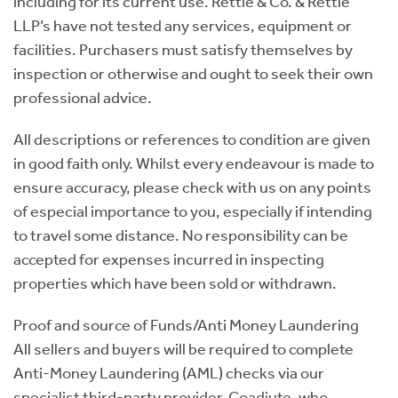
including for its current use. Rettie & Co. & Rettie
LLP’s have not tested any services, equipment or
facilities. Purchasers must satisfy themselves by
inspection or otherwise and ought to seek their own
professional advice.
All descriptions or references to condition are given
in good faith only. Whilst every endeavour is made to
ensure accuracy, please check with us on any points
of especial importance to you, especially if intending
to travel some distance. No responsibility can be
accepted for expenses incurred in inspecting
properties which have been sold or withdrawn.
Proof and source of Funds/Anti Money Laundering
All sellers and buyers will be required to complete
Anti-Money Laundering (AML) checks via our
specialist third-party provider, Coadjute, who