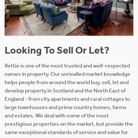
Looking To Sell Or Let?
Rettie is one of the most trusted and well-respected
names in property. Our unrivalled market knowledge
helps people from around the world buy, sell, let and
develop property in Scotland and the North East of
England - from city apartments and rural cottages to
large townhouses and prime country homes, farms
and estates. We deal with some of the most
prestigious properties on the market, but provide the
same exceptional standards of service and value for