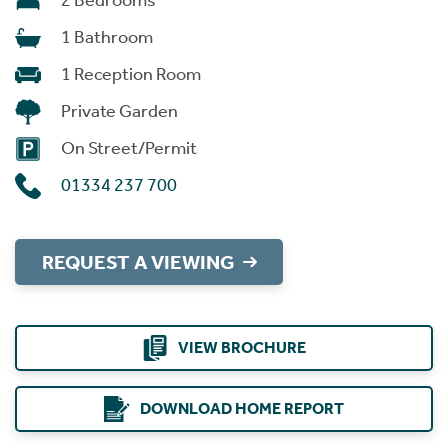
2 Bedrooms
1 Bathroom
1 Reception Room
Private Garden
On Street/Permit
01334 237 700
REQUEST A VIEWING
VIEW BROCHURE
DOWNLOAD HOME REPORT