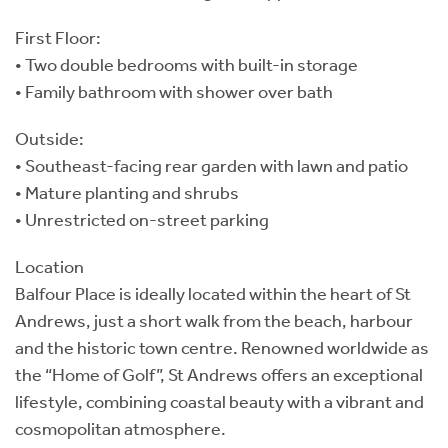
First Floor:
• Two double bedrooms with built-in storage
• Family bathroom with shower over bath
Outside:
• Southeast-facing rear garden with lawn and patio
• Mature planting and shrubs
• Unrestricted on-street parking
Location
Balfour Place is ideally located within the heart of St
Andrews, just a short walk from the beach, harbour
and the historic town centre. Renowned worldwide as
the “Home of Golf”, St Andrews offers an exceptional
lifestyle, combining coastal beauty with a vibrant and
cosmopolitan atmosphere.