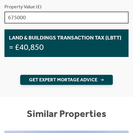
Property Value (£)
LAND & BUILDINGS TRANSACTION TAX (LBTT)
= £40,850
GET EXPERT MORTAGE ADVICE
Similar Properties