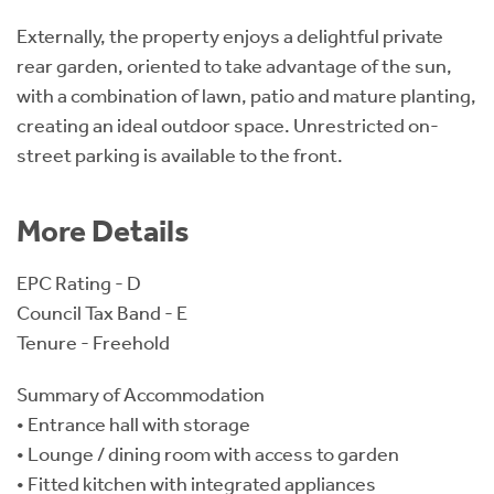
Externally, the property enjoys a delightful private
rear garden, oriented to take advantage of the sun,
with a combination of lawn, patio and mature planting,
creating an ideal outdoor space. Unrestricted on-
street parking is available to the front.
More Details
EPC Rating - D
Council Tax Band - E
Tenure - Freehold
Summary of Accommodation
• Entrance hall with storage
• Lounge / dining room with access to garden
• Fitted kitchen with integrated appliances