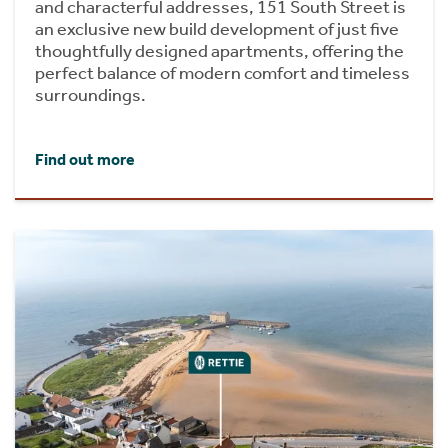
and characterful addresses, 151 South Street is
an exclusive new build development of just five
thoughtfully designed apartments, offering the
perfect balance of modern comfort and timeless
surroundings.
Find out more