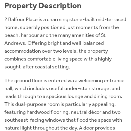
Property Description
2 Balfour Place is a charming stone-built mid-terraced
home, superbly positioned just moments from the
beach, harbour and the many amenities of St
Andrews. Offering bright and well-balanced
accommodation over two levels, the property
combines comfortable living space with a highly
sought-after coastal setting.
The ground floor is entered via a welcoming entrance
hall, which includes useful under-stair storage, and
leads through to a spacious lounge and dining room.
This dual-purpose room is particularly appealing,
featuring hardwood flooring, neutral décor and two
southeast-facing windows that flood the space with
natural light throughout the day. A door provides