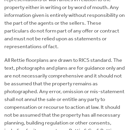
property either in writing or by word of mouth. Any
information given is entirely without responsibility on
the part of the agents or the sellers. These
particulars do not form part of any offer or contract
and must not be relied upon as statements or
representations of fact.
All Rettie floorplans are drawn to RICS standard. The
text, photographs and plans are for guidance only and
are not necessarily comprehensive and it should not
be assumed that the property remains as
photographed. Any error, omission or mis-statement
shall not annul the sale or entitle any party to
compensation or recourse to action at law. It should
not be assumed that the property has all necessary
planning, building regulation or other consents,