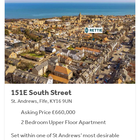
151E South Street
St. Andrews, Fife, KY16 9UN
Asking Price £660,000
2 Bedroom Upper Floor Apartment
Set within one of St Andrews’ most desirable