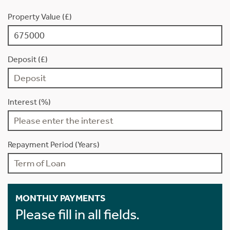
Property Value (£)
Deposit (£)
Interest (%)
Repayment Period (Years)
MONTHLY PAYMENTS
Please fill in all fields.