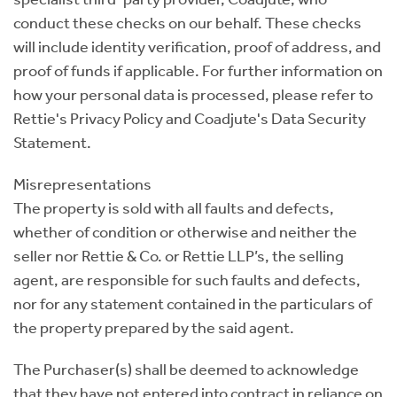
conduct these checks on our behalf. These checks
will include identity verification, proof of address, and
proof of funds if applicable. For further information on
how your personal data is processed, please refer to
Rettie's Privacy Policy and Coadjute's Data Security
Statement.
Misrepresentations
The property is sold with all faults and defects,
whether of condition or otherwise and neither the
seller nor Rettie & Co. or Rettie LLP’s, the selling
agent, are responsible for such faults and defects,
nor for any statement contained in the particulars of
the property prepared by the said agent.
The Purchaser(s) shall be deemed to acknowledge
that they have not entered into contract in reliance on