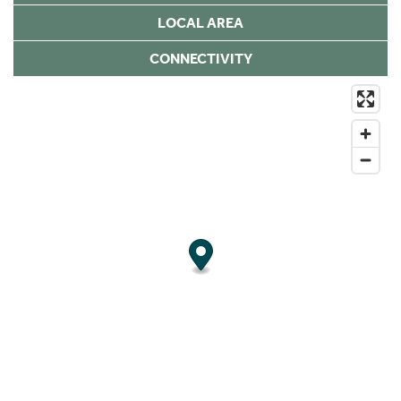
LOCAL AREA
CONNECTIVITY