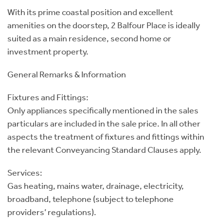
With its prime coastal position and excellent
amenities on the doorstep, 2 Balfour Place is ideally
suited as a main residence, second home or
investment property.
General Remarks & Information
Fixtures and Fittings:
Only appliances specifically mentioned in the sales
particulars are included in the sale price. In all other
aspects the treatment of fixtures and fittings within
the relevant Conveyancing Standard Clauses apply.
Services:
Gas heating, mains water, drainage, electricity,
broadband, telephone (subject to telephone
providers’ regulations).