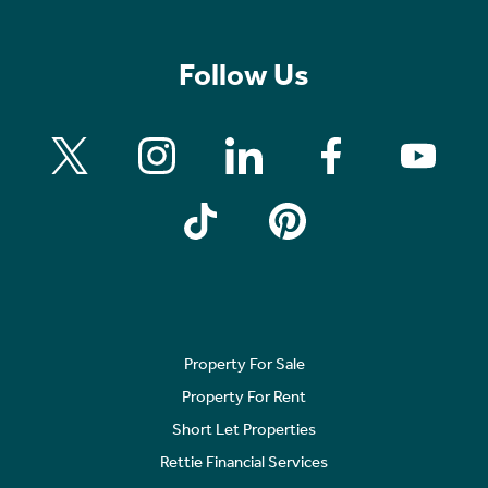
Follow Us
Property For Sale
Property For Rent
Short Let Properties
Rettie Financial Services