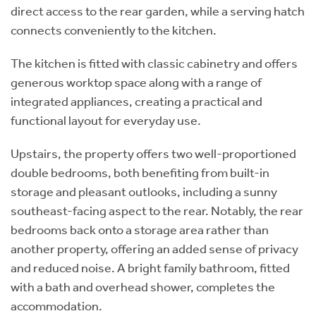
direct access to the rear garden, while a serving hatch
connects conveniently to the kitchen.
The kitchen is fitted with classic cabinetry and offers
generous worktop space along with a range of
integrated appliances, creating a practical and
functional layout for everyday use.
Upstairs, the property offers two well-proportioned
double bedrooms, both benefiting from built-in
storage and pleasant outlooks, including a sunny
southeast-facing aspect to the rear. Notably, the rear
bedrooms back onto a storage area rather than
another property, offering an added sense of privacy
and reduced noise. A bright family bathroom, fitted
with a bath and overhead shower, completes the
accommodation.