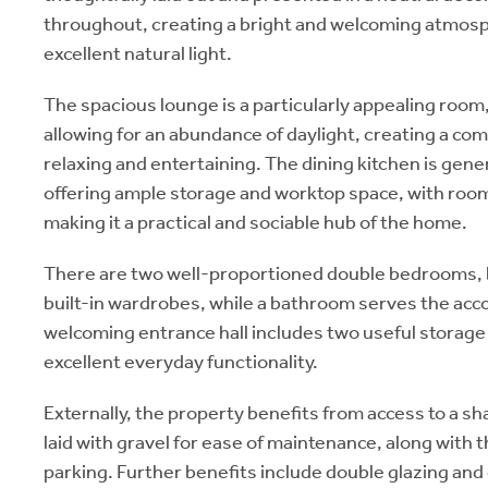
throughout, creating a bright and welcoming atmos
excellent natural light.
The spacious lounge is a particularly appealing room
allowing for an abundance of daylight, creating a co
relaxing and entertaining. The dining kitchen is gen
offering ample storage and worktop space, with room 
making it a practical and sociable hub of the home.
There are two well-proportioned double bedrooms, 
built-in wardrobes, while a bathroom serves the ac
welcoming entrance hall includes two useful storag
excellent everyday functionality.
Externally, the property benefits from access to a s
laid with gravel for ease of maintenance, along with 
parking. Further benefits include double glazing and 