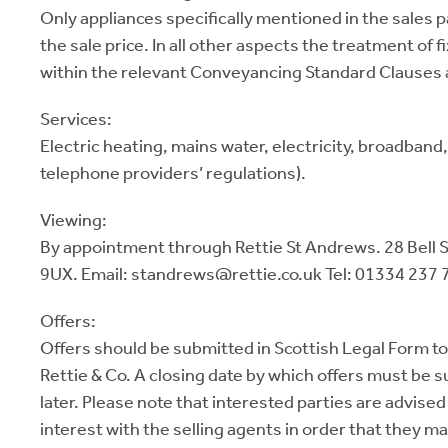
Only appliances specifically mentioned in the sales p
the sale price. In all other aspects the treatment of f
within the relevant Conveyancing Standard Clauses 
Services:
Electric heating, mains water, electricity, broadband
telephone providers’ regulations).
Viewing:
By appointment through Rettie St Andrews. 28 Bell 
9UX. Email: standrews@rettie.co.uk Tel: 01334 237 
Offers:
Offers should be submitted in Scottish Legal Form to
Rettie & Co. A closing date by which offers must be 
later. Please note that interested parties are advised 
interest with the selling agents in order that they m