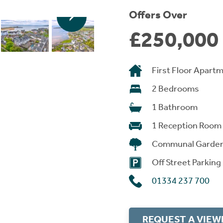
Offers Over
£250,000
First Floor Apart
2 Bedrooms
1 Bathroom
1 Reception Room
Communal Garde
Off Street Parking
01334 237 700
REQUEST A VIEW