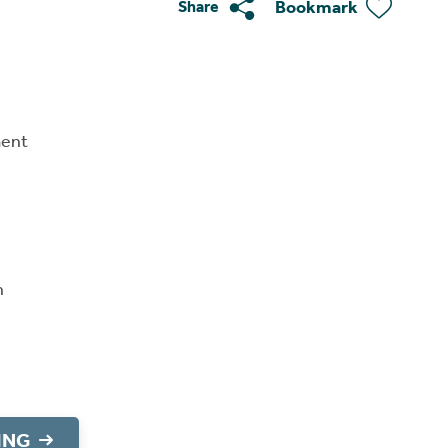
Bookmark
Share
ment
n
ING