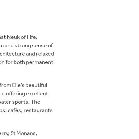
ast Neuk of Fife,
rm and strong sense of
rchitecture and relaxed
ion for both permanent
from Elie’s beautiful
a, offering excellent
water sports. The
ops, cafés, restaurants
erry, St Monans,