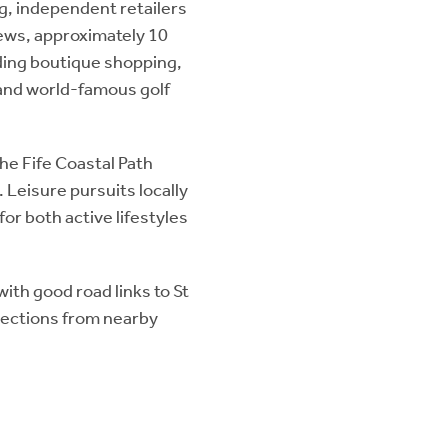
ng, independent retailers
rews, approximately 10
uding boutique shopping,
 and world-famous golf
the Fife Coastal Path
 Leisure pursuits locally
for both active lifestyles
with good road links to St
nections from nearby