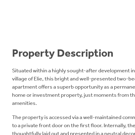
Property Description
Situated within a highly sought-after development in
village of Elie, this bright and well-presented two-b
apartment offers a superb opportunity as a permane
home or investment property, just moments from the
amenities.
The property is accessed via a well-maintained com
to a private front door on the first floor. Internally,
thoughtfully laid out and presented in a neutral dec