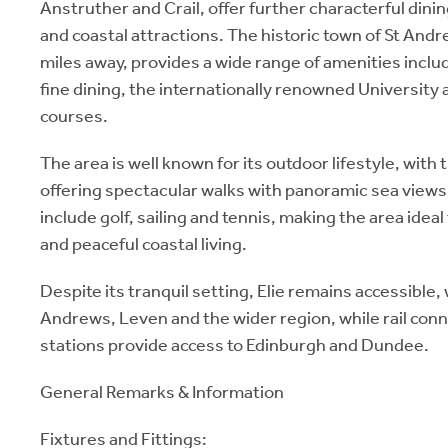
Anstruther and Crail, offer further characterful dini
and coastal attractions. The historic town of St And
miles away, provides a wide range of amenities incl
fine dining, the internationally renowned University
courses.
The area is well known for its outdoor lifestyle, with 
offering spectacular walks with panoramic sea views.
include golf, sailing and tennis, making the area ideal 
and peaceful coastal living.
Despite its tranquil setting, Elie remains accessible, 
Andrews, Leven and the wider region, while rail con
stations provide access to Edinburgh and Dundee.
General Remarks & Information
Fixtures and Fittings: