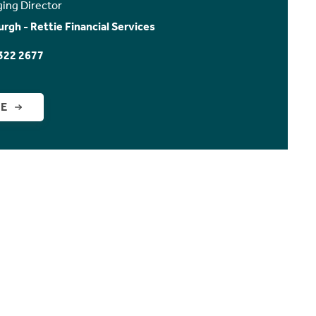
ing Director
urgh - Rettie Financial Services
322 2677
GE