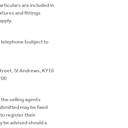
articulars are included in
ixtures and fittings
apply.
, telephone (subject to
Street, St Andrews, KY16
700
 the selling agents
submitted may be fixed
to register their
ay be advised should a