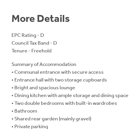
More Details
EPC Rating - D
Council Tax Band - D
Tenure - Freehold
Summary of Accommodation
• Communal entrance with secure access
• Entrance hall with two storage cupboards
• Bright and spacious lounge
• Dining kitchen with ample storage and dining space
• Two double bedrooms with built-in wardrobes
• Bathroom
• Shared rear garden (mainly gravel)
• Private parking