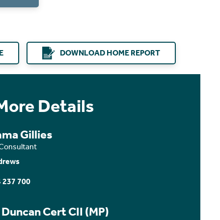
E
DOWNLOAD HOME REPORT
More Details
ma Gillies
 Consultant
drews
 237 700
 Duncan Cert CII (MP)