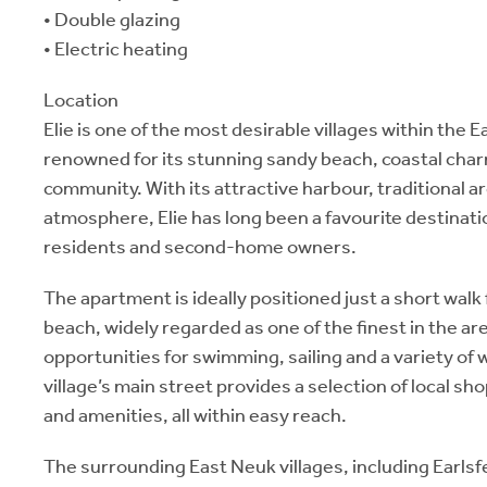
• Double glazing
• Electric heating
Location
Elie is one of the most desirable villages within the E
renowned for its stunning sandy beach, coastal cha
community. With its attractive harbour, traditional a
atmosphere, Elie has long been a favourite destinat
residents and second-home owners.
The apartment is ideally positioned just a short walk 
beach, widely regarded as one of the finest in the are
opportunities for swimming, sailing and a variety of 
village’s main street provides a selection of local sh
and amenities, all within easy reach.
The surrounding East Neuk villages, including Earlsf