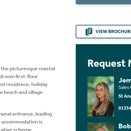
VIEW BROCHUR
Request 
 the picturesque coastal
edroom first-floor
Jem
nt residence, holiday
Sales
 beach and village
St An
01334
munal entrance, leading
 the accommodation is
Bob
orative scheme