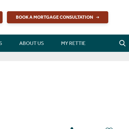
BOOK A MORTGAGE CONSULTATION
S
ABOUT US
MY RETTIE