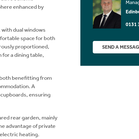
Manag
phere enhanced by
Edinb
0131 
, with dual windows
mfortable space for both
erously proportioned,
SEND A MESSA
for a dining table,
both benefitting from
commodation. A
e cupboards, ensuring
hared rear garden, mainly
the advantage of private
electric heating.