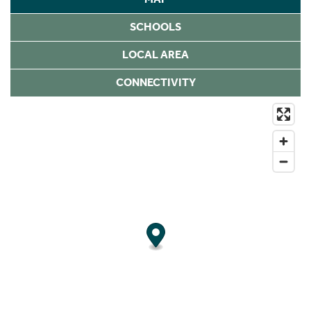
SCHOOLS
LOCAL AREA
CONNECTIVITY