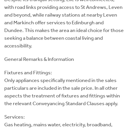
with road links providing access to St Andrews, Leven
and beyond, while railway stations at nearby Leven
and Markinch offer services to Edinburgh and
Dundee. This makes the area an ideal choice for those
seeking a balance between coastal living and
accessibility.
General Remarks & Information
Fixtures and Fittings:
Only appliances specifically mentioned in the sales
particulars are included in the sale price. In all other
aspects the treatment of fixtures and fittings within
the relevant Conveyancing Standard Clauses apply.
Services:
Gas heating, mains water, electricity, broadband,