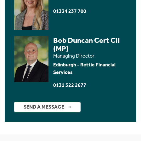
01334 237 700
Bob Duncan Cert CII
(MP)
Managing Director
Edinburgh - Rettie Financial
Services
0131 322 2677
SEND A MESSAGE