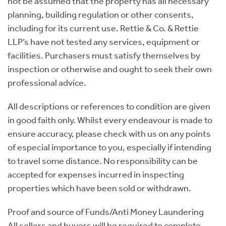
not be assumed that the property has all necessary
planning, building regulation or other consents,
including for its current use. Rettie & Co. & Rettie
LLP’s have not tested any services, equipment or
facilities. Purchasers must satisfy themselves by
inspection or otherwise and ought to seek their own
professional advice.
All descriptions or references to condition are given
in good faith only. Whilst every endeavour is made to
ensure accuracy, please check with us on any points
of especial importance to you, especially if intending
to travel some distance. No responsibility can be
accepted for expenses incurred in inspecting
properties which have been sold or withdrawn.
Proof and source of Funds/Anti Money Laundering
All sellers and buyers will be required to complete