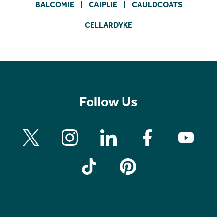
BALCOMIE
CAIPLIE
CAULDCOATS
CELLARDYKE
Follow Us