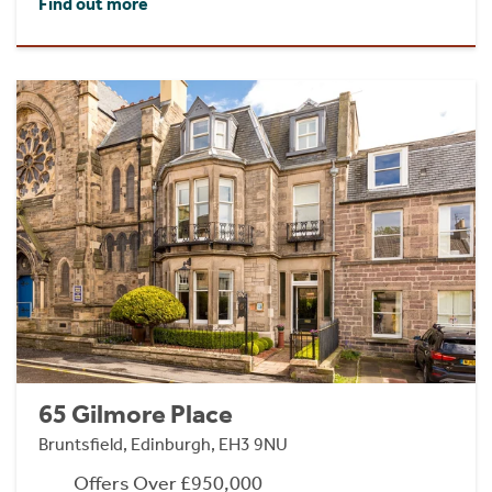
Find out more
65 Gilmore Place
Bruntsfield, Edinburgh, EH3 9NU
Offers Over £950,000