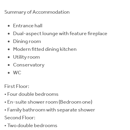
Summary of Accommodation
Entrance hall
Dual-aspect lounge with feature fireplace
Dining room
Modern fitted dining kitchen
Utility room
Conservatory
WC
First Floor:
• Four double bedrooms
• En-suite shower room (Bedroom one)
• Family bathroom with separate shower
Second Floor:
• Two double bedrooms