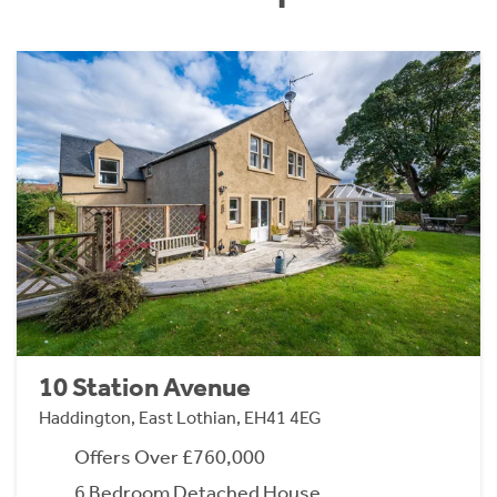
10 Station Avenue
Haddington, East Lothian, EH41 4EG
Offers Over £760,000
6 Bedroom Detached House