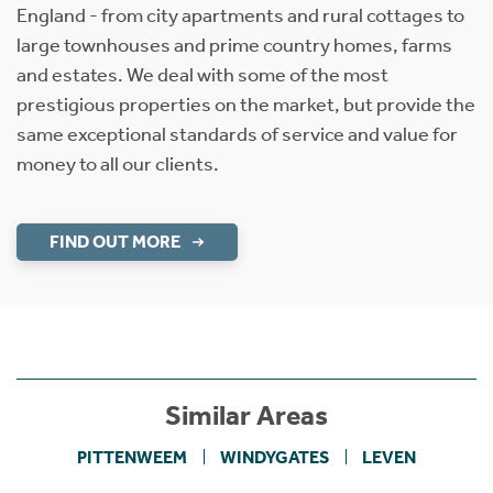
England - from city apartments and rural cottages to
large townhouses and prime country homes, farms
and estates. We deal with some of the most
prestigious properties on the market, but provide the
same exceptional standards of service and value for
money to all our clients.
FIND OUT MORE
Similar Areas
PITTENWEEM
WINDYGATES
LEVEN