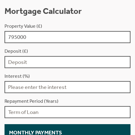
Mortgage Calculator
Property Value (£)
Deposit (£)
Interest (%)
Repayment Period (Years)
MONTHLY PAYMENTS