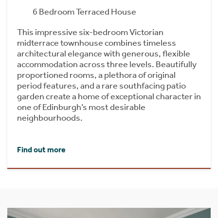
6 Bedroom Terraced House
This impressive six-bedroom Victorian
midterrace townhouse combines timeless
architectural elegance with generous, flexible
accommodation across three levels. Beautifully
proportioned rooms, a plethora of original
period features, and a rare southfacing patio
garden create a home of exceptional character in
one of Edinburgh’s most desirable
neighbourhoods.
Find out more