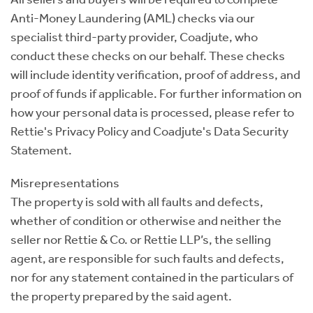
Anti-Money Laundering (AML) checks via our
specialist third-party provider, Coadjute, who
conduct these checks on our behalf. These checks
will include identity verification, proof of address, and
proof of funds if applicable. For further information on
how your personal data is processed, please refer to
Rettie's Privacy Policy and Coadjute's Data Security
Statement.
Misrepresentations
The property is sold with all faults and defects,
whether of condition or otherwise and neither the
seller nor Rettie & Co. or Rettie LLP’s, the selling
agent, are responsible for such faults and defects,
nor for any statement contained in the particulars of
the property prepared by the said agent.