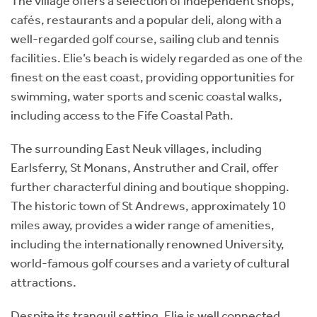
The village offers a selection of independent shops,
cafés, restaurants and a popular deli, along with a
well-regarded golf course, sailing club and tennis
facilities. Elie’s beach is widely regarded as one of the
finest on the east coast, providing opportunities for
swimming, water sports and scenic coastal walks,
including access to the Fife Coastal Path.
The surrounding East Neuk villages, including
Earlsferry, St Monans, Anstruther and Crail, offer
further characterful dining and boutique shopping.
The historic town of St Andrews, approximately 10
miles away, provides a wider range of amenities,
including the internationally renowned University,
world-famous golf courses and a variety of cultural
attractions.
Despite its tranquil setting, Elie is well connected,