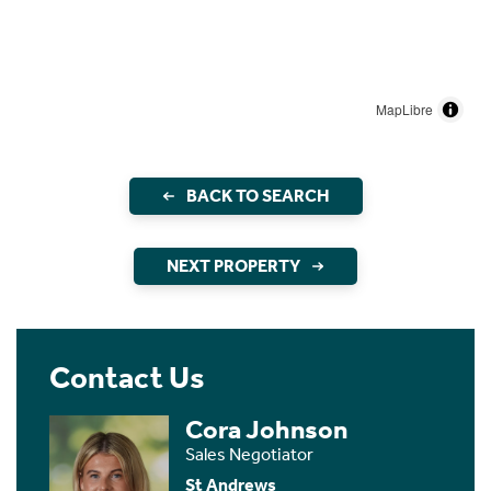
MapLibre
BACK TO SEARCH
NEXT PROPERTY
Contact Us
Cora Johnson
Sales Negotiator
St Andrews