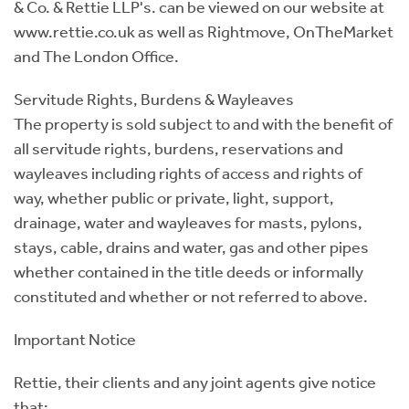
& Co. & Rettie LLP's. can be viewed on our website at
www.rettie.co.uk as well as Rightmove, OnTheMarket
and The London Office.
Servitude Rights, Burdens & Wayleaves
The property is sold subject to and with the benefit of
all servitude rights, burdens, reservations and
wayleaves including rights of access and rights of
way, whether public or private, light, support,
drainage, water and wayleaves for masts, pylons,
stays, cable, drains and water, gas and other pipes
whether contained in the title deeds or informally
constituted and whether or not referred to above.
Important Notice
Rettie, their clients and any joint agents give notice
that: