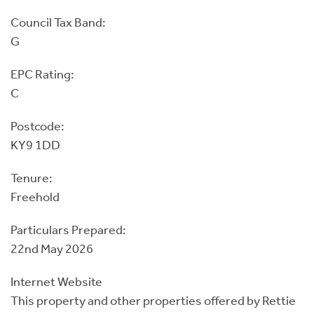
Council Tax Band:
G
EPC Rating:
C
Postcode:
KY9 1DD
Tenure:
Freehold
Particulars Prepared:
22nd May 2026
Internet Website
This property and other properties offered by Rettie