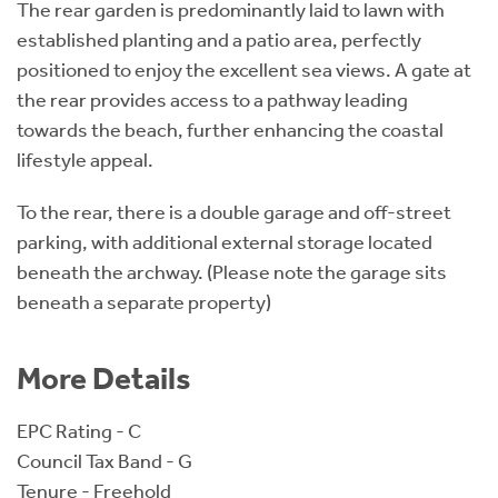
The rear garden is predominantly laid to lawn with
established planting and a patio area, perfectly
positioned to enjoy the excellent sea views. A gate at
the rear provides access to a pathway leading
towards the beach, further enhancing the coastal
lifestyle appeal.
To the rear, there is a double garage and off-street
parking, with additional external storage located
beneath the archway. (Please note the garage sits
beneath a separate property)
More Details
EPC Rating - C
Council Tax Band - G
Tenure - Freehold