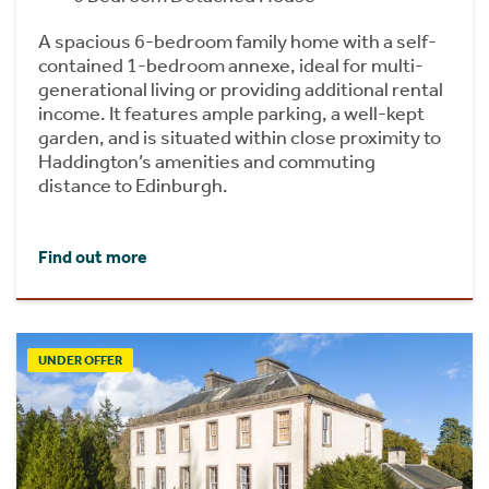
A spacious 6-bedroom family home with a self-
contained 1-bedroom annexe, ideal for multi-
generational living or providing additional rental
income. It features ample parking, a well-kept
garden, and is situated within close proximity to
Haddington’s amenities and commuting
distance to Edinburgh.
Find out more
UNDER OFFER