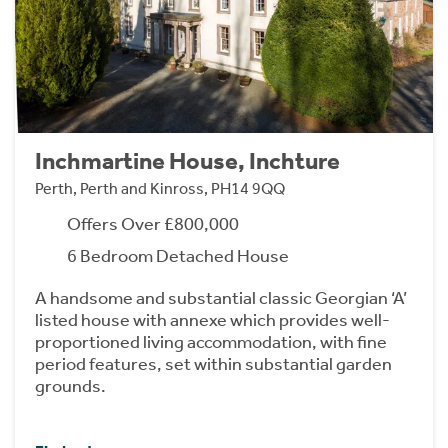
Inchmartine House, Inchture
Perth, Perth and Kinross, PH14 9QQ
Offers Over £800,000
6 Bedroom Detached House
A handsome and substantial classic Georgian ‘A’
listed house with annexe which provides well-
proportioned living accommodation, with fine
period features, set within substantial garden
grounds.