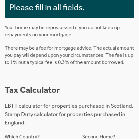
Please fill in all fields.
Your home may be repossessed if you do not keep up
repayments on your mortgage.
There may be a fee for mortgage advice. The actual amount
you pay will depend upon your circumstances. The fee is up
to 1% but a typical fee is 0.3% of the amount borrowed.
Tax Calculator
LBTT calculator for properties purchased in Scotland.
Stamp Duty calculator for properties purchased in
England.
Which Country?
Second Home?