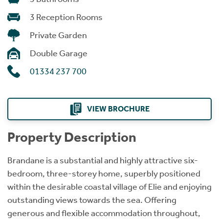
3 Reception Rooms
Private Garden
Double Garage
01334 237 700
VIEW BROCHURE
Property Description
Brandane is a substantial and highly attractive six-
bedroom, three-storey home, superbly positioned
within the desirable coastal village of Elie and enjoying
outstanding views towards the sea. Offering
generous and flexible accommodation throughout,