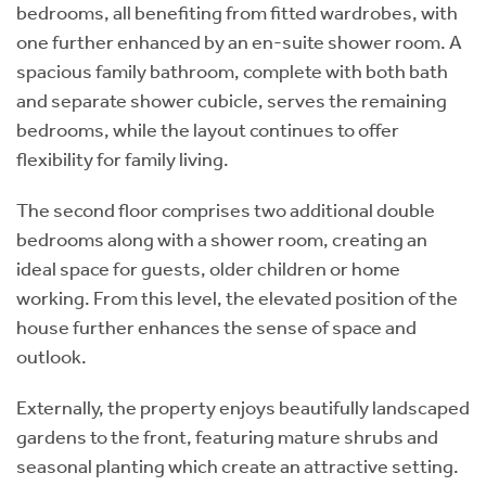
bedrooms, all benefiting from fitted wardrobes, with
one further enhanced by an en-suite shower room. A
spacious family bathroom, complete with both bath
and separate shower cubicle, serves the remaining
bedrooms, while the layout continues to offer
flexibility for family living.
The second floor comprises two additional double
bedrooms along with a shower room, creating an
ideal space for guests, older children or home
working. From this level, the elevated position of the
house further enhances the sense of space and
outlook.
Externally, the property enjoys beautifully landscaped
gardens to the front, featuring mature shrubs and
seasonal planting which create an attractive setting.