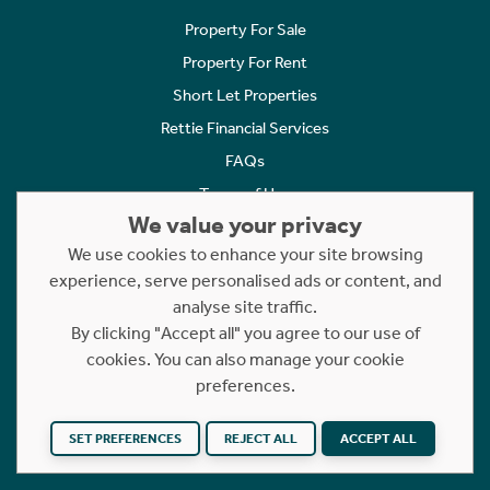
Property For Sale
Property For Rent
Short Let Properties
Rettie Financial Services
FAQs
Terms of Use
We value your privacy
Privacy Policy
We use cookies to enhance your site browsing
Cookies Policy
experience, serve personalised ads or content, and
Complaints
analyse site traffic.
Statement to Respectful Interactions
By clicking "Accept all" you agree to our use of
cookies. You can also manage your cookie
Copyright © 2023 - 2026 Rettie. All rights reserved.
preferences.
SET PREFERENCES
REJECT ALL
ACCEPT ALL
Website by
NB