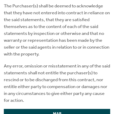
The Purchaser(s) shall be deemed to acknowledge
that they have not entered into contract in reliance on
the said statements, that they are satisfied
themselves as to the content of each of the said
statements by inspection or otherwise and that no
warranty or representation has been made by the
seller or the said agents in relation to or in connection
with the property.
Any error, omission or misstatement in any of the said
statements shall not entitle the purchaser(s) to
rescind or to be discharged from this contract, nor
entitle either party to compensation or damages nor
in any circumstances to give either party any cause
for action.
MAP