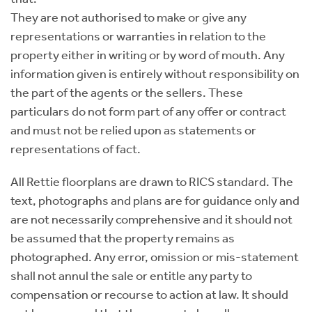
They are not authorised to make or give any
representations or warranties in relation to the
property either in writing or by word of mouth. Any
information given is entirely without responsibility on
the part of the agents or the sellers. These
particulars do not form part of any offer or contract
and must not be relied upon as statements or
representations of fact.
All Rettie floorplans are drawn to RICS standard. The
text, photographs and plans are for guidance only and
are not necessarily comprehensive and it should not
be assumed that the property remains as
photographed. Any error, omission or mis-statement
shall not annul the sale or entitle any party to
compensation or recourse to action at law. It should