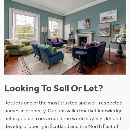
Looking To Sell Or Let?
Rettie is one of the most trusted and well-respected
names in property. Our unrivalled market knowledge
helps people from around the world buy, sell, let and
develop property in Scotland and the North East of