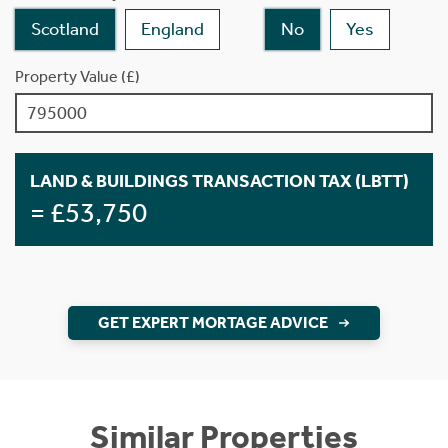
Scotland
England
No
Yes
Property Value (£)
LAND & BUILDINGS TRANSACTION TAX (LBTT)
= £53,750
GET EXPERT MORTAGE ADVICE
Similar Properties