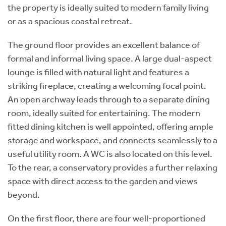
the property is ideally suited to modern family living
or as a spacious coastal retreat.
The ground floor provides an excellent balance of
formal and informal living space. A large dual-aspect
lounge is filled with natural light and features a
striking fireplace, creating a welcoming focal point.
An open archway leads through to a separate dining
room, ideally suited for entertaining. The modern
fitted dining kitchen is well appointed, offering ample
storage and workspace, and connects seamlessly to a
useful utility room. A WC is also located on this level.
To the rear, a conservatory provides a further relaxing
space with direct access to the garden and views
beyond.
On the first floor, there are four well-proportioned