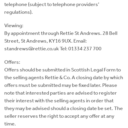
telephone (subject to telephone providers’
regulations).
Viewing:
By appointment through Rettie St Andrews. 28 Bell
Street, St Andrews, KY16 9UX. Email:
standrews@rettie.co.uk Tel: 01334 237 700
Offers:
Offers should be submitted in Scottish Legal Form to
the selling agents Rettie & Co. A closing date by which
offers must be submitted may be fixed later. Please
note that interested parties are advised to register
their interest with the selling agents in order that
they may be advised should a closing date be set. The
seller reserves the right to accept any offer at any
time.