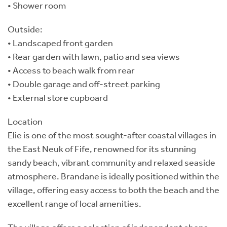
• Shower room
Outside:
• Landscaped front garden
• Rear garden with lawn, patio and sea views
• Access to beach walk from rear
• Double garage and off-street parking
• External store cupboard
Location
Elie is one of the most sought-after coastal villages in
the East Neuk of Fife, renowned for its stunning
sandy beach, vibrant community and relaxed seaside
atmosphere. Brandane is ideally positioned within the
village, offering easy access to both the beach and the
excellent range of local amenities.