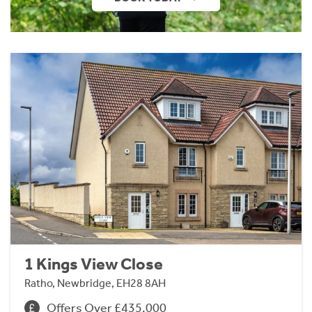
1 Kings View Close
Ratho, Newbridge, EH28 8AH
Offers Over £435,000