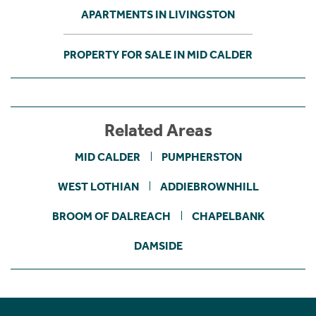
APARTMENTS IN LIVINGSTON
PROPERTY FOR SALE IN MID CALDER
Related Areas
MID CALDER
PUMPHERSTON
WEST LOTHIAN
ADDIEBROWNHILL
BROOM OF DALREACH
CHAPELBANK
DAMSIDE