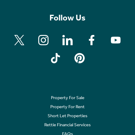
Follow Us
Property For Sale
Property For Rent
Short Let Properties
Rettie Financial Services
FAQs