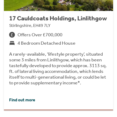
17 Cauldcoats Holdings, Linlithgow
Stirlingshire, EH49 7LY
Offers Over £700,000
4 Bedroom Detached House
A rarely-available, ‘lifestyle property’, situated
some 3 miles from Linlithgow, which has been
tastefully developed to provide approx. 3113 sq.
ft. of lateral living accommodation, which lends
itself to multi-generational living, or could be let
to provide supplementary income*.
Find out more