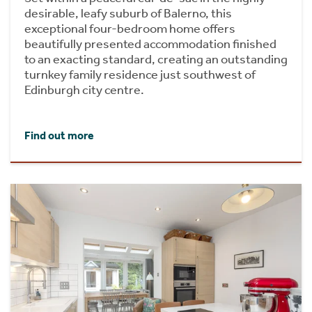
desirable, leafy suburb of Balerno, this
exceptional four-bedroom home offers
beautifully presented accommodation finished
to an exacting standard, creating an outstanding
turnkey family residence just southwest of
Edinburgh city centre.
Find out more