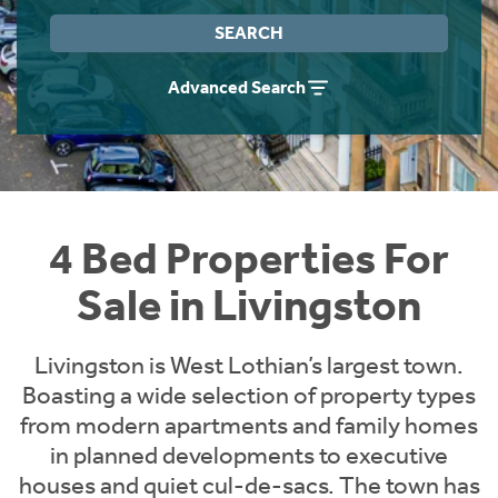
Instant Rental Valuation
Students
Home Buying App
SEARCH
Short Term Let Licence & Obligation Guide
LBTT Calculator
Advanced Search
Rettie Financial Services
Think Mortgages. Think Rettie.
4 Bed Properties For
Sale in Livingston
Livingston is West Lothian’s largest town.
Boasting a wide selection of property types
from modern apartments and family homes
in planned developments to executive
houses and quiet cul-de-sacs. The town has