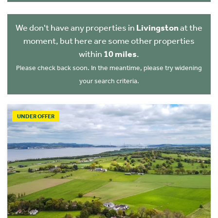
We don't have any properties in
Livingston
at the
moment, but here are some other properties
within
10 miles
.
Please check back soon. In the meantime, please try widening
your search criteria.
UNDER OFFER