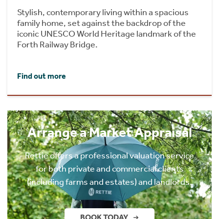
Stylish, contemporary living within a spacious
family home, set against the backdrop of the
iconic UNESCO World Heritage landmark of the
Forth Railway Bridge.
Find out more
Arrange a Market Appraisal
Rettie offers a professional valuation service
for both private and commercial clients
(including farms and estates) and landlords.
BOOK TODAY