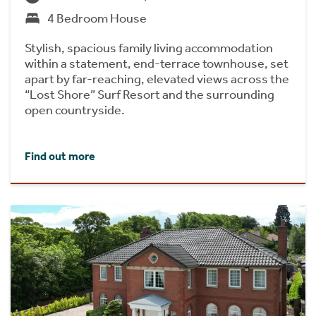
4 Bedroom House
Stylish, spacious family living accommodation
within a statement, end-terrace townhouse, set
apart by far-reaching, elevated views across the
“Lost Shore” Surf Resort and the surrounding
open countryside.
Find out more