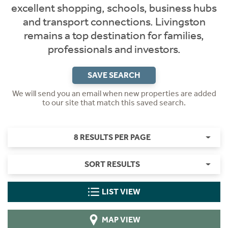
excellent shopping, schools, business hubs
and transport connections. Livingston
remains a top destination for families,
professionals and investors.
SAVE SEARCH
We will send you an email when new properties are added
to our site that match this saved search.
8 RESULTS PER PAGE
SORT RESULTS
LIST VIEW
MAP VIEW