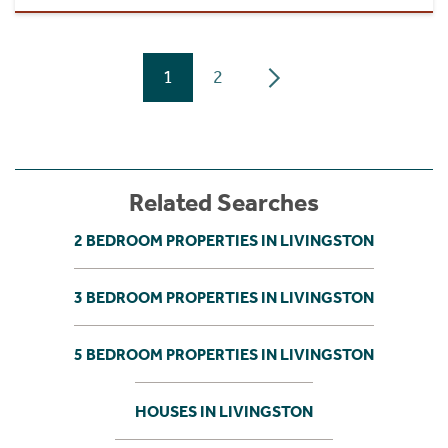
1
2
Related Searches
2 BEDROOM PROPERTIES IN LIVINGSTON
3 BEDROOM PROPERTIES IN LIVINGSTON
5 BEDROOM PROPERTIES IN LIVINGSTON
HOUSES IN LIVINGSTON