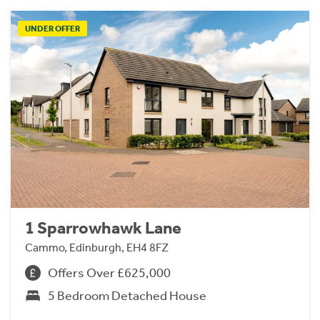
UNDER OFFER
1 Sparrowhawk Lane
Cammo, Edinburgh, EH4 8FZ
Offers Over £625,000
5 Bedroom Detached House