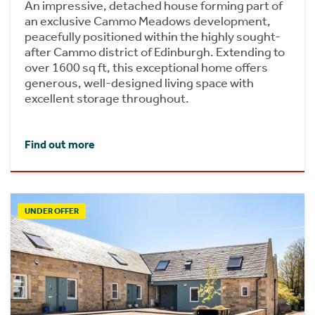
An impressive, detached house forming part of
an exclusive Cammo Meadows development,
peacefully positioned within the highly sought-
after Cammo district of Edinburgh. Extending to
over 1600 sq ft, this exceptional home offers
generous, well-designed living space with
excellent storage throughout.
Find out more
UNDER OFFER