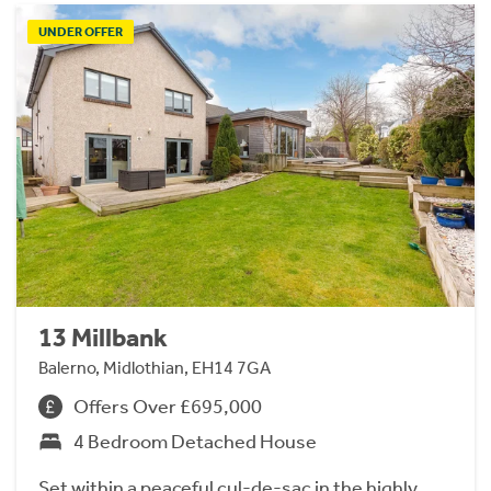
UNDER OFFER
13 Millbank
Balerno, Midlothian, EH14 7GA
Offers Over £695,000
4 Bedroom Detached House
Set within a peaceful cul-de-sac in the highly