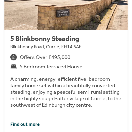
5 Blinkbonny Steading
Blinkbonny Road, Currie, EH14 6AE
Offers Over £495,000
5 Bedroom Terraced House
A charming, energy-efficient five-bedroom
family home set within a beautifully converted
steading, enjoying a peaceful semi-rural setting
in the highly sought-after village of Currie, to the
southwest of Edinburgh city centre.
Find out more