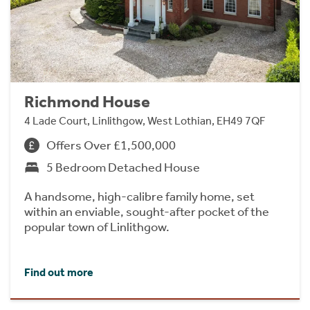
Richmond House
4 Lade Court, Linlithgow, West Lothian, EH49 7QF
Offers Over £1,500,000
5 Bedroom Detached House
A handsome, high-calibre family home, set
within an enviable, sought-after pocket of the
popular town of Linlithgow.
Find out more