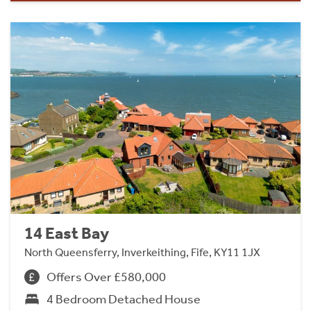
14 East Bay
North Queensferry, Inverkeithing, Fife, KY11 1JX
Offers Over £580,000
4 Bedroom Detached House