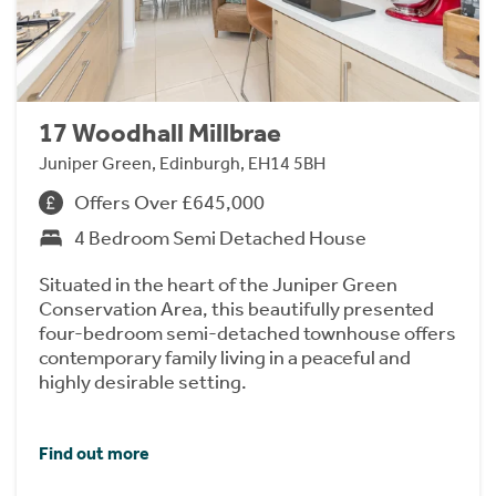
17 Woodhall Millbrae
Juniper Green, Edinburgh, EH14 5BH
Offers Over £645,000
4 Bedroom Semi Detached House
Situated in the heart of the Juniper Green
Conservation Area, this beautifully presented
four-bedroom semi-detached townhouse offers
contemporary family living in a peaceful and
highly desirable setting.
Find out more