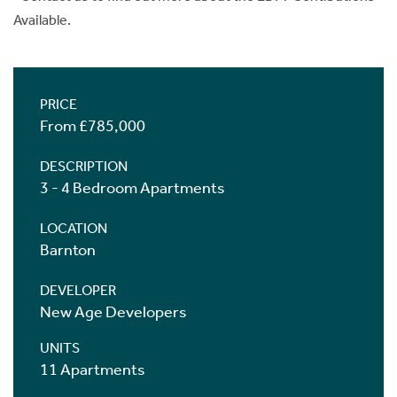
Available.
PRICE
From £785,000
DESCRIPTION
3 - 4 Bedroom Apartments
LOCATION
Barnton
DEVELOPER
New Age Developers
UNITS
11 Apartments