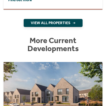
VIEW ALL PROPERTIES
More Current
Developments