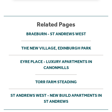
Related Pages
BRAEBURN - ST ANDREWS WEST
THE NEW VILLAGE, EDINBURGH PARK
EYRE PLACE - LUXURY APARTMENTS IN
CANONMILLS
TORR FARM STEADING
ST ANDREWS WEST - NEW BUILD APARTMENTS IN
ST ANDREWS