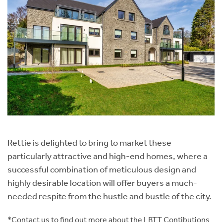
Rettie is delighted to bring to market these
particularly attractive and high-end homes, where a
successful combination of meticulous design and
highly desirable location will offer buyers a much-
needed respite from the hustle and bustle of the city.
*Contact us to find out more about the LBTT Contibutions