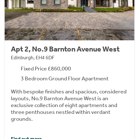
Apt 2, No.9 Barnton Avenue West
Edinburgh, EH4 6DF
Fixed Price £860,000
3 Bedroom Ground Floor Apartment
With bespoke finishes and spacious, considered
layouts, No.9 Barnton Avenue West is an
exclusive collection of eight apartments and
three penthouses nestled within verdant
grounds.
Find out more