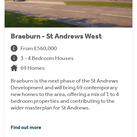
Braeburn - St Andrews West
From £560,000
3 - 4 Bedroom Houses
69 Homes
Braeburn is the next phase of the St Andrews
Development and will bring 69 contemporary
new homes to the area, offering a mix of 1 to 4
bedroom properties and contributing to the
wider masterplan for St Andrews.
Find out more