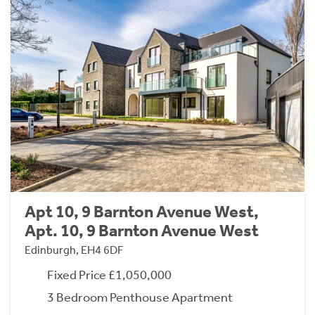
Apt 10, 9 Barnton Avenue West,
Apt. 10, 9 Barnton Avenue West
Edinburgh, EH4 6DF
Fixed Price £1,050,000
3 Bedroom Penthouse Apartment