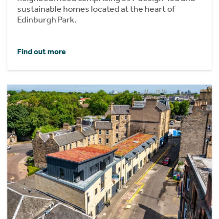
sustainable homes located at the heart of
Edinburgh Park.
Find out more