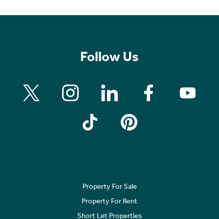
Follow Us
Property For Sale
Property For Rent
Short Let Properties