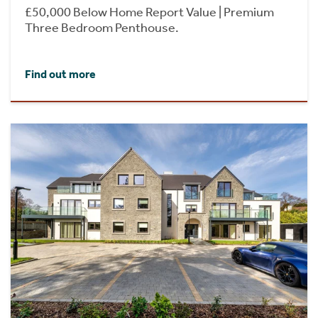
£50,000 Below Home Report Value | Premium
Three Bedroom Penthouse.
Find out more