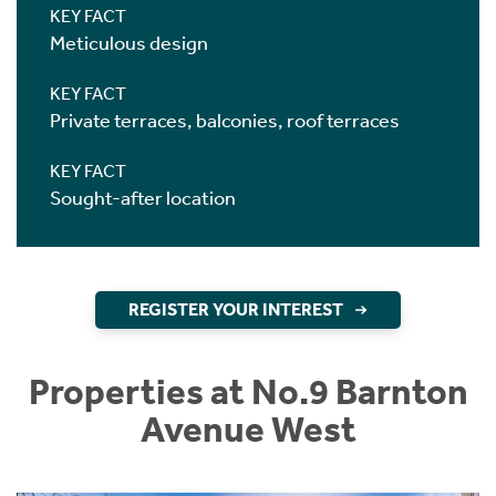
KEY FACT
Meticulous design
KEY FACT
Private terraces, balconies, roof terraces
KEY FACT
Sought-after location
REGISTER YOUR INTEREST
Properties at No.9 Barnton
Avenue West