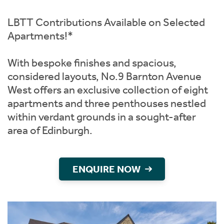
Instant Rental Valuation
Students
Home Buying App
LBTT Contributions Available on Selected
Short Term Let Licence & Obligation Guide
LBTT Calculator
Apartments!*
Rettie Financial Services
With bespoke finishes and spacious,
considered layouts, No.9 Barnton Avenue
Think Mortgages. Think Rettie.
West offers an exclusive collection of eight
apartments and three penthouses nestled
within verdant grounds in a sought-after
area of Edinburgh.
ENQUIRE NOW