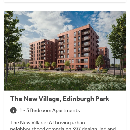
The New Village, Edinburgh Park
1 - 3 Bedroom Apartments
The New Village: A thriving urban
neighbourhood comprising 397 design-led and