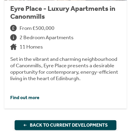
Eyre Place - Luxury Apartments in
Canonmills
From £500,000
2 Bedroom Apartments
11 Homes
Set in the vibrant and charming neighbourhood
of Canonmills, Eyre Place presents a desirable
opportunity for contemporary, energy-efficient
living in the heart of Edinburgh.
Find out more
BACK TO CURRENT DEVELOPMENTS