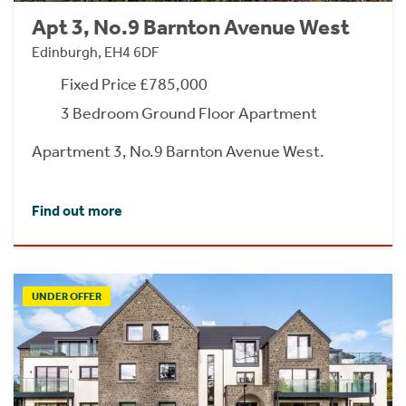
Apt 3, No.9 Barnton Avenue West
Edinburgh, EH4 6DF
Fixed Price £785,000
3 Bedroom Ground Floor Apartment
Apartment 3, No.9 Barnton Avenue West.
Find out more
UNDER OFFER