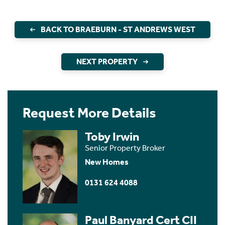
BACK TO BRAEBURN - ST ANDREWS WEST
NEXT PROPERTY
Request More Details
Toby Irwin
Senior Property Broker
New Homes
0131 624 4088
Paul Banyard Cert CII