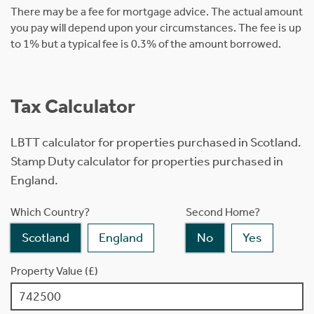
There may be a fee for mortgage advice. The actual amount
you pay will depend upon your circumstances. The fee is up
to 1% but a typical fee is 0.3% of the amount borrowed.
Tax Calculator
LBTT calculator for properties purchased in Scotland.
Stamp Duty calculator for properties purchased in
England.
Which Country?
Second Home?
Scotland
England
No
Yes
Property Value (£)