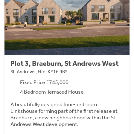
Plot 3, Braeburn, St Andrews West
St. Andrews, Fife, KY16 9BY
Fixed Price £745,000
4 Bedroom Terraced House
A beautifully designed four-bedroom
Linkshouse forming part of the first release at
Braeburn, a new neighbourhood within the St
Andrews West development.