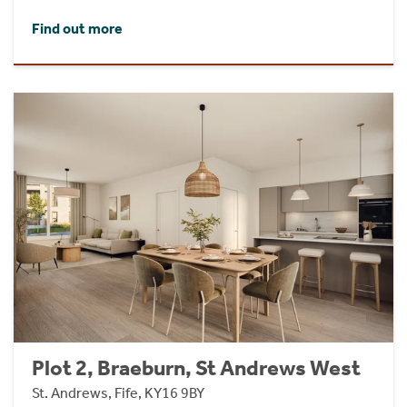
Find out more
Plot 2, Braeburn, St Andrews West
St. Andrews, Fife, KY16 9BY