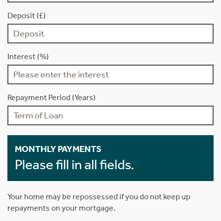
Deposit (£)
Interest (%)
Repayment Period (Years)
MONTHLY PAYMENTS
Please fill in all fields.
Your home may be repossessed if you do not keep up
repayments on your mortgage.