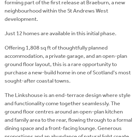
forming part of the first release at Braeburn, a new
neighbourhood within the St Andrews West
development.
Just 12 homes are available in this initial phase.
Offering 1,808 sq ft of thoughtfully planned
accommodation, a private garage, and an open-plan
ground floor layout, this is a rare opportunity to
purchase a new-build home in one of Scotland's most
sought-after coastal towns.
The Linkshouse is an end-terrace design where style
and functionality come together seamlessly. The
ground floor centres around an open-plan kitchen
and family area to the rear, flowing through to a formal
dining space and a front-facing lounge. Generous
proportions and an abundance of natural light create