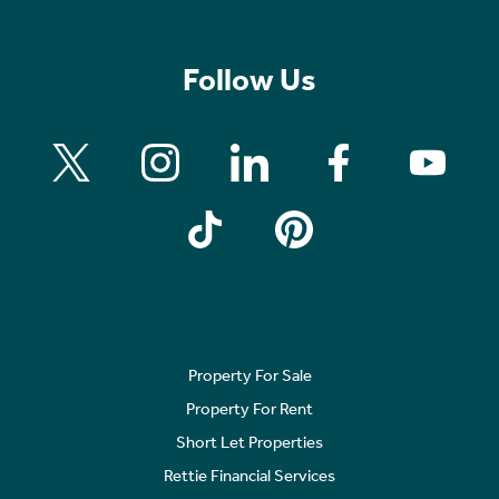
Follow Us
Property For Sale
Property For Rent
Short Let Properties
Rettie Financial Services