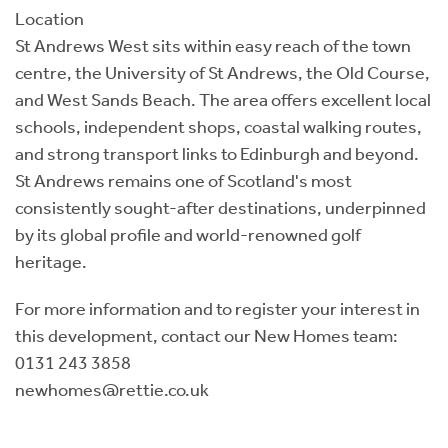
Location
St Andrews West sits within easy reach of the town
centre, the University of St Andrews, the Old Course,
and West Sands Beach. The area offers excellent local
schools, independent shops, coastal walking routes,
and strong transport links to Edinburgh and beyond.
St Andrews remains one of Scotland's most
consistently sought-after destinations, underpinned
by its global profile and world-renowned golf
heritage.
For more information and to register your interest in
this development, contact our New Homes team:
0131 243 3858
newhomes@rettie.co.uk