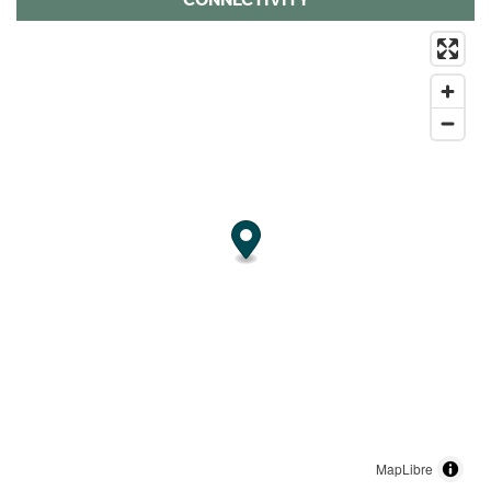
MapLibre