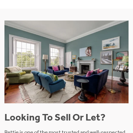
Looking To Sell Or Let?
Rettie is one of the most trusted and well-respected