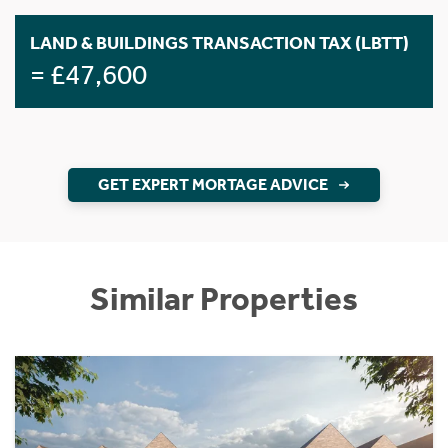
LAND & BUILDINGS TRANSACTION TAX (LBTT)
= £47,600
GET EXPERT MORTAGE ADVICE
Similar Properties