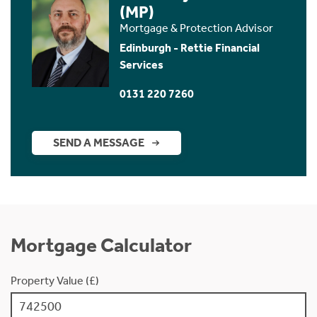
(MP)
Mortgage & Protection Advisor
Edinburgh - Rettie Financial
Services
0131 220 7260
SEND A MESSAGE
Mortgage Calculator
Property Value (£)