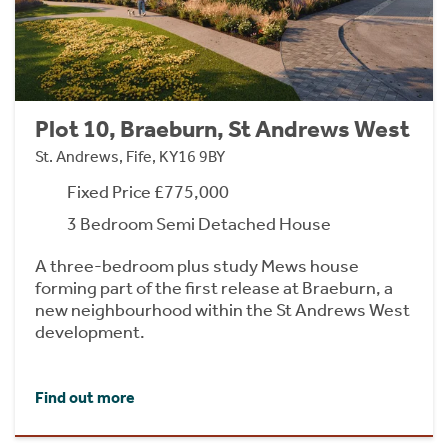
Plot 10, Braeburn, St Andrews West
St. Andrews, Fife, KY16 9BY
Fixed Price £775,000
3 Bedroom Semi Detached House
A three-bedroom plus study Mews house
forming part of the first release at Braeburn, a
new neighbourhood within the St Andrews West
development.
Find out more