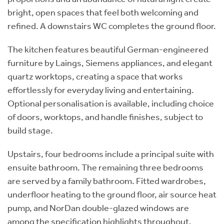
bright, open spaces that feel both welcoming and
refined. A downstairs WC completes the ground floor.
The kitchen features beautiful German-engineered
furniture by Laings, Siemens appliances, and elegant
quartz worktops, creating a space that works
effortlessly for everyday living and entertaining.
Optional personalisation is available, including choice
of doors, worktops, and handle finishes, subject to
build stage.
Upstairs, four bedrooms include a principal suite with
ensuite bathroom. The remaining three bedrooms
are served by a family bathroom. Fitted wardrobes,
underfloor heating to the ground floor, air source heat
pump, and NorDan double-glazed windows are
among the specification highlights throughout.