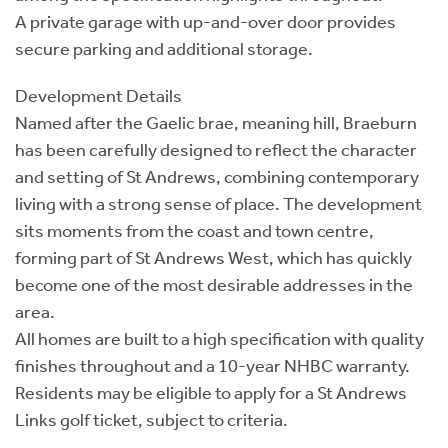
A private garage with up-and-over door provides
secure parking and additional storage.
Development Details
Named after the Gaelic brae, meaning hill, Braeburn
has been carefully designed to reflect the character
and setting of St Andrews, combining contemporary
living with a strong sense of place. The development
sits moments from the coast and town centre,
forming part of St Andrews West, which has quickly
become one of the most desirable addresses in the
area.
All homes are built to a high specification with quality
finishes throughout and a 10-year NHBC warranty.
Residents may be eligible to apply for a St Andrews
Links golf ticket, subject to criteria.