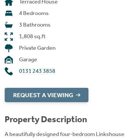
Terraced House
4 Bedrooms
3 Bathrooms
1,808 sq.ft
Private Garden
Garage
0131 243 3858
REQUEST A VIEWING
Property Description
A beautifully designed four-bedroom Linkshouse