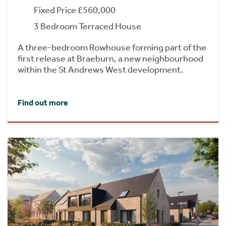
Fixed Price £560,000
3 Bedroom Terraced House
A three-bedroom Rowhouse forming part of the
first release at Braeburn, a new neighbourhood
within the St Andrews West development.
Find out more