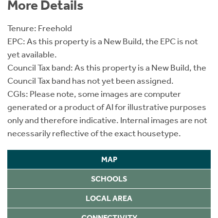
More Details
Tenure: Freehold
EPC: As this property is a New Build, the EPC is not
yet available.
Council Tax band: As this property is a New Build, the
Council Tax band has not yet been assigned.
CGIs: Please note, some images are computer
generated or a product of AI for illustrative purposes
only and therefore indicative. Internal images are not
necessarily reflective of the exact housetype.
MAP
SCHOOLS
LOCAL AREA
CONNECTIVITY