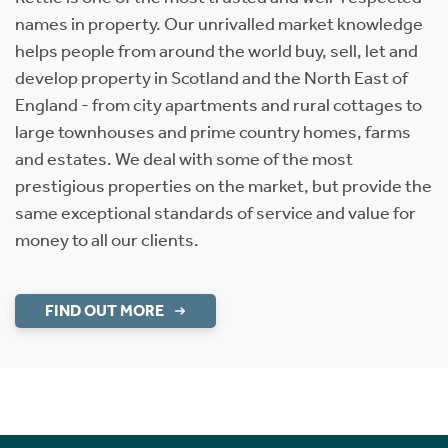
names in property. Our unrivalled market knowledge
helps people from around the world buy, sell, let and
develop property in Scotland and the North East of
England - from city apartments and rural cottages to
large townhouses and prime country homes, farms
and estates. We deal with some of the most
prestigious properties on the market, but provide the
same exceptional standards of service and value for
money to all our clients.
FIND OUT MORE