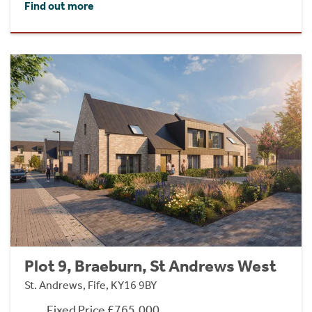
Find out more
Plot 9, Braeburn, St Andrews West
St. Andrews, Fife, KY16 9BY
Fixed Price £765,000