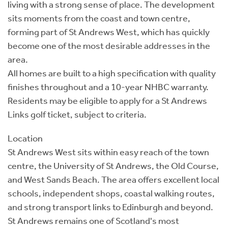
living with a strong sense of place. The development
sits moments from the coast and town centre,
forming part of St Andrews West, which has quickly
become one of the most desirable addresses in the
area.
All homes are built to a high specification with quality
finishes throughout and a 10-year NHBC warranty.
Residents may be eligible to apply for a St Andrews
Links golf ticket, subject to criteria.
Location
St Andrews West sits within easy reach of the town
centre, the University of St Andrews, the Old Course,
and West Sands Beach. The area offers excellent local
schools, independent shops, coastal walking routes,
and strong transport links to Edinburgh and beyond.
St Andrews remains one of Scotland's most