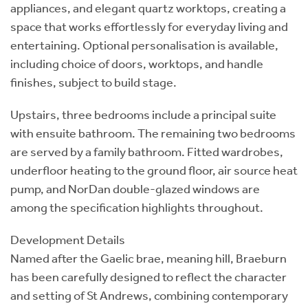
appliances, and elegant quartz worktops, creating a
space that works effortlessly for everyday living and
entertaining. Optional personalisation is available,
including choice of doors, worktops, and handle
finishes, subject to build stage.
Upstairs, three bedrooms include a principal suite
with ensuite bathroom. The remaining two bedrooms
are served by a family bathroom. Fitted wardrobes,
underfloor heating to the ground floor, air source heat
pump, and NorDan double-glazed windows are
among the specification highlights throughout.
Development Details
Named after the Gaelic brae, meaning hill, Braeburn
has been carefully designed to reflect the character
and setting of St Andrews, combining contemporary