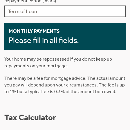
Repayment Period (Years)
MONTHLY PAYMENTS
Please fill in all fields.
Your home may be repossessed if you do not keep up
repayments on your mortgage.
There may be a fee for mortgage advice. The actual amount
you pay will depend upon your circumstances. The fee is up
to 1% but a typical fee is 0.3% of the amount borrowed.
Tax Calculator