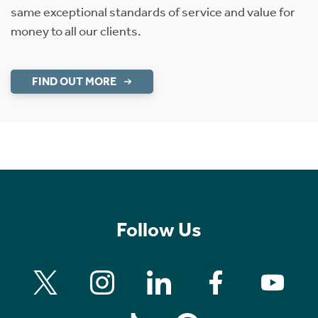
same exceptional standards of service and value for
money to all our clients.
FIND OUT MORE
Follow Us