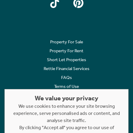
Property For Sale
Property For Rent
Short Let Properties
Rettie Financial Services
FAQs
Terms of Use
Privacy Policy
We value your privacy
Cookies Policy
We use cookies to enhance your site browsing
experience, serve personalised ads or content, and
Complaints
analyse site traffic.
Statement to Respectful Interactions
By clicking "Accept all" you agree to our use of