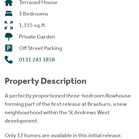
Terraced House
3 Bedrooms
1,355 sq.ft
Private Garden
Off Street Parking
0131 243 3858
Property Description
A perfectly proportioned three-bedroom Rowhouse
forming part of the first release at Braeburn, a new
neighbourhood within the St Andrews West
development.
Only 12 homes are available in this initial release.