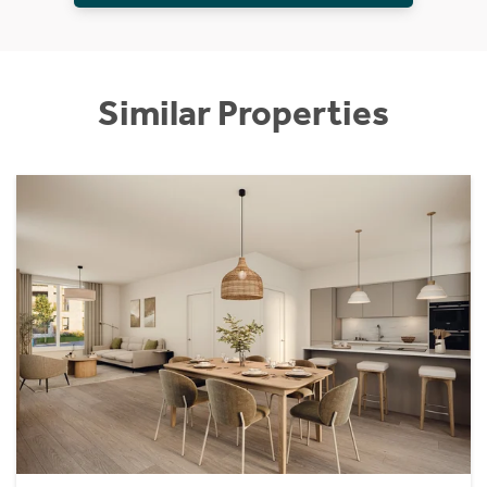
Similar Properties