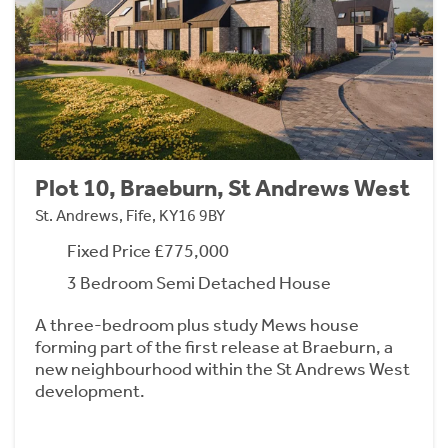
Plot 10, Braeburn, St Andrews West
St. Andrews, Fife, KY16 9BY
Fixed Price £775,000
3 Bedroom Semi Detached House
A three-bedroom plus study Mews house
forming part of the first release at Braeburn, a
new neighbourhood within the St Andrews West
development.