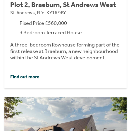
Plot 2, Braeburn, St Andrews West
St. Andrews, Fife, KY16 9BY
Fixed Price £560,000
3 Bedroom Terraced House
A three-bedroom Rowhouse forming part of the
first release at Braeburn, a new neighbourhood
within the St Andrews West development.
Find out more