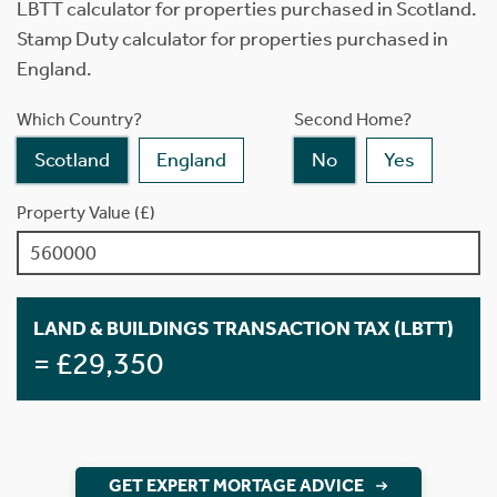
LBTT calculator for properties purchased in Scotland.
Stamp Duty calculator for properties purchased in
England.
Which Country?
Second Home?
Scotland
England
No
Yes
Property Value (£)
LAND & BUILDINGS TRANSACTION TAX (LBTT)
= £29,350
GET EXPERT MORTAGE ADVICE