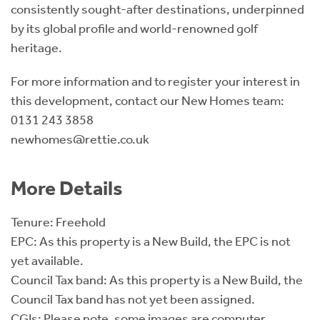
consistently sought-after destinations, underpinned
by its global profile and world-renowned golf
heritage.
For more information and to register your interest in
this development, contact our New Homes team:
0131 243 3858
newhomes@rettie.co.uk
More Details
Tenure: Freehold
EPC: As this property is a New Build, the EPC is not
yet available.
Council Tax band: As this property is a New Build, the
Council Tax band has not yet been assigned.
CGIs: Please note, some images are computer