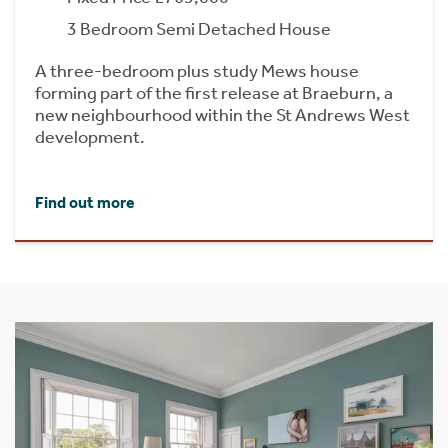
3 Bedroom Semi Detached House
A three-bedroom plus study Mews house
forming part of the first release at Braeburn, a
new neighbourhood within the St Andrews West
development.
Find out more