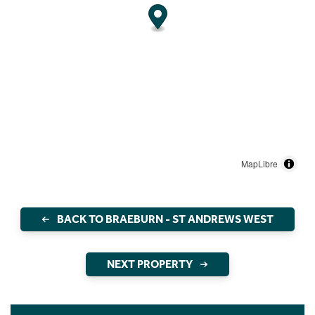
MapLibre
BACK TO BRAEBURN - ST ANDREWS WEST
NEXT PROPERTY