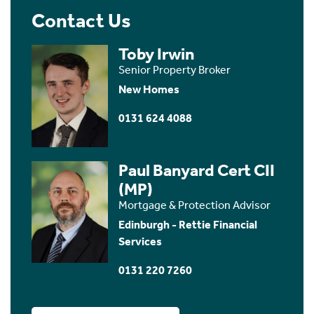
Contact Us
Toby Irwin
Senior Property Broker
New Homes
0131 624 4088
Paul Banyard Cert CII
(MP)
Mortgage & Protection Advisor
Edinburgh - Rettie Financial
Services
0131 220 7260