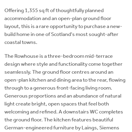
Offering 1,355 sq ft of thoughtfully planned
accommodation and an open-plan ground floor
layout, this is a rare opportunity to purchase a new-
build home in one of Scotland's most sought-after
coastal towns.
The Rowhouse is a three-bedroom mid-terrace
design where style and functionality come together
seamlessly. The ground floor centres around an
open-plan kitchen and dining area to the rear, flowing
through to a generous front-facing living room.
Generous proportions and an abundance of natural
light create bright, open spaces that feel both
welcoming and refined. A downstairs WC completes
the ground floor. The kitchen features beautiful
German-engineered furniture by Laings, Siemens