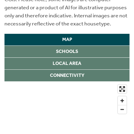
generated or a product of AI for illustrative purposes
only and therefore indicative. Internal images are not
necessarily reflective of the exact housetype.
MAP
SCHOOLS
LOCAL AREA
CONNECTIVITY