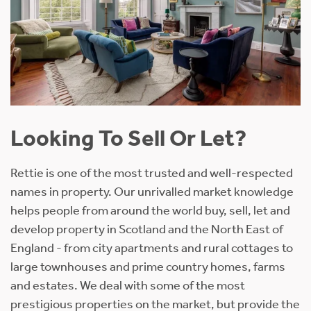
Looking To Sell Or Let?
Rettie is one of the most trusted and well-respected
names in property. Our unrivalled market knowledge
helps people from around the world buy, sell, let and
develop property in Scotland and the North East of
England - from city apartments and rural cottages to
large townhouses and prime country homes, farms
and estates. We deal with some of the most
prestigious properties on the market, but provide the