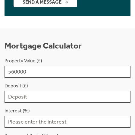
SEND A MESSAGE
Mortgage Calculator
Property Value (£)
Deposit (£)
Interest (%)