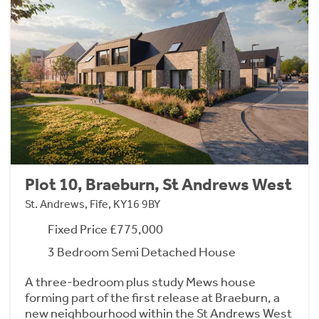
Plot 10, Braeburn, St Andrews West
St. Andrews, Fife, KY16 9BY
Fixed Price £775,000
3 Bedroom Semi Detached House
A three-bedroom plus study Mews house
forming part of the first release at Braeburn, a
new neighbourhood within the St Andrews West