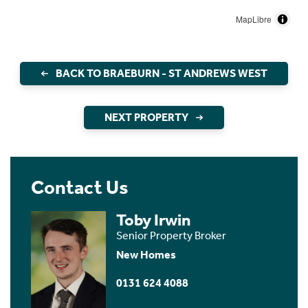
MapLibre
BACK TO BRAEBURN - ST ANDREWS WEST
NEXT PROPERTY
Contact Us
Toby Irwin
Senior Property Broker
New Homes
0131 624 4088