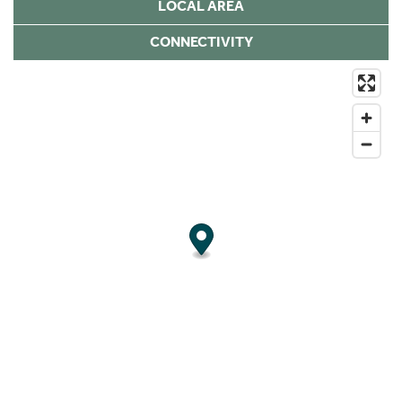
LOCAL AREA
CONNECTIVITY