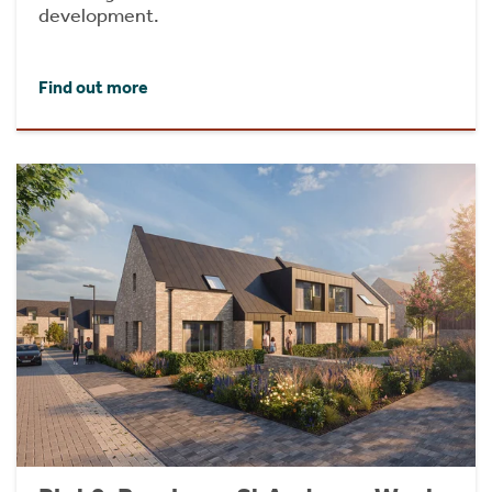
development.
Find out more