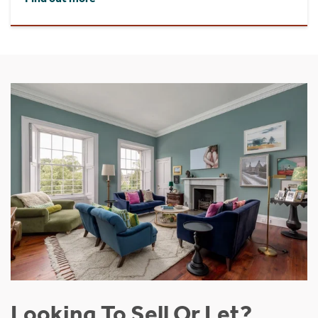
Looking To Sell Or Let?