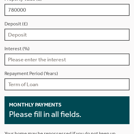
Deposit (£)
Interest (%)
Repayment Period (Years)
MONTHLY PAYMENTS
Please fill in all fields.
Your home may be repossessed if you do not keep up