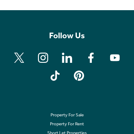
Follow Us
Property For Sale
Property For Rent
Short Let Properties