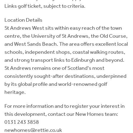
Links golf ticket, subject to criteria.
Location Details
St Andrews West sits within easy reach of the town
centre, the University of St Andrews, the Old Course,
and West Sands Beach. The area offers excellent local
schools, independent shops, coastal walking routes,
and strong transport links to Edinburgh and beyond.
St Andrews remains one of Scotland's most
consistently sought-after destinations, underpinned
by its global profile and world-renowned golf
heritage.
For more information and to register your interest in
this development, contact our New Homes team:
0131 243 3858
newhomes@rettie.co.uk