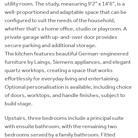
utility room. The study, measuring 9'2" x 14'6", is a
well-proportioned and adaptable space that can be
configured to suit the needs of the household,
whether that's a home office, studio or playroom. A
private garage with up-and-over door provides
secure parking and additional storage.
The kitchen features beautiful German-engineered
furniture by Laings, Siemens appliances, and elegant
quartz worktops, creating a space that works
effortlessly for everyday living and entertaining.
Optional personalisation is available, including choice
of doors, worktops, and handle finishes, subject to
build stage.
Upstairs, three bedrooms include a principal suite
with ensuite bathroom, with the remaining two
bedrooms served by a family bathroom. Fitted