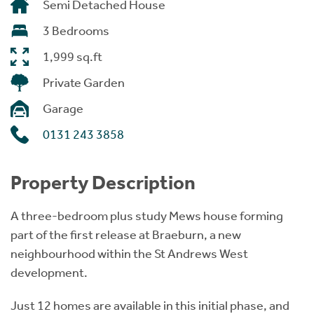
Semi Detached House
3 Bedrooms
1,999 sq.ft
Private Garden
Garage
0131 243 3858
Property Description
A three-bedroom plus study Mews house forming
part of the first release at Braeburn, a new
neighbourhood within the St Andrews West
development.
Just 12 homes are available in this initial phase, and