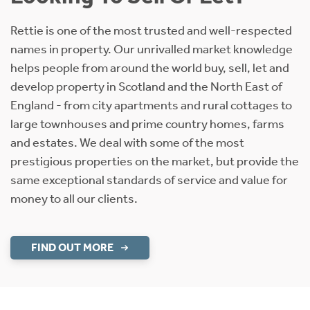
Rettie is one of the most trusted and well-respected
names in property. Our unrivalled market knowledge
helps people from around the world buy, sell, let and
develop property in Scotland and the North East of
England - from city apartments and rural cottages to
large townhouses and prime country homes, farms
and estates. We deal with some of the most
prestigious properties on the market, but provide the
same exceptional standards of service and value for
money to all our clients.
FIND OUT MORE