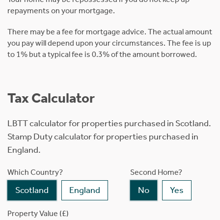
repayments on your mortgage.
There may be a fee for mortgage advice. The actual amount
you pay will depend upon your circumstances. The fee is up
to 1% but a typical fee is 0.3% of the amount borrowed.
Tax Calculator
LBTT calculator for properties purchased in Scotland.
Stamp Duty calculator for properties purchased in
England.
Which Country?
Second Home?
Scotland
England
No
Yes
Property Value (£)