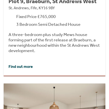
Plot 9, Braeburn, St Andrews West
St. Andrews, Fife, KY16 9BY
Fixed Price £765,000
3 Bedroom Semi Detached House
A three-bedroom plus study Mews house
forming part of the first release at Braeburn, a
new neighbourhood within the St Andrews West
development.
Find out more