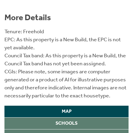
More Details
Tenure: Freehold
EPC: As this property is a New Build, the EPC is not
yet available.
Council Tax band: As this property is a New Build, the
Council Tax band has not yet been assigned.
CGIs: Please note, some images are computer
generated or a product of AI for illustrative purposes
only and therefore indicative. Internal images are not
necessarily particular to the exact housetype.
MAP
SCHOOLS