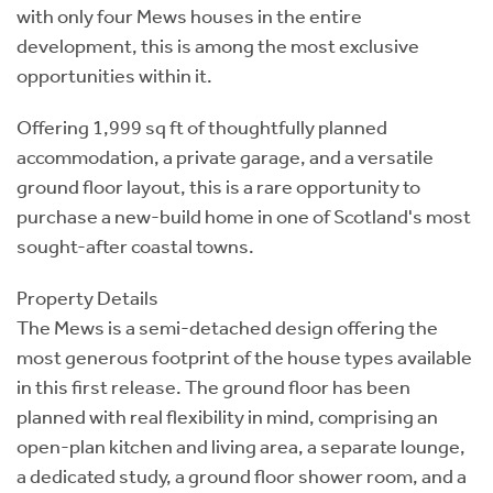
with only four Mews houses in the entire
development, this is among the most exclusive
opportunities within it.
Offering 1,999 sq ft of thoughtfully planned
accommodation, a private garage, and a versatile
ground floor layout, this is a rare opportunity to
purchase a new-build home in one of Scotland's most
sought-after coastal towns.
Property Details
The Mews is a semi-detached design offering the
most generous footprint of the house types available
in this first release. The ground floor has been
planned with real flexibility in mind, comprising an
open-plan kitchen and living area, a separate lounge,
a dedicated study, a ground floor shower room, and a