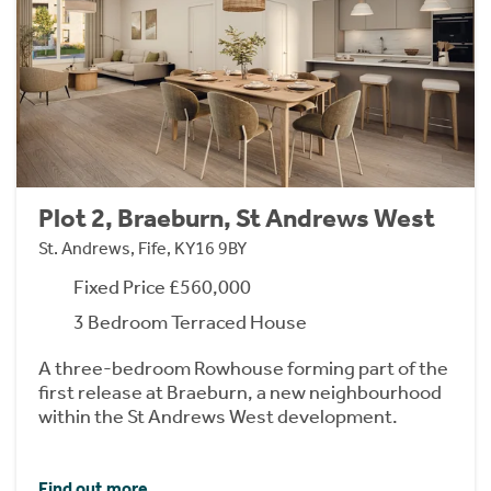
Plot 2, Braeburn, St Andrews West
St. Andrews, Fife, KY16 9BY
Fixed Price £560,000
3 Bedroom Terraced House
A three-bedroom Rowhouse forming part of the
first release at Braeburn, a new neighbourhood
within the St Andrews West development.
Find out more