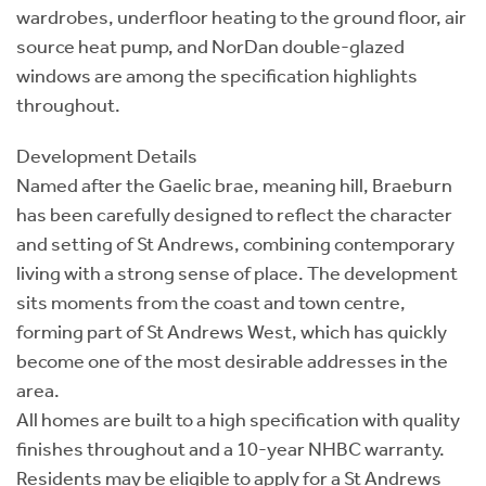
wardrobes, underfloor heating to the ground floor, air
source heat pump, and NorDan double-glazed
windows are among the specification highlights
throughout.
Development Details
Named after the Gaelic brae, meaning hill, Braeburn
has been carefully designed to reflect the character
and setting of St Andrews, combining contemporary
living with a strong sense of place. The development
sits moments from the coast and town centre,
forming part of St Andrews West, which has quickly
become one of the most desirable addresses in the
area.
All homes are built to a high specification with quality
finishes throughout and a 10-year NHBC warranty.
Residents may be eligible to apply for a St Andrews