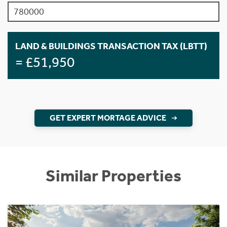
LAND & BUILDINGS TRANSACTION TAX (LBTT)
= £51,950
GET EXPERT MORTAGE ADVICE
Similar Properties