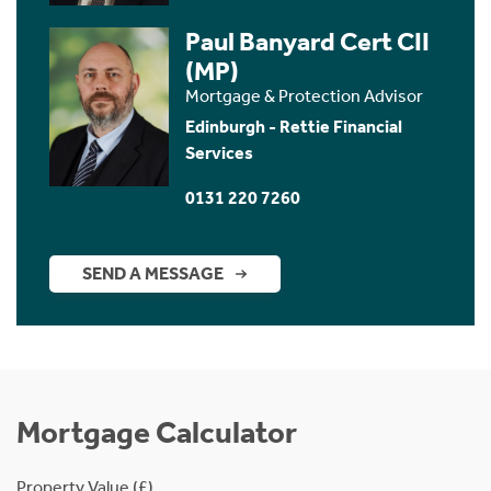
Paul Banyard Cert CII
(MP)
Mortgage & Protection Advisor
Edinburgh - Rettie Financial
Services
0131 220 7260
SEND A MESSAGE
Mortgage Calculator
Property Value (£)