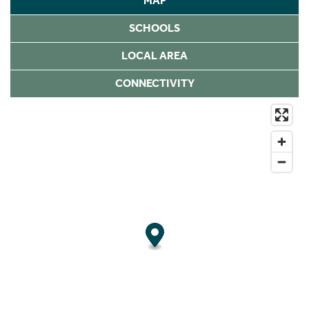
MAP
SCHOOLS
LOCAL AREA
CONNECTIVITY