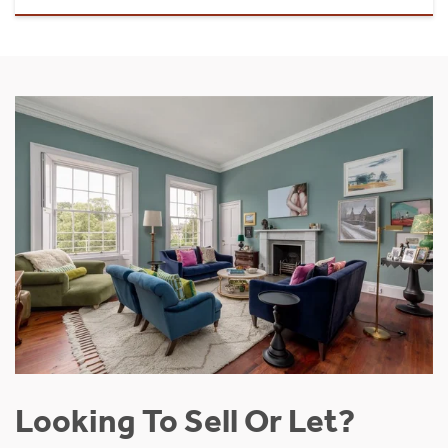
Looking To Sell Or Let?