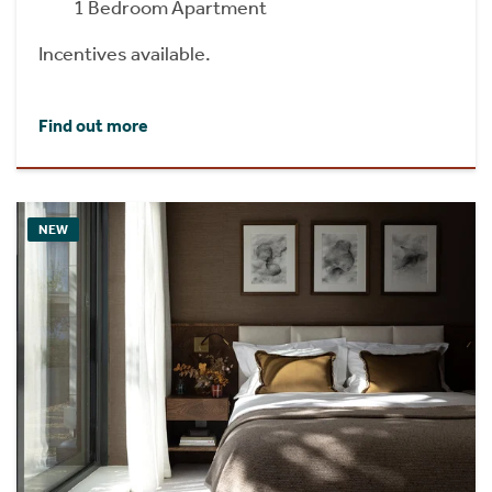
1 Bedroom Apartment
Incentives available.
Find out more
NEW