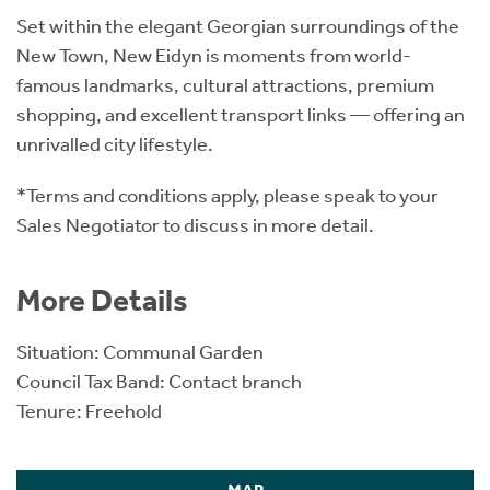
Set within the elegant Georgian surroundings of the
New Town, New Eidyn is moments from world-
famous landmarks, cultural attractions, premium
shopping, and excellent transport links — offering an
unrivalled city lifestyle.
*Terms and conditions apply, please speak to your
Sales Negotiator to discuss in more detail.
More Details
Situation: Communal Garden
Council Tax Band: Contact branch
Tenure: Freehold