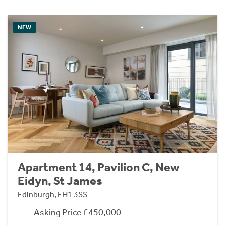
NEW
Apartment 14, Pavilion C, New
Eidyn, St James
Edinburgh, EH1 3SS
Asking Price £450,000