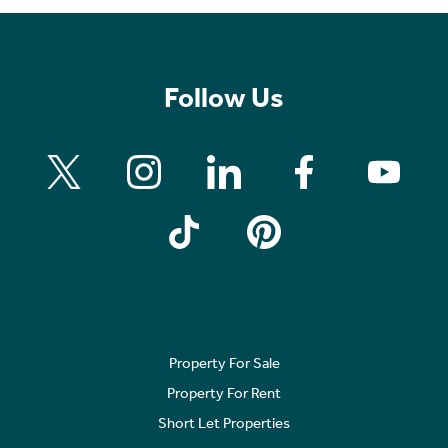
Follow Us
Property For Sale
Property For Rent
Short Let Properties