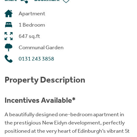
Apartment
1 Bedroom
647 sq.ft
Communal Garden
0131 243 3858
Property Description
Incentives Available*
A beautifully designed one-bedroom apartment in
the prestigious New Eidyn development, perfectly
positioned at the very heart of Edinburgh’s vibrant St