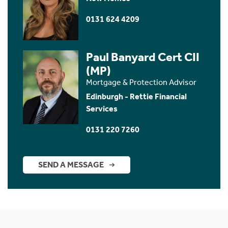
0131 624 4209
Paul Banyard Cert CII
(MP)
Mortgage & Protection Advisor
Edinburgh - Rettie Financial
Services
0131 220 7260
SEND A MESSAGE