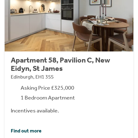
Apartment 58, Pavilion C, New
Eidyn, St James
Edinburgh, EH1 3SS
Asking Price £325,000
1 Bedroom Apartment
Incentives available.
Find out more