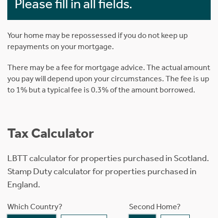
Please fill in all fields.
Your home may be repossessed if you do not keep up
repayments on your mortgage.
There may be a fee for mortgage advice. The actual amount
you pay will depend upon your circumstances. The fee is up
to 1% but a typical fee is 0.3% of the amount borrowed.
Tax Calculator
LBTT calculator for properties purchased in Scotland.
Stamp Duty calculator for properties purchased in
England.
Which Country?
Second Home?