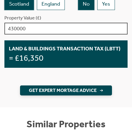
Scotland
England
No
Yes
Property Value (£)
LAND & BUILDINGS TRANSACTION TAX (LBTT)
= £16,350
GET EXPERT MORTAGE ADVICE
Similar Properties