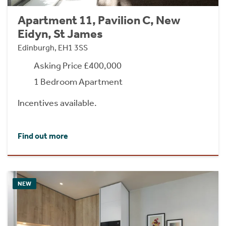
Apartment 11, Pavilion C, New
Eidyn, St James
Edinburgh, EH1 3SS
Asking Price £400,000
1 Bedroom Apartment
Incentives available.
Find out more
NEW