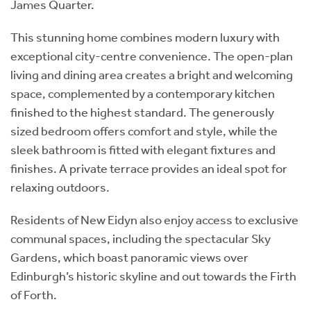
James Quarter.
This stunning home combines modern luxury with
exceptional city-centre convenience. The open-plan
living and dining area creates a bright and welcoming
space, complemented by a contemporary kitchen
finished to the highest standard. The generously
sized bedroom offers comfort and style, while the
sleek bathroom is fitted with elegant fixtures and
finishes. A private terrace provides an ideal spot for
relaxing outdoors.
Residents of New Eidyn also enjoy access to exclusive
communal spaces, including the spectacular Sky
Gardens, which boast panoramic views over
Edinburgh’s historic skyline and out towards the Firth
of Forth.