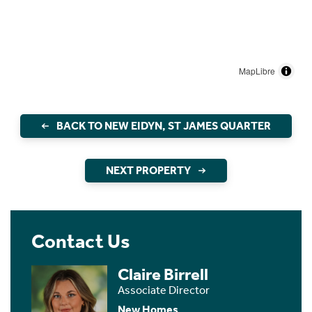
MapLibre
BACK TO NEW EIDYN, ST JAMES QUARTER
NEXT PROPERTY
Contact Us
Claire Birrell
Associate Director
New Homes