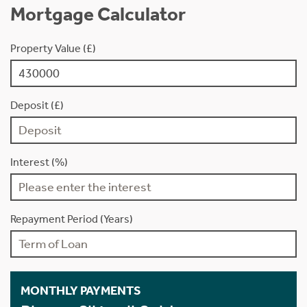
Mortgage Calculator
Property Value (£)
Deposit (£)
Interest (%)
Repayment Period (Years)
MONTHLY PAYMENTS