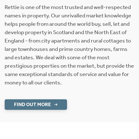
Rettie is one of the most trusted and well-respected
names in property. Our unrivalled market knowledge
helps people from around the world buy, sell, let and
develop property in Scotland and the North East of
England - from city apartments and rural cottages to
large townhouses and prime country homes, farms
and estates. We deal with some of the most
prestigious properties on the market, but provide the
same exceptional standards of service and value for
money to all our clients.
FIND OUT MORE