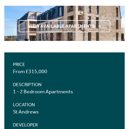
VIEW AVAILABLE APARTMENTS
PRICE
From £315,000
DESCRIPTION
1 - 2 Bedroom Apartments
LOCATION
St Andrews
DEVELOPER