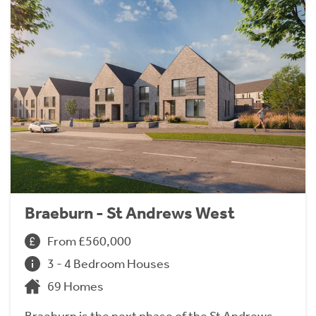
Braeburn - St Andrews West
From £560,000
3 - 4 Bedroom Houses
69 Homes
Braeburn is the next phase of the St Andrews