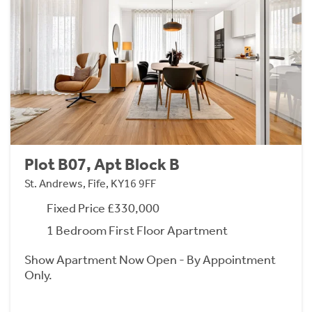
Plot B07, Apt Block B
St. Andrews, Fife, KY16 9FF
Fixed Price £330,000
1 Bedroom First Floor Apartment
Show Apartment Now Open - By Appointment
Only.