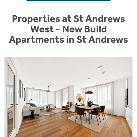
Properties at St Andrews
West - New Build
Apartments in St Andrews