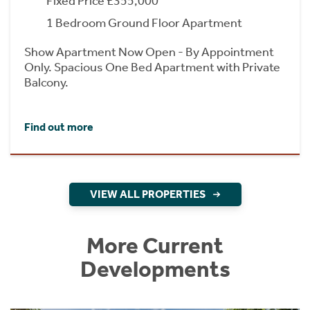
Fixed Price £355,000
1 Bedroom Ground Floor Apartment
Show Apartment Now Open - By Appointment
Only. Spacious One Bed Apartment with Private
Balcony.
Find out more
VIEW ALL PROPERTIES
More Current
Developments