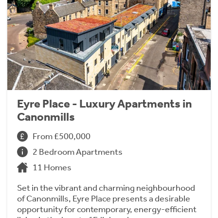
Eyre Place - Luxury Apartments in
Canonmills
From £500,000
2 Bedroom Apartments
11 Homes
Set in the vibrant and charming neighbourhood
of Canonmills, Eyre Place presents a desirable
opportunity for contemporary, energy-efficient