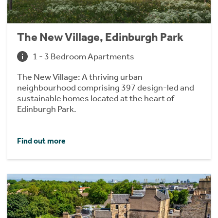
The New Village, Edinburgh Park
1 - 3 Bedroom Apartments
The New Village: A thriving urban
neighbourhood comprising 397 design-led and
sustainable homes located at the heart of
Edinburgh Park.
Find out more