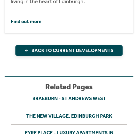
living in the heart of Edinburgh.
Find out more
BACK TO CURRENT DEVELOPMENTS
Related Pages
BRAEBURN - ST ANDREWS WEST
THE NEW VILLAGE, EDINBURGH PARK
EYRE PLACE - LUXURY APARTMENTS IN