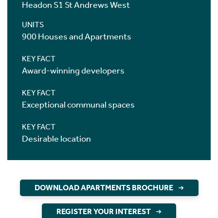
Headon S1 St Andrews West
UNITS
900 Houses and Apartments
KEY FACT
Award-winning developers
KEY FACT
Exceptional communal spaces
KEY FACT
Desirable location
DOWNLOAD APARTMENTS BROCHURE
REGISTER YOUR INTEREST