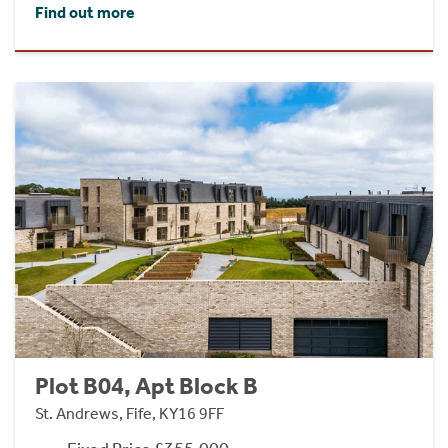
Find out more
Plot B04, Apt Block B
St. Andrews, Fife, KY16 9FF