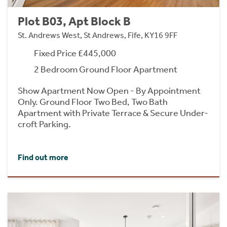
Plot B03, Apt Block B
St. Andrews West, St Andrews, Fife, KY16 9FF
Fixed Price £445,000
2 Bedroom Ground Floor Apartment
Show Apartment Now Open - By Appointment
Only. Ground Floor Two Bed, Two Bath
Apartment with Private Terrace & Secure Under-
croft Parking.
Find out more