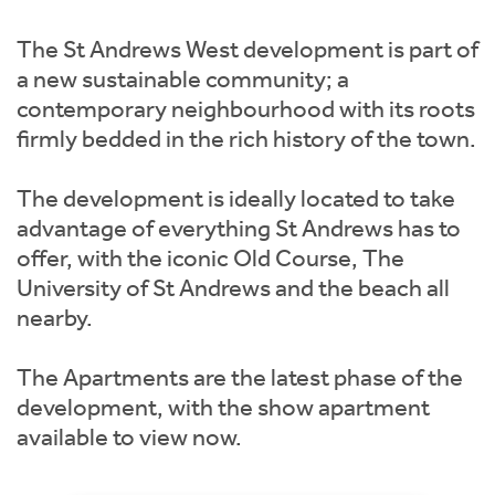
Instant Rental Valuation
Students
Home Buying App
The St Andrews West development is part of
Short Term Let Licence & Obligation Guide
LBTT Calculator
a new sustainable community; a
contemporary neighbourhood with its roots
Rettie Financial Services
firmly bedded in the rich history of the town.
Think Mortgages. Think Rettie.
The development is ideally located to take
advantage of everything St Andrews has to
offer, with the iconic Old Course, The
University of St Andrews and the beach all
nearby.
The Apartments are the latest phase of the
development, with the show apartment
available to view now.