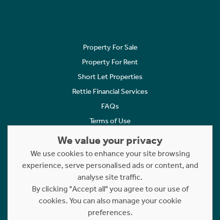
Property For Sale
Property For Rent
Short Let Properties
Rettie Financial Services
FAQs
Terms of Use
Privacy Policy
We value your privacy
Cookies Policy
We use cookies to enhance your site browsing
experience, serve personalised ads or content, and
Complaints
analyse site traffic.
Statement to Respectful Interactions
By clicking "Accept all" you agree to our use of
cookies. You can also manage your cookie
Copyright © 2023 - 2026 Rettie. All rights reserved.
preferences.