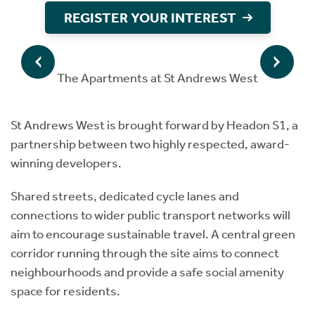
REGISTER YOUR INTEREST
The Apartments at St Andrews West
St Andrews West is brought forward by Headon S1, a
partnership between two highly respected, award-
winning developers.
Shared streets, dedicated cycle lanes and
connections to wider public transport networks will
aim to encourage sustainable travel. A central green
corridor running through the site aims to connect
neighbourhoods and provide a safe social amenity
space for residents.