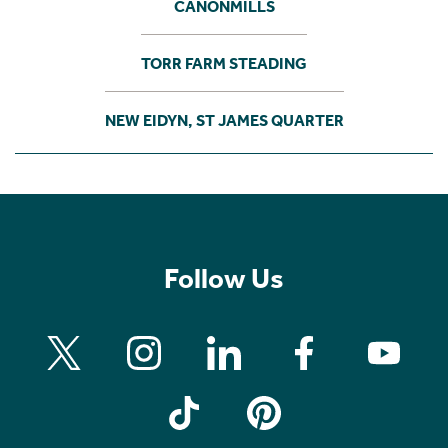
CANONMILLS
TORR FARM STEADING
NEW EIDYN, ST JAMES QUARTER
Follow Us