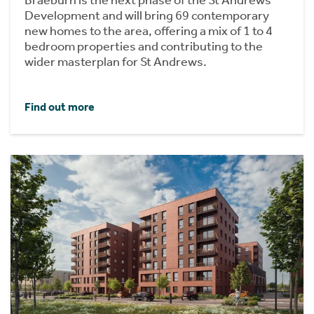
Development and will bring 69 contemporary
new homes to the area, offering a mix of 1 to 4
bedroom properties and contributing to the
wider masterplan for St Andrews.
Find out more