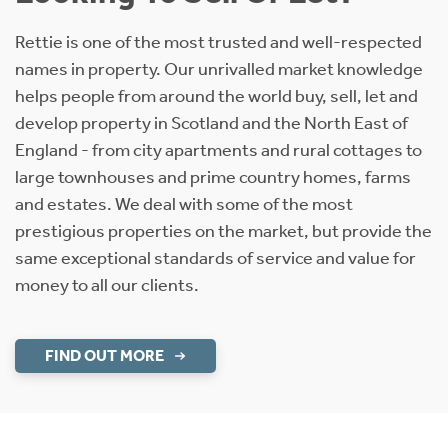
Rettie is one of the most trusted and well-respected
names in property. Our unrivalled market knowledge
helps people from around the world buy, sell, let and
develop property in Scotland and the North East of
England - from city apartments and rural cottages to
large townhouses and prime country homes, farms
and estates. We deal with some of the most
prestigious properties on the market, but provide the
same exceptional standards of service and value for
money to all our clients.
FIND OUT MORE