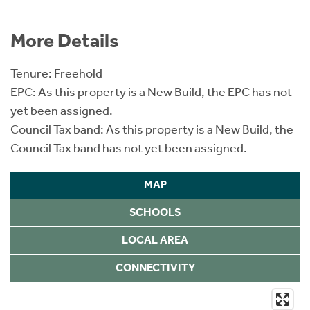
More Details
Tenure: Freehold
EPC: As this property is a New Build, the EPC has not
yet been assigned.
Council Tax band: As this property is a New Build, the
Council Tax band has not yet been assigned.
MAP
SCHOOLS
LOCAL AREA
CONNECTIVITY