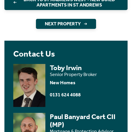
APARTMENTS IN ST ANDREWS
NEXT PROPERTY
Contact Us
Toby Irwin
Senior Property Broker
New Homes
0131 624 4088
Paul Banyard Cert CII
(MP)
Mortgage & Protection Advisor