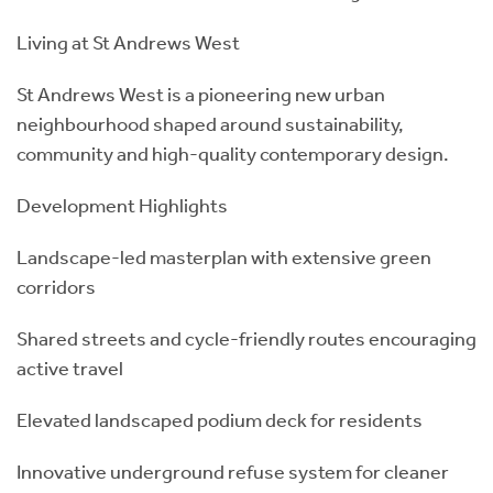
Living at St Andrews West
St Andrews West is a pioneering new urban
neighbourhood shaped around sustainability,
community and high-quality contemporary design.
Development Highlights
Landscape-led masterplan with extensive green
corridors
Shared streets and cycle-friendly routes encouraging
active travel
Elevated landscaped podium deck for residents
Innovative underground refuse system for cleaner