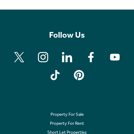
Follow Us
Property For Sale
Property For Rent
Short Let Properties