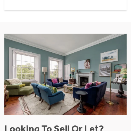
Looking To Sell Or Let?