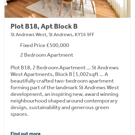
Plot B18, Apt Block B
St Andrews West, St Andrews, KY16 9FF
Fixed Price £500,000
2 Bedroom Apartment
Plot B18, 2 Bedroom Apartment … St Andrews
West Apartments, Block B | 1,002sqft … A
beautifully crafted two-bedroom apartment
forming part of the landmark St Andrews West
development, an inspiring new, award winning
neighbourhood shaped around contemporary
design, sustainability and generous green
spaces.
Find out more