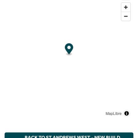
MapLibre
BACK TO ST ANDREWS WEST - NEW BUILD