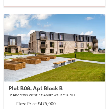
Plot B08, Apt Block B
St Andrews West, St Andrews, KY16 9FF
Fixed Price £475,000