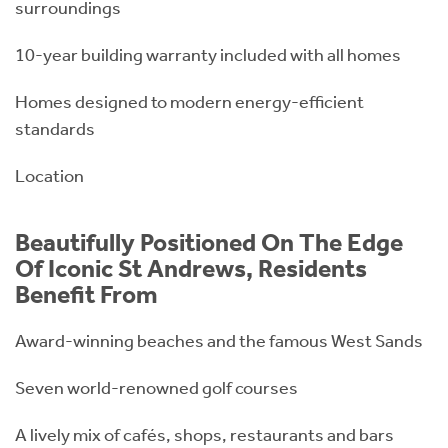
surroundings
10-year building warranty included with all homes
Homes designed to modern energy-efficient
standards
Location
Beautifully Positioned On The Edge
Of Iconic St Andrews, Residents
Benefit From
Award-winning beaches and the famous West Sands
Seven world-renowned golf courses
A lively mix of cafés, shops, restaurants and bars