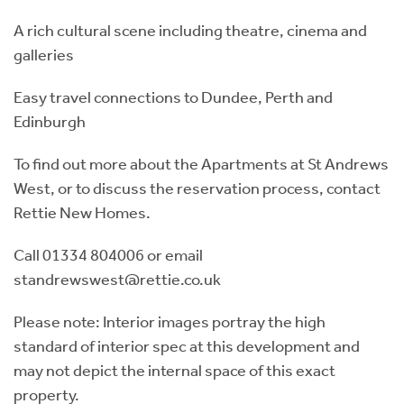
A rich cultural scene including theatre, cinema and
galleries
Easy travel connections to Dundee, Perth and
Edinburgh
To find out more about the Apartments at St Andrews
West, or to discuss the reservation process, contact
Rettie New Homes.
Call 01334 804006 or email
standrewswest@rettie.co.uk
Please note: Interior images portray the high
standard of interior spec at this development and
may not depict the internal space of this exact
property.