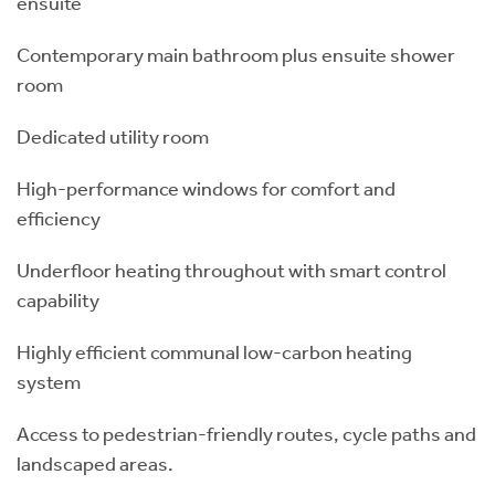
ensuite
Contemporary main bathroom plus ensuite shower
room
Dedicated utility room
High-performance windows for comfort and
efficiency
Underfloor heating throughout with smart control
capability
Highly efficient communal low-carbon heating
system
Access to pedestrian-friendly routes, cycle paths and
landscaped areas.