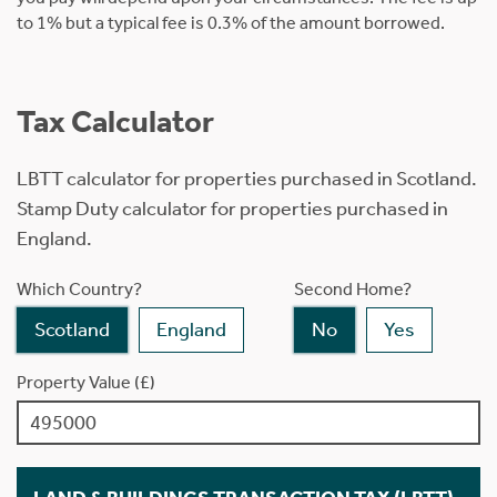
to 1% but a typical fee is 0.3% of the amount borrowed.
Tax Calculator
LBTT calculator for properties purchased in Scotland.
Stamp Duty calculator for properties purchased in
England.
Which Country?
Second Home?
Scotland
England
No
Yes
Property Value (£)