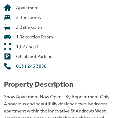
Apartment
2 Bedrooms
2 Bathrooms
1 Reception Room
1,077 sq.ft
Off Street Parking
0131 243 3858
Property Description
Show Apartment Now Open - By Appointment Only.
A spacious and beautifully designed two-bedroom
apartment within the innovative St Andrews West
development, a new, sustainable neighbourhood