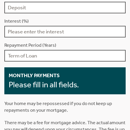
Interest (%)
Repayment Period (Years)
MONTHLY PAYMENTS
Please fill in all fields.
Your home may be repossessed if you do not keep up
repayments on your mortgage.
There may be a fee for mortgage advice. The actual amount
you pay will depend upon your circumstances. The fee is up