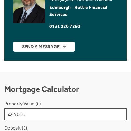
Edinburgh - Rettie Financial
Services
0131 220 7260
SEND A MESSAGE
Mortgage Calculator
Property Value (£)
Deposit (£)