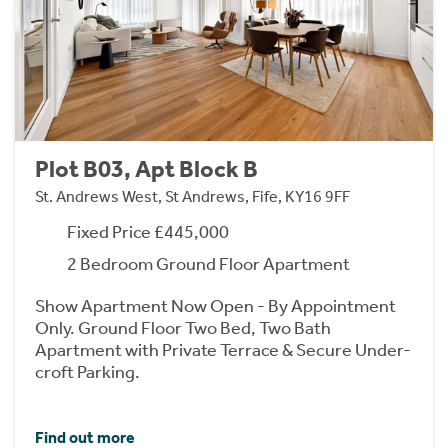
Plot B03, Apt Block B
St. Andrews West, St Andrews, Fife, KY16 9FF
Fixed Price £445,000
2 Bedroom Ground Floor Apartment
Show Apartment Now Open - By Appointment
Only. Ground Floor Two Bed, Two Bath
Apartment with Private Terrace & Secure Under-
croft Parking.
Find out more