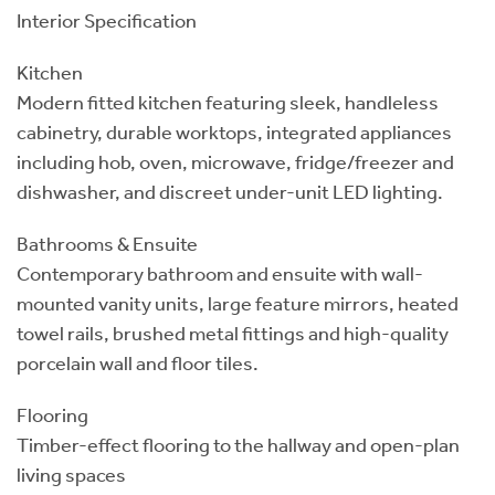
Interior Specification
Kitchen
Modern fitted kitchen featuring sleek, handleless
cabinetry, durable worktops, integrated appliances
including hob, oven, microwave, fridge/freezer and
dishwasher, and discreet under-unit LED lighting.
Bathrooms & Ensuite
Contemporary bathroom and ensuite with wall-
mounted vanity units, large feature mirrors, heated
towel rails, brushed metal fittings and high-quality
porcelain wall and floor tiles.
Flooring
Timber-effect flooring to the hallway and open-plan
living spaces