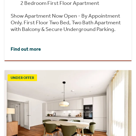
2 Bedroom First Floor Apartment
Show Apartment Now Open - By Appointment
Only. First Floor Two Bed, Two Bath Apartment
with Balcony & Secure Underground Parking.
Find out more
UNDER OFFER