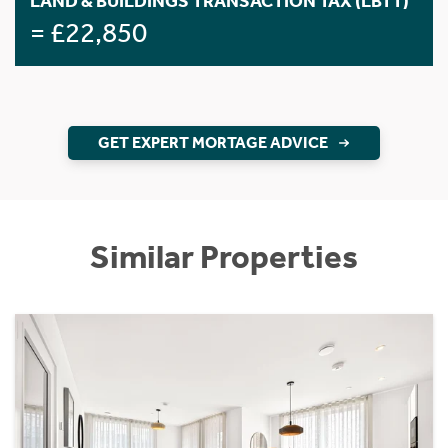
LAND & BUILDINGS TRANSACTION TAX (LBTT)
= £22,850
GET EXPERT MORTAGE ADVICE
Similar Properties