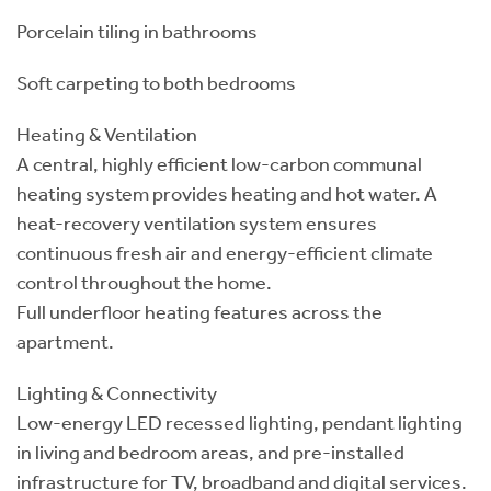
Porcelain tiling in bathrooms
Soft carpeting to both bedrooms
Heating & Ventilation
A central, highly efficient low-carbon communal
heating system provides heating and hot water. A
heat-recovery ventilation system ensures
continuous fresh air and energy-efficient climate
control throughout the home.
Full underfloor heating features across the
apartment.
Lighting & Connectivity
Low-energy LED recessed lighting, pendant lighting
in living and bedroom areas, and pre-installed
infrastructure for TV, broadband and digital services.