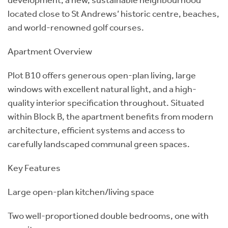
located close to St Andrews’ historic centre, beaches,
and world-renowned golf courses.
Apartment Overview
Plot B10 offers generous open-plan living, large
windows with excellent natural light, and a high-
quality interior specification throughout. Situated
within Block B, the apartment benefits from modern
architecture, efficient systems and access to
carefully landscaped communal green spaces.
Key Features
Large open-plan kitchen/living space
Two well-proportioned double bedrooms, one with