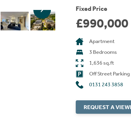
Fixed Price
£990,000
Apartment
3 Bedrooms
1,636 sq.ft
Off Street Parking
0131 243 3858
REQUEST A VIEW