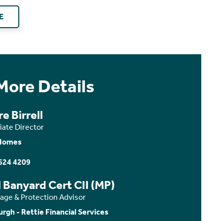
E
More Details
re Birrell
iate Director
Homes
624 4209
 Banyard Cert CII (MP)
age & Protection Advisor
urgh - Rettie Financial Services