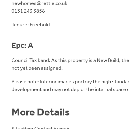
newhomes@rettie.co.uk
0131 243 3858
Tenure: Freehold
Epc: A
Council Tax band: As this property is a New Build, th
not yet been assigned.
Please note: Interior images portray the high standard
development and may not depict the internal space of
More Details
Situation: Contact branch