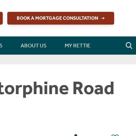
BOOK A MORTGAGE CONSULTATION
S
ABOUT US
MY RETTIE
torphine Road