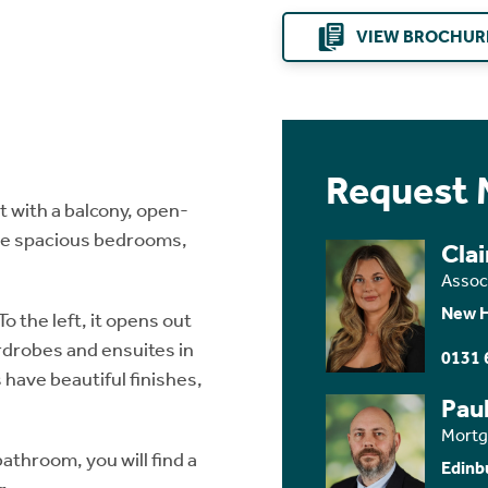
VIEW BROCHUR
Request 
 with a balcony, open-
ree spacious bedrooms,
Clai
Assoc
New 
To the left, it opens out
rdrobes and ensuites in
0131 
have beautiful finishes,
Paul
Mortg
athroom, you will find a
Edinb