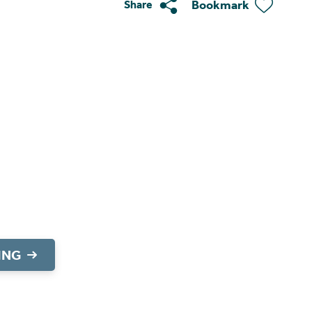
Bookmark
Share
ING