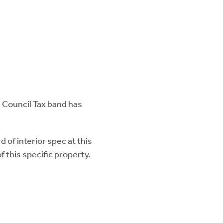
e Council Tax band has
 of interior spec at this
 this specific property.