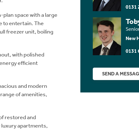
r.
0131 
n-plan space with a large
Tob
e to entertain. The
Senio
ll freezer unit, boiling
New 
0131 
hout, with polished
 energy efficient
SEND A MESSA
 spacious and modern
e range of amenities,
of restored and
 luxury apartments,