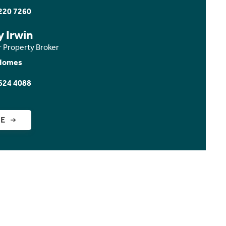
220 7260
y Irwin
r Property Broker
Homes
624 4088
GE