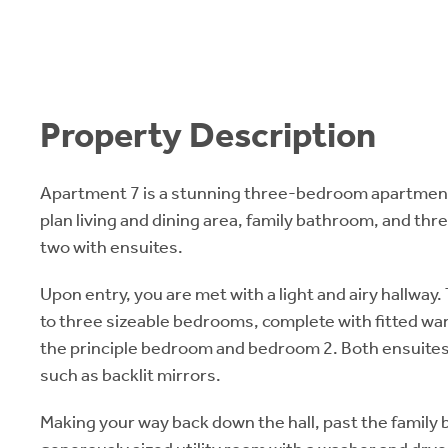
Property Description
Apartment 7 is a stunning three-bedroom apartment
plan living and dining area, family bathroom, and th
two with ensuites.
Upon entry, you are met with a light and airy hallway. 
to three sizeable bedrooms, complete with fitted wa
the principle bedroom and bedroom 2. Both ensuites 
such as backlit mirrors.
Making your way back down the hall, past the family b