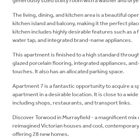
generously sized utility room with a washer and drye
The living, dining, and kitchen area is a beautiful ope
kitchen island and balcony, making it the perfect plac
kitchen includes highly desirable features such as a fu
water tap, and integrated brand-name appliances.
This apartment is finished to a high standard throug
glazed porcelain flooring, integrated appliances, and
touches. It also has an allocated parking space.
Apartment 7 is a fantastic opportunity to acquire a
apartment in a desirable location. It is close to a wid
including shops, restaurants, and transport links.
Discover Torwood in Murrayfield - a magnificent mix 
reimagined Victorian houses and cool, contemporary
offering 28 new homes.