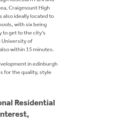
rea, Craigmount High
also ideally located to
ools, with six being
 to get to the city’s
 University of
also within 15 minutes.
evelopment in edinburgh
for the quality, style
nal Residential
nterest,