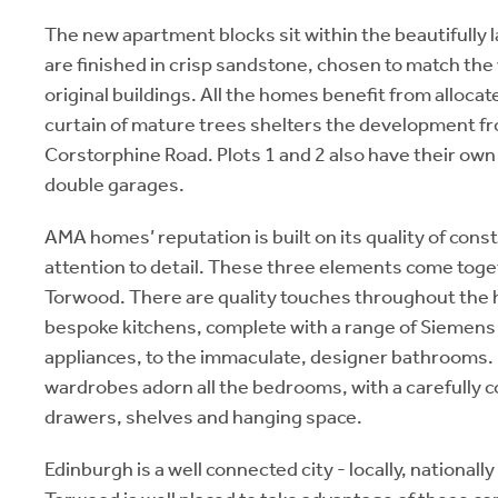
The new apartment blocks sit within the beautifully
are finished in crisp sandstone, chosen to match the
original buildings. All the homes benefit from allocat
curtain of mature trees shelters the development fr
Corstorphine Road. Plots 1 and 2 also have their own
double garages.
AMA homes’ reputation is built on its quality of const
attention to detail. These three elements come toget
Torwood. There are quality touches throughout the
bespoke kitchens, complete with a range of Siemens
appliances, to the immaculate, designer bathrooms. I
wardrobes adorn all the bedrooms, with a carefully 
drawers, shelves and hanging space.
Edinburgh is a well connected city - locally, nationally