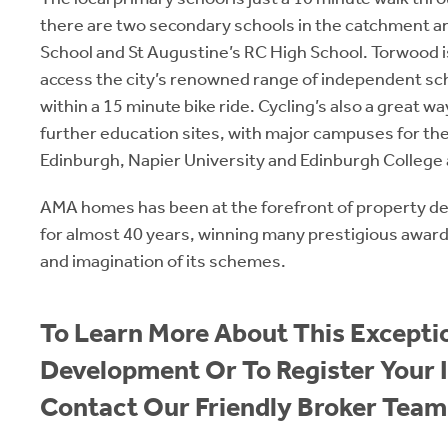
there are two secondary schools in the catchment a
School and St Augustine’s RC High School. Torwood is 
access the city’s renowned range of independent sch
within a 15 minute bike ride. Cycling’s also a great way
further education sites, with major campuses for the
Edinburgh, Napier University and Edinburgh College 
AMA homes has been at the forefront of property d
for almost 40 years, winning many prestigious awards 
and imagination of its schemes.
To Learn More About This Exceptio
Development Or To Register Your I
Contact Our Friendly Broker Team