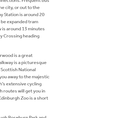
onnections. Frequent bus
 city, or out to the
ay Station is around 20
o be expanded tram
ow is around 13 minutes
ry Crossing heading
orwood is a great
alkway is a picturesque
 Scottish National
 you away to the majestic
h’s extensive cycling
 routes will get you in
Edinburgh Zoo is a short
rough Roseburn Park and