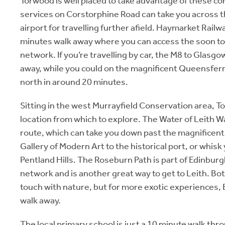
Torwood is well placed to take advantage of these c
services on Corstorphine Road can take you across the
airport for travelling further afield. Haymarket Railw
minutes walk away where you can access the soon t
network. If you’re travelling by car, the M8 to Glasg
away, while you could on the magnificent Queensfer
north in around 20 minutes.
Sitting in the west Murrayfield Conservation area, T
location from which to explore. The Water of Leith W
route, which can take you down past the magnificent
Gallery of Modern Art to the historical port, or whisk
Pentland Hills. The Roseburn Path is part of Edinburg
network and is another great way to get to Leith. Both
touch with nature, but for more exotic experiences, 
walk away.
The local primary school is just a 10 minute walk th