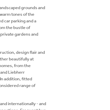
 landscaped grounds and
 warm tones of the
ed car parking and a
om the bustle of
 private gardens and
ruction, design flair and
her beautifully at
 homes, from the
 and Liebherr
n addition, fitted
considered range of
 and internationally - and