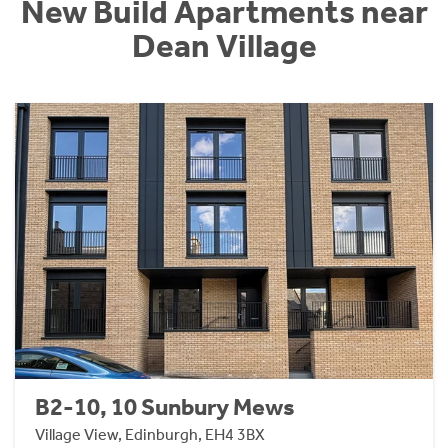
New Build Apartments near
Dean Village
B2-10, 10 Sunbury Mews
Village View, Edinburgh, EH4 3BX