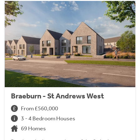
Braeburn - St Andrews West
From £560,000
3 - 4 Bedroom Houses
69 Homes