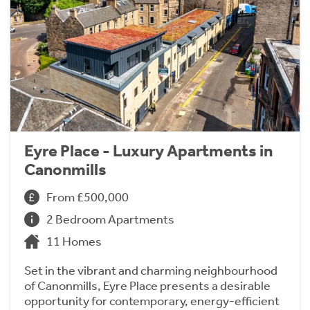
Eyre Place - Luxury Apartments in
Canonmills
From £500,000
2 Bedroom Apartments
11 Homes
Set in the vibrant and charming neighbourhood
of Canonmills, Eyre Place presents a desirable
opportunity for contemporary, energy-efficient