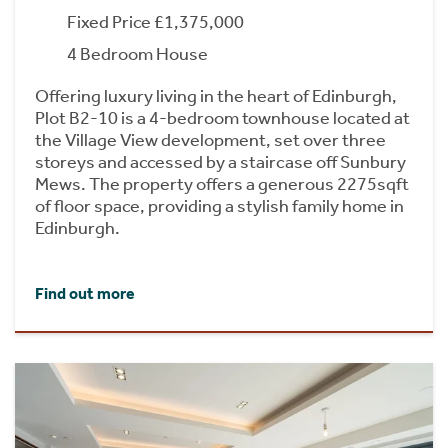
Fixed Price £1,375,000
4 Bedroom House
Offering luxury living in the heart of Edinburgh,
Plot B2-10 is a 4-bedroom townhouse located at
the Village View development, set over three
storeys and accessed by a staircase off Sunbury
Mews. The property offers a generous 2275sqft
of floor space, providing a stylish family home in
Edinburgh.
Find out more