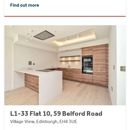
Find out more
L1-33 Flat 10, 59 Belford Road
Village View, Edinburgh, EH4 3UE