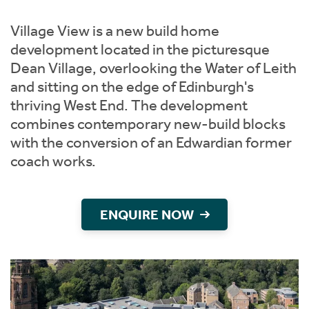
Instant Rental Valuation
Students
Home Buying App
Village View is a new build home
Short Term Let Licence & Obligation Guide
LBTT Calculator
development located in the picturesque
Dean Village, overlooking the Water of Leith
Rettie Financial Services
and sitting on the edge of Edinburgh's
thriving West End. The development
Think Mortgages. Think Rettie.
combines contemporary new-build blocks
with the conversion of an Edwardian former
coach works.
ENQUIRE NOW