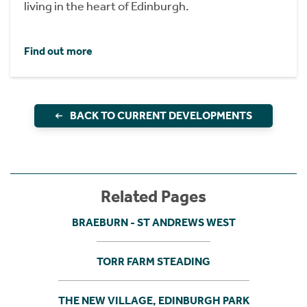
living in the heart of Edinburgh.
Find out more
BACK TO CURRENT DEVELOPMENTS
Related Pages
BRAEBURN - ST ANDREWS WEST
TORR FARM STEADING
THE NEW VILLAGE, EDINBURGH PARK