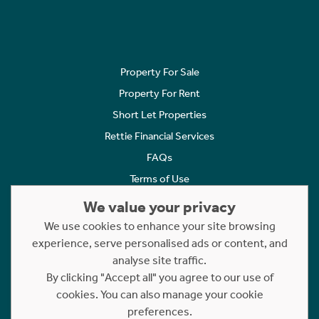
Property For Sale
Property For Rent
Short Let Properties
Rettie Financial Services
FAQs
Terms of Use
Privacy Policy
We value your privacy
Cookies Policy
We use cookies to enhance your site browsing
experience, serve personalised ads or content, and
Complaints
analyse site traffic.
Statement to Respectful Interactions
By clicking "Accept all" you agree to our use of
cookies. You can also manage your cookie
Copyright © 2023 - 2026 Rettie. All rights reserved.
preferences.