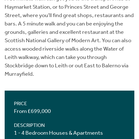
Haymarket Station, or to Princes Street and George
Street, where you’ll find great shops, restaurants and
bars. A 5 minute walk and you can be enjoying the
grounds, galleries and excellent restaurant at the
Scottish National Gallery of Modern Art. You can also
access wooded riverside walks along the Water of
Leith walkway, which can take you through
Stockbridge down to Leith or out East to Balerno via
Murrayfield.
PRICE
From £699,000
DESCRIPTION
1 - 4 Bedroom Houses & Apartments