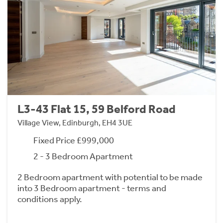
L3-43 Flat 15, 59 Belford Road
Village View, Edinburgh, EH4 3UE
Fixed Price £999,000
2 - 3 Bedroom Apartment
2 Bedroom apartment with potential to be made
into 3 Bedroom apartment - terms and
conditions apply.