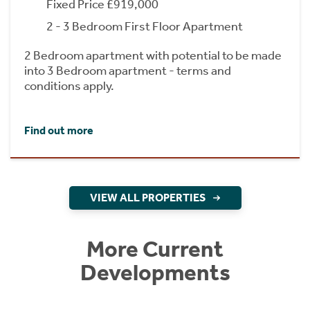
Fixed Price £919,000
2 - 3 Bedroom First Floor Apartment
2 Bedroom apartment with potential to be made
into 3 Bedroom apartment - terms and
conditions apply.
Find out more
VIEW ALL PROPERTIES
More Current
Developments