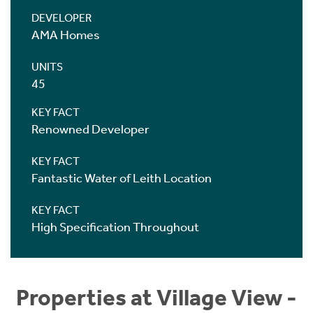
DEVELOPER
AMA Homes
UNITS
45
KEY FACT
Renowned Developer
KEY FACT
Fantastic Water of Leith Location
KEY FACT
High Specification Throughout
Properties at Village View -