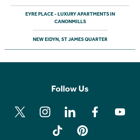
EYRE PLACE - LUXURY APARTMENTS IN
CANONMILLS
NEW EIDYN, ST JAMES QUARTER
Follow Us