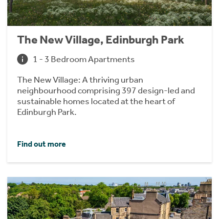
The New Village, Edinburgh Park
1 - 3 Bedroom Apartments
The New Village: A thriving urban
neighbourhood comprising 397 design-led and
sustainable homes located at the heart of
Edinburgh Park.
Find out more