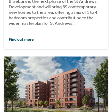
Braeburn is the next phase of the St Andrews
Development and will bring 69 contemporary
new homes to the area, offering a mix of 1 to 4
bedroom properties and contributing to the
wider masterplan for St Andrews.
Find out more