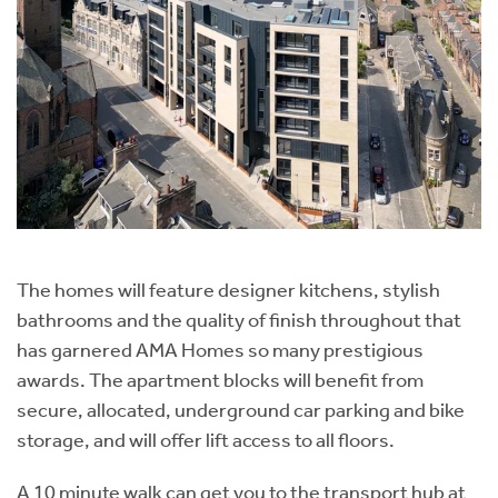
The homes will feature designer kitchens, stylish
bathrooms and the quality of finish throughout that
has garnered AMA Homes so many prestigious
awards. The apartment blocks will benefit from
secure, allocated, underground car parking and bike
storage, and will offer lift access to all floors.
A 10 minute walk can get you to the transport hub at