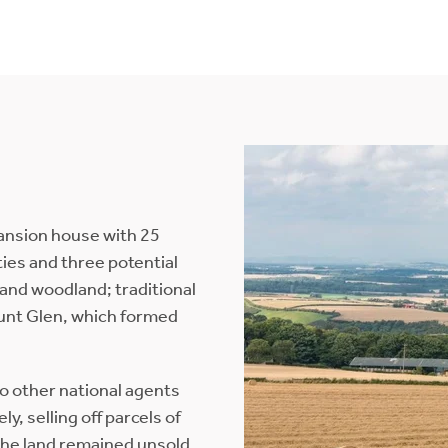
mansion house with 25
rties and three potential
and woodland; traditional
unt Glen, which formed
wo other national agents
y, selling off parcels of
the land remained unsold,