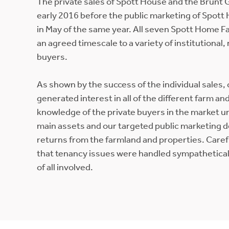
The private sales of Spott House and the Brunt 
early 2016 before the public marketing of Spot
in May of the same year. All seven Spott Home Fa
an agreed timescale to a variety of institutional,
buyers.
As shown by the success of the individual sales,
generated interest in all of the different farm a
knowledge of the private buyers in the market un
main assets and our targeted public marketing
returns from the farmland and properties. Care
that tenancy issues were handled sympatheticall
of all involved.