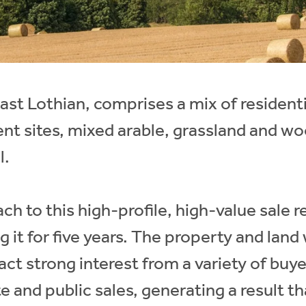
st Lothian, comprises a mix of residenti
nt sites, mixed arable, grassland and w
l.
ch to this high-profile, high-value sale 
g it for five years. The property and land
ract strong interest from a variety of buye
te and public sales, generating a result t