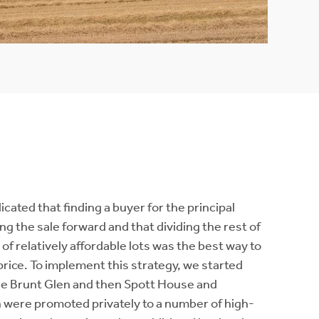
ated that finding a buyer for the principal
g the sale forward and that dividing the rest of
 of relatively affordable lots was the best way to
price. To implement this strategy, we started
the Brunt Glen and then Spott House and
h were promoted privately to a number of high-