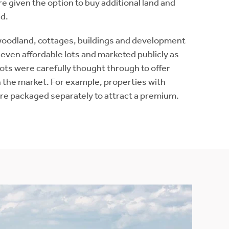
 given the option to buy additional land and
ed.
woodland, cottages, buildings and development
even affordable lots and marketed publicly as
ts were carefully thought through to offer
 the market. For example, properties with
e packaged separately to attract a premium.