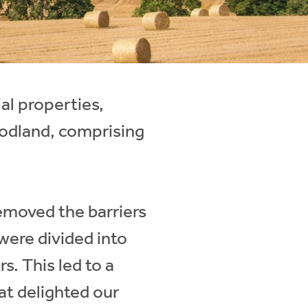
al properties,
oodland, comprising
removed the barriers
 were divided into
rs. This led to a
hat delighted our