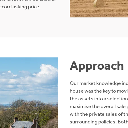
ecord asking price.
Approach
Our market knowledge indic
house was the key to movin
the assets into a selection
maximise the overall sale 
with the private sales of 
surrounding policies. Bot