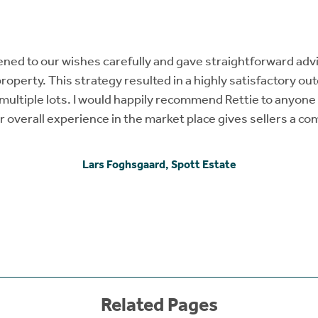
tened to our wishes carefully and gave straightforward ad
property. This strategy resulted in a highly satisfactory o
n multiple lots. I would happily recommend Rettie to anyone 
ir overall experience in the market place gives sellers a c
Lars Foghsgaard, Spott Estate
Related Pages