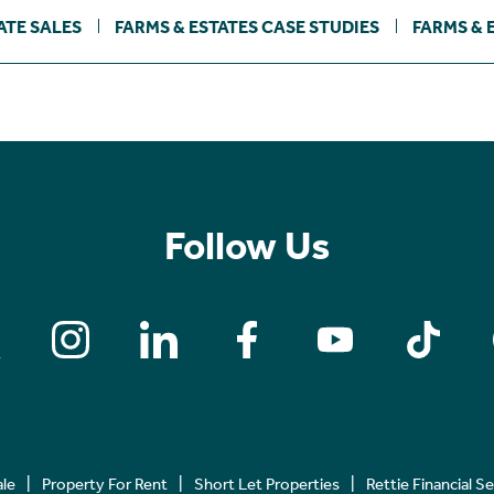
ATE SALES
FARMS & ESTATES CASE STUDIES
FARMS & 
Follow Us
ale
Property For Rent
Short Let Properties
Rettie Financial S