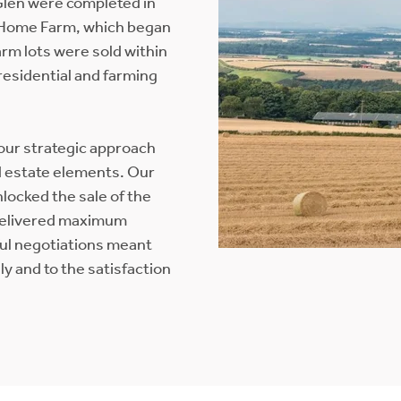
Glen were completed in
t Home Farm, which began
rm lots were sold within
 residential and farming
 our strategic approach
nd estate elements. Our
locked the sale of the
 delivered maximum
ful negotiations meant
y and to the satisfaction