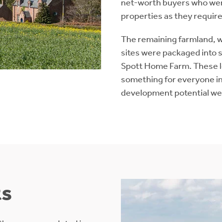
net-worth buyers who were
properties as they requir
The remaining farmland, 
sites were packaged into s
Spott Home Farm. These lo
something for everyone in
development potential wer
ts