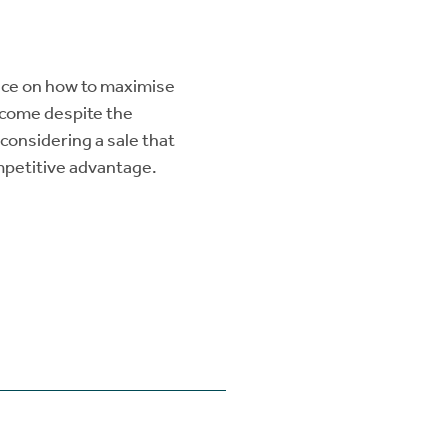
vice on how to maximise
utcome despite the
considering a sale that
ompetitive advantage.