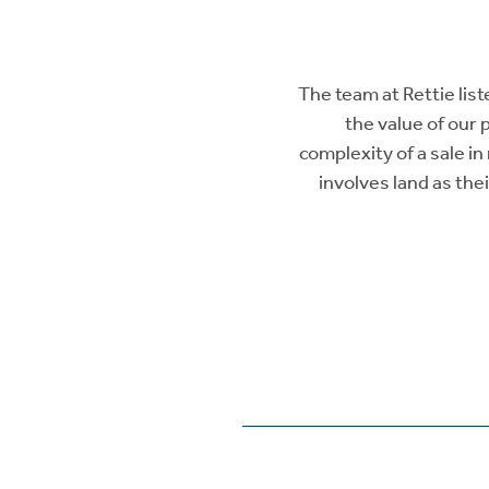
The team at Rettie lis
the value of our 
complexity of a sale i
involves land as the