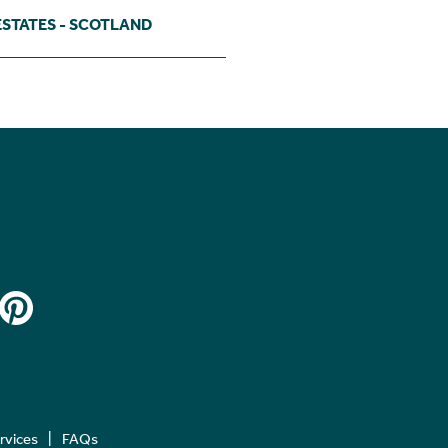
ESTATES - SCOTLAND
ervices
FAQs