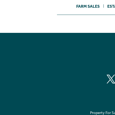
FARM SALES
EST
Property For S