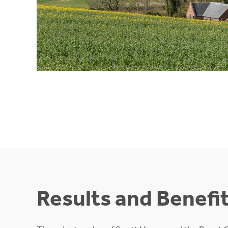
Results and Benefi