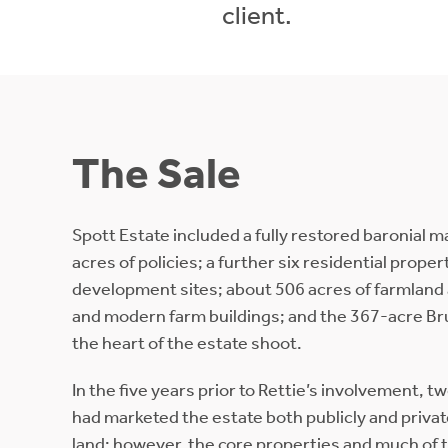
client.
The Sale
Spott Estate included a fully restored baronial 
acres of policies; a further six residential prope
development sites; about 506 acres of farmland 
and modern farm buildings; and the 367-acre Br
the heart of the estate shoot.
In the five years prior to Rettie’s involvement, t
had marketed the estate both publicly and privatel
land; however, the core properties and much of 