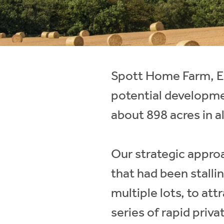
Instant Rental Valuation
Students
Home Buying App
Short Term Let Licence & Obligation Guide
LBTT Calculator
Rettie Financial Services
Spott Home Farm, Ea
Think Mortgages. Think Rettie.
potential developme
about 898 acres in al
Our strategic approa
that had been stallin
multiple lots, to att
series of rapid priva