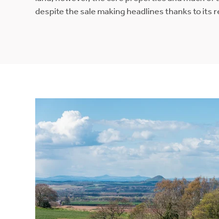
despite the sale making headlines thanks to its r