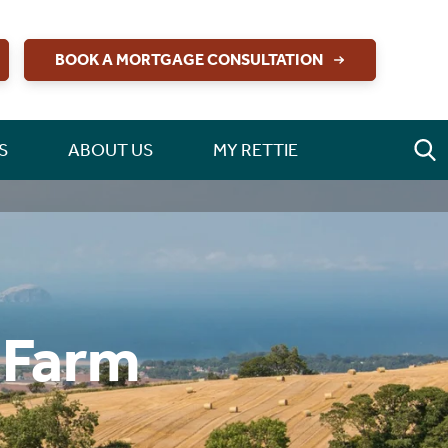
BOOK A MORTGAGE CONSULTATION
S
ABOUT US
MY RETTIE
 Farm