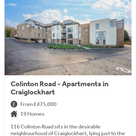
Colinton Road - Apartments in
Craiglockhart
From £475,000
19 Homes
116 Colinton Road sits in the desirable
neighbourhood of Craiglockhart, lying just to the