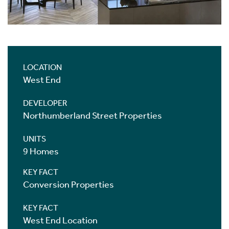
LOCATION
West End
DEVELOPER
Northumberland Street Properties
UNITS
9 Homes
KEY FACT
Conversion Properties
KEY FACT
West End Location