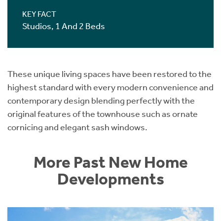
KEY FACT
Studios, 1 And 2 Beds
These unique living spaces have been restored to the
highest standard with every modern convenience and
contemporary design blending perfectly with the
original features of the townhouse such as ornate
cornicing and elegant sash windows.
More Past New Home
Developments