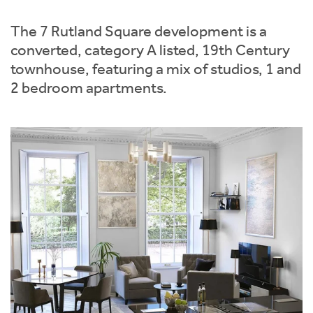
Instant Rental Valuation
Students
Home Buying App
The 7 Rutland Square development is a
Short Term Let Licence & Obligation Guide
LBTT Calculator
converted, category A listed, 19th Century
townhouse, featuring a mix of studios, 1 and
Rettie Financial Services
2 bedroom apartments.
Think Mortgages. Think Rettie.