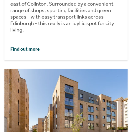
east of Colinton. Surrounded by a convenient
range of shops, sporting facilities and green
spaces - with easy transport links across
Edinburgh - this really is an idyllic spot for city
living.
Find out more