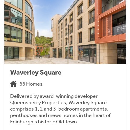
Waverley Square
66 Homes
Delivered by award-winning developer
Queensberry Properties, Waverley Square
comprises 1, 2 and 3-bedroom apartments,
penthouses and mews homes in the heart of
Edinburgh's historic Old Town.