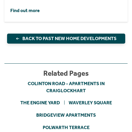
Find out more
BACK TO PAST NEW HOME DEVELOPMENTS
Related Pages
COLINTON ROAD - APARTMENTS IN
CRAIGLOCKHART
THE ENGINE YARD
WAVERLEY SQUARE
BRIDGEVIEW APARTMENTS
POLWARTH TERRACE