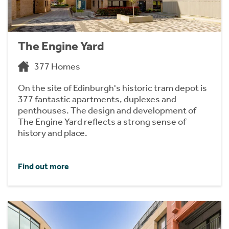
The Engine Yard
377 Homes
On the site of Edinburgh's historic tram depot is
377 fantastic apartments, duplexes and
penthouses. The design and development of
The Engine Yard reflects a strong sense of
history and place.
Find out more