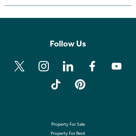
Follow Us
Property For Sale
Property For Rent