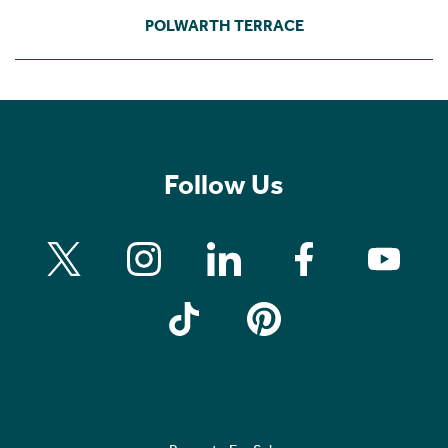
POLWARTH TERRACE
Follow Us