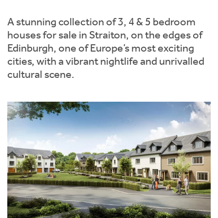
Instant Rental Valuation
Students
Home Buying App
A stunning collection of 3, 4 & 5 bedroom
Short Term Let Licence & Obligation Guide
LBTT Calculator
houses for sale in Straiton, on the edges of
Edinburgh, one of Europe’s most exciting
Rettie Financial Services
cities, with a vibrant nightlife and unrivalled
cultural scene.
Think Mortgages. Think Rettie.