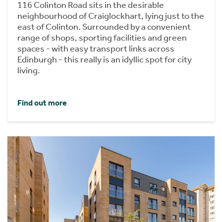
116 Colinton Road sits in the desirable
neighbourhood of Craiglockhart, lying just to the
east of Colinton. Surrounded by a convenient
range of shops, sporting facilities and green
spaces - with easy transport links across
Edinburgh - this really is an idyllic spot for city
living.
Find out more