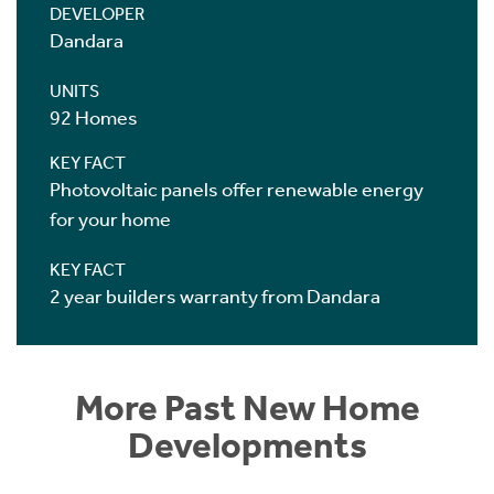
DEVELOPER
Dandara
UNITS
92 Homes
KEY FACT
Photovoltaic panels offer renewable energy
for your home
KEY FACT
2 year builders warranty from Dandara
More Past New Home
Developments