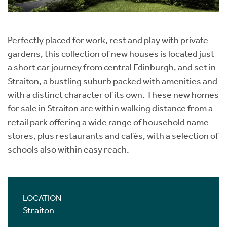
Perfectly placed for work, rest and play with private
gardens, this collection of new houses is located just
a short car journey from central Edinburgh, and set in
Straiton, a bustling suburb packed with amenities and
with a distinct character of its own. These new homes
for sale in Straiton are within walking distance from a
retail park offering a wide range of household name
stores, plus restaurants and cafés, with a selection of
schools also within easy reach.
LOCATION
Straiton