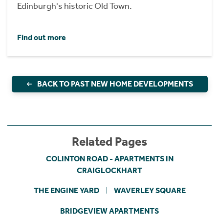
Edinburgh's historic Old Town.
Find out more
BACK TO PAST NEW HOME DEVELOPMENTS
Related Pages
COLINTON ROAD - APARTMENTS IN
CRAIGLOCKHART
THE ENGINE YARD
WAVERLEY SQUARE
BRIDGEVIEW APARTMENTS