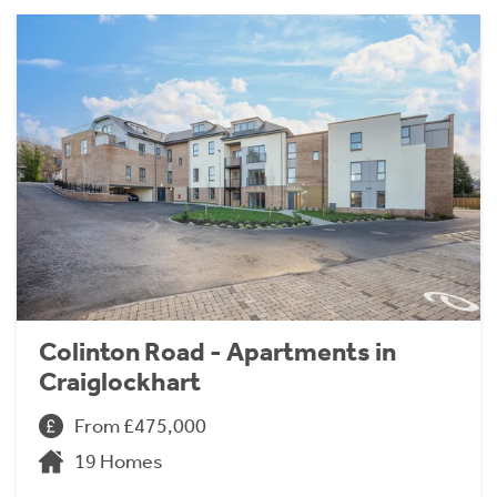
Colinton Road - Apartments in
Craiglockhart
From £475,000
19 Homes