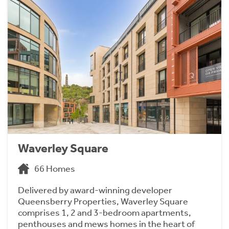
Waverley Square
66 Homes
Delivered by award-winning developer
Queensberry Properties, Waverley Square
comprises 1, 2 and 3-bedroom apartments,
penthouses and mews homes in the heart of