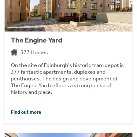
The Engine Yard
377 Homes
On the site of Edinburgh's historic tram depot is
377 fantastic apartments, duplexes and
penthouses. The design and development of
The Engine Yard reflects a strong sense of
history and place.
Find out more