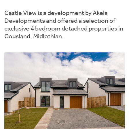
Instant Rental Valuation
Students
Home Buying App
Castle View is a development by Akela
Short Term Let Licence & Obligation Guide
LBTT Calculator
Developments and offered a selection of
exclusive 4 bedroom detached properties in
Rettie Financial Services
Cousland, Midlothian.
Think Mortgages. Think Rettie.