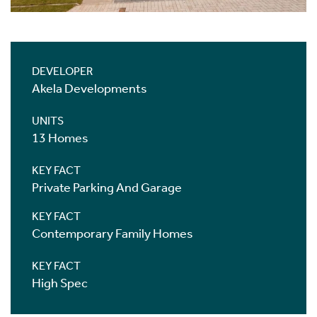
DEVELOPER
Akela Developments
UNITS
13 Homes
KEY FACT
Private Parking And Garage
KEY FACT
Contemporary Family Homes
KEY FACT
High Spec