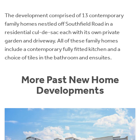
The development comprised of 13 contemporary
family homes nestled off Southfield Road in a
residential cul-de-sac each with its own private
garden and driveway. All of these family homes
include a contemporary fully fitted kitchen and a
choice of tiles in the bathroom and ensuites.
More Past New Home
Developments