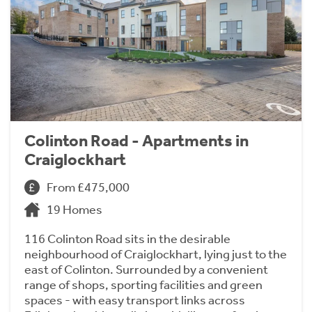
Colinton Road - Apartments in
Craiglockhart
From £475,000
19 Homes
116 Colinton Road sits in the desirable
neighbourhood of Craiglockhart, lying just to the
east of Colinton. Surrounded by a convenient
range of shops, sporting facilities and green
spaces - with easy transport links across