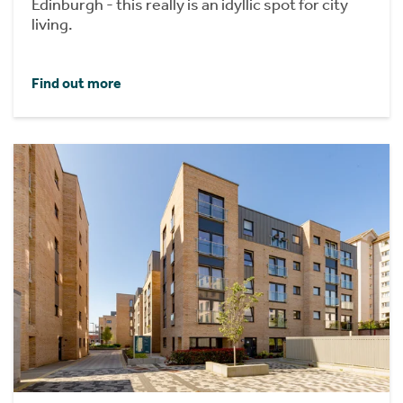
Edinburgh - this really is an idyllic spot for city
living.
Find out more