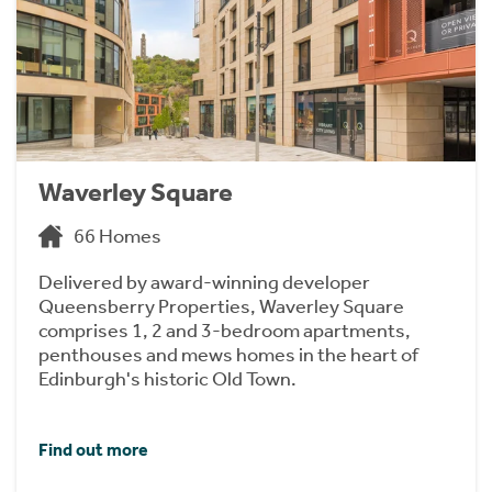
Waverley Square
66 Homes
Delivered by award-winning developer
Queensberry Properties, Waverley Square
comprises 1, 2 and 3-bedroom apartments,
penthouses and mews homes in the heart of
Edinburgh's historic Old Town.
Find out more