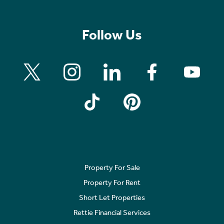
Follow Us
Property For Sale
Property For Rent
Short Let Properties
Rettie Financial Services