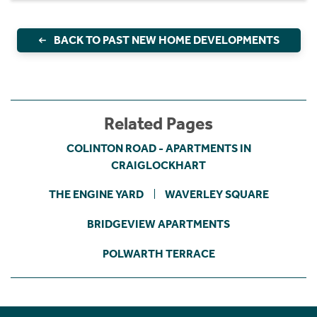
BACK TO PAST NEW HOME DEVELOPMENTS
Related Pages
COLINTON ROAD - APARTMENTS IN
CRAIGLOCKHART
THE ENGINE YARD
WAVERLEY SQUARE
BRIDGEVIEW APARTMENTS
POLWARTH TERRACE