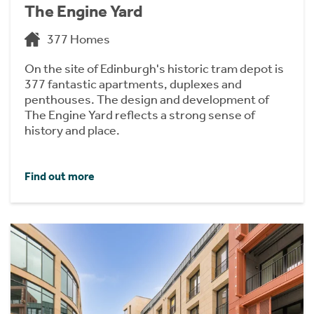
The Engine Yard
377 Homes
On the site of Edinburgh's historic tram depot is
377 fantastic apartments, duplexes and
penthouses. The design and development of
The Engine Yard reflects a strong sense of
history and place.
Find out more