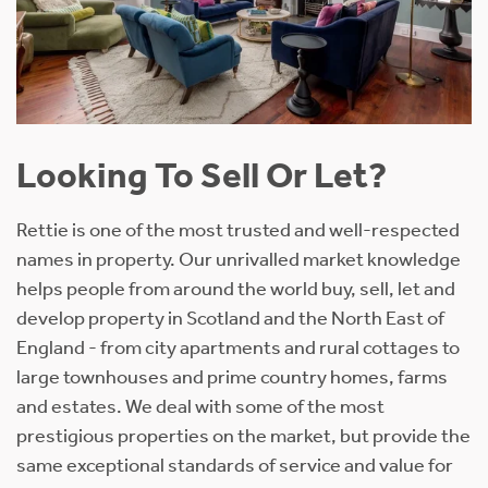
Looking To Sell Or Let?
Rettie is one of the most trusted and well-respected
names in property. Our unrivalled market knowledge
helps people from around the world buy, sell, let and
develop property in Scotland and the North East of
England - from city apartments and rural cottages to
large townhouses and prime country homes, farms
and estates. We deal with some of the most
prestigious properties on the market, but provide the
same exceptional standards of service and value for