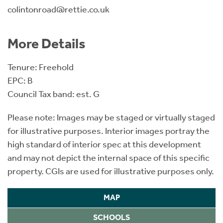
colintonroad@rettie.co.uk
More Details
Tenure: Freehold
EPC: B
Council Tax band: est. G
Please note: Images may be staged or virtually staged
for illustrative purposes. Interior images portray the
high standard of interior spec at this development
and may not depict the internal space of this specific
property. CGIs are used for illustrative purposes only.
MAP
SCHOOLS