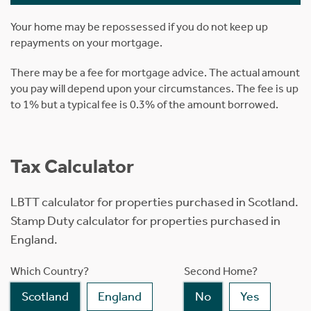
Your home may be repossessed if you do not keep up
repayments on your mortgage.
There may be a fee for mortgage advice. The actual amount
you pay will depend upon your circumstances. The fee is up
to 1% but a typical fee is 0.3% of the amount borrowed.
Tax Calculator
LBTT calculator for properties purchased in Scotland.
Stamp Duty calculator for properties purchased in
England.
Which Country?
Second Home?
Scotland
England
No
Yes