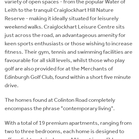
variety of open spaces - from the popular Water of
Leith to the tranquil Craiglockhart Hill Nature
Reserve - making it ideally situated for leisurely
weekend walks. Craiglockhart Leisure Centre sits
just across the road, an advantageous amenity for
keen sports enthusiasts or those wishing to increase
fitness. Their gym, tennis and swimming facilities are
favourable for all skill levels, whilst those who play
golf are also provided for at the Merchants of
Edinburgh Golf Club, found within a short five minute
drive.
The homes found at Colinton Road completely
encompass the phrase "contemporary living".
With a total of 19 premium apartments, ranging from
two to three bedrooms, each home is designed to