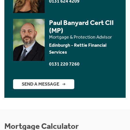
0131 624 4209
Paul Banyard Cert CII
(MP)
Mortgage & Protection Advisor
Edinburgh - Rettie Financial
Services
0131 220 7260
SEND A MESSAGE
Mortgage Calculator