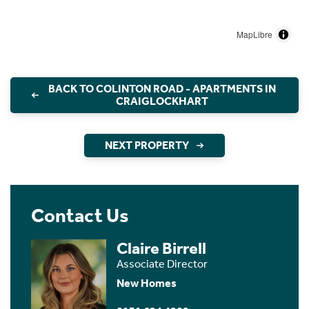
MapLibre
BACK TO COLINTON ROAD - APARTMENTS IN
CRAIGLOCKHART
NEXT PROPERTY
Contact Us
Claire Birrell
Associate Director
New Homes