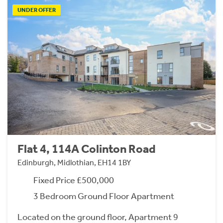
UNDER OFFER
Flat 4, 114A Colinton Road
Edinburgh, Midlothian, EH14 1BY
Fixed Price £500,000
3 Bedroom Ground Floor Apartment
Located on the ground floor, Apartment 9