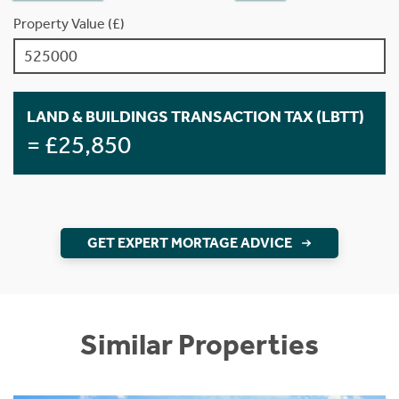
Property Value (£)
LAND & BUILDINGS TRANSACTION TAX (LBTT)
= £25,850
GET EXPERT MORTAGE ADVICE
Similar Properties