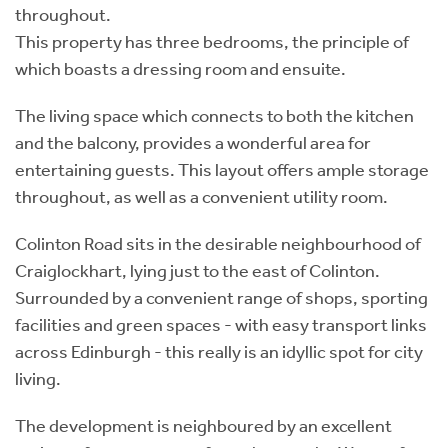
throughout.
This property has three bedrooms, the principle of
which boasts a dressing room and ensuite.
The living space which connects to both the kitchen
and the balcony, provides a wonderful area for
entertaining guests. This layout offers ample storage
throughout, as well as a convenient utility room.
Colinton Road sits in the desirable neighbourhood of
Craiglockhart, lying just to the east of Colinton.
Surrounded by a convenient range of shops, sporting
facilities and green spaces - with easy transport links
across Edinburgh - this really is an idyllic spot for city
living.
The development is neighboured by an excellent