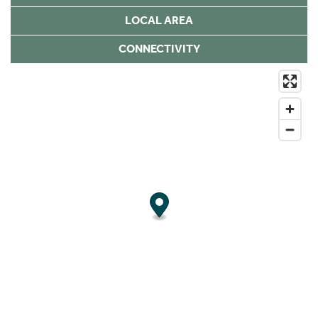
LOCAL AREA
CONNECTIVITY