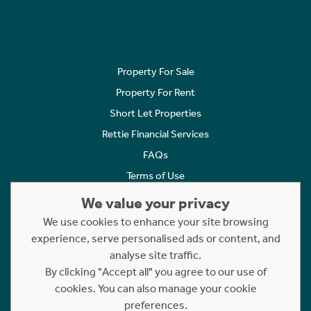
Property For Sale
Property For Rent
Short Let Properties
Rettie Financial Services
FAQs
Terms of Use
Privacy Policy
We value your privacy
Cookies Policy
We use cookies to enhance your site browsing
Complaints
experience, serve personalised ads or content, and
analyse site traffic.
Statement to Respectful Interactions
By clicking "Accept all" you agree to our use of
cookies. You can also manage your cookie
Copyright © 2023 - 2026 Rettie. All rights reserved.
preferences.