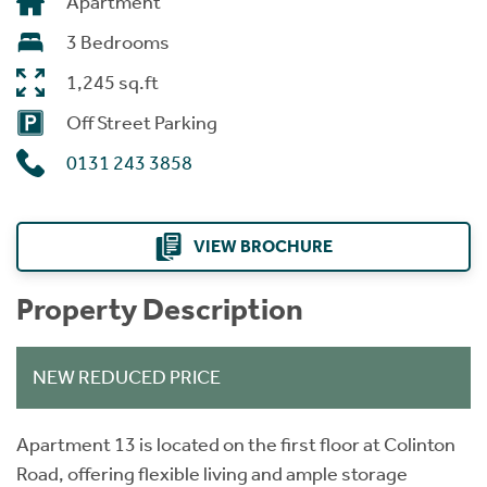
Apartment
3 Bedrooms
1,245 sq.ft
Off Street Parking
0131 243 3858
VIEW BROCHURE
Property Description
NEW REDUCED PRICE
Apartment 13 is located on the first floor at Colinton
Road, offering flexible living and ample storage