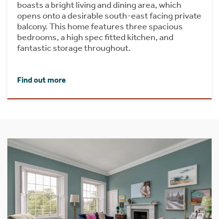
boasts a bright living and dining area, which
opens onto a desirable south-east facing private
balcony. This home features three spacious
bedrooms, a high spec fitted kitchen, and
fantastic storage throughout.
Find out more