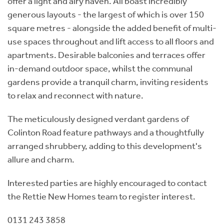
offer a light and airy haven. All boast incredibly
generous layouts - the largest of which is over 150
square metres - alongside the added benefit of multi-
use spaces throughout and lift access to all floors and
apartments. Desirable balconies and terraces offer
in-demand outdoor space, whilst the communal
gardens provide a tranquil charm, inviting residents
to relax and reconnect with nature.
The meticulously designed verdant gardens of
Colinton Road feature pathways and a thoughtfully
arranged shrubbery, adding to this development's
allure and charm.
Interested parties are highly encouraged to contact
the Rettie New Homes team to register interest.
0131 243 3858