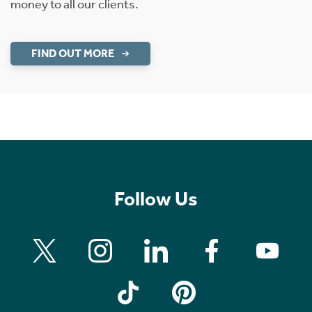
money to all our clients.
FIND OUT MORE
Follow Us