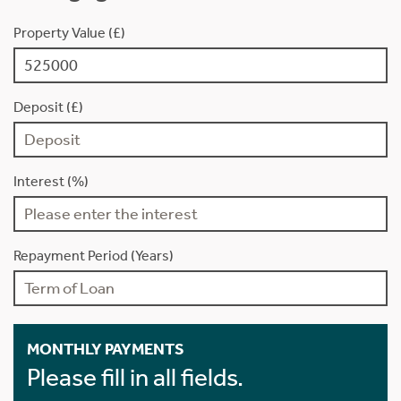
Property Value (£)
Deposit (£)
Interest (%)
Repayment Period (Years)
MONTHLY PAYMENTS
Please fill in all fields.