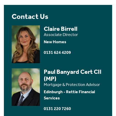
Contact Us
Claire Birrell
Associate Director
New Homes
0131 624 4209
Paul Banyard Cert CII
(MP)
Mortgage & Protection Advisor
Edinburgh - Rettie Financial
Services
0131 220 7260