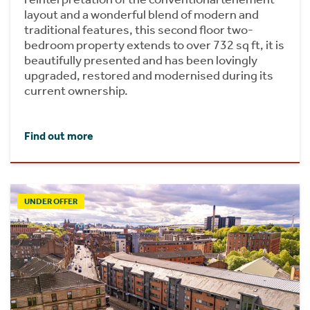
layout and a wonderful blend of modern and
traditional features, this second floor two-
bedroom property extends to over 732 sq ft, it is
beautifully presented and has been lovingly
upgraded, restored and modernised during its
current ownership.
Find out more
UNDER OFFER