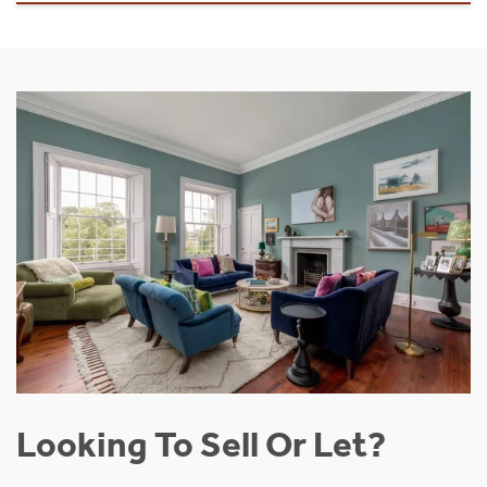
Looking To Sell Or Let?