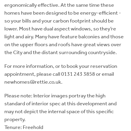
ergonomically effective. At the same time these
homes have been designed to be energy-efficient -
so your bills and your carbon footprint should be
lower. Most have dual aspect windows, so they’re
light and airy. Many have feature balconies and those
on the upper floors and roofs have great views over
the City and the distant surrounding countryside.
For more information, or to book your reservation
appointment, please call 0131 243 3858 or email
newhomes@rettie.co.uk.
Please note: Interior images portray the high
standard of interior spec at this development and
may not depict the internal space of this specific
property.
Tenure: Freehold