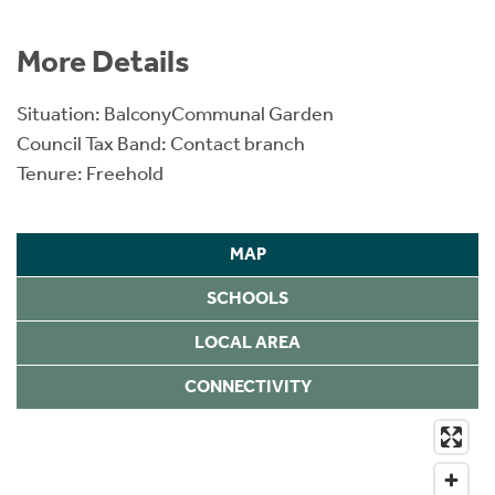
More Details
Situation: BalconyCommunal Garden
Council Tax Band: Contact branch
Tenure: Freehold
MAP
SCHOOLS
LOCAL AREA
CONNECTIVITY