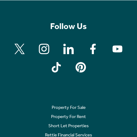
Follow Us
Property For Sale
Property For Rent
Short Let Properties
Rettie Financial Services