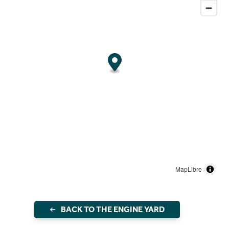
MapLibre
BACK TO THE ENGINE YARD