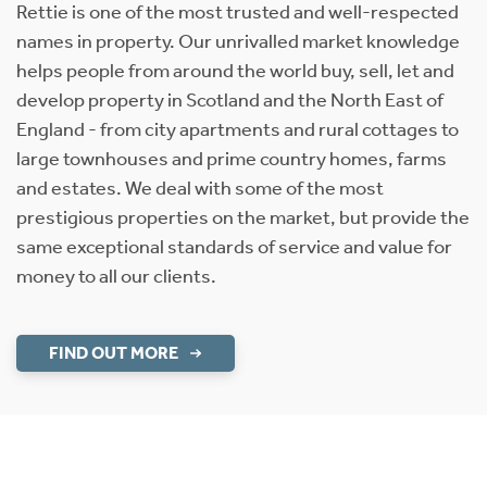
Rettie is one of the most trusted and well-respected
names in property. Our unrivalled market knowledge
helps people from around the world buy, sell, let and
develop property in Scotland and the North East of
England - from city apartments and rural cottages to
large townhouses and prime country homes, farms
and estates. We deal with some of the most
prestigious properties on the market, but provide the
same exceptional standards of service and value for
money to all our clients.
FIND OUT MORE