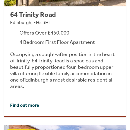
64 Trinity Road
Edinburgh, EH5 3HT
Offers Over £450,000
4 Bedroom First Floor Apartment
Occupying a sought-after position in the heart
of Trinity, 64 Trinity Road is a spacious and
beautifully proportioned four-bedroom upper
villa offering flexible family accommodation in
one of Edinburgh's most desirable residential
areas.
Find out more