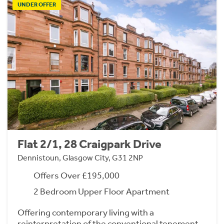
UNDER OFFER
Flat 2/1, 28 Craigpark Drive
Dennistoun, Glasgow City, G31 2NP
Offers Over £195,000
2 Bedroom Upper Floor Apartment
Offering contemporary living with a
reinterpretation of the conventional tenement