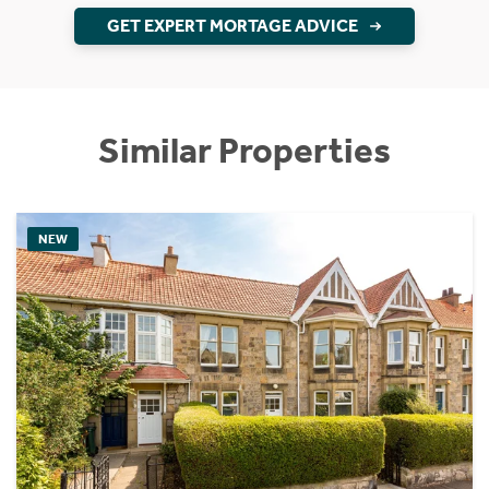
GET EXPERT MORTAGE ADVICE
Similar Properties
NEW