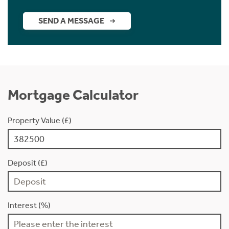
SEND A MESSAGE
Mortgage Calculator
Property Value (£)
Deposit (£)
Interest (%)