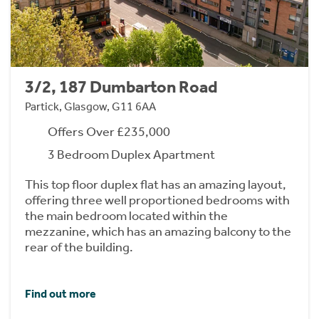
3/2, 187 Dumbarton Road
Partick, Glasgow, G11 6AA
Offers Over £235,000
3 Bedroom Duplex Apartment
This top floor duplex flat has an amazing layout,
offering three well proportioned bedrooms with
the main bedroom located within the
mezzanine, which has an amazing balcony to the
rear of the building.
Find out more