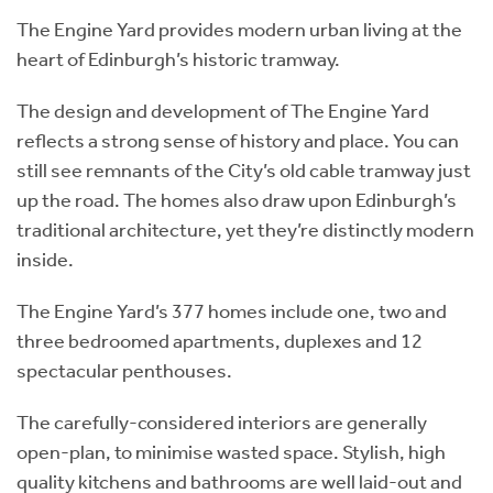
The Engine Yard provides modern urban living at the
heart of Edinburgh’s historic tramway.
The design and development of The Engine Yard
reflects a strong sense of history and place. You can
still see remnants of the City’s old cable tramway just
up the road. The homes also draw upon Edinburgh’s
traditional architecture, yet they’re distinctly modern
inside.
The Engine Yard’s 377 homes include one, two and
three bedroomed apartments, duplexes and 12
spectacular penthouses.
The carefully-considered interiors are generally
open-plan, to minimise wasted space. Stylish, high
quality kitchens and bathrooms are well laid-out and