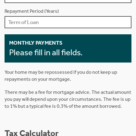
Repayment Period (Years)
MONTHLY PAYMENTS
Please fill in all fields.
Your home may be repossessed if you do not keep up
repayments on your mortgage.
There may be a fee for mortgage advice. The actual amount
you pay will depend upon your circumstances. The fee is up
to 1% but a typical fee is 0.3% of the amount borrowed.
Tax Calculator