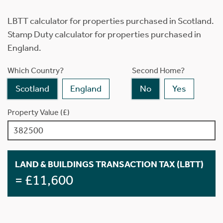
LBTT calculator for properties purchased in Scotland.
Stamp Duty calculator for properties purchased in
England.
Which Country?
Second Home?
Scotland
England
No
Yes
Property Value (£)
LAND & BUILDINGS TRANSACTION TAX (LBTT)
= £11,600