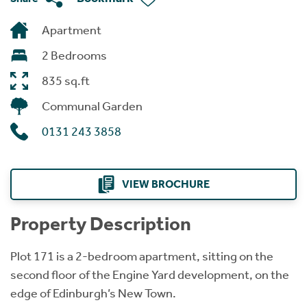
Apartment
2 Bedrooms
835 sq.ft
Communal Garden
0131 243 3858
VIEW BROCHURE
Property Description
Plot 171 is a 2-bedroom apartment, sitting on the
second floor of the Engine Yard development, on the
edge of Edinburgh’s New Town.