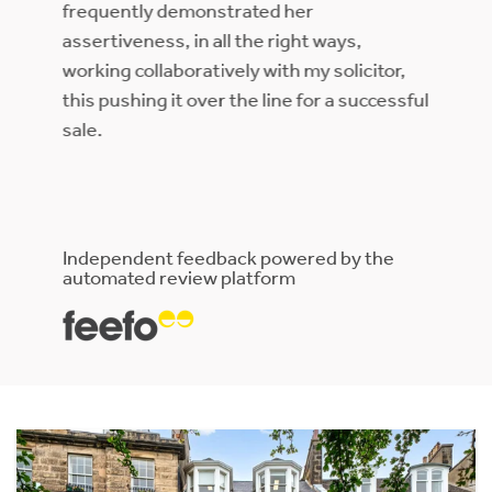
helpful . When dealing with any of the
other team members,,they always knew
itor,
about our property and would help if Erica
ccessful
was unavailable.. They keep thorough
records and it was clear they communicate
with each other . We would 100% use
Rettie again.
Independent feedback powered by the
automated review platform