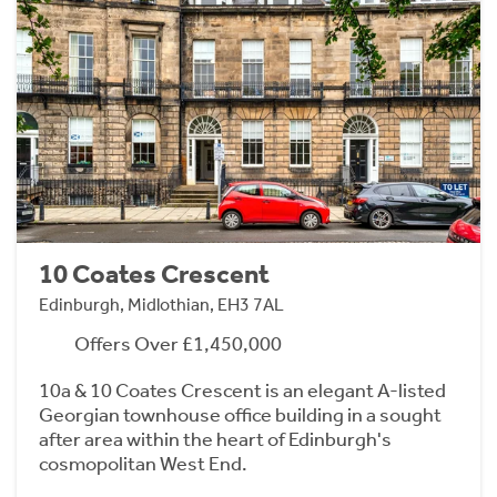
10 Coates Crescent
Edinburgh, Midlothian, EH3 7AL
Offers Over £1,450,000
10a & 10 Coates Crescent is an elegant A-listed
Georgian townhouse office building in a sought
after area within the heart of Edinburgh's
cosmopolitan West End.