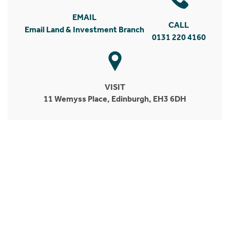
EMAIL
CALL
Email Land & Investment Branch
0131 220 4160
VISIT
11 Wemyss Place, Edinburgh, EH3 6DH