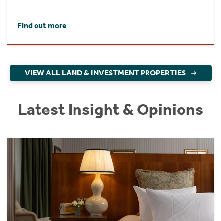
Find out more
VIEW ALL LAND & INVESTMENT PROPERTIES
Latest Insight & Opinions