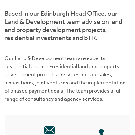
Instant Rental Valuation
Students
Home Buying App
Based in our Edinburgh Head Office, our
Short Term Let Licence & Obligation Guide
LBTT Calculator
Land & Development team advise on land
and property development projects,
Rettie Financial Services
residential investments and BTR.
Think Mortgages. Think Rettie.
Our Land & Development team are experts in
residential and non-residential land and property
development projects. Services include sales,
acquisitions, joint ventures and the implementation
of phased payment deals. The team provides a full
range of consultancy and agency services.