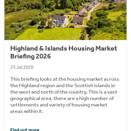
Highland & Islands Housing Market
Briefing 2026
23 Jul 2026
This briefing looks at the housing market across
the Highland region and the Scottish islands in
the west and north of the country. This is a vast
geographical area, there are a high number of
settlements and variety of housing market
areas within it.
Find out more