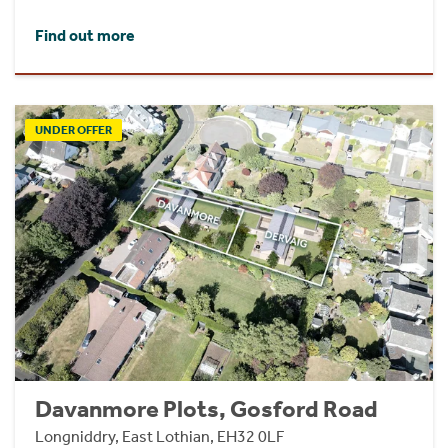
Find out more
UNDER OFFER
Davanmore Plots, Gosford Road
Longniddry, East Lothian, EH32 0LF