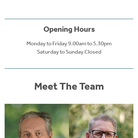
Opening Hours
Monday to Friday 9.00am to 5.30pm
Saturday to Sunday Closed
Meet The Team