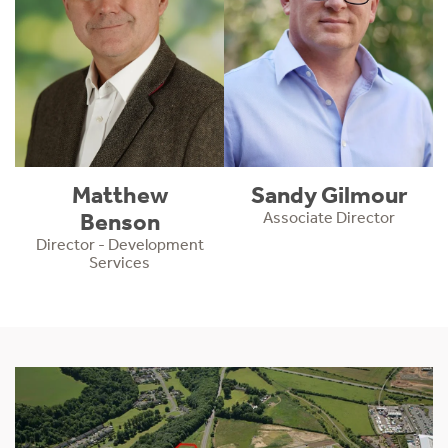
Matthew
Sandy Gilmour
Benson
Associate Director
Director - Development
Services