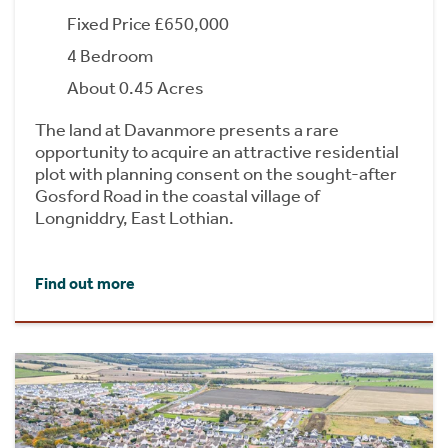
Fixed Price £650,000
4 Bedroom
About 0.45 Acres
The land at Davanmore presents a rare
opportunity to acquire an attractive residential
plot with planning consent on the sought-after
Gosford Road in the coastal village of
Longniddry, East Lothian.
Find out more