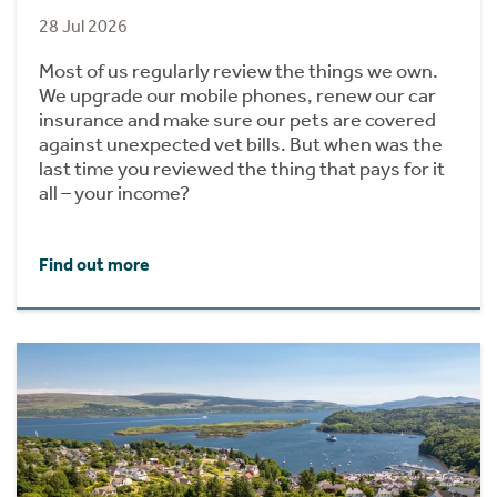
28 Jul 2026
Most of us regularly review the things we own.
We upgrade our mobile phones, renew our car
insurance and make sure our pets are covered
against unexpected vet bills. But when was the
last time you reviewed the thing that pays for it
all – your income?
Find out more