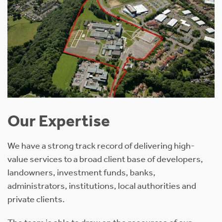
Our Expertise
We have a strong track record of delivering high-
value services to a broad client base of developers,
landowners, investment funds, banks,
administrators, institutions, local authorities and
private clients.