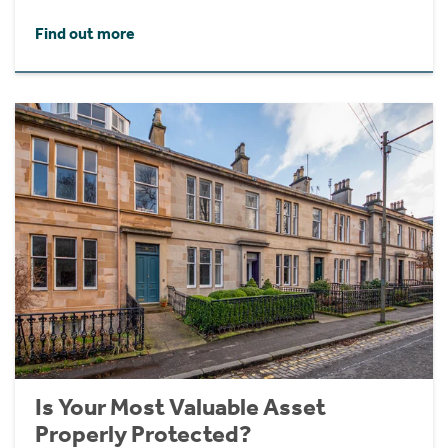
Find out more
Is Your Most Valuable Asset
Properly Protected?