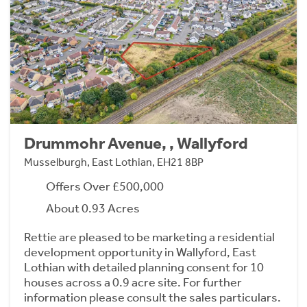
Drummohr Avenue, , Wallyford
Musselburgh, East Lothian, EH21 8BP
Offers Over £500,000
About 0.93 Acres
Rettie are pleased to be marketing a residential
development opportunity in Wallyford, East
Lothian with detailed planning consent for 10
houses across a 0.9 acre site. For further
information please consult the sales particulars.