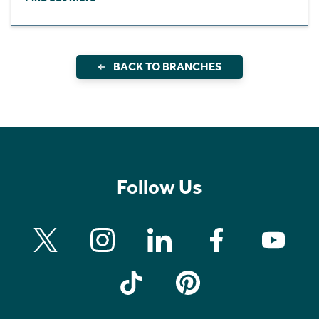
BACK TO BRANCHES
Follow Us