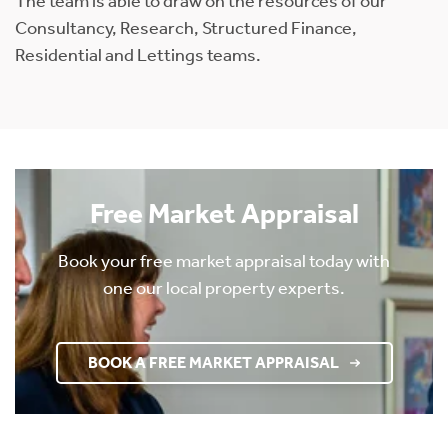
The team is able to draw on the resources of our
Consultancy, Research, Structured Finance,
Residential and Lettings teams.
Free Market Appraisal
Book your free market appraisal today with
one our local property experts.
BOOK A FREE MARKET APPRAISAL