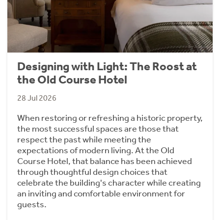
Designing with Light: The Roost at
the Old Course Hotel
28 Jul 2026
When restoring or refreshing a historic property,
the most successful spaces are those that
respect the past while meeting the
expectations of modern living. At the Old
Course Hotel, that balance has been achieved
through thoughtful design choices that
celebrate the building's character while creating
an inviting and comfortable environment for
guests.