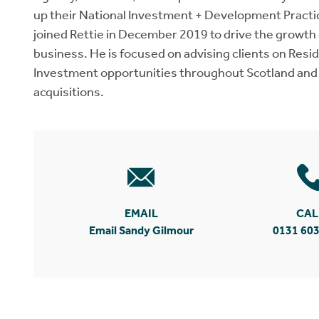
up their National Investment + Development Practi
joined Rettie in December 2019 to drive the growt
business. He is focused on advising clients on Res
Investment opportunities throughout Scotland and
acquisitions.
EMAIL
CAL
Email Sandy Gilmour
0131 603