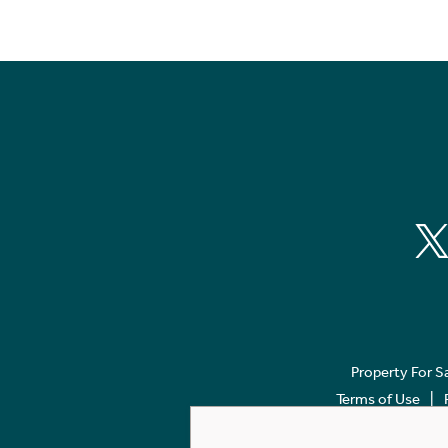
Property For S
Terms of Use