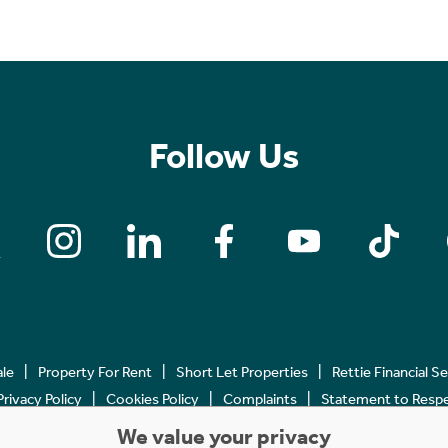
Follow Us
ale
Property For Rent
Short Let Properties
Rettie Financial S
Privacy Policy
Cookies Policy
Complaints
Statement to Respec
We value your privacy
Copyright © 2023 - 2026 Rettie. All rights reserved.