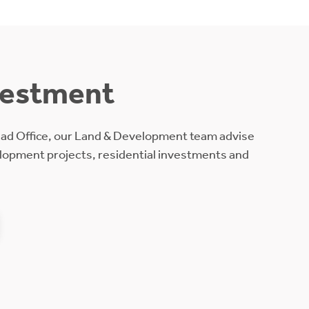
vestment
ead Office, our Land & Development team advise
lopment projects, residential investments and