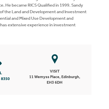
ce. He became RICS Qualified in 1999. Sandy
h of the Land and Development and Investment
idential and Mixed Use Development and
 has extensive experience in investment
VISIT
L
11 Wemyss Place, Edinburgh,
 8350
EH3 6DH