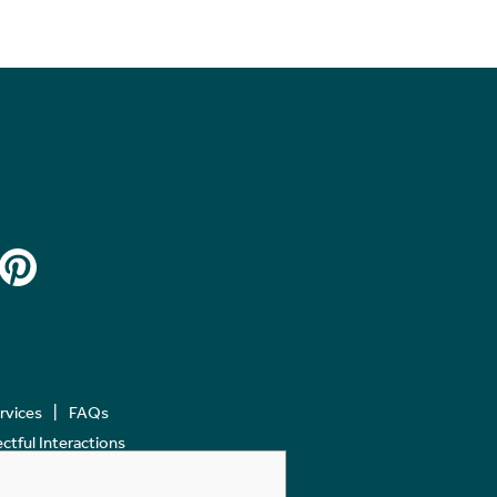
ervices
FAQs
tful Interactions