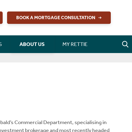
BOOK A MORTGAGE CONSULTATION
S
ABOUT US
MY RETTIE
bbald’s Commercial Department, specialising in
Investment brokerage and most recently headed