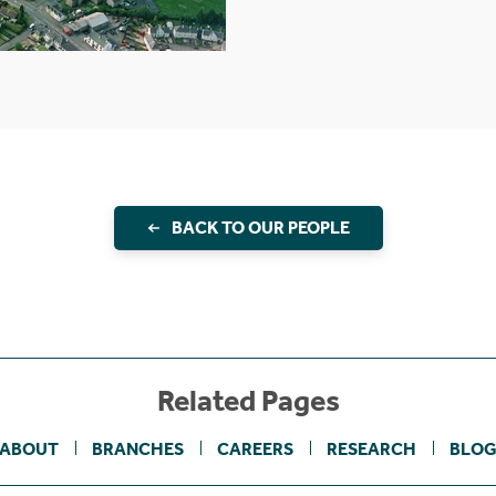
BACK TO OUR PEOPLE
Related Pages
ABOUT
BRANCHES
CAREERS
RESEARCH
BLO