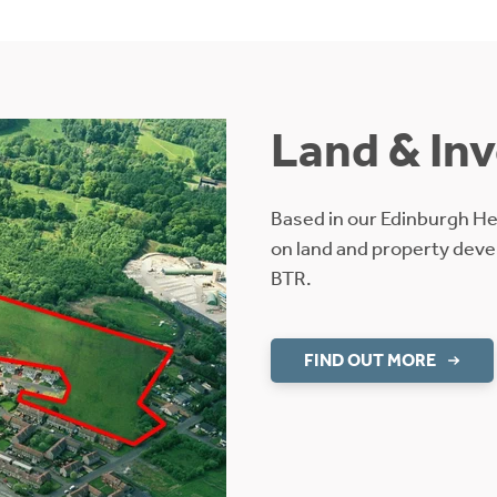
Land & In
Based in our Edinburgh H
on land and property deve
BTR.
FIND OUT MORE