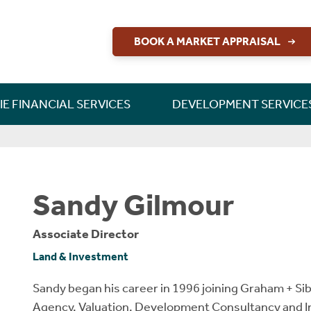
BOOK A MARKET APPRAISAL
RETTIE FINANCIAL SERVICES
CONSULTANCY & RESEARCH
DEVELOPMENT SERVICES
PERSONAL PROTECTION
LAND & DEVELOPMENT
INSIGHT & OPINION
NEW HOME SALES
BUILD TO RENT
RESIDENTIAL
CONTACT US
CONTACT US
MORTGAGES
INVESTMENT
NEW HOMES
SHORT LETS
INSURANCE
LONG LETS
ABOUT US
LETTINGS
CAREERS
GUIDES
GUIDES
GUIDES
RURAL
SALES
IE FINANCIAL SERVICES
DEVELOPMENT SERVICE
Sandy Gilmour
Associate Director
Land & Investment
Sandy began his career in 1996 joining Graham + Si
Agency, Valuation, Development Consultancy and 