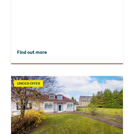
Find out more
UNDER OFFER