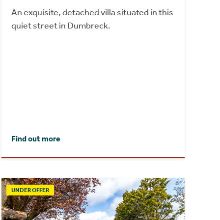
An exquisite, detached villa situated in this
quiet street in Dumbreck.
Find out more
UNDER OFFER