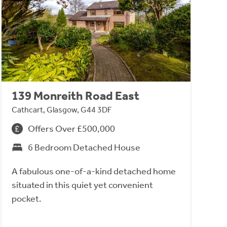
139 Monreith Road East
Cathcart, Glasgow, G44 3DF
Offers Over £500,000
6 Bedroom Detached House
A fabulous one-of-a-kind detached home
situated in this quiet yet convenient
pocket.