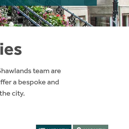
ies
 Shawlands team are
ffer a bespoke and
the city.