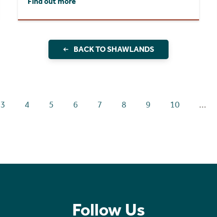
Find out more
BACK TO SHAWLANDS
3
4
5
6
7
8
9
10
...
Follow Us