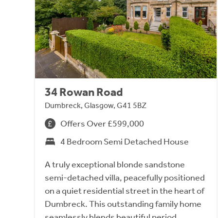
34 Rowan Road
Dumbreck, Glasgow, G41 5BZ
Offers Over £599,000
4 Bedroom Semi Detached House
A truly exceptional blonde sandstone
semi-detached villa, peacefully positioned
on a quiet residential street in the heart of
Dumbreck. This outstanding family home
seamlessly blends beautiful period