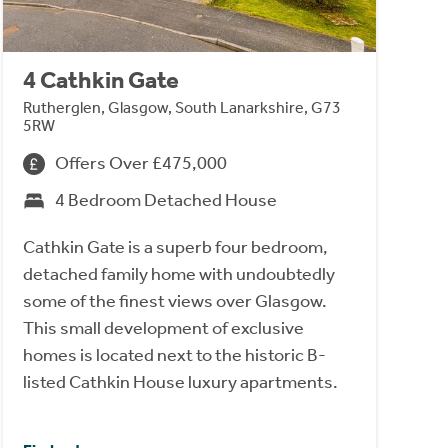
4 Cathkin Gate
Rutherglen, Glasgow, South Lanarkshire, G73
5RW
Offers Over £475,000
4 Bedroom Detached House
Cathkin Gate is a superb four bedroom,
detached family home with undoubtedly
some of the finest views over Glasgow.
This small development of exclusive
homes is located next to the historic B-
listed Cathkin House luxury apartments.