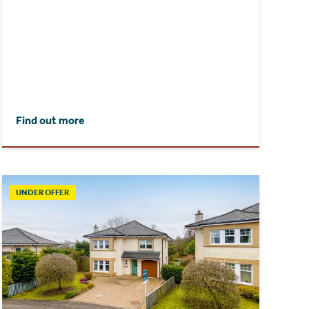
Find out more
UNDER OFFER