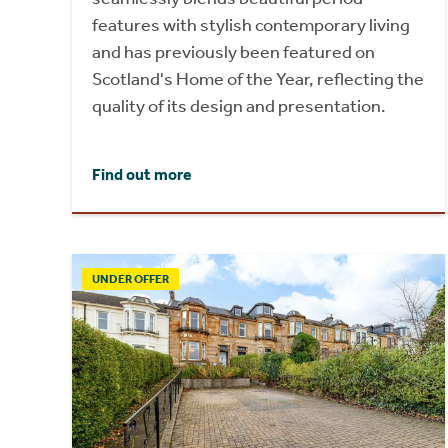
features with stylish contemporary living
and has previously been featured on
Scotland's Home of the Year, reflecting the
quality of its design and presentation.
Find out more
UNDER OFFER