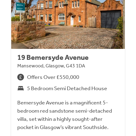
19 Bemersyde Avenue
Mansewood, Glasgow, G43 1DA
Offers Over £550,000
5 Bedroom Semi Detached House
Bemersyde Avenue is a magnificent 5-
bedroom red sandstone semi-detached
villa, set within a highly sought-after
pocket in Glasgow’s vibrant Southside.