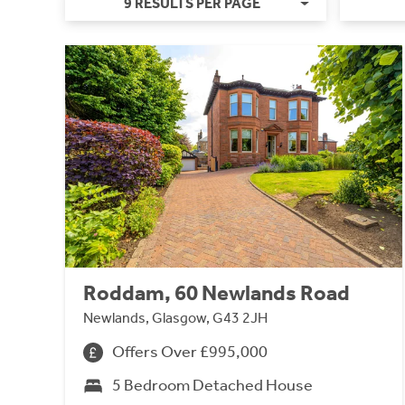
9 RESULTS PER PAGE
Roddam, 60 Newlands Road
Newlands, Glasgow, G43 2JH
Offers Over £995,000
5 Bedroom Detached House