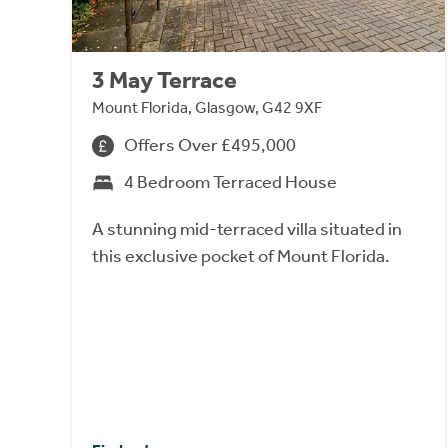
3 May Terrace
Mount Florida, Glasgow, G42 9XF
Offers Over £495,000
4 Bedroom Terraced House
A stunning mid-terraced villa situated in
this exclusive pocket of Mount Florida.