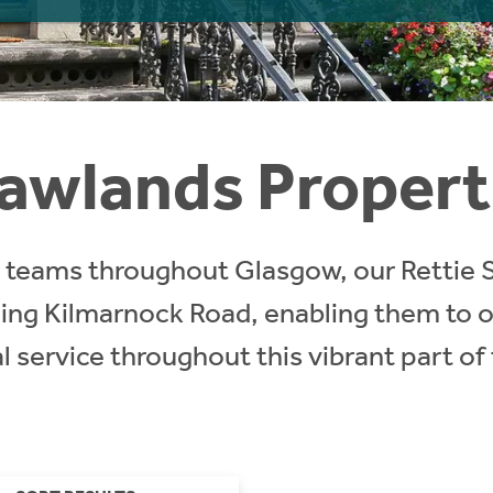
awlands Propert
ct teams throughout Glasgow, our Rettie
ling Kilmarnock Road, enabling them to o
 service throughout this vibrant part of 