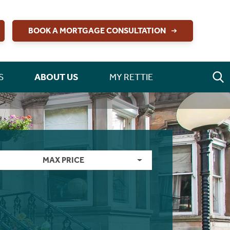
BOOK A MORTGAGE CONSULTATION
S
ABOUT US
MY RETTIE
MAX PRICE