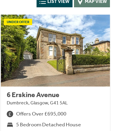
LIST VIEW
MAP VIEW
UNDER OFFER
6 Erskine Avenue
Dumbreck, Glasgow, G41 5AL
Offers Over £695,000
5 Bedroom Detached House