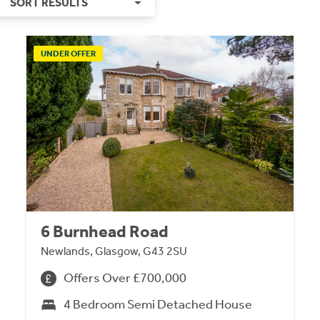
SORT RESULTS
UNDER OFFER
6 Burnhead Road
Newlands, Glasgow, G43 2SU
Offers Over £700,000
4 Bedroom Semi Detached House