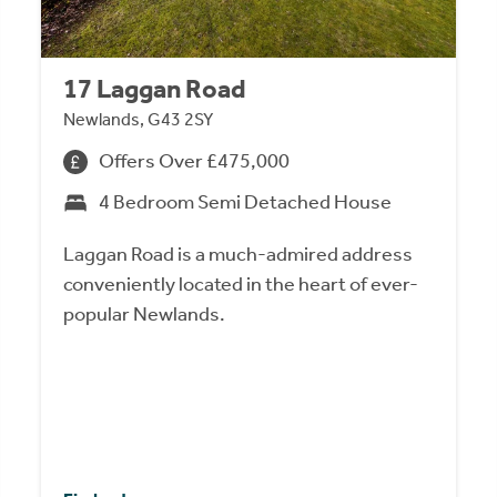
17 Laggan Road
Newlands, G43 2SY
Offers Over £475,000
4 Bedroom Semi Detached House
Laggan Road is a much-admired address
conveniently located in the heart of ever-
popular Newlands.