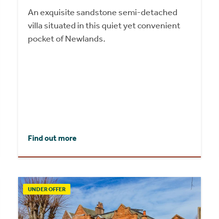
An exquisite sandstone semi-detached
villa situated in this quiet yet convenient
pocket of Newlands.
Find out more
UNDER OFFER