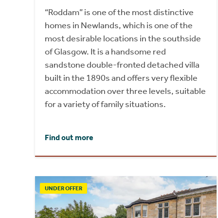
“Roddam” is one of the most distinctive
homes in Newlands, which is one of the
most desirable locations in the southside
of Glasgow. It is a handsome red
sandstone double-fronted detached villa
built in the 1890s and offers very flexible
accommodation over three levels, suitable
for a variety of family situations.
Find out more
UNDER OFFER