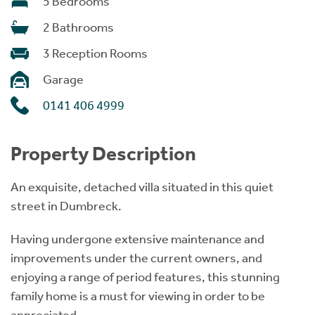
5 Bedrooms
2 Bathrooms
3 Reception Rooms
Garage
0141 406 4999
Property Description
An exquisite, detached villa situated in this quiet
street in Dumbreck.
Having undergone extensive maintenance and
improvements under the current owners, and
enjoying a range of period features, this stunning
family home is a must for viewing in order to be
appreciated.