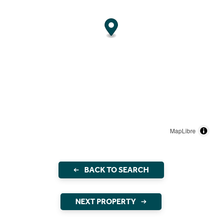
MapLibre
BACK TO SEARCH
NEXT PROPERTY