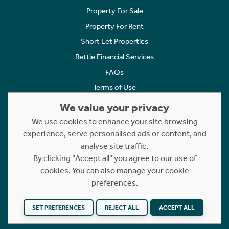
Property For Sale
Property For Rent
Short Let Properties
Rettie Financial Services
FAQs
Terms of Use
Privacy Policy
We value your privacy
Cookies Policy
We use cookies to enhance your site browsing
experience, serve personalised ads or content, and
Complaints
analyse site traffic.
Statement to Respectful Interactions
By clicking "Accept all" you agree to our use of
cookies. You can also manage your cookie
Copyright © 2023 - 2026 Rettie. All rights reserved.
preferences.
Website by
NB
SET PREFERENCES
REJECT ALL
ACCEPT ALL