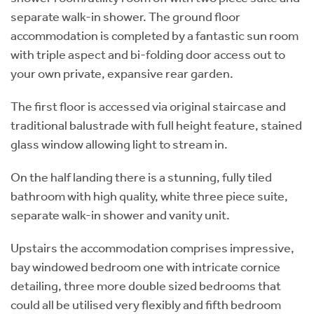
separate walk-in shower. The ground floor
accommodation is completed by a fantastic sun room
with triple aspect and bi-folding door access out to
your own private, expansive rear garden.
The first floor is accessed via original staircase and
traditional balustrade with full height feature, stained
glass window allowing light to stream in.
On the half landing there is a stunning, fully tiled
bathroom with high quality, white three piece suite,
separate walk-in shower and vanity unit.
Upstairs the accommodation comprises impressive,
bay windowed bedroom one with intricate cornice
detailing, three more double sized bedrooms that
could all be utilised very flexibly and fifth bedroom