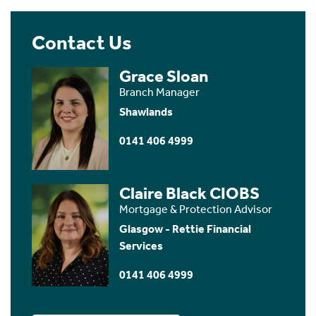
Contact Us
Grace Sloan
Branch Manager
Shawlands
0141 406 4999
Claire Black CIOBS
Mortgage & Protection Advisor
Glasgow - Rettie Financial
Services
0141 406 4999