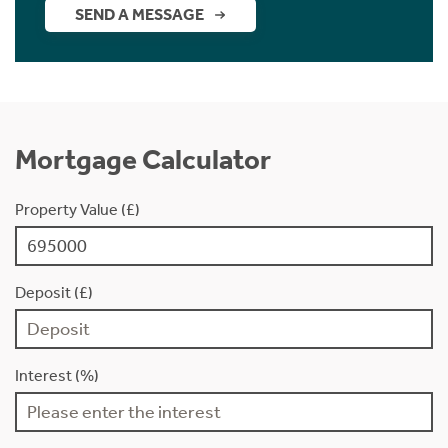
SEND A MESSAGE
Mortgage Calculator
Property Value (£)
Deposit (£)
Interest (%)