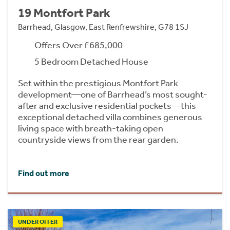
19 Montfort Park
Barrhead, Glasgow, East Renfrewshire, G78 1SJ
Offers Over £685,000
5 Bedroom Detached House
Set within the prestigious Montfort Park
development—one of Barrhead’s most sought-
after and exclusive residential pockets—this
exceptional detached villa combines generous
living space with breath-taking open
countryside views from the rear garden.
Find out more
UNDER OFFER