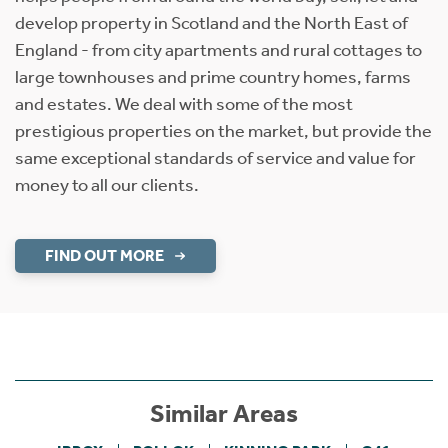
develop property in Scotland and the North East of
England - from city apartments and rural cottages to
large townhouses and prime country homes, farms
and estates. We deal with some of the most
prestigious properties on the market, but provide the
same exceptional standards of service and value for
money to all our clients.
FIND OUT MORE
Similar Areas