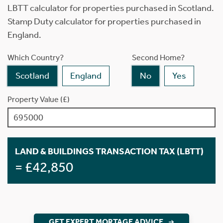
LBTT calculator for properties purchased in Scotland.
Stamp Duty calculator for properties purchased in
England.
Which Country?
Second Home?
Scotland
England
No
Yes
Property Value (£)
LAND & BUILDINGS TRANSACTION TAX (LBTT)
= £42,850
GET EXPERT MORTAGE ADVICE