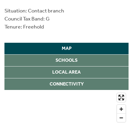
Situation: Contact branch
Council Tax Band: G
Tenure: Freehold
MAP
SCHOOLS
LOCAL AREA
CONNECTIVITY