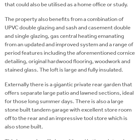
that could also be utilised as a home office or study.
The property also benefits from a combination of
UPVC double glazing and sash and casement double
and single glazing, gas central heating emanating
from an updated and improved system and a range of
period features including the aforementioned cornice
detailing, original hardwood flooring, woodwork and
stained glass. The loft is large and fully insulated.
Externally there is a gigantic private rear garden that
offers separate large patio and lawned sections, ideal
for those long summer days. There is also a large
stone built tandem garage with excellent store room
off to the rear and an impressive tool store which is
also stone built.