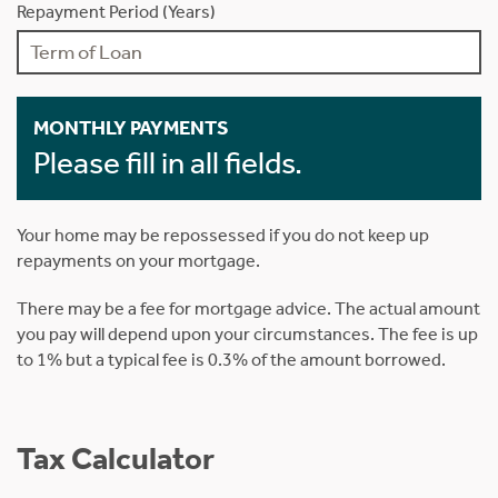
Repayment Period (Years)
MONTHLY PAYMENTS
Please fill in all fields.
Your home may be repossessed if you do not keep up
repayments on your mortgage.
There may be a fee for mortgage advice. The actual amount
you pay will depend upon your circumstances. The fee is up
to 1% but a typical fee is 0.3% of the amount borrowed.
Tax Calculator