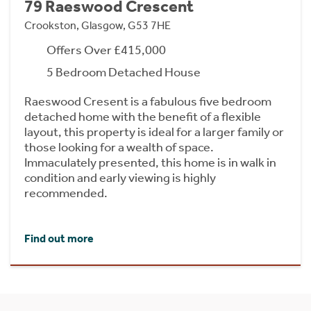
79 Raeswood Crescent
Crookston, Glasgow, G53 7HE
Offers Over £415,000
5 Bedroom Detached House
Raeswood Cresent is a fabulous five bedroom
detached home with the benefit of a flexible
layout, this property is ideal for a larger family or
those looking for a wealth of space.
Immaculately presented, this home is in walk in
condition and early viewing is highly
recommended.
Find out more