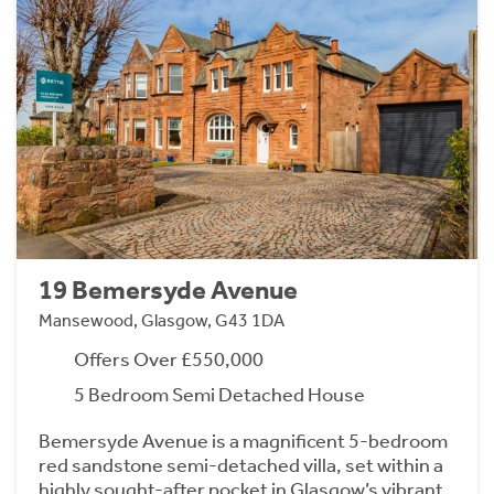
19 Bemersyde Avenue
Mansewood, Glasgow, G43 1DA
Offers Over £550,000
5 Bedroom Semi Detached House
Bemersyde Avenue is a magnificent 5-bedroom
red sandstone semi-detached villa, set within a
highly sought-after pocket in Glasgow’s vibrant