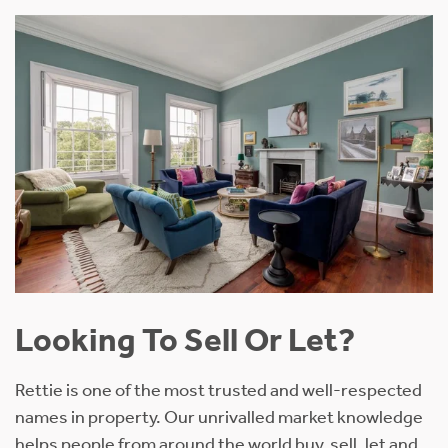
Looking To Sell Or Let?
Rettie is one of the most trusted and well-respected
names in property. Our unrivalled market knowledge
helps people from around the world buy, sell, let and