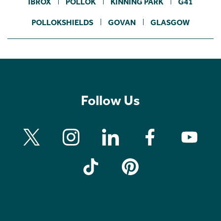
IBROX
POLLOK
KINNING PARK
G41
POLLOKSHIELDS
GOVAN
GLASGOW
Follow Us