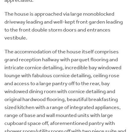
The house is approached via large monoblocked
driveway leading and well-kept front garden leading
to the front double storm doors and entrances
vestibule.
The accommodation of the house itself comprises
grand reception hallway with parquet flooring and
intricate cornice detailing, incredible bay windowed
lounge with fabulous cornice detailing, ceiling rose
and access to a large pantry off to the rear, bay
windowed dining room with cornice detailing and
original hardwood flooring, beautiful breakfasting
sized kitchen with a range of integrated appliances,
range of base and wall mounted units with large
cupboard space off, aforementioned pantry with
shower room/utility room off with two piece suite and