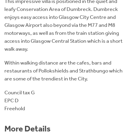
This impressive villa is positioned in the quiet and
leafy Conservation Area of Dumbreck. Dumbreck
enjoys easy access into Glasgow City Centre and
Glasgow Airport also beyond via the M77 and M8
motorways, as well as from the train station giving
access into Glasgow Central Station which is a short
walk away.
Within walking distance are the cafes, bars and
restaurants of Pollokshields and Strathbungo which
are some of the trendiest in the City.
Council tax G
EPC D
Freehold
More Details