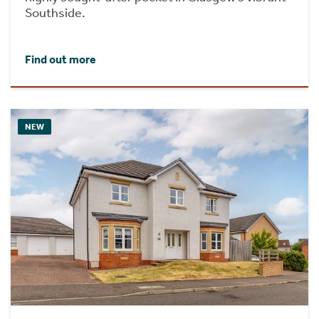
Southside.
Find out more
NEW