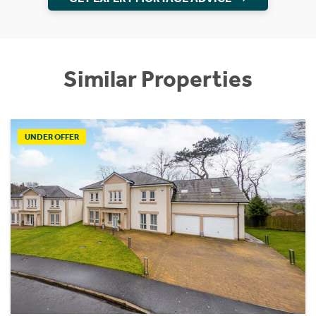
Similar Properties
UNDER OFFER