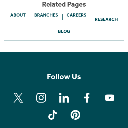
Related Pages
ABOUT
BRANCHES
CAREERS
RESEARCH
BLOG
Follow Us