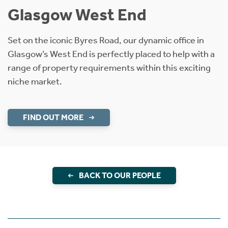
Glasgow West End
Set on the iconic Byres Road, our dynamic office in
Glasgow’s West End is perfectly placed to help with a
range of property requirements within this exciting
niche market.
FIND OUT MORE
BACK TO OUR PEOPLE