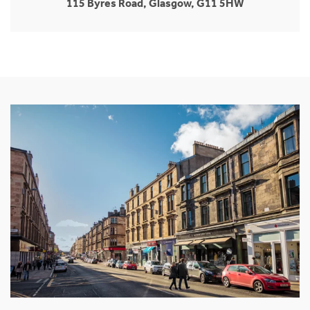
115 Byres Road, Glasgow, G11 5HW