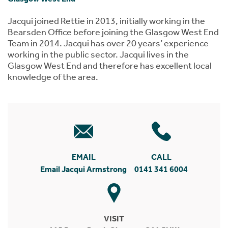
Jacqui joined Rettie in 2013, initially working in the
Bearsden Office before joining the Glasgow West End
Team in 2014. Jacqui has over 20 years’ experience
working in the public sector. Jacqui lives in the
Glasgow West End and therefore has excellent local
knowledge of the area.
EMAIL
CALL
Email Jacqui Armstrong
0141 341 6004
VISIT