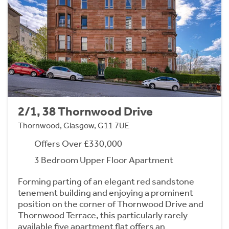
2/1, 38 Thornwood Drive
Thornwood, Glasgow, G11 7UE
Offers Over £330,000
3 Bedroom Upper Floor Apartment
Forming parting of an elegant red sandstone
tenement building and enjoying a prominent
position on the corner of Thornwood Drive and
Thornwood Terrace, this particularly rarely
available five apartment flat offers an