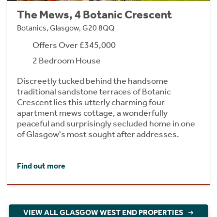
The Mews, 4 Botanic Crescent
Botanics, Glasgow, G20 8QQ
Offers Over £345,000
2 Bedroom House
Discreetly tucked behind the handsome
traditional sandstone terraces of Botanic
Crescent lies this utterly charming four
apartment mews cottage, a wonderfully
peaceful and surprisingly secluded home in one
of Glasgow's most sought after addresses.
Find out more
VIEW ALL GLASGOW WEST END PROPERTIES