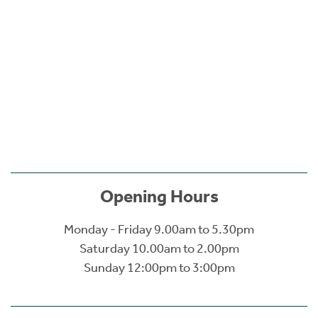
Opening Hours
Monday - Friday 9.00am to 5.30pm
Saturday 10.00am to 2.00pm
Sunday 12:00pm to 3:00pm