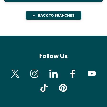
BACK TO BRANCHES
Follow Us