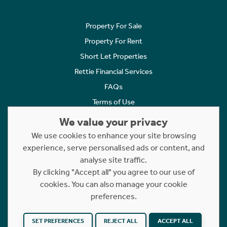
Property For Sale
Property For Rent
Short Let Properties
Rettie Financial Services
FAQs
Terms of Use
Privacy Policy
We value your privacy
Cookies Policy
We use cookies to enhance your site browsing
Complaints
experience, serve personalised ads or content, and
analyse site traffic.
Statement to Respectful Interactions
By clicking "Accept all" you agree to our use of
cookies. You can also manage your cookie
Copyright © 2023 - 2026 Rettie. All rights reserved.
preferences.
Website by
NB
SET PREFERENCES
REJECT ALL
ACCEPT ALL