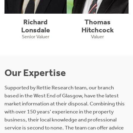
Richard
Thomas
Lonsdale
Hitchcock
Senior Valuer
Valuer
Our Expertise
Supported by Rettie Research team, our branch
based in the West End of Glasgow, have the latest
market information at their disposal. Combining this
with over 150 years' experience in the property
business, their local knowledge and professional
service is second to none. The team can offer advice