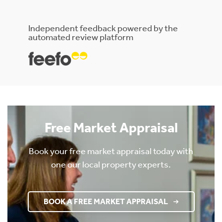
Independent feedback powered by the
automated review platform
Free Market Appraisal
Book your free market appraisal today with
one our local property experts.
BOOK A FREE MARKET APPRAISAL