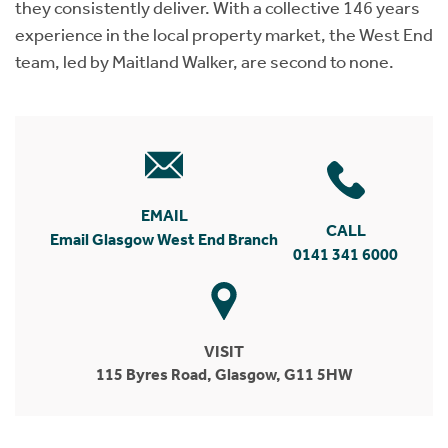
they consistently deliver. With a collective 146 years
experience in the local property market, the West End
team, led by Maitland Walker, are second to none.
EMAIL
CALL
Email Glasgow West End Branch
0141 341 6000
VISIT
115 Byres Road, Glasgow, G11 5HW