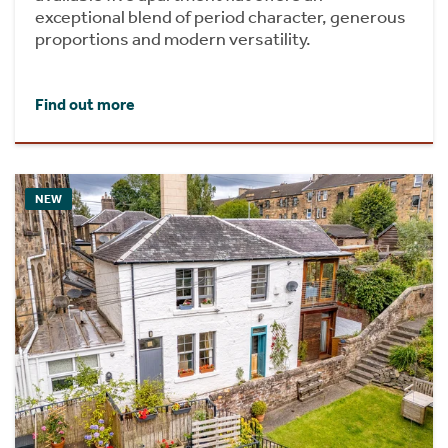
exceptional blend of period character, generous
proportions and modern versatility.
Find out more
NEW