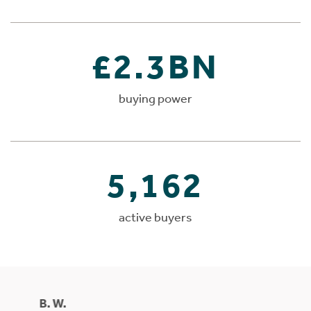
£2.3BN
buying power
5,162
active buyers
B. W.
Mrs Ma