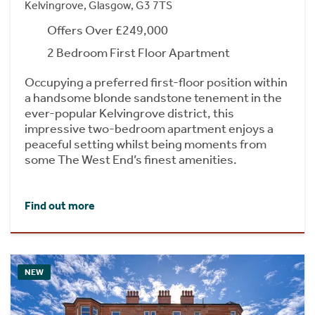
Kelvingrove, Glasgow, G3 7TS
Offers Over £249,000
2 Bedroom First Floor Apartment
Occupying a preferred first-floor position within
a handsome blonde sandstone tenement in the
ever-popular Kelvingrove district, this
impressive two-bedroom apartment enjoys a
peaceful setting whilst being moments from
some The West End’s finest amenities.
Find out more
NEW