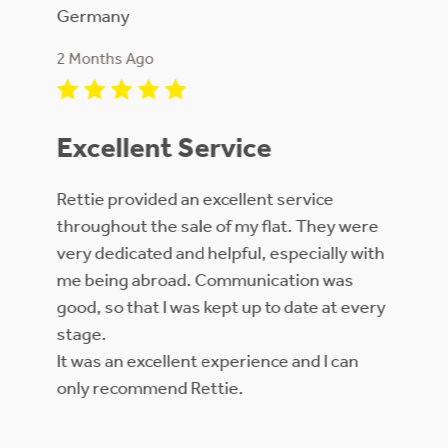
Germany
2 Month
2 Months Ago
Kept m
Excellent Service
sale an
price f
rough
Rettie provided an excellent service
throughout the sale of my flat. They were
very dedicated and helpful, especially with
me being abroad. Communication was
good, so that I was kept up to date at every
stage.
It was an excellent experience and I can
only recommend Rettie.