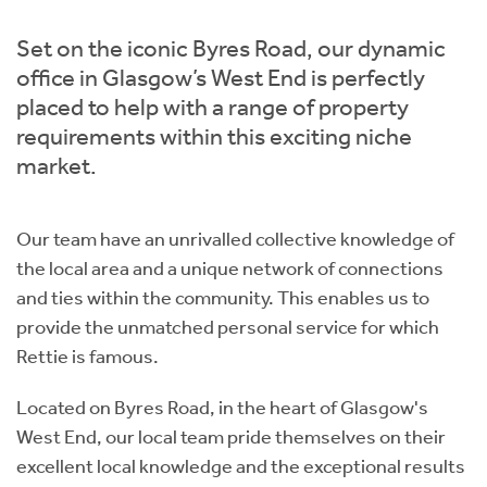
Instant Rental Valuation
Students
Home Buying App
Set on the iconic Byres Road, our dynamic
Short Term Let Licence & Obligation Guide
LBTT Calculator
office in Glasgow’s West End is perfectly
placed to help with a range of property
Rettie Financial Services
requirements within this exciting niche
market.
Think Mortgages. Think Rettie.
Our team have an unrivalled collective knowledge of
the local area and a unique network of connections
and ties within the community. This enables us to
provide the unmatched personal service for which
Rettie is famous.
Located on Byres Road, in the heart of Glasgow's
West End, our local team pride themselves on their
excellent local knowledge and the exceptional results