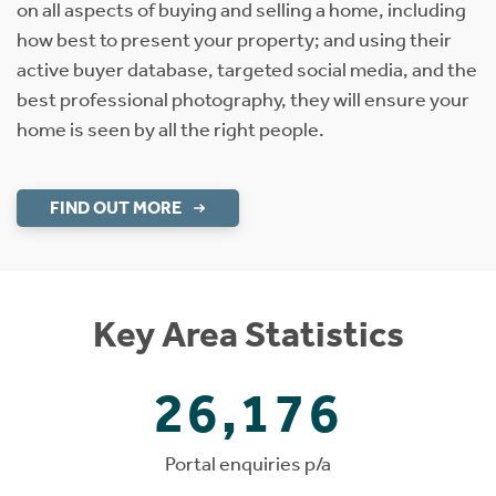
on all aspects of buying and selling a home, including
how best to present your property; and using their
active buyer database, targeted social media, and the
best professional photography, they will ensure your
home is seen by all the right people.
FIND OUT MORE
Key Area Statistics
26,176
Portal enquiries p/a