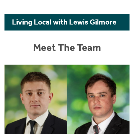
Living Local with Lewis Gilmore
Meet The Team