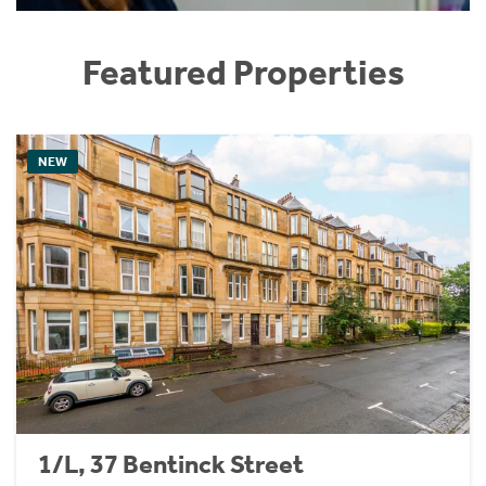
Featured Properties
NEW
1/L, 37 Bentinck Street