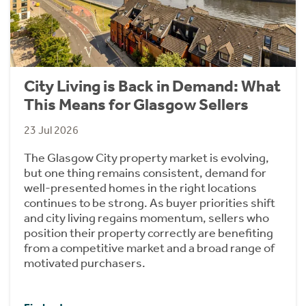
City Living is Back in Demand: What
This Means for Glasgow Sellers
23 Jul 2026
The Glasgow City property market is evolving,
but one thing remains consistent, demand for
well-presented homes in the right locations
continues to be strong. As buyer priorities shift
and city living regains momentum, sellers who
position their property correctly are benefiting
from a competitive market and a broad range of
motivated purchasers.