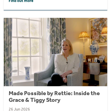
Find out more
Made Possible by Rettie: Inside the
Grace & Tiggy Story
26 Jun 2026