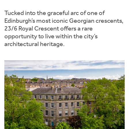
Instant Rental Valuation
Students
Home Buying App
Tucked into the graceful arc of one of
Short Term Let Licence & Obligation Guide
LBTT Calculator
Edinburgh’s most iconic Georgian crescents,
23/6 Royal Crescent offers a rare
Rettie Financial Services
opportunity to live within the city’s
architectural heritage.
Think Mortgages. Think Rettie.