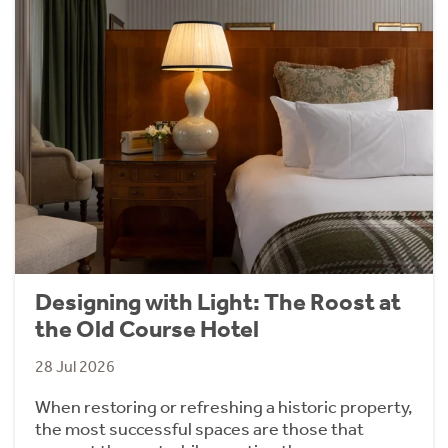
Designing with Light: The Roost at
the Old Course Hotel
28 Jul 2026
When restoring or refreshing a historic property,
the most successful spaces are those that