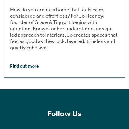
How do you create a home that feels calm,
considered and effortless? For Jo Heaney,
founder of Grace & Tiggy, it begins with
intention. Known for her understated, design-
led approach to interiors, Jo creates spaces that
feel as good as they look, layered, timeless and
quietly cohesive.
Find out more
Follow Us