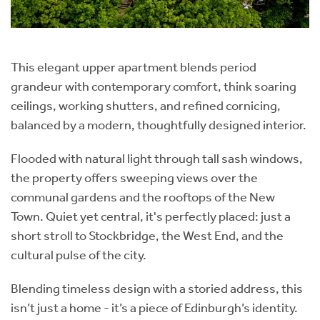
This elegant upper apartment blends period
grandeur with contemporary comfort, think soaring
ceilings, working shutters, and refined cornicing,
balanced by a modern, thoughtfully designed interior.
Flooded with natural light through tall sash windows,
the property offers sweeping views over the
communal gardens and the rooftops of the New
Town. Quiet yet central, it's perfectly placed: just a
short stroll to Stockbridge, the West End, and the
cultural pulse of the city.
Blending timeless design with a storied address, this
isn’t just a home - it’s a piece of Edinburgh’s identity.