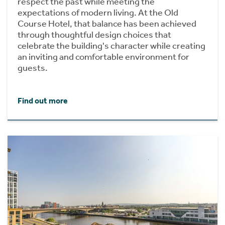
respect the past while meeting the
expectations of modern living. At the Old
Course Hotel, that balance has been achieved
through thoughtful design choices that
celebrate the building's character while creating
an inviting and comfortable environment for
guests.
Find out more