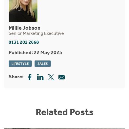
Millie Jobson
Senior Marketing Executive
0131 202 2668
Published: 22 May 2025
LIFESTYLE
SALES
Share:
Related Posts