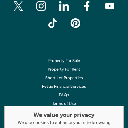
Property For Sale
Property For Rent
Short Let Properties
Rettie Financial Services
FAQs
Terms of Use
Privacy Policy
We value your privacy
Cookies Policy
We use cookies to enhance your site browsing