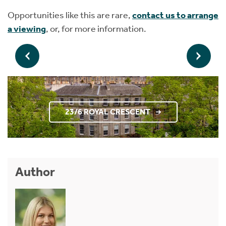
Opportunities like this are rare,
contact us to arrange
a viewing
, or, for more information.
23/6 ROYAL CRESCENT
Author