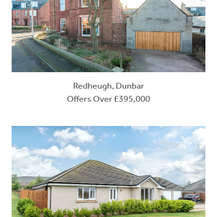
Redheugh, Dunbar
Offers Over £395,000