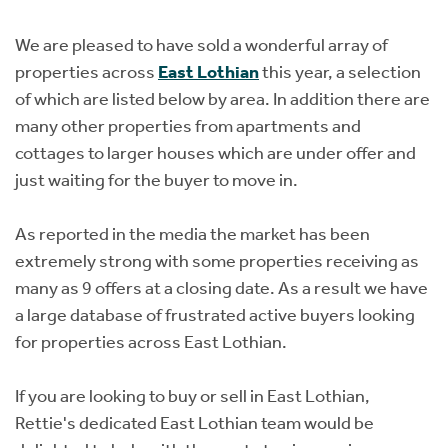
Instant Rental Valuation
Students
Home Buying App
We are pleased to have sold a wonderful array of
Short Term Let Licence & Obligation Guide
LBTT Calculator
properties across
East Lothian
this year, a selection
of which are listed below by area. In addition there are
Rettie Financial Services
many other properties from apartments and
cottages to larger houses which are under offer and
Think Mortgages. Think Rettie.
just waiting for the buyer to move in.
As reported in the media the market has been
extremely strong with some properties receiving as
many as 9 offers at a closing date. As a result we have
a large database of frustrated active buyers looking
for properties across East Lothian.
If you are looking to buy or sell in East Lothian,
Rettie's dedicated East Lothian team would be