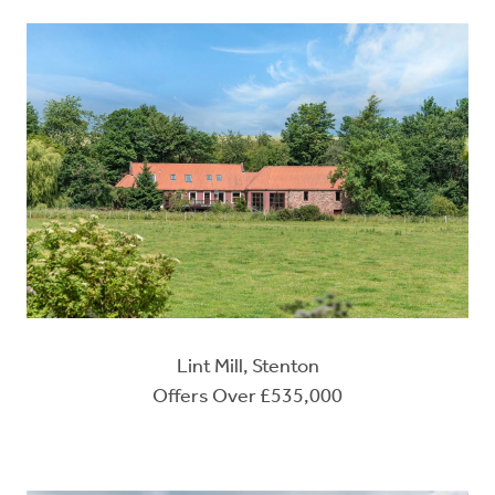
Lint Mill, Stenton
Offers Over £535,000