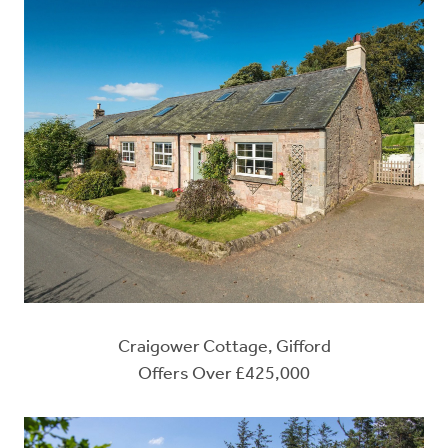
Craigower Cottage, Gifford
Offers Over £425,000