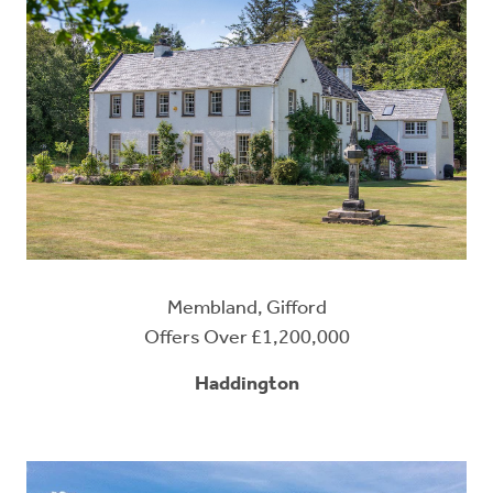
Membland, Gifford
Offers Over £1,200,000
Haddington