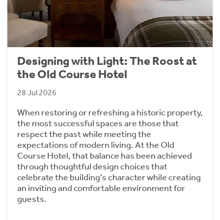
Designing with Light: The Roost at
the Old Course Hotel
28 Jul 2026
When restoring or refreshing a historic property,
the most successful spaces are those that
respect the past while meeting the
expectations of modern living. At the Old
Course Hotel, that balance has been achieved
through thoughtful design choices that
celebrate the building's character while creating
an inviting and comfortable environment for
guests.