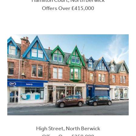
Hamilton Court, North Berwick
Offers Over £415,000
High Street, North Berwick