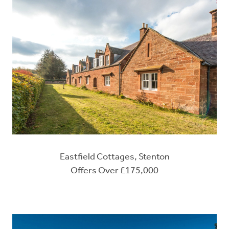
Eastfield Cottages, Stenton
Offers Over £175,000