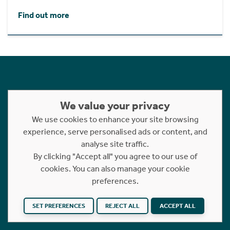
Find out more
Follow Us
We value your privacy
We use cookies to enhance your site browsing
experience, serve personalised ads or content, and
analyse site traffic.
By clicking "Accept all" you agree to our use of
cookies. You can also manage your cookie
preferences.
SET PREFERENCES
REJECT ALL
ACCEPT ALL