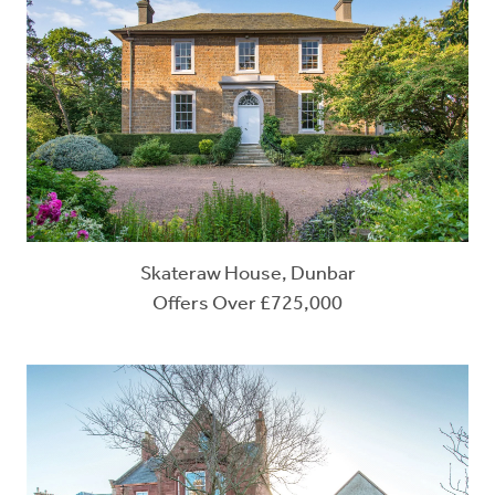
Skateraw House, Dunbar
Offers Over £725,000