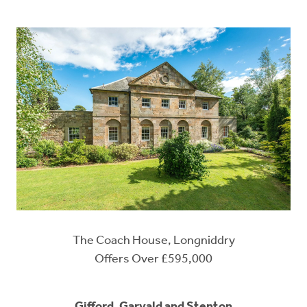
The Coach House, Longniddry
Offers Over £595,000
Gifford, Garvald and Stenton