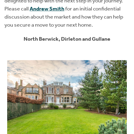
delighted to help with the next step in your journey.
Please call
Andrew Smith
for an initial confidential
discussion about the market and how they can help
you secure a move to your next home.
North Berwick, Dirleton and Gullane