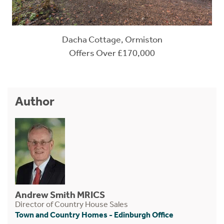
Dacha Cottage, Ormiston
Offers Over £170,000
Author
Andrew Smith MRICS
Director of Country House Sales
Town and Country Homes - Edinburgh Office