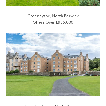
Greenhythe, North Berwick
Offers Over £965,000