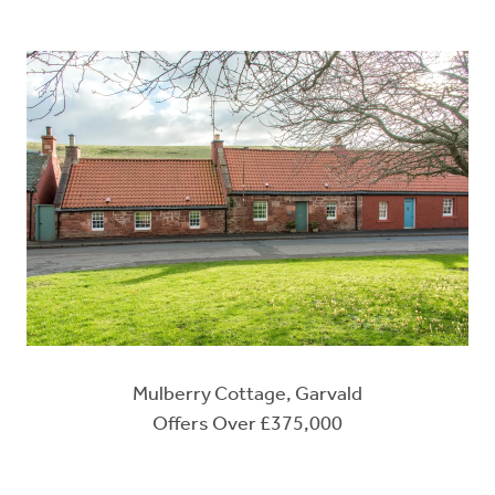
Mulberry Cottage, Garvald
Offers Over £375,000