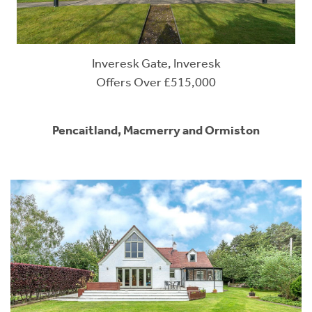
Inveresk Gate, Inveresk
Offers Over £515,000
Pencaitland, Macmerry and Ormiston