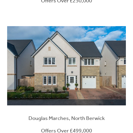
Offers Over £250,000
Douglas Marches, North Berwick
Offers Over £499,000