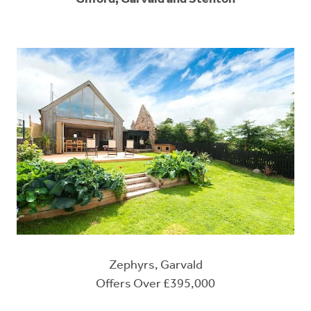
Zephyrs, Garvald
Offers Over £395,000