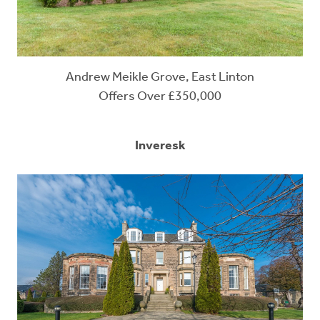
Andrew Meikle Grove, East Linton
Offers Over £350,000
Inveresk