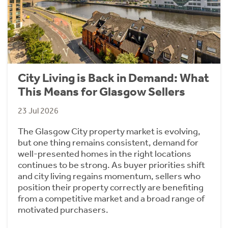
City Living is Back in Demand: What
This Means for Glasgow Sellers
23 Jul 2026
The Glasgow City property market is evolving,
but one thing remains consistent, demand for
well-presented homes in the right locations
continues to be strong. As buyer priorities shift
and city living regains momentum, sellers who
position their property correctly are benefiting
from a competitive market and a broad range of
motivated purchasers.