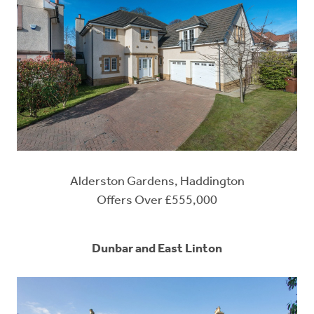
Alderston Gardens, Haddington
Offers Over £555,000
Dunbar and East Linton