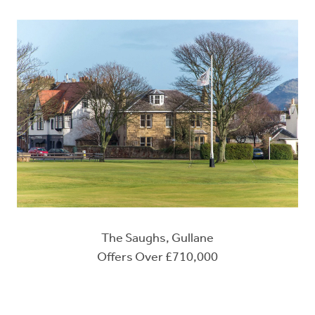
The Saughs, Gullane
Offers Over £710,000