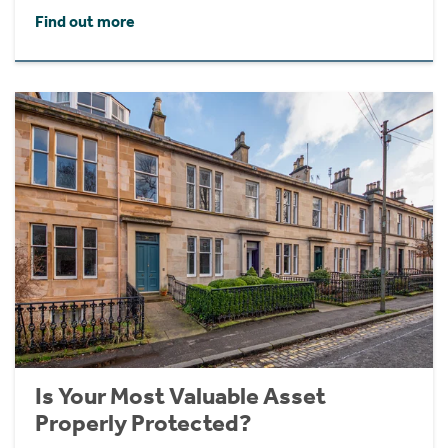
Find out more
Is Your Most Valuable Asset
Properly Protected?