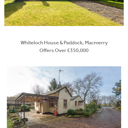
Whiteloch House & Paddock, Macmerry
Offers Over £350,000