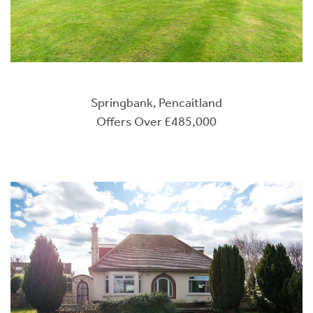
Springbank, Pencaitland
Offers Over £485,000