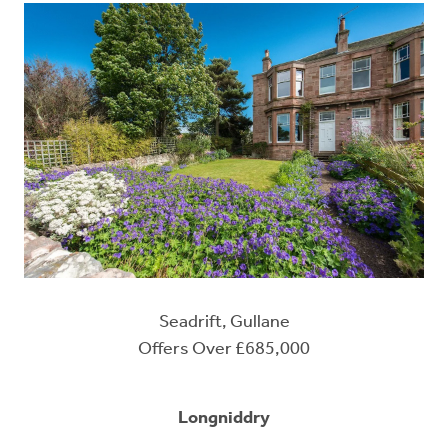
Seadrift, Gullane
Offers Over £685,000
Longniddry