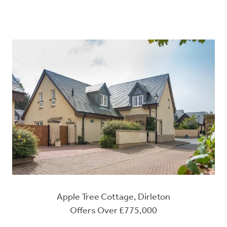
Apple Tree Cottage, Dirleton
Offers Over £775,000