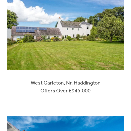
West Garleton, Nr. Haddington
Offers Over £945,000