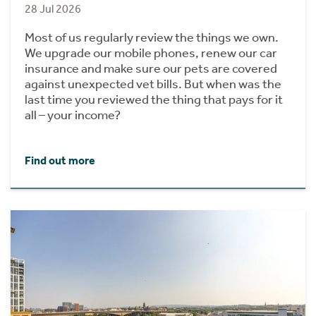
28 Jul 2026
Most of us regularly review the things we own.
We upgrade our mobile phones, renew our car
insurance and make sure our pets are covered
against unexpected vet bills. But when was the
last time you reviewed the thing that pays for it
all – your income?
Find out more