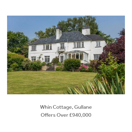
Whin Cottage, Gullane
Offers Over £940,000