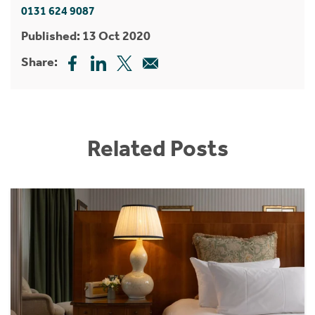
0131 624 9087
Published: 13 Oct 2020
Share:
Related Posts