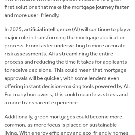
first solutions that make the mortgage journey faster
and more user-friendly.
In 2025, artificial intelligence (AI) will continue to play a
major role in transforming the mortgage application
process. From faster underwriting to more accurate
risk assessments, AI is streamlining the entire
process and reducing the time it takes for applicants
to receive decisions. This could mean that mortgage
approvals will be quicker, with some lenders even
offering instant decision-making tools powered by AI.
For many borrowers, this could mean less stress and
a more transparent experience.
Additionally, green mortgages could become more
common, as more focus is placed on sustainable
living. With energy efficiency and eco-friendly homes