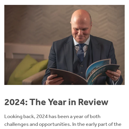
2024: The Year in Review
Looking back, 2024 has been a year of both
challenges and opportunities. In the early part of the