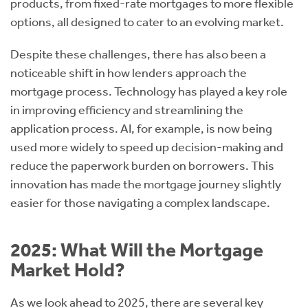
products, from fixed-rate mortgages to more flexible
options, all designed to cater to an evolving market.
Despite these challenges, there has also been a
noticeable shift in how lenders approach the
mortgage process. Technology has played a key role
in improving efficiency and streamlining the
application process. AI, for example, is now being
used more widely to speed up decision-making and
reduce the paperwork burden on borrowers. This
innovation has made the mortgage journey slightly
easier for those navigating a complex landscape.
2025: What Will the Mortgage
Market Hold?
As we look ahead to 2025, there are several key