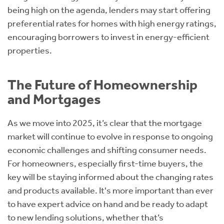
being high on the agenda, lenders may start offering
preferential rates for homes with high energy ratings,
encouraging borrowers to invest in energy-efficient
properties.
The Future of Homeownership
and Mortgages
As we move into 2025, it’s clear that the mortgage
market will continue to evolve in response to ongoing
economic challenges and shifting consumer needs.
For homeowners, especially first-time buyers, the
key will be staying informed about the changing rates
and products available. It's more important than ever
to have expert advice on hand and be ready to adapt
to new lending solutions, whether that’s