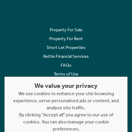
Property For Sale
Property For Rent
Short Let Properties
Rettie Financial Services
FAQs
Terms of Use
Privacy Policy
We value your privacy
Cookies Policy
We use cookies to enhance your site browsing
Complaints
experience, serve personalised ads or content, and
analyse site traffic.
Statement to Respectful Interactions
By clicking "Accept all" you agree to our use of
cookies. You can also manage your cookie
Copyright © 2023 - 2026 Rettie. All rights reserved.
preferences.