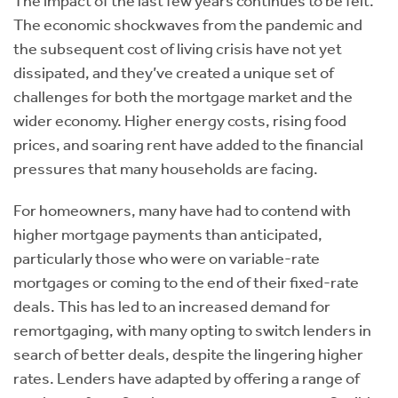
The impact of the last few years continues to be felt.
The economic shockwaves from the pandemic and
the subsequent cost of living crisis have not yet
dissipated, and they’ve created a unique set of
challenges for both the mortgage market and the
wider economy. Higher energy costs, rising food
prices, and soaring rent have added to the financial
pressures that many households are facing.
For homeowners, many have had to contend with
higher mortgage payments than anticipated,
particularly those who were on variable-rate
mortgages or coming to the end of their fixed-rate
deals. This has led to an increased demand for
remortgaging, with many opting to switch lenders in
search of better deals, despite the lingering higher
rates. Lenders have adapted by offering a range of