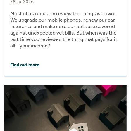
28 Jul 2026
Most of us regularly review the things we own.
We upgrade our mobile phones, renew our car
insurance and make sure our pets are covered
against unexpected vet bills. But when was the
last time you reviewed the thing that pays for it
all – your income?
Find out more