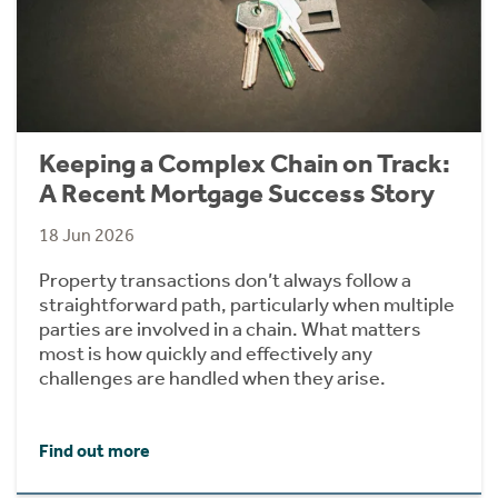
Keeping a Complex Chain on Track:
A Recent Mortgage Success Story
18 Jun 2026
Property transactions don’t always follow a
straightforward path, particularly when multiple
parties are involved in a chain. What matters
most is how quickly and effectively any
challenges are handled when they arise.
Find out more