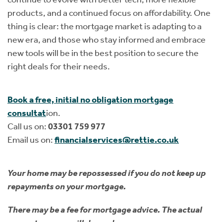
products, and a continued focus on affordability. One
thing is clear: the mortgage market is adapting to a
new era, and those who stay informed and embrace
new tools will be in the best position to secure the
right deals for their needs.
Book a free, initial no obligation mortgage
consultat
ion.
Call us on:
03301 759 977
Email us on:
financialservices@rettie.co.uk
Your home may be repossessed if you do not keep up
repayments on your mortgage.
There may be a fee for mortgage advice. The actual