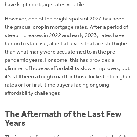
have kept mortgage rates volatile.
However, one of the bright spots of 2024 has been
the gradual drop in mortgage rates. After a period of
steep increases in 2022 and early 2023, rates have
begun to stabilise, albeit at levels that are still higher
than what many were accustomed to in the pre-
pandemic years. For some, this has provided a
glimmer of hope as affordability slowly improves, but
it’s still been a tough road for those locked into higher
rates or for first-time buyers facing ongoing
affordability challenges.
The Aftermath of the Last Few
Years