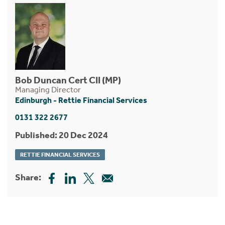
Bob Duncan Cert CII (MP)
Managing Director
Edinburgh - Rettie Financial Services
0131 322 2677
Published: 20 Dec 2024
RETTIE FINANCIAL SERVICES
Share: