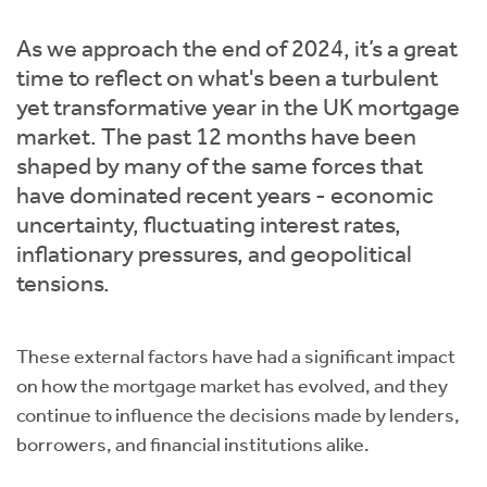
Instant Rental Valuation
Students
Home Buying App
As we approach the end of 2024, it’s a great
Short Term Let Licence & Obligation Guide
LBTT Calculator
time to reflect on what's been a turbulent
yet transformative year in the UK mortgage
Rettie Financial Services
market. The past 12 months have been
shaped by many of the same forces that
Think Mortgages. Think Rettie.
have dominated recent years - economic
uncertainty, fluctuating interest rates,
inflationary pressures, and geopolitical
tensions.
These external factors have had a significant impact
on how the mortgage market has evolved, and they
continue to influence the decisions made by lenders,
borrowers, and financial institutions alike.