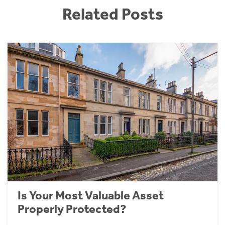
Related Posts
Is Your Most Valuable Asset
Properly Protected?