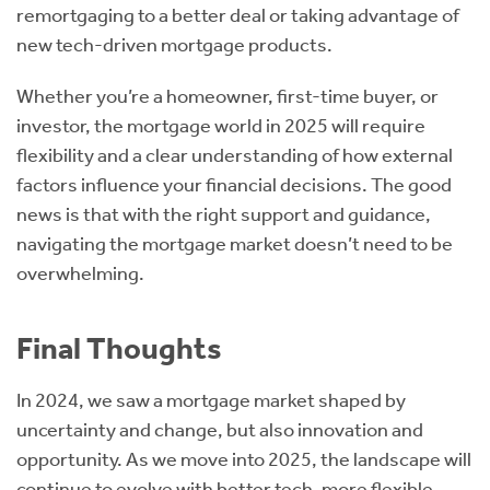
remortgaging to a better deal or taking advantage of
new tech-driven mortgage products.
Whether you’re a homeowner, first-time buyer, or
investor, the mortgage world in 2025 will require
flexibility and a clear understanding of how external
factors influence your financial decisions. The good
news is that with the right support and guidance,
navigating the mortgage market doesn’t need to be
overwhelming.
Final Thoughts
In 2024, we saw a mortgage market shaped by
uncertainty and change, but also innovation and
opportunity. As we move into 2025, the landscape will
continue to evolve with better tech, more flexible