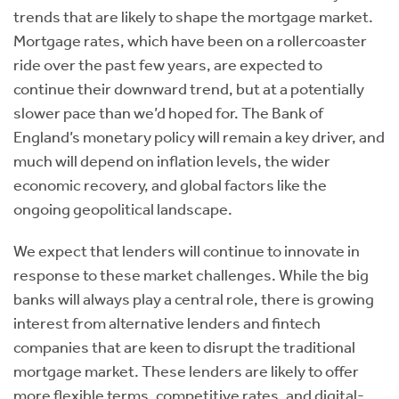
trends that are likely to shape the mortgage market.
Mortgage rates, which have been on a rollercoaster
ride over the past few years, are expected to
continue their downward trend, but at a potentially
slower pace than we’d hoped for. The Bank of
England’s monetary policy will remain a key driver, and
much will depend on inflation levels, the wider
economic recovery, and global factors like the
ongoing geopolitical landscape.
We expect that lenders will continue to innovate in
response to these market challenges. While the big
banks will always play a central role, there is growing
interest from alternative lenders and fintech
companies that are keen to disrupt the traditional
mortgage market. These lenders are likely to offer
more flexible terms, competitive rates, and digital-