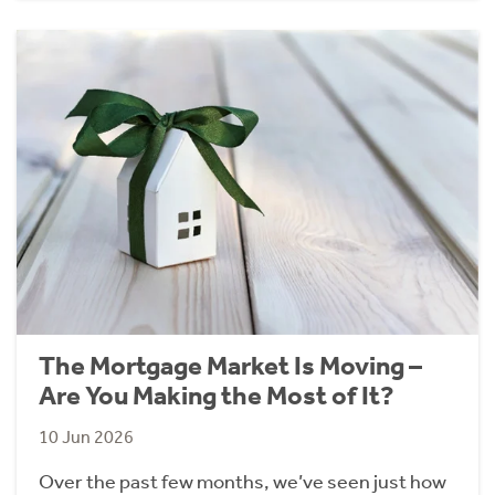
The Mortgage Market Is Moving –
Are You Making the Most of It?
10 Jun 2026
Over the past few months, we’ve seen just how