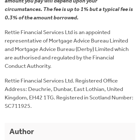
amount you pay will depend upon your
circumstances. The fee is up to 1% but a typical fee is
0.3% of the amount borrowed.
Rettie Financial Services Ltd is an appointed
representative of Mortgage Advice Bureau Limited
and Mortgage Advice Bureau (Derby) Limited which
are authorised and regulated by the Financial
Conduct Authority.
Rettie Financial Services Ltd. Registered Office
Address: Deuchrie, Dunbar, East Lothian, United
Kingdom, EH42 1TG. Registered in Scotland Number:
SC711925.
Author