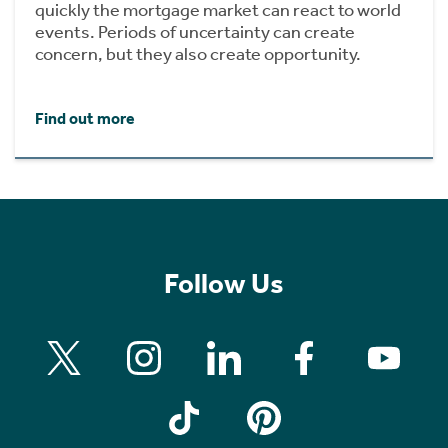
quickly the mortgage market can react to world
events. Periods of uncertainty can create
concern, but they also create opportunity.
Find out more
Follow Us