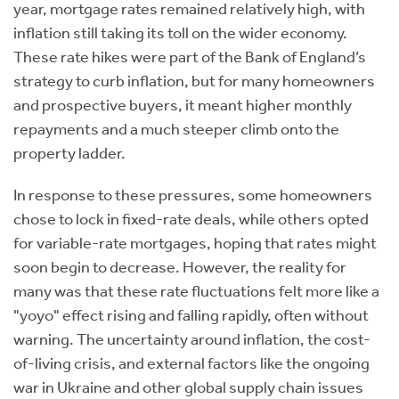
year, mortgage rates remained relatively high, with
inflation still taking its toll on the wider economy.
These rate hikes were part of the Bank of England’s
strategy to curb inflation, but for many homeowners
and prospective buyers, it meant higher monthly
repayments and a much steeper climb onto the
property ladder.
In response to these pressures, some homeowners
chose to lock in fixed-rate deals, while others opted
for variable-rate mortgages, hoping that rates might
soon begin to decrease. However, the reality for
many was that these rate fluctuations felt more like a
"yoyo" effect rising and falling rapidly, often without
warning. The uncertainty around inflation, the cost-
of-living crisis, and external factors like the ongoing
war in Ukraine and other global supply chain issues