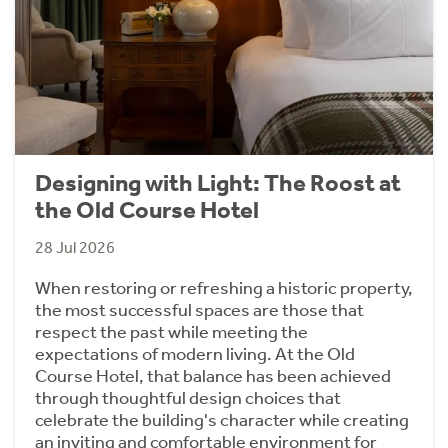
Designing with Light: The Roost at
the Old Course Hotel
28 Jul 2026
When restoring or refreshing a historic property,
the most successful spaces are those that
respect the past while meeting the
expectations of modern living. At the Old
Course Hotel, that balance has been achieved
through thoughtful design choices that
celebrate the building's character while creating
an inviting and comfortable environment for