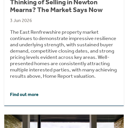
Thinking of Selling in Newton
Mearns? The Market Says Now
3 Jun 2026
The East Renfrewshire property market
continues to demonstrate impressive resilience
and underlying strength, with sustained buyer
demand, competitive closing dates, and strong
pricing levels evident across key areas. Well-
presented homes are consistently attracting
multiple interested parties, with many achieving
results above, Home Report valuation.
Find out more