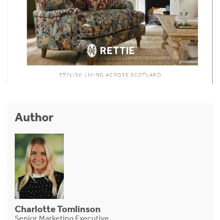
Author
Charlotte Tomlinson
Senior Marketing Executive