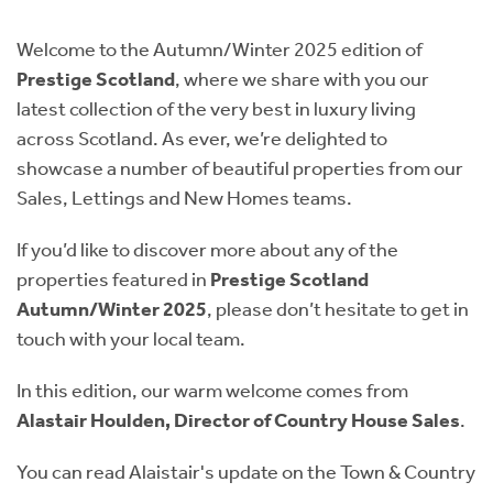
Instant Rental Valuation
Students
Home Buying App
Welcome to the Autumn/Winter 2025 edition of
Short Term Let Licence & Obligation Guide
LBTT Calculator
Prestige Scotland
, where we share with you our
latest collection of the very best in luxury living
Rettie Financial Services
across Scotland. As ever, we’re delighted to
showcase a number of beautiful properties from our
Think Mortgages. Think Rettie.
Sales, Lettings and New Homes teams.
If you’d like to discover more about any of the
properties featured in
Prestige Scotland
Autumn/Winter 2025
, please don’t hesitate to get in
touch with your local team.
In this edition, our warm welcome comes from
Alastair Houlden, Director of Country House Sales
.
You can read Alaistair's update on the Town & Country