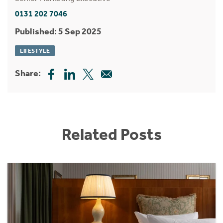
0131 202 7046
Published: 5 Sep 2025
LIFESTYLE
Share:
Related Posts