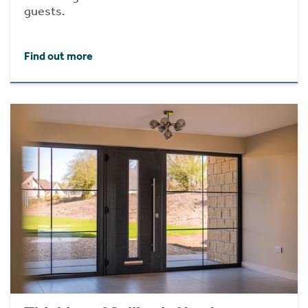
guests.
Find out more