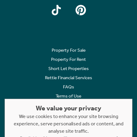
Property For Sale
Property For Rent
Short Let Properties
Rettie Financial Services
FAQs
Terms of Use
Privacy Policy
We value your privacy
Cookies Policy
We use cookies to enhance your site browsing
Complaints
experience, serve personalised ads or content, and
analyse site traffic.
Statement to Respectful Interactions