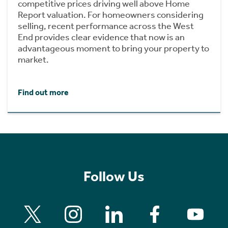
competitive prices driving well above Home
Report valuation. For homeowners considering
selling, recent performance across the West
End provides clear evidence that now is an
advantageous moment to bring your property to
market.
Find out more
Follow Us