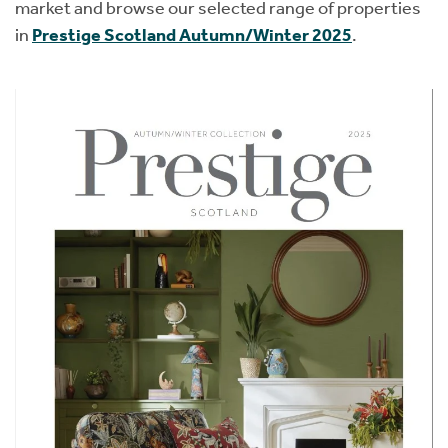
market and browse our selected range of properties
in
Prestige Scotland Autumn/Winter 2025
.