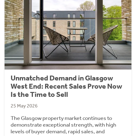
Unmatched Demand in Glasgow
West End: Recent Sales Prove Now
Is the Time to Sell
25 May 2026
The Glasgow property market continues to
demonstrate exceptional strength, with high
levels of buyer demand, rapid sales, and