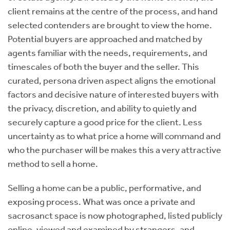
client remains at the centre of the process, and hand
selected contenders are brought to view the home.
Potential buyers are approached and matched by
agents familiar with the needs, requirements, and
timescales of both the buyer and the seller. This
curated, persona driven aspect aligns the emotional
factors and decisive nature of interested buyers with
the privacy, discretion, and ability to quietly and
securely capture a good price for the client. Less
uncertainty as to what price a home will command and
who the purchaser will be makes this a very attractive
method to sell a home.
Selling a home can be a public, performative, and
exposing process. What was once a private and
sacrosanct space is now photographed, listed publicly
online, viewed and examined by strangers, and