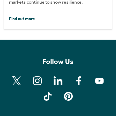
markets continue to show resilience.
Find out more
Follow Us