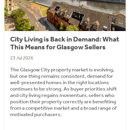
City Living is Back in Demand: What
This Means for Glasgow Sellers
23 Jul 2026
The Glasgow City property market is evolving,
but one thing remains consistent, demand for
well-presented homes in the right locations
continues to be strong. As buyer priorities shift
and city living regains momentum, sellers who
position their property correctly are benefiting
from a competitive market and a broad range of
motivated purchasers.