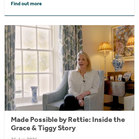
Find out more
Made Possible by Rettie: Inside the
Grace & Tiggy Story