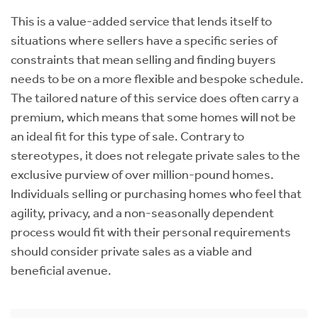
This is a value-added service that lends itself to
situations where sellers have a specific series of
constraints that mean selling and finding buyers
needs to be on a more flexible and bespoke schedule.
The tailored nature of this service does often carry a
premium, which means that some homes will not be
an ideal fit for this type of sale. Contrary to
stereotypes, it does not relegate private sales to the
exclusive purview of over million-pound homes.
Individuals selling or purchasing homes who feel that
agility, privacy, and a non-seasonally dependent
process would fit with their personal requirements
should consider private sales as a viable and
beneficial avenue.