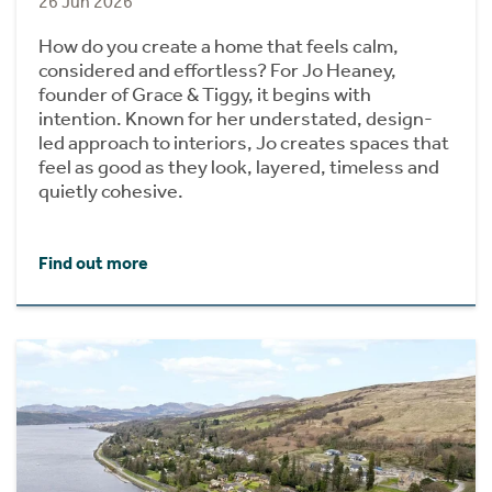
26 Jun 2026
How do you create a home that feels calm,
considered and effortless? For Jo Heaney,
founder of Grace & Tiggy, it begins with
intention. Known for her understated, design-
led approach to interiors, Jo creates spaces that
feel as good as they look, layered, timeless and
quietly cohesive.
Find out more