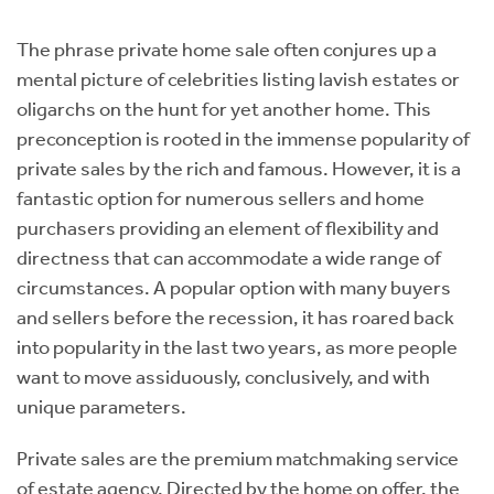
Instant Rental Valuation
Students
Home Buying App
The phrase private home sale often conjures up a
Short Term Let Licence & Obligation Guide
LBTT Calculator
mental picture of celebrities listing lavish estates or
oligarchs on the hunt for yet another home. This
Rettie Financial Services
preconception is rooted in the immense popularity of
private sales by the rich and famous. However, it is a
Think Mortgages. Think Rettie.
fantastic option for numerous sellers and home
purchasers providing an element of flexibility and
directness that can accommodate a wide range of
circumstances. A popular option with many buyers
and sellers before the recession, it has roared back
into popularity in the last two years, as more people
want to move assiduously, conclusively, and with
unique parameters.
Private sales are the premium matchmaking service
of estate agency. Directed by the home on offer, the