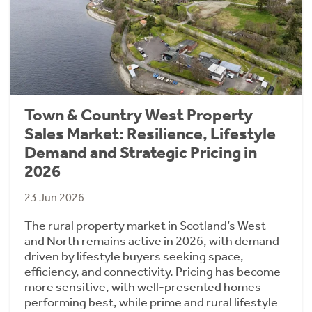
Town & Country West Property
Sales Market: Resilience, Lifestyle
Demand and Strategic Pricing in
2026
23 Jun 2026
The rural property market in Scotland’s West
and North remains active in 2026, with demand
driven by lifestyle buyers seeking space,
efficiency, and connectivity. Pricing has become
more sensitive, with well-presented homes
performing best, while prime and rural lifestyle