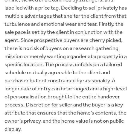
labelled with a price tag. Deciding to sell privately has
multiple advantages that shelter the client from that
turbulence and emotional wear and tear. Firstly, the
sale pace is set by the client in conjunction with the
agent. Since prospective buyers are cherry picked,
there is no risk of buyers on a research gathering
mission or merely wanting a gander at a property in a
specific location. The process unfolds on a tailored
schedule mutually agreeable to the client and
purchaser but not constrained by seasonality. A
longer date of entry can be arranged and a high-level
of personalisation brought to the entire handover
process. Discretion for seller and the buyer is a key
attribute that ensures that the home’s contents, the
owner’s privacy, and the home value is not on public
display.