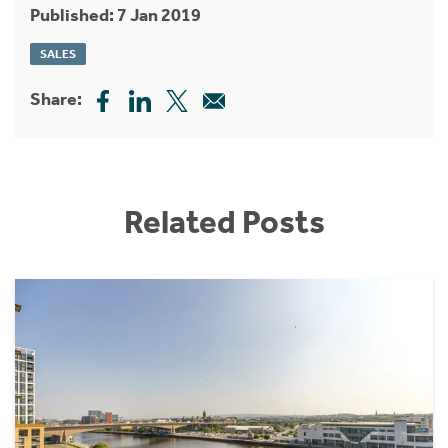
Published: 7 Jan 2019
SALES
Share:
Related Posts