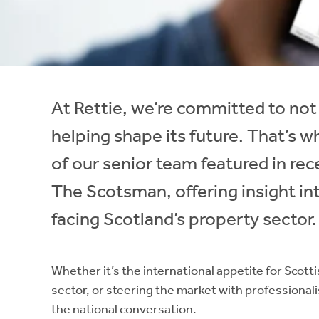
Instant Rental Valuation
Students
Home Buying App
Short Term Let Licence & Obligation Guide
LBTT Calculator
Rettie Financial Services
At Rettie, we’re committed to not
Think Mortgages. Think Rettie.
helping shape its future. That’s 
of our senior team featured in rec
The Scotsman, offering insight in
facing Scotland’s property sector.
Whether it’s the international appetite for Scott
sector, or steering the market with professionali
the national conversation.