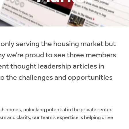
 only serving the housing market but
why we’re proud to see three members
ent thought leadership articles in
to the challenges and opportunities
ish homes, unlocking potential in the private rented
sm and clarity, our team’s expertise is helping drive