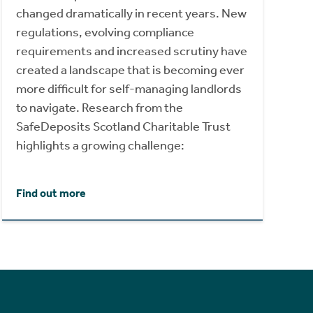
changed dramatically in recent years. New
regulations, evolving compliance
requirements and increased scrutiny have
created a landscape that is becoming ever
more difficult for self-managing landlords
to navigate. Research from the
SafeDeposits Scotland Charitable Trust
highlights a growing challenge:
Find out more