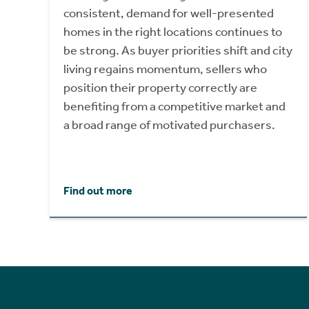
consistent, demand for well-presented
homes in the right locations continues to
be strong. As buyer priorities shift and city
living regains momentum, sellers who
position their property correctly are
benefiting from a competitive market and
a broad range of motivated purchasers.
Find out more