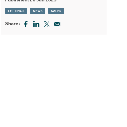
LETTINGS
NEWS
SALES
Share: