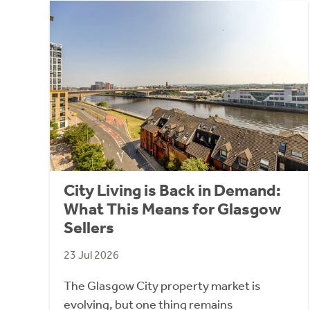
City Living is Back in Demand:
What This Means for Glasgow
Sellers
23 Jul 2026
The Glasgow City property market is
evolving, but one thing remains