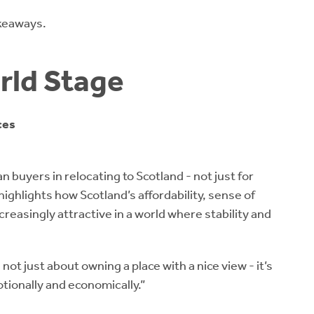
akeaways.
rld Stage
ces
 buyers in relocating to Scotland - not just for
highlights how Scotland’s affordability, sense of
easingly attractive in a world where stability and
not just about owning a place with a nice view - it’s
tionally and economically.”