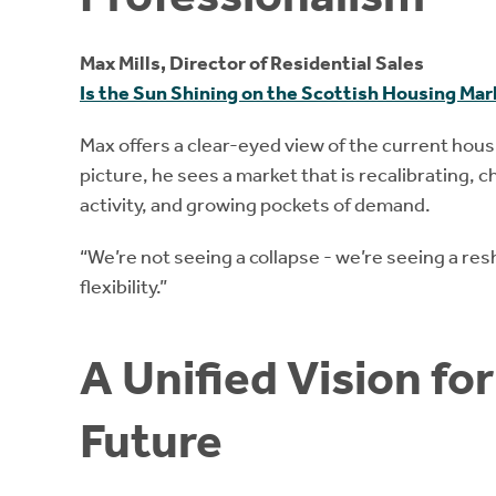
Max Mills, Director of Residential Sales
Is the Sun Shining on the Scottish Housing Ma
Max offers a clear-eyed view of the current hous
picture, he sees a market that is recalibrating, 
activity, and growing pockets of demand.
“We’re not seeing a collapse - we’re seeing a res
flexibility.”
A Unified Vision fo
Future