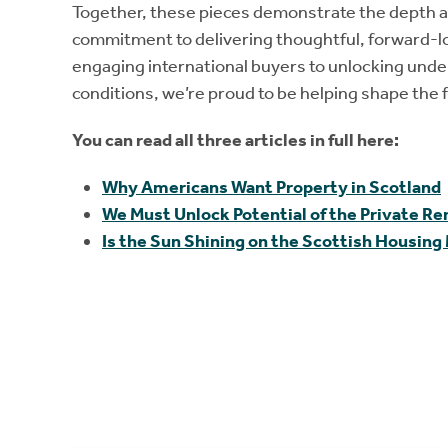
Together, these pieces demonstrate the depth 
commitment to delivering thoughtful, forward-lo
engaging international buyers to unlocking under
conditions, we’re proud to be helping shape the f
You can read all three articles in full here:
Why Americans Want Property in Scotland
We Must Unlock Potential of the Private R
Is the Sun Shining on the Scottish Housing