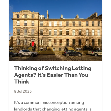
Thinking of Switching Letting
Agents? It’s Easier Than You
Think
8 Jul 2026
It's a common misconception among
landlords that changing letting agents is