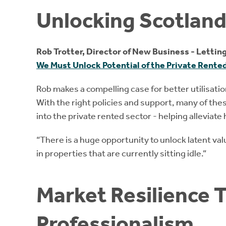
Unlocking Scotlan
Rob Trotter, Director of New Business - Lettin
We Must Unlock Potential of the Private Rente
Rob makes a compelling case for better utilisat
With the right policies and support, many of th
into the private rented sector - helping allevia
“There is a huge opportunity to unlock latent va
in properties that are currently sitting idle.”
Market Resilience 
Professionalism