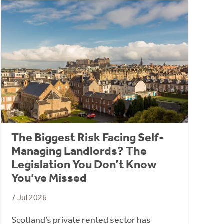
The Biggest Risk Facing Self-
Managing Landlords? The
Legislation You Don’t Know
You’ve Missed
7 Jul 2026
Scotland’s private rented sector has