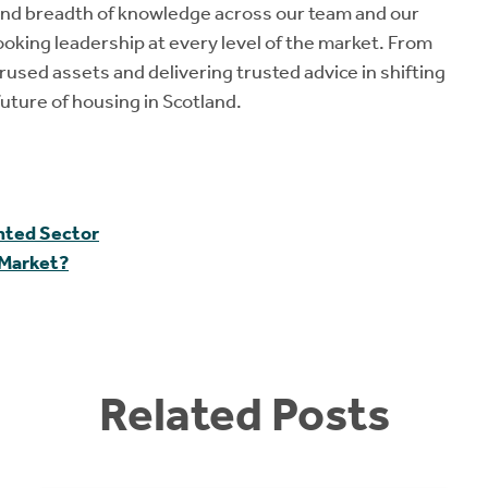
and breadth of knowledge across our team and our
oking leadership at every level of the market. From
used assets and delivering trusted advice in shifting
uture of housing in Scotland.
ented Sector
 Market?
Related Posts