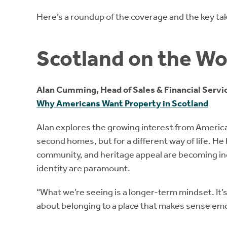
Here’s a roundup of the coverage and the key t
Scotland on the Wo
Alan Cumming, Head of Sales & Financial Servi
Why Americans Want Property in Scotland
Alan explores the growing interest from American
second homes, but for a different way of life. He 
community, and heritage appeal are becoming incr
identity are paramount.
“What we’re seeing is a longer-term mindset. It’s 
about belonging to a place that makes sense emo