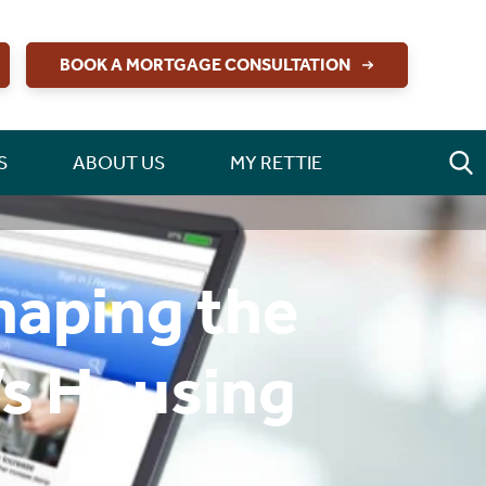
BOOK A MORTGAGE CONSULTATION
S
ABOUT US
MY RETTIE
haping the
’s Housing