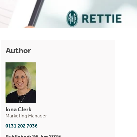
Author
Iona Clerk
Marketing Manager
0131 202 7036
Published: 26 Jun 2025