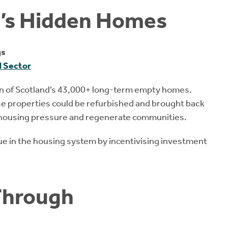
d’s Hidden Homes
gs
d Sector
ion of Scotland’s 43,000+ long-term empty homes.
ese properties could be refurbished and brought back
te housing pressure and regenerate communities.
lue in the housing system by incentivising investment
Through