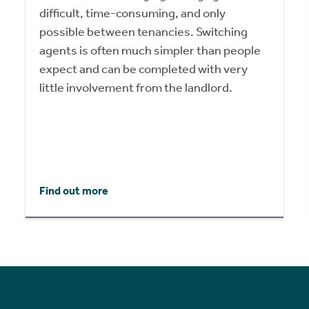
difficult, time-consuming, and only
possible between tenancies. Switching
agents is often much simpler than people
expect and can be completed with very
little involvement from the landlord.
Find out more