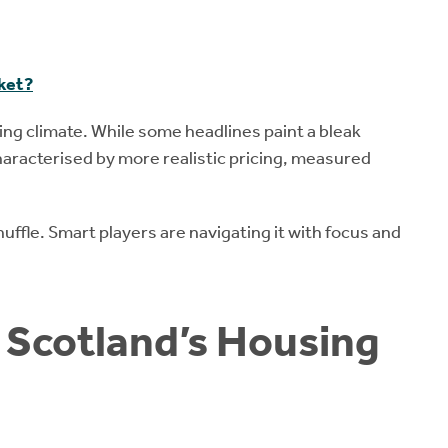
rket?
ing climate. While some headlines paint a bleak
characterised by more realistic pricing, measured
huffle. Smart players are navigating it with focus and
r Scotland’s Housing