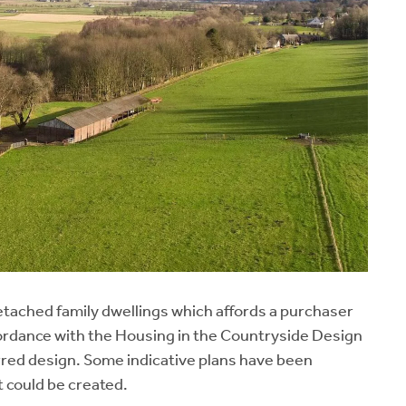
detached family dwellings which affords a purchaser
ccordance with the Housing in the Countryside Design
erred design. Some indicative plans have been
t could be created.