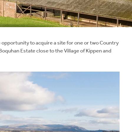
opportunity to acquire a site for one or two Country
oquhan Estate close to the Village of Kippen and