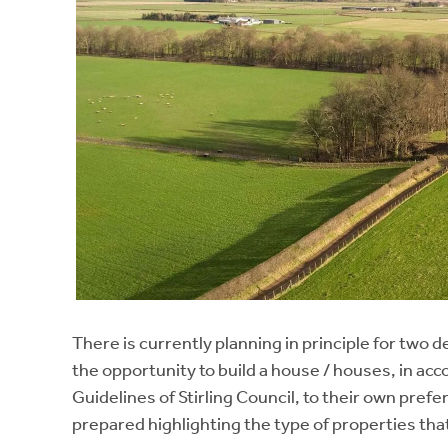
There is currently planning in principle for two 
the opportunity to build a house / houses, in a
Guidelines of Stirling Council, to their own pref
prepared highlighting the type of properties tha