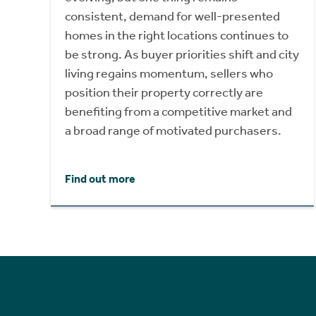
consistent, demand for well-presented
homes in the right locations continues to
be strong. As buyer priorities shift and city
living regains momentum, sellers who
position their property correctly are
benefiting from a competitive market and
a broad range of motivated purchasers.
Find out more