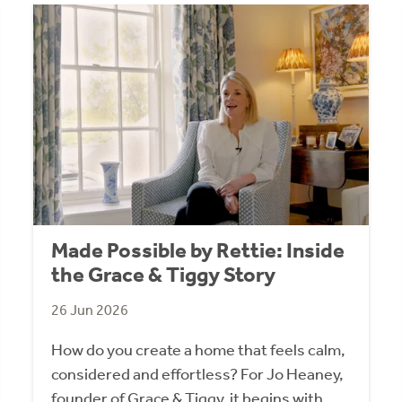
Made Possible by Rettie: Inside
the Grace & Tiggy Story
26 Jun 2026
How do you create a home that feels calm,
considered and effortless? For Jo Heaney,
founder of Grace & Tiggy, it begins with