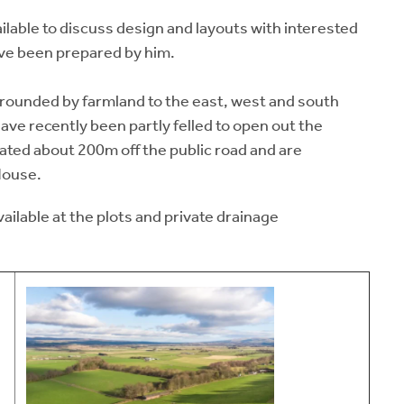
available to discuss design and layouts with interested
ave been prepared by him.
rounded by farmland to the east, west and south
ve recently been partly felled to open out the
uated about 200m off the public road and are
House.
vailable at the plots and private drainage