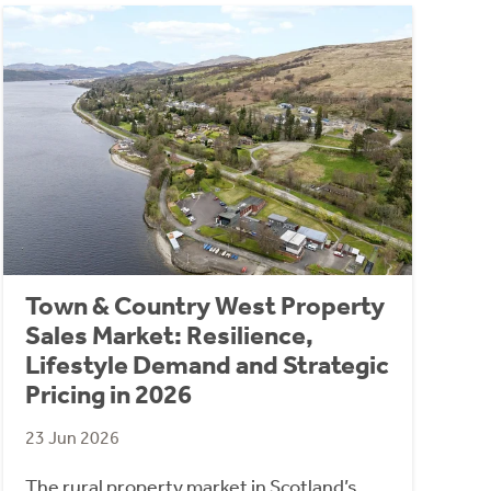
Town & Country West Property
Sales Market: Resilience,
Lifestyle Demand and Strategic
Pricing in 2026
23 Jun 2026
The rural property market in Scotland’s