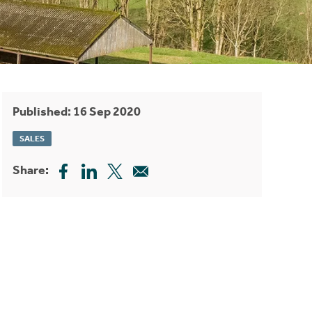
Published: 16 Sep 2020
SALES
Share: