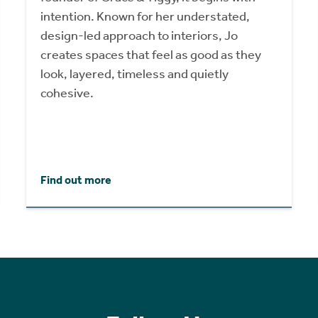
intention. Known for her understated,
design-led approach to interiors, Jo
creates spaces that feel as good as they
look, layered, timeless and quietly
cohesive.
Find out more