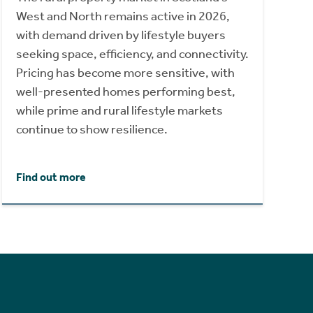
West and North remains active in 2026,
with demand driven by lifestyle buyers
seeking space, efficiency, and connectivity.
Pricing has become more sensitive, with
well-presented homes performing best,
while prime and rural lifestyle markets
continue to show resilience.
Find out more