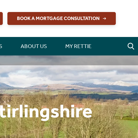
BOOK A MORTGAGE CONSULTATION
S
ABOUT US
MY RETTIE
irlingshire