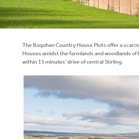
Instant Rental Valuation
Students
Home Buying App
Short Term Let Licence & Obligation Guide
LBTT Calculator
Rettie Financial Services
The Boquhan Country House Plots offer a scarce 
Houses amidst the farmlands and woodlands of B
Think Mortgages. Think Rettie.
within 15 minutes’ drive of central Stirling.