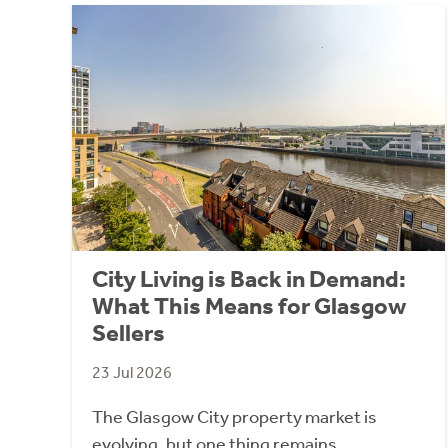
City Living is Back in Demand:
What This Means for Glasgow
Sellers
23 Jul 2026
The Glasgow City property market is
evolving, but one thing remains