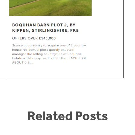
Related Posts