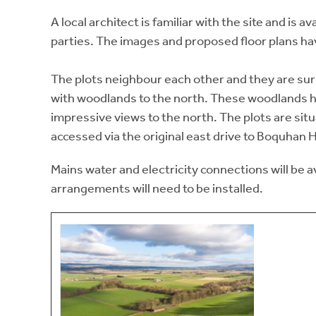
A local architect is familiar with the site and is 
parties. The images and proposed floor plans h
The plots neighbour each other and they are sur
with woodlands to the north. These woodlands ha
impressive views to the north. The plots are sit
accessed via the original east drive to Boquhan 
Mains water and electricity connections will be a
arrangements will need to be installed.