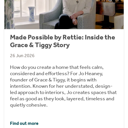
Made Possible by Rettie: Inside the
Grace & Tiggy Story
26 Jun 2026
How do you create a home that feels calm,
considered and effortless? For Jo Heaney,
founder of Grace & Tiggy, it begins with
intention. Known for her understated, design-
led approach to interiors, Jo creates spaces that
feel as good as they look, layered, timeless and
quietly cohesive.
Find out more