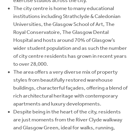
exercise studios across the city.
The city centre is home to many educational
institutions including Strathclyde & Caledonian
Universities, the Glasgow School of Art, The
Royal Conservatoire, The Glasgow Dental
Hospital
and hosts around 70% of Glasgow’s
wider
student population and as such the number
of city centre residents has grown in recent years
to over 28,000.
The area offers a very diverse mix of property
styles from beautifully restored warehouse
buildings, characterful façades, offering a blend of
rich architectural heritage with contemporary
apartments and luxury developments.
Despite being in the heart of the city, residents
are just moments from the River Clyde walkway
and Glasgow Green, ideal for walks, running,