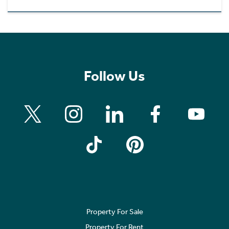
Follow Us
Property For Sale
Property For Rent