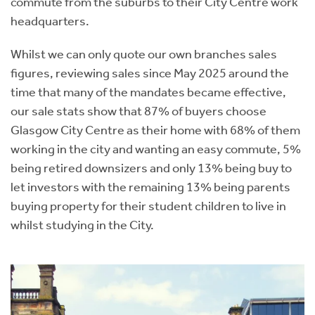
commute from the suburbs to their City Centre work
headquarters.
Whilst we can only quote our own branches sales
figures, reviewing sales since May 2025 around the
time that many of the mandates became effective,
our sale stats show that 87% of buyers choose
Glasgow City Centre as their home with 68% of them
working in the city and wanting an easy commute, 5%
being retired downsizers and only 13% being buy to
let investors with the remaining 13% being parents
buying property for their student children to live in
whilst studying in the City.