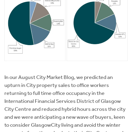
In our August City Market Blog, we predicted an
upturn in City property sales to office workers
returning to full time office occupancy in the
International Financial Services District of Glasgow
City Centre and reduced hybrid hours across the city
and we were anticipating a new wave of buyers, keen
to consider GlasgowCity living and avoid the winter