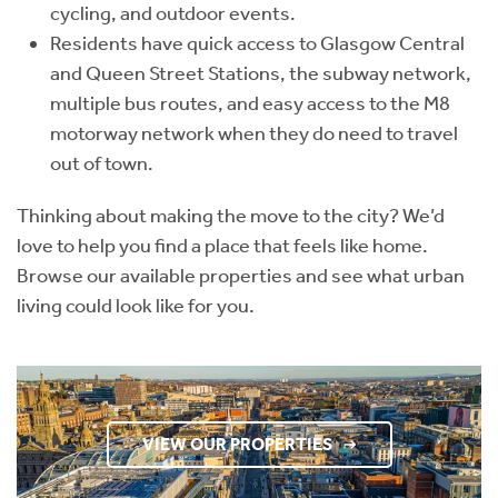
cycling, and outdoor events.
Residents have quick access to Glasgow Central
and Queen Street Stations, the subway network,
multiple bus routes, and easy access to the M8
motorway network when they do need to travel
out of town.
Thinking about making the move to the city? We’d
love to help you find a place that feels like home.
Browse our available properties and see what urban
living could look like for you.
VIEW OUR PROPERTIES