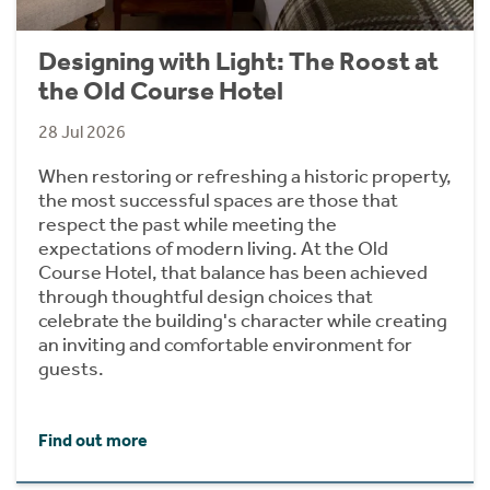
Designing with Light: The Roost at
the Old Course Hotel
28 Jul 2026
When restoring or refreshing a historic property,
the most successful spaces are those that
respect the past while meeting the
expectations of modern living. At the Old
Course Hotel, that balance has been achieved
through thoughtful design choices that
celebrate the building's character while creating
an inviting and comfortable environment for
guests.
Find out more