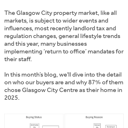
Instant Rental Valuation
Students
Home Buying App
The Glasgow City property market, like all
Short Term Let Licence & Obligation Guide
LBTT Calculator
markets, is subject to wider events and
influences, most recently landlord tax and
Rettie Financial Services
regulation changes, general lifestyle trends
and this year, many businesses
Think Mortgages. Think Rettie.
implementing ‘return to office’ mandates for
their staff.
In this month’s blog, we'll dive into the detail
on who our buyers are and why 87% of them
chose Glasgow City Centre as their home in
2025.