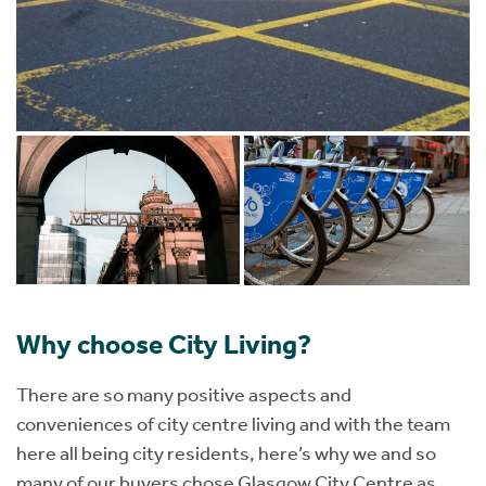
Why choose City Living?
There are so many positive aspects and
conveniences of city centre living and with the team
here all being city residents, here’s why we and so
many of our buyers chose Glasgow City Centre as