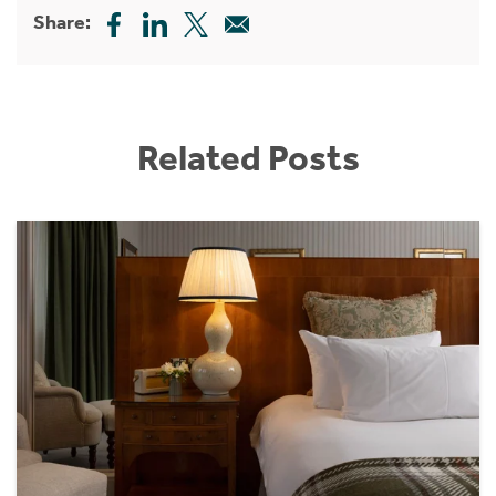
Share:
Related Posts