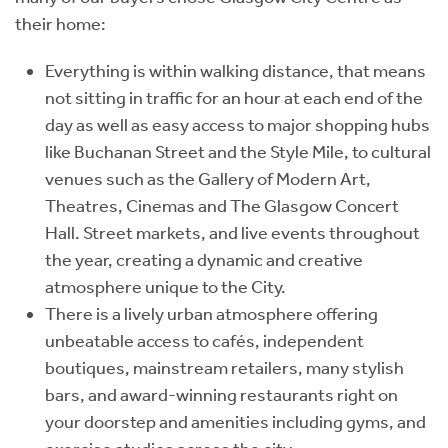
their home:
Everything is within walking distance, that means
not sitting in traffic for an hour at each end of the
day as well as easy access to major shopping hubs
like Buchanan Street and the Style Mile, to cultural
venues such as the Gallery of Modern Art,
Theatres, Cinemas and The Glasgow Concert
Hall. Street markets, and live events throughout
the year, creating a dynamic and creative
atmosphere unique to the City.
There is a lively urban atmosphere offering
unbeatable access to cafés, independent
boutiques, mainstream retailers, many stylish
bars, and award-winning restaurants right on
your doorstep and amenities including gyms, and