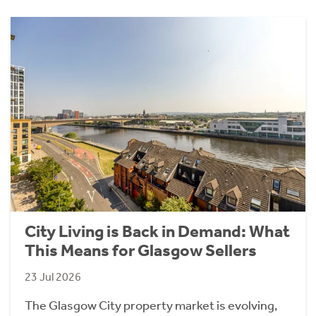
City Living is Back in Demand: What
This Means for Glasgow Sellers
23 Jul 2026
The Glasgow City property market is evolving,