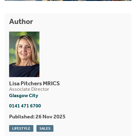
Author
Lisa Pitchers MRICS
Associate Director
Glasgow City
0141 471 6700
Published: 26 Nov 2025
LIFESTYLE
SALES