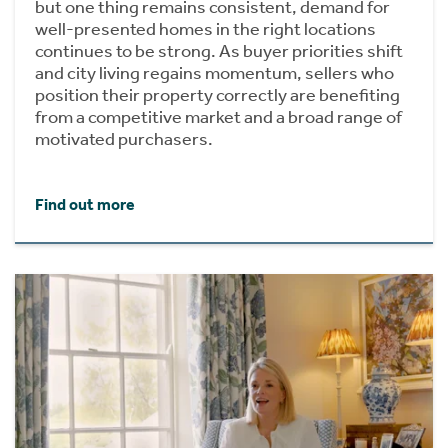
but one thing remains consistent, demand for
well-presented homes in the right locations
continues to be strong. As buyer priorities shift
and city living regains momentum, sellers who
position their property correctly are benefiting
from a competitive market and a broad range of
motivated purchasers.
Find out more