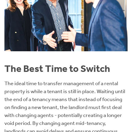
The Best Time to Switch
The ideal time to transfer management of a rental
property is while a tenant is still in place. Waiting until
the end of a tenancy means that instead of focusing
on finding a new tenant, the landlord must first deal
with changing agents - potentially creating a longer
void period. By changing agent mid-tenancy,
landlords can avoid delays and ensure continuous