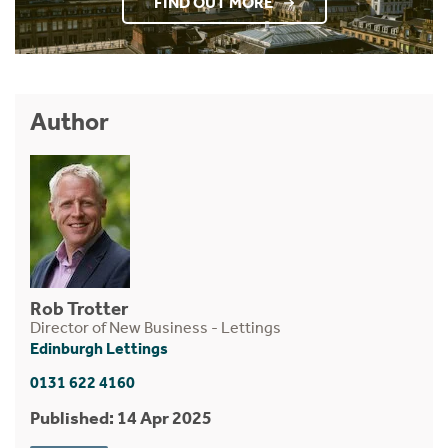
FIND OUT MORE
Author
Rob Trotter
Director of New Business - Lettings
Edinburgh Lettings
0131 622 4160
Published: 14 Apr 2025