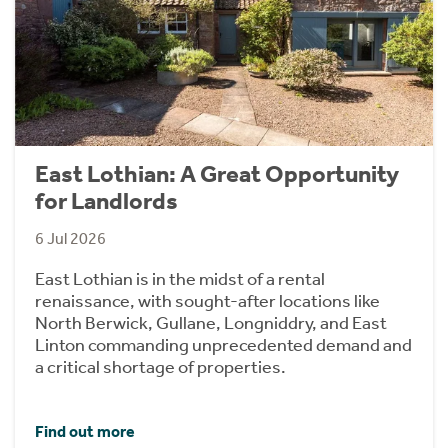
East Lothian: A Great Opportunity
for Landlords
6 Jul 2026
East Lothian is in the midst of a rental
renaissance, with sought-after locations like
North Berwick, Gullane, Longniddry, and East
Linton commanding unprecedented demand and
a critical shortage of properties.
Find out more