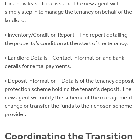
for a new lease to be issued. The new agent will
simply step in to manage the tenancy on behalf of the
landlord.
• Inventory/Condition Report – The report detailing
the property’s condition at the start of the tenancy.
• Landlord Details – Contact information and bank
details for rental payments.
• Deposit Information – Details of the tenancy deposit
protection scheme holding the tenant’s deposit. The
new agent will notify the scheme of the management
change or transfer the funds to their chosen scheme
provider.
Coordinating the Transition