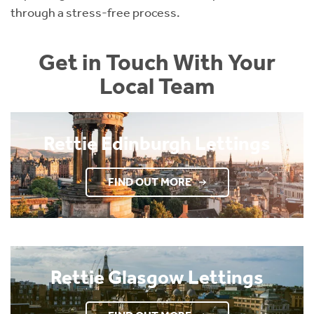
through a stress-free process.
Get in Touch With Your
Local Team
Rettie Edinburgh Lettings
FIND OUT MORE
Rettie Glasgow Lettings