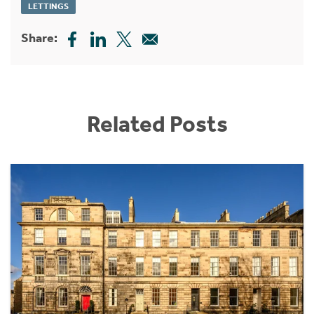
LETTINGS
Share:
Related Posts