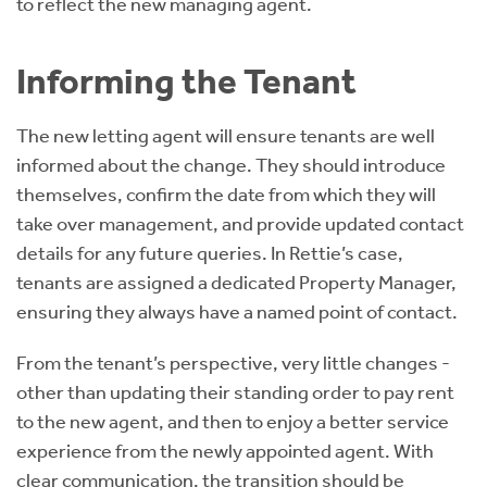
to reflect the new managing agent.
Informing the Tenant
The new letting agent will ensure tenants are well
informed about the change. They should introduce
themselves, confirm the date from which they will
take over management, and provide updated contact
details for any future queries. In Rettie’s case,
tenants are assigned a dedicated Property Manager,
ensuring they always have a named point of contact.
From the tenant’s perspective, very little changes -
other than updating their standing order to pay rent
to the new agent, and then to enjoy a better service
experience from the newly appointed agent. With
clear communication, the transition should be