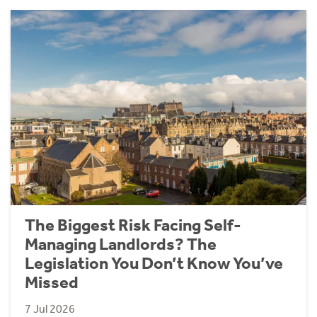
The Biggest Risk Facing Self-
Managing Landlords? The
Legislation You Don’t Know You’ve
Missed
7 Jul 2026