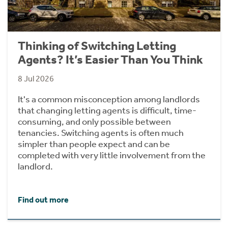
Thinking of Switching Letting
Agents? It’s Easier Than You Think
8 Jul 2026
It's a common misconception among landlords
that changing letting agents is difficult, time-
consuming, and only possible between
tenancies. Switching agents is often much
simpler than people expect and can be
completed with very little involvement from the
landlord.
Find out more