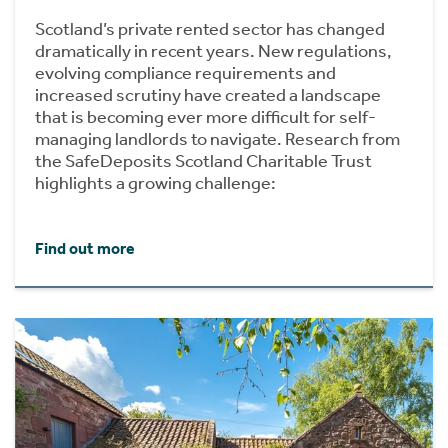
Scotland’s private rented sector has changed
dramatically in recent years. New regulations,
evolving compliance requirements and
increased scrutiny have created a landscape
that is becoming ever more difficult for self-
managing landlords to navigate. Research from
the SafeDeposits Scotland Charitable Trust
highlights a growing challenge:
Find out more