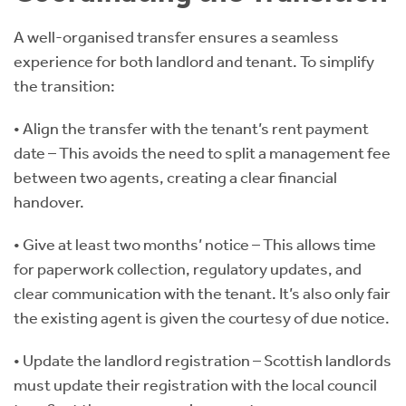
A well-organised transfer ensures a seamless
experience for both landlord and tenant. To simplify
the transition:
• Align the transfer with the tenant’s rent payment
date – This avoids the need to split a management fee
between two agents, creating a clear financial
handover.
• Give at least two months’ notice – This allows time
for paperwork collection, regulatory updates, and
clear communication with the tenant. It’s also only fair
the existing agent is given the courtesy of due notice.
• Update the landlord registration – Scottish landlords
must update their registration with the local council