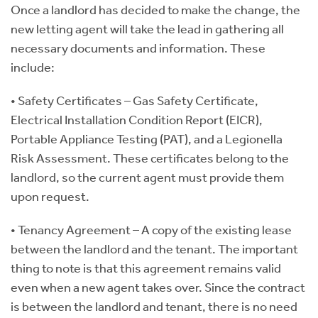
Once a landlord has decided to make the change, the
new letting agent will take the lead in gathering all
necessary documents and information. These
include:
• Safety Certificates – Gas Safety Certificate,
Electrical Installation Condition Report (EICR),
Portable Appliance Testing (PAT), and a Legionella
Risk Assessment. These certificates belong to the
landlord, so the current agent must provide them
upon request.
• Tenancy Agreement – A copy of the existing lease
between the landlord and the tenant. The important
thing to note is that this agreement remains valid
even when a new agent takes over. Since the contract
is between the landlord and tenant, there is no need