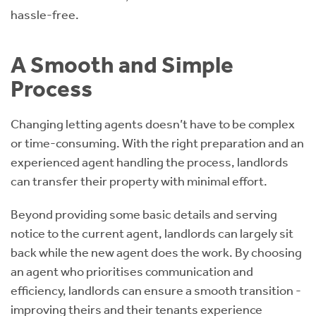
hassle-free.
A Smooth and Simple
Process
Changing letting agents doesn’t have to be complex
or time-consuming. With the right preparation and an
experienced agent handling the process, landlords
can transfer their property with minimal effort.
Beyond providing some basic details and serving
notice to the current agent, landlords can largely sit
back while the new agent does the work. By choosing
an agent who prioritises communication and
efficiency, landlords can ensure a smooth transition -
improving theirs and their tenants experience