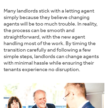
Instant Rental Valuation
Students
Home Buying App
Many landlords stick with a letting agent
Short Term Let Licence & Obligation Guide
LBTT Calculator
simply because they believe changing
agents will be too much trouble. In reality,
Rettie Financial Services
the process can be smooth and
straightforward, with the new agent
Think Mortgages. Think Rettie.
handling most of the work. By timing the
transition carefully and following a few
simple steps, landlords can change agents
with minimal hassle while ensuring their
tenants experience no disruption.