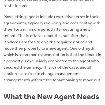
rental income.
Most letting agents include restrictive terms in their
agreements, typically requiring landlords to stay with
them for a minimum period after securing a new
tenant. This is often six months, but after that,
landlords are free to give the required notice and
move their property to a new agent. One old myth
which is a common misconception is that the tenant in
a property is exclusively connected to the agent who
secured the tenancy. This is not the case, and all
landlords are free to change management
arrangements without the tenant having to move out.
What the New Agent Needs