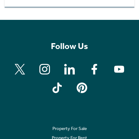
Follow Us
Property For Sale
Property For Rent