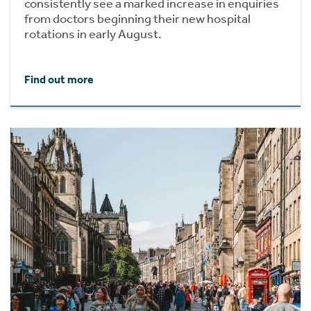
consistently see a marked increase in enquiries
from doctors beginning their new hospital
rotations in early August.
Find out more