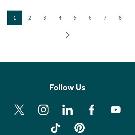
1
2
3
4
5
6
7
8
Follow Us