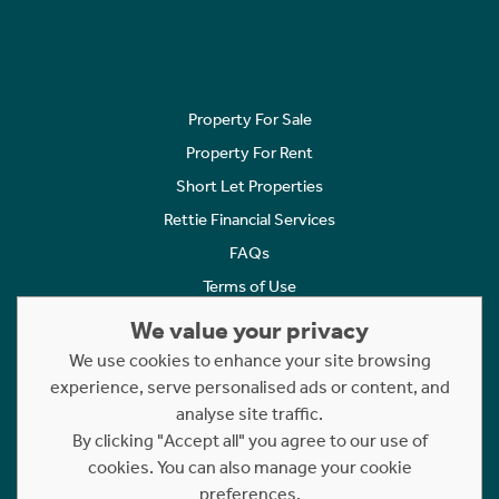
Property For Sale
Property For Rent
Short Let Properties
Rettie Financial Services
FAQs
Terms of Use
Privacy Policy
We value your privacy
Cookies Policy
We use cookies to enhance your site browsing
Complaints
experience, serve personalised ads or content, and
analyse site traffic.
Statement to Respectful Interactions
By clicking "Accept all" you agree to our use of
cookies. You can also manage your cookie
Copyright © 2023 - 2026 Rettie. All rights reserved.
preferences.