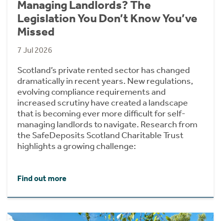
Managing Landlords? The
Legislation You Don’t Know You’ve
Missed
7 Jul 2026
Scotland’s private rented sector has changed
dramatically in recent years. New regulations,
evolving compliance requirements and
increased scrutiny have created a landscape
that is becoming ever more difficult for self-
managing landlords to navigate. Research from
the SafeDeposits Scotland Charitable Trust
highlights a growing challenge:
Find out more