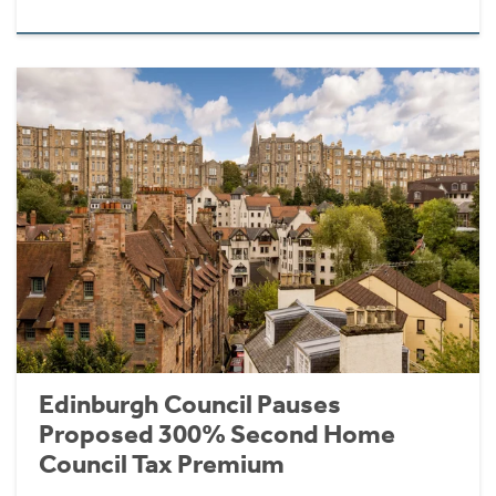
Edinburgh Council Pauses
Proposed 300% Second Home
Council Tax Premium