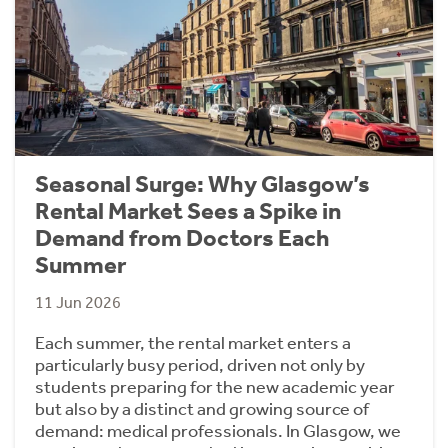
Seasonal Surge: Why Glasgow’s
Rental Market Sees a Spike in
Demand from Doctors Each
Summer
11 Jun 2026
Each summer, the rental market enters a
particularly busy period, driven not only by
students preparing for the new academic year
but also by a distinct and growing source of
demand: medical professionals. In Glasgow, we