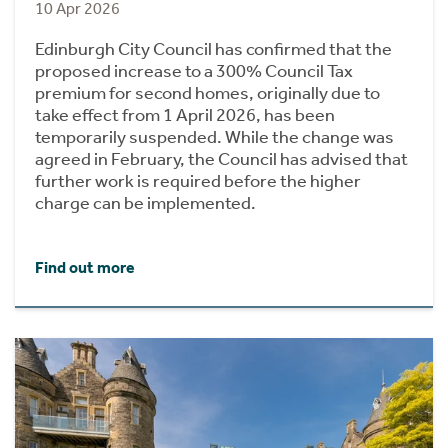
10 Apr 2026
Edinburgh City Council has confirmed that the
proposed increase to a 300% Council Tax
premium for second homes, originally due to
take effect from 1 April 2026, has been
temporarily suspended. While the change was
agreed in February, the Council has advised that
further work is required before the higher
charge can be implemented.
Find out more