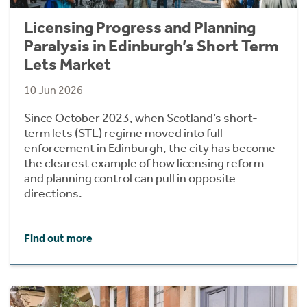
Licensing Progress and Planning
Paralysis in Edinburgh’s Short Term
Lets Market
10 Jun 2026
Since October 2023, when Scotland’s short-
term lets (STL) regime moved into full
enforcement in Edinburgh, the city has become
the clearest example of how licensing reform
and planning control can pull in opposite
directions.
Find out more