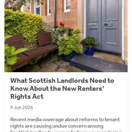
What Scottish Landlords Need to
Know About the New Renters’
Rights Act
9 Jun 2026
Recent media coverage about reforms to tenant
rights are causing undue concern among