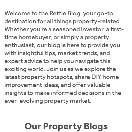
Instant Rental Valuation
Students
Home Buying App
Welcome to the Rettie Blog, your go-to
Short Term Let Licence & Obligation Guide
LBTT Calculator
destination for all things property-related.
Whether you're a seasoned investor, a first-
Rettie Financial Services
time homebuyer, or simply a property
enthusiast, our blog is here to provide you
Think Mortgages. Think Rettie.
with insightful tips, market trends, and
expert advice to help you navigate this
exciting world. Join us as we explore the
latest property hotspots, share DIY home
improvement ideas, and offer valuable
insights to make informed decisions in the
ever-evolving property market.
Our Property Blogs