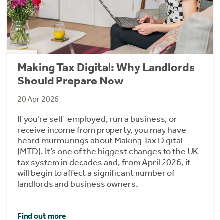
Making Tax Digital: Why Landlords
Should Prepare Now
20 Apr 2026
If you’re self-employed, run a business, or
receive income from property, you may have
heard murmurings about Making Tax Digital
(MTD). It’s one of the biggest changes to the UK
tax system in decades and, from April 2026, it
will begin to affect a significant number of
landlords and business owners.
Find out more