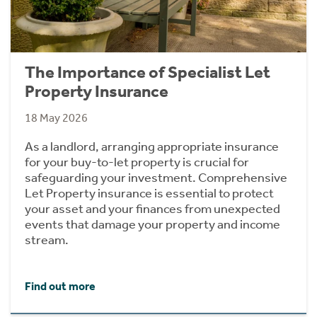
The Importance of Specialist Let
Property Insurance
18 May 2026
As a landlord, arranging appropriate insurance
for your buy-to-let property is crucial for
safeguarding your investment. Comprehensive
Let Property insurance is essential to protect
your asset and your finances from unexpected
events that damage your property and income
stream.
Find out more