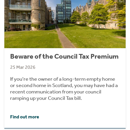
Beware of the Council Tax Premium
25 Mar 2026
If you're the owner of a long-term empty home
or second home in Scotland, you may have had a
recent communication from your council
ramping up your Council Tax bill.
Find out more