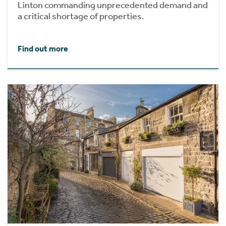
Linton commanding unprecedented demand and
a critical shortage of properties.
Find out more