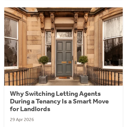
Why Switching Letting Agents
During a Tenancy Is a Smart Move
for Landlords
29 Apr 2026