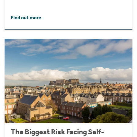
Find out more
The Biggest Risk Facing Self-