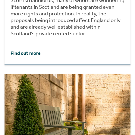
Scottish landlords, many of whom are wondering
if tenants in Scotland are being granted even
more rights and protection. In reality, the
proposals being introduced affect England only
and are already well established within
Scotland’s private rented sector.
Find out more