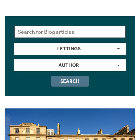
LETTINGS
AUTHOR
SEARCH