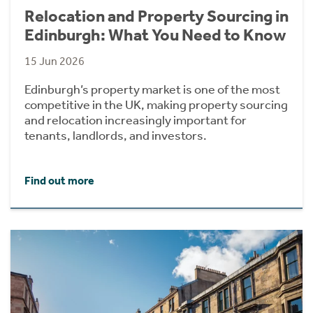
Relocation and Property Sourcing in
Edinburgh: What You Need to Know
15 Jun 2026
Edinburgh’s property market is one of the most
competitive in the UK, making property sourcing
and relocation increasingly important for
tenants, landlords, and investors.
Find out more