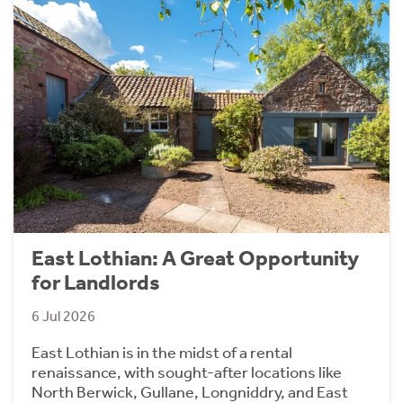
East Lothian: A Great Opportunity
for Landlords
6 Jul 2026
East Lothian is in the midst of a rental
renaissance, with sought-after locations like
North Berwick, Gullane, Longniddry, and East