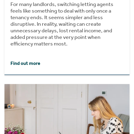
For many landlords, switching letting agents
feels like something to deal with only once a
tenancy ends. It seems simpler and less
disruptive. In reality, waiting can create
unnecessary delays, lost rental income, and
added pressure at the very point when
efficiency matters most.
Find out more