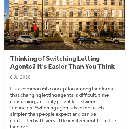
Thinking of Switching Letting
Agents? It’s Easier Than You Think
8 Jul 2026
It's a common misconception among landlords
that changing letting agents is difficult, time-
consuming, and only possible between
tenancies. Switching agents is often much
simpler than people expect and can be
completed with very little involvement from the
landlord.