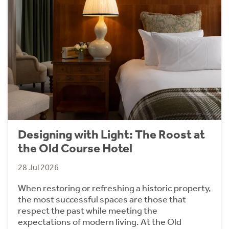
Designing with Light: The Roost at
the Old Course Hotel
28 Jul 2026
When restoring or refreshing a historic property,
the most successful spaces are those that
respect the past while meeting the
expectations of modern living. At the Old