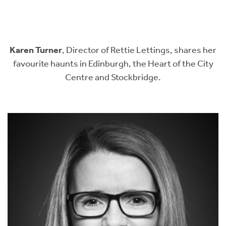
Instant Rental Valuation
Students
Home Buying App
Short Term Let Licence & Obligation Guide
LBTT Calculator
Karen Turner
, Director of Rettie Lettings, shares her
Rettie Financial Services
favourite haunts in Edinburgh, the Heart of the City
Centre and Stockbridge.
Think Mortgages. Think Rettie.