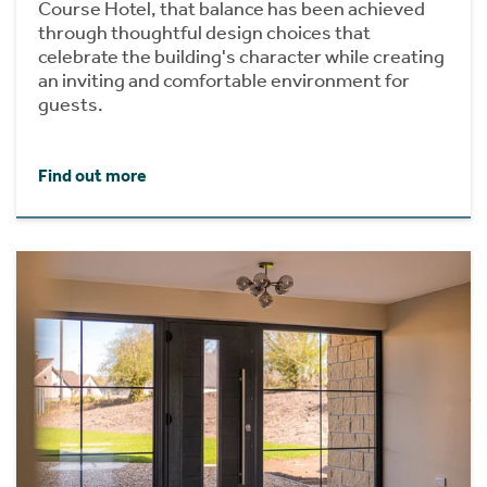
Course Hotel, that balance has been achieved
through thoughtful design choices that
celebrate the building's character while creating
an inviting and comfortable environment for
guests.
Find out more