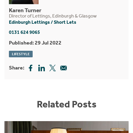
Karen Turner
Director of Lettings, Edinburgh & Glasgow
Edinburgh Lettings
/
Short Lets
0131 624 9065
Published: 29 Jul 2022
LIFESTYLE
Share:
Related Posts