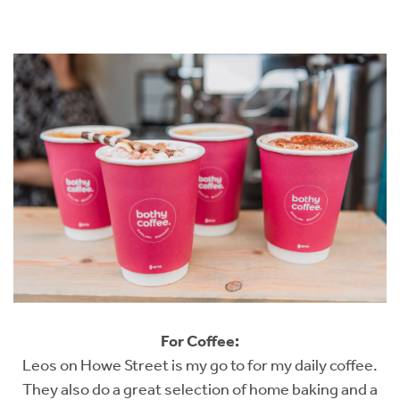
For Coffee:
Leos on Howe Street is my go to for my daily coffee.
They also do a great selection of home baking and a