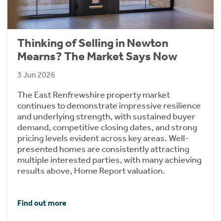
Thinking of Selling in Newton
Mearns? The Market Says Now
3 Jun 2026
The East Renfrewshire property market
continues to demonstrate impressive resilience
and underlying strength, with sustained buyer
demand, competitive closing dates, and strong
pricing levels evident across key areas. Well-
presented homes are consistently attracting
multiple interested parties, with many achieving
results above, Home Report valuation.
Find out more