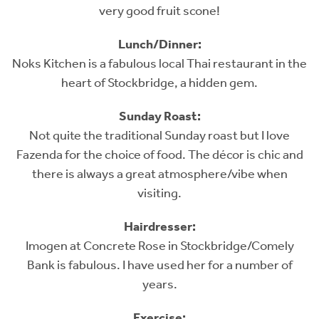
very good fruit scone!
Lunch/Dinner:
Noks Kitchen is a fabulous local Thai restaurant in the
heart of Stockbridge, a hidden gem.
Sunday Roast:
Not quite the traditional Sunday roast but I love
Fazenda for the choice of food. The décor is chic and
there is always a great atmosphere/vibe when
visiting.
Hairdresser:
Imogen at Concrete Rose in Stockbridge/Comely
Bank is fabulous. I have used her for a number of
years.
Exercise: