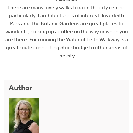
There are many lovely walks to do in the city centre,
particularly if architecture is of interest. Inverleith
Park and The Botanic Gardens are great places to
wander to, picking up a coffee on the way or when you
are there. For running the Water of Leith Walkway is a
great route connecting Stockbridge to other areas of
the city.
Author