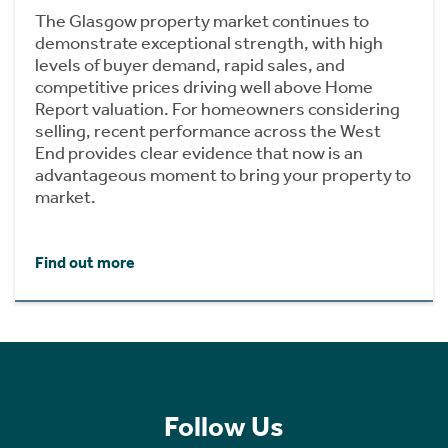
The Glasgow property market continues to
demonstrate exceptional strength, with high
levels of buyer demand, rapid sales, and
competitive prices driving well above Home
Report valuation. For homeowners considering
selling, recent performance across the West
End provides clear evidence that now is an
advantageous moment to bring your property to
market.
Find out more
Follow Us