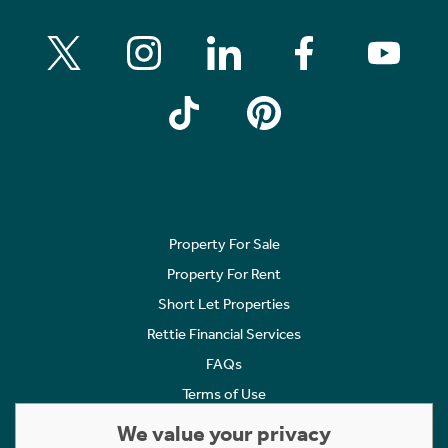
Property For Sale
Property For Rent
Short Let Properties
Rettie Financial Services
FAQs
Terms of Use
Privacy Policy
We value your privacy