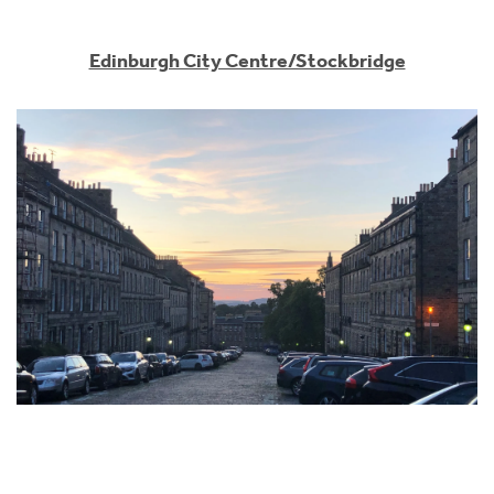
Edinburgh City Centre/Stockbridge