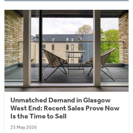
Unmatched Demand in Glasgow
West End: Recent Sales Prove Now
Is the Time to Sell
25 May 2026