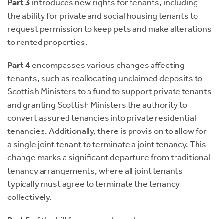
Part 3
introduces new rights for tenants, including
the ability for private and social housing tenants to
request permission to keep pets and make alterations
to rented properties.
Part 4
encompasses various changes affecting
tenants, such as reallocating unclaimed deposits to
Scottish Ministers to a fund to support private tenants
and granting Scottish Ministers the authority to
convert assured tenancies into private residential
tenancies. Additionally, there is provision to allow for
a single joint tenant to terminate a joint tenancy. This
change marks a significant departure from traditional
tenancy arrangements, where all joint tenants
typically must agree to terminate the tenancy
collectively.