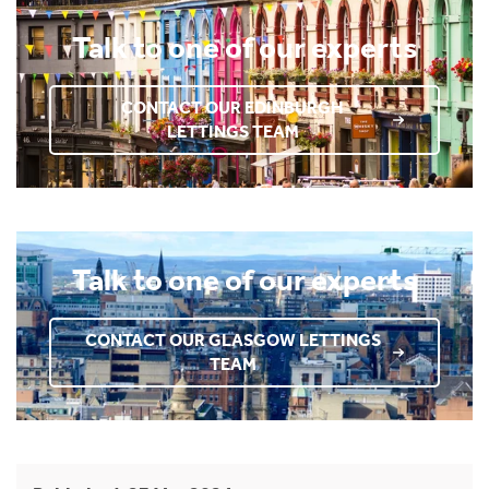
Talk to one of our experts
CONTACT OUR EDINBURGH
LETTINGS TEAM
Talk to one of our experts
CONTACT OUR GLASGOW LETTINGS
TEAM