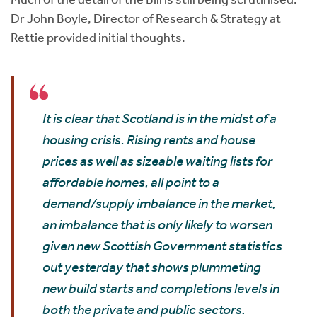
Dr John Boyle, Director of Research & Strategy at
Rettie provided initial thoughts.
It is clear that Scotland is in the midst of a
housing crisis. Rising rents and house
prices as well as sizeable waiting lists for
affordable homes, all point to a
demand/supply imbalance in the market,
an imbalance that is only likely to worsen
given new Scottish Government statistics
out yesterday that shows plummeting
new build starts and completions levels in
both the private and public sectors.