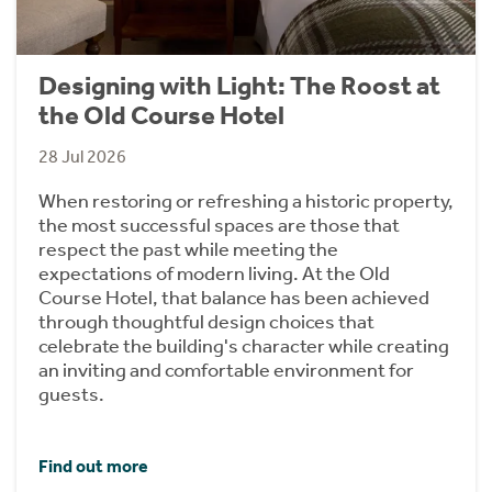
Designing with Light: The Roost at
the Old Course Hotel
28 Jul 2026
When restoring or refreshing a historic property,
the most successful spaces are those that
respect the past while meeting the
expectations of modern living. At the Old
Course Hotel, that balance has been achieved
through thoughtful design choices that
celebrate the building's character while creating
an inviting and comfortable environment for
guests.
Find out more