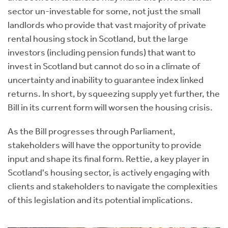
sector un-investable for some, not just the small
landlords who provide that vast majority of private
rental housing stock in Scotland, but the large
investors (including pension funds) that want to
invest in Scotland but cannot do so in a climate of
uncertainty and inability to guarantee index linked
returns. In short, by squeezing supply yet further, the
Bill in its current form will worsen the housing crisis.
As the Bill progresses through Parliament,
stakeholders will have the opportunity to provide
input and shape its final form. Rettie, a key player in
Scotland's housing sector, is actively engaging with
clients and stakeholders to navigate the complexities
of this legislation and its potential implications.