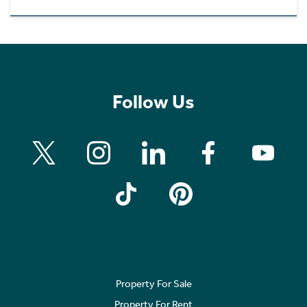
Follow Us
Property For Sale
Property For Rent