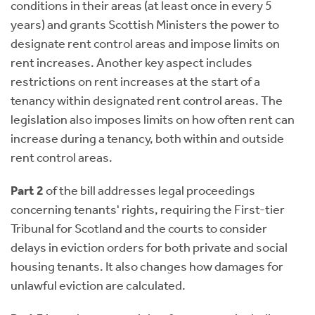
conditions in their areas (at least once in every 5
years) and grants Scottish Ministers the power to
designate rent control areas and impose limits on
rent increases. Another key aspect includes
restrictions on rent increases at the start of a
tenancy within designated rent control areas. The
legislation also imposes limits on how often rent can
increase during a tenancy, both within and outside
rent control areas.
Part 2
of the bill addresses legal proceedings
concerning tenants' rights, requiring the First-tier
Tribunal for Scotland and the courts to consider
delays in eviction orders for both private and social
housing tenants. It also changes how damages for
unlawful eviction are calculated.