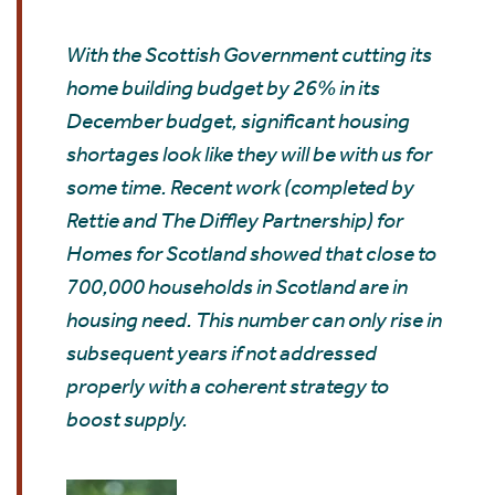
With the Scottish Government cutting its
home building budget by 26% in its
December budget, significant housing
shortages look like they will be with us for
some time. Recent work (completed by
Rettie and The Diffley Partnership) for
Homes for Scotland showed that close to
700,000 households in Scotland are in
housing need. This number can only rise in
subsequent years if not addressed
properly with a coherent strategy to
boost supply.