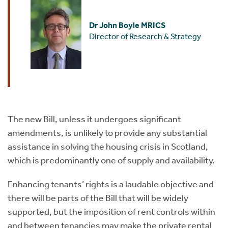
Dr John Boyle MRICS
Director of Research & Strategy
The new Bill, unless it undergoes significant
amendments, is unlikely to provide any substantial
assistance in solving the housing crisis in Scotland,
which is predominantly one of supply and availability.
Enhancing tenants’ rights is a laudable objective and
there will be parts of the Bill that will be widely
supported, but the imposition of rent controls within
and between tenancies may make the private rental