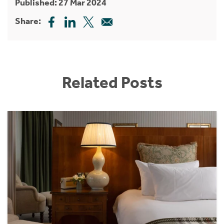
Published: 27 Mar 2024
Share:
Related Posts