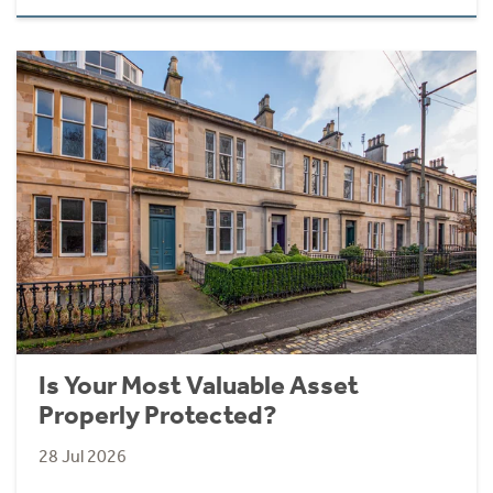
Is Your Most Valuable Asset
Properly Protected?
28 Jul 2026