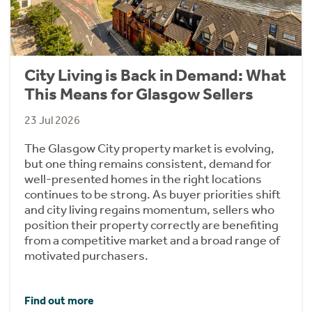
City Living is Back in Demand: What
This Means for Glasgow Sellers
23 Jul 2026
The Glasgow City property market is evolving,
but one thing remains consistent, demand for
well-presented homes in the right locations
continues to be strong. As buyer priorities shift
and city living regains momentum, sellers who
position their property correctly are benefiting
from a competitive market and a broad range of
motivated purchasers.
Find out more