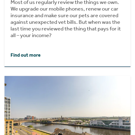
Most of us regularly review the things we own.
We upgrade our mobile phones, renew our car
insurance and make sure our pets are covered
against unexpected vet bills. But when was the
last time you reviewed the thing that pays for it
all – your income?
Find out more