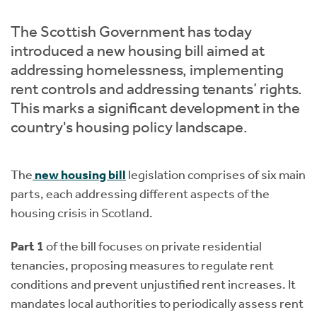
Instant Rental Valuation
Students
Home Buying App
The Scottish Government has today
Short Term Let Licence & Obligation Guide
LBTT Calculator
introduced a new housing bill aimed at
addressing homelessness, implementing
Rettie Financial Services
rent controls and addressing tenants’ rights.
This marks a significant development in the
Think Mortgages. Think Rettie.
country's housing policy landscape.
The
new housing bill
legislation comprises of six main
parts, each addressing different aspects of the
housing crisis in Scotland.
Part 1
of the bill focuses on private residential
tenancies, proposing measures to regulate rent
conditions and prevent unjustified rent increases. It
mandates local authorities to periodically assess rent