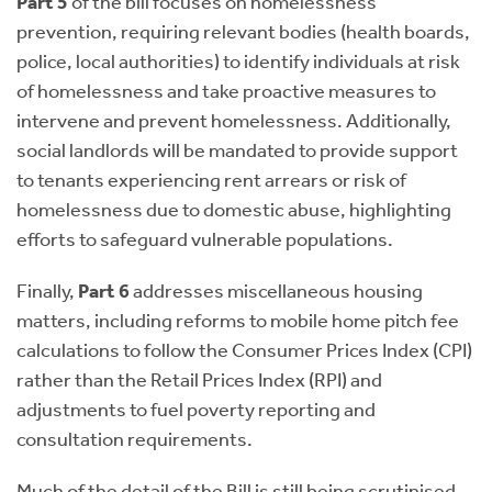
Part 5
of the bill focuses on homelessness
prevention, requiring relevant bodies (health boards,
police, local authorities) to identify individuals at risk
of homelessness and take proactive measures to
intervene and prevent homelessness. Additionally,
social landlords will be mandated to provide support
to tenants experiencing rent arrears or risk of
homelessness due to domestic abuse, highlighting
efforts to safeguard vulnerable populations.
Finally,
Part 6
addresses miscellaneous housing
matters, including reforms to mobile home pitch fee
calculations to follow the Consumer Prices Index (CPI)
rather than the Retail Prices Index (RPI) and
adjustments to fuel poverty reporting and
consultation requirements.
Much of the detail of the Bill is still being scrutinised.