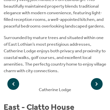
beautifully maintained property blends traditional
elegance with modern convenience, featuring light-
filled reception rooms, a well-appointed kitchen, and
peaceful bedrooms overlooking landscaped gardens.
Surrounded by mature trees and situated within one
of East Lothian’s most prestigious addresses,
Catherine Lodge enjoys both privacy and proximity to
coastal walks, golf courses, and excellent local
amenities. The perfectg country home to enjoy village
charm with city connections.
Catherine Lodge
East - Clatto House