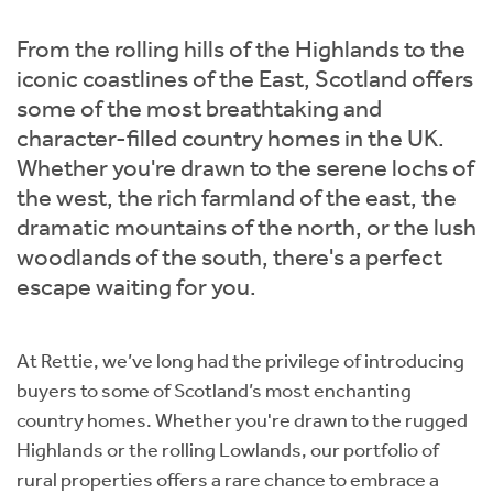
Instant Rental Valuation
Students
Home Buying App
From the rolling hills of the Highlands to the
Short Term Let Licence & Obligation Guide
LBTT Calculator
iconic coastlines of the East, Scotland offers
some of the most breathtaking and
Rettie Financial Services
character-filled country homes in the UK.
Whether you're drawn to the serene lochs of
Think Mortgages. Think Rettie.
the west, the rich farmland of the east, the
dramatic mountains of the north, or the lush
woodlands of the south, there's a perfect
escape waiting for you.
At Rettie, we’ve long had the privilege of introducing
buyers to some of Scotland’s most enchanting
country homes. Whether you're drawn to the rugged
Highlands or the rolling Lowlands, our portfolio of
rural properties offers a rare chance to embrace a