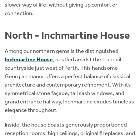
slower way of life, without giving up comfort or
connection.
North - Inchmartine House
Among our northern gems is the distinguished
Inchmartine House
, nestled amidst the tranquil
countryside just west of Perth. This handsome
Georgian manor offers a perfect balance of classical
architecture and contemporary refinement. With its
symmetrical stone façade, tall sash windows, and
grand entrance hallway, Inchmartine exudes timeless
elegance throughout.
Inside, the house boasts generously proportioned
reception rooms, high ceilings, original fireplaces, and