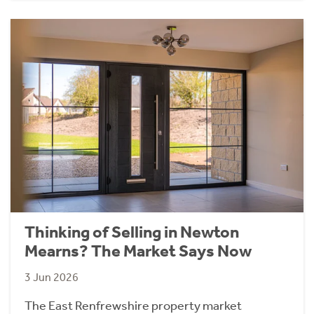
Thinking of Selling in Newton
Mearns? The Market Says Now
3 Jun 2026
The East Renfrewshire property market