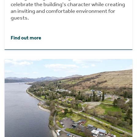
celebrate the building's character while creating
an inviting and comfortable environment for
guests.
Find out more