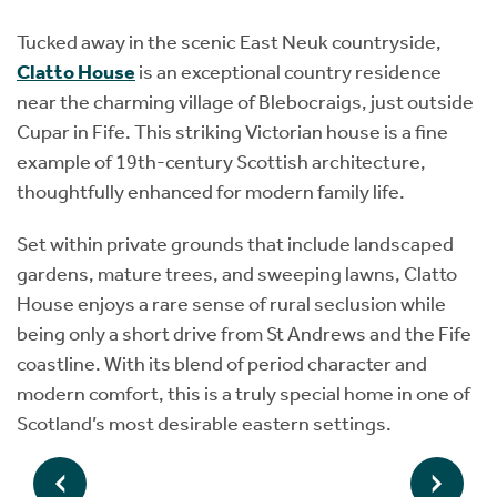
Tucked away in the scenic East Neuk countryside,
Clatto House
is an exceptional country residence
near the charming village of Blebocraigs, just outside
Cupar in Fife. This striking Victorian house is a fine
example of 19th-century Scottish architecture,
thoughtfully enhanced for modern family life.
Set within private grounds that include landscaped
gardens, mature trees, and sweeping lawns, Clatto
House enjoys a rare sense of rural seclusion while
being only a short drive from St Andrews and the Fife
coastline. With its blend of period character and
modern comfort, this is a truly special home in one of
Scotland’s most desirable eastern settings.