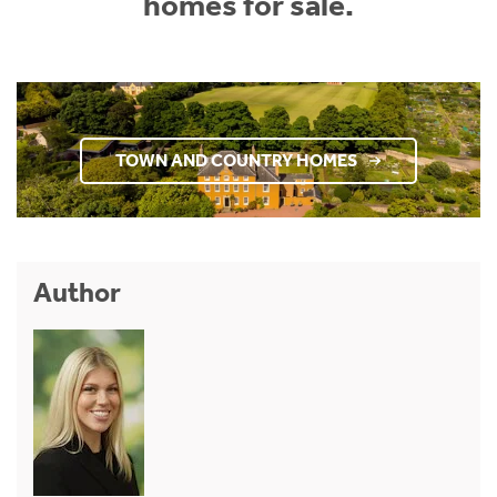
homes for sale.
TOWN AND COUNTRY HOMES
Author