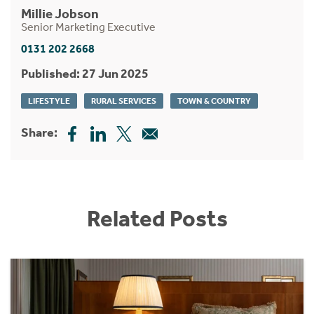
Millie Jobson
Senior Marketing Executive
0131 202 2668
Published: 27 Jun 2025
LIFESTYLE
RURAL SERVICES
TOWN & COUNTRY
Share:
Related Posts