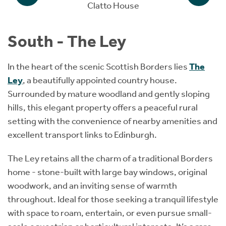
Clatto House
South - The Ley
In the heart of the scenic Scottish Borders lies
The
Ley
, a beautifully appointed country house.
Surrounded by mature woodland and gently sloping
hills, this elegant property offers a peaceful rural
setting with the convenience of nearby amenities and
excellent transport links to Edinburgh.
The Ley retains all the charm of a traditional Borders
home - stone-built with large bay windows, original
woodwork, and an inviting sense of warmth
throughout. Ideal for those seeking a tranquil lifestyle
with space to roam, entertain, or even pursue small-