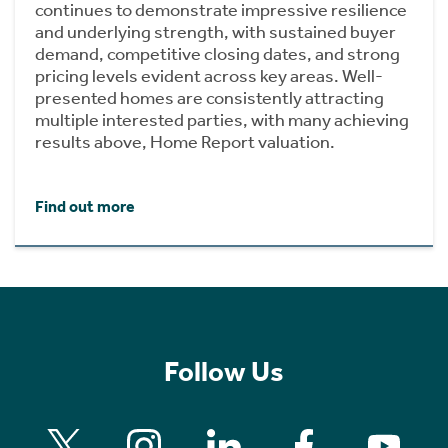
continues to demonstrate impressive resilience
and underlying strength, with sustained buyer
demand, competitive closing dates, and strong
pricing levels evident across key areas. Well-
presented homes are consistently attracting
multiple interested parties, with many achieving
results above, Home Report valuation.
Find out more
Follow Us