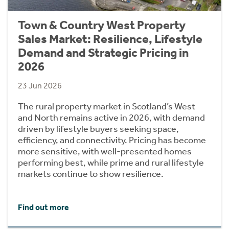
Town & Country West Property
Sales Market: Resilience, Lifestyle
Demand and Strategic Pricing in
2026
23 Jun 2026
The rural property market in Scotland’s West
and North remains active in 2026, with demand
driven by lifestyle buyers seeking space,
efficiency, and connectivity. Pricing has become
more sensitive, with well-presented homes
performing best, while prime and rural lifestyle
markets continue to show resilience.
Find out more