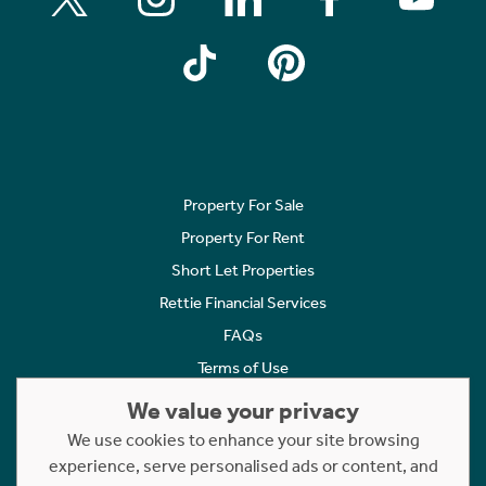
Property For Sale
Property For Rent
Short Let Properties
Rettie Financial Services
FAQs
Terms of Use
Privacy Policy
We value your privacy
Cookies Policy
We use cookies to enhance your site browsing
Complaints
experience, serve personalised ads or content, and