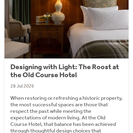
Designing with Light: The Roost at
the Old Course Hotel
28 Jul 2026
When restoring or refreshing a historic property,
the most successful spaces are those that
respect the past while meeting the
expectations of modern living. At the Old
Course Hotel, that balance has been achieved
through thoughtful design choices that