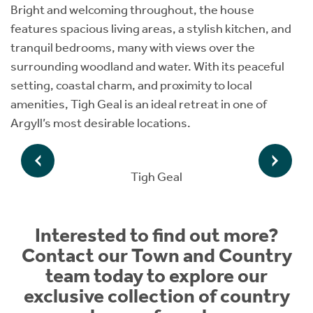
Bright and welcoming throughout, the house
features spacious living areas, a stylish kitchen, and
tranquil bedrooms, many with views over the
surrounding woodland and water. With its peaceful
setting, coastal charm, and proximity to local
amenities, Tigh Geal is an ideal retreat in one of
Argyll’s most desirable locations.
Tigh Geal
Interested to find out more?
Contact our Town and Country
team today to explore our
exclusive collection of country