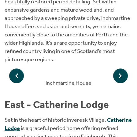
beautifully restored period detailing. Set within
expansive gardens and mature woodland, and
approached by a sweeping private drive, Inchmartine
House offers seclusion and serenity, yet remains
conveniently close to the amenities of Perth and the
wider Highlands. It’s a rare opportunity to enjoy
refined country living in one of Scotland’s most
picturesque regions.
Inchmartine House
East - Catherine Lodge
Set in the heart of historic Inveresk Village,
Catherine
Lodge
is a graceful period home offering refined
country living just minutes from Edinburgh. This