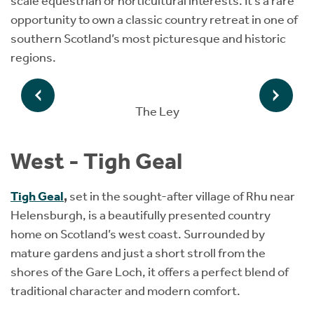
scale equestrian or horticultural interests. It’s a rare
opportunity to own a classic country retreat in one of
southern Scotland’s most picturesque and historic
regions.
The Ley
West - Tigh Geal
Tigh Geal
,
set in the sought-after village of Rhu near
Helensburgh, is a beautifully presented country
home on Scotland’s west coast. Surrounded by
mature gardens and just a short stroll from the
shores of the Gare Loch, it offers a perfect blend of
traditional character and modern comfort.