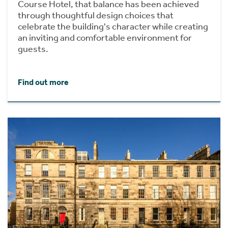
Course Hotel, that balance has been achieved
through thoughtful design choices that
celebrate the building's character while creating
an inviting and comfortable environment for
guests.
Find out more