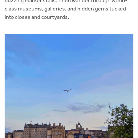
buzzing market stalls. Then wander through world-
class museums, galleries, and hidden gems tucked
into closes and courtyards.