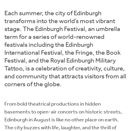
Instant Rental Valuation
Students
Home Buying App
Each summer, the city of Edinburgh
Short Term Let Licence & Obligation Guide
LBTT Calculator
transforms into the world’s most vibrant
stage. The Edinburgh Festival, an umbrella
Rettie Financial Services
term for a series of world-renowned
festivals including the Edinburgh
Think Mortgages. Think Rettie.
International Festival, the Fringe, the Book
Festival, and the Royal Edinburgh Military
Tattoo, is a celebration of creativity, culture,
and community that attracts visitors from all
corners of the globe.
From bold theatrical productions in hidden
basements to open-air concerts on historic streets,
Edinburgh in August is like no other place on earth.
The city buzzes with life, laughter, and the thrill of