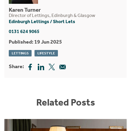
Karen Turner
Director of Lettings, Edinburgh & Glasgow
Edinburgh Lettings
/
Short Lets
0131 624 9065
Published: 19 Jun 2025
LETTINGS
LIFESTYLE
Share:
Related Posts