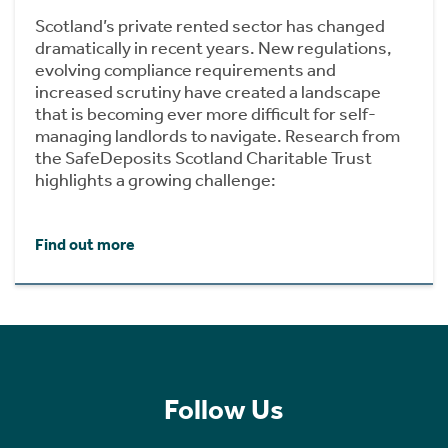
Scotland’s private rented sector has changed
dramatically in recent years. New regulations,
evolving compliance requirements and
increased scrutiny have created a landscape
that is becoming ever more difficult for self-
managing landlords to navigate. Research from
the SafeDeposits Scotland Charitable Trust
highlights a growing challenge:
Find out more
Follow Us