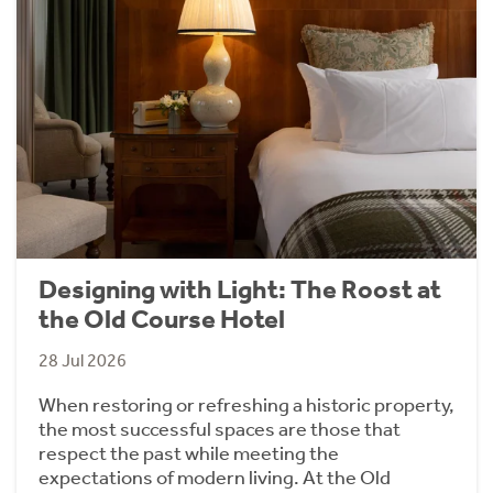
Designing with Light: The Roost at
the Old Course Hotel
28 Jul 2026
When restoring or refreshing a historic property,
the most successful spaces are those that
respect the past while meeting the
expectations of modern living. At the Old