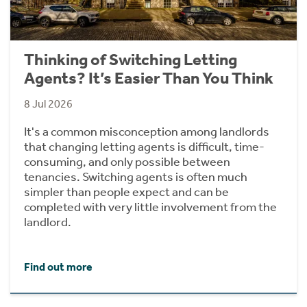
Thinking of Switching Letting
Agents? It’s Easier Than You Think
8 Jul 2026
It's a common misconception among landlords
that changing letting agents is difficult, time-
consuming, and only possible between
tenancies. Switching agents is often much
simpler than people expect and can be
completed with very little involvement from the
landlord.
Find out more