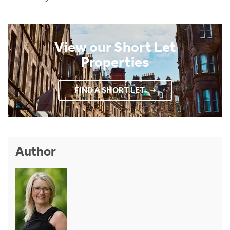
View our Short Let
Properties
FIND A SHORT LET
Author