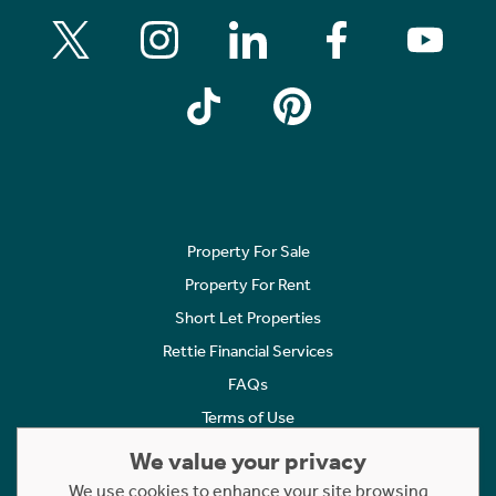
Property For Sale
Property For Rent
Short Let Properties
Rettie Financial Services
FAQs
Terms of Use
Privacy Policy
We value your privacy
Cookies Policy
We use cookies to enhance your site browsing