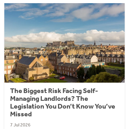
The Biggest Risk Facing Self-
Managing Landlords? The
Legislation You Don’t Know You’ve
Missed
7 Jul 2026