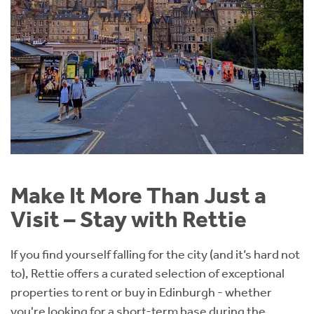
Make It More Than Just a
Visit – Stay with Rettie
If you find yourself falling for the city (and it’s hard not
to), Rettie offers a curated selection of exceptional
properties to rent or buy in Edinburgh - whether
you're looking for a short-term base during the