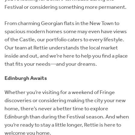
Festival or considering something more permanent.
From charming Georgian flats in the New Town to
spacious modern homes some may even have views
of the Castle, our portfolio caters to every lifestyle.
Our team at Rettie understands the local market
inside and out, and we’re here to help you find a place
that fits your needs—and your dreams.
Edinburgh Awaits
Whether you’re visiting for a weekend of Fringe
discoveries or considering making the city your new
home, there’s never a better time to explore
Edinburgh than during the Festival season. And when
you’re ready to stay a little longer, Rettie is here to
welcome you home.