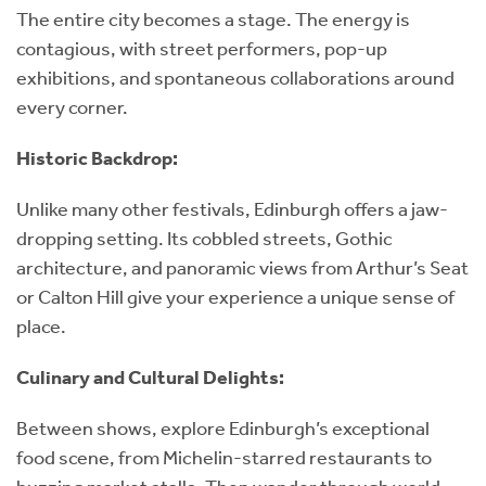
The entire city becomes a stage. The energy is
contagious, with street performers, pop-up
exhibitions, and spontaneous collaborations around
every corner.
Historic Backdrop:
Unlike many other festivals, Edinburgh offers a jaw-
dropping setting. Its cobbled streets, Gothic
architecture, and panoramic views from Arthur’s Seat
or Calton Hill give your experience a unique sense of
place.
Culinary and Cultural Delights:
Between shows, explore Edinburgh’s exceptional
food scene, from Michelin-starred restaurants to