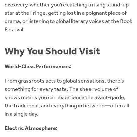
discovery, whether you’re catching a rising stand-up
star at the Fringe, getting lost in a poignant piece of
drama, or listening to global literary voices at the Book
Festival.
Why You Should Visit
World-Class Performances:
From grassroots acts to global sensations, there’s
something for every taste. The sheer volume of
shows means you can experience the avant-garde,
the traditional, and everything in between—often all
in a single day.
Electric Atmosphere: