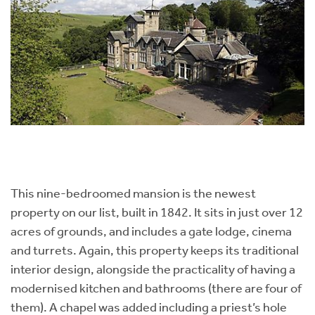
This nine-bedroomed mansion is the newest
property on our list, built in 1842. It sits in just over 12
acres of grounds, and includes a gate lodge, cinema
and turrets. Again, this property keeps its traditional
interior design, alongside the practicality of having a
modernised kitchen and bathrooms (there are four of
them). A chapel was added including a priest’s hole