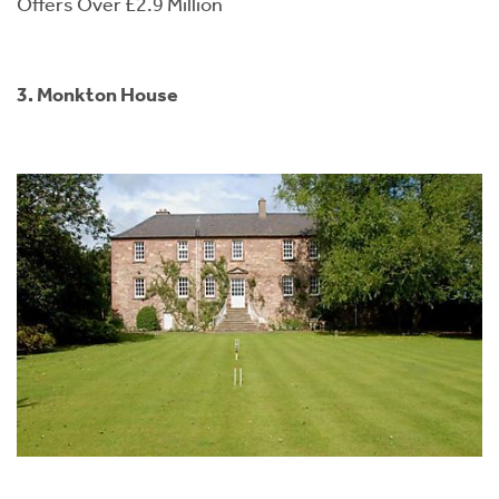
Offers Over £2.9 Million
3. Monkton House