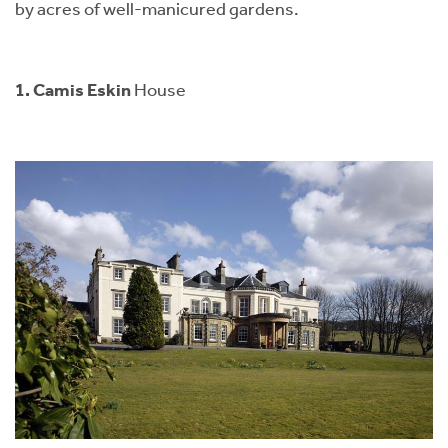
by acres of well-manicured gardens.
1. Camis Eskin
House