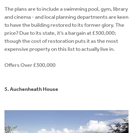
The plans are to include a swimming pool, gym, library
and cinema - and local planning departments are keen
to have the building restored to its former glory. The
price? Due to its state, it’s a bargain at £300,000;
though the cost of restoration puts it as the most
expensive property on this list to actually live in.
Offers Over £300,000
5. Auchenheath House