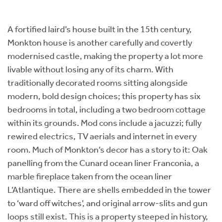
A fortified laird’s house built in the 15th century,
Monkton house is another carefully and covertly
modernised castle, making the property a lot more
livable without losing any of its charm. With
traditionally decorated rooms sitting alongside
modern, bold design choices; this property has six
bedrooms in total, including a two bedroom cottage
within its grounds. Mod cons include a jacuzzi; fully
rewired electrics, TV aerials and internet in every
room. Much of Monkton’s decor has a story to it: Oak
panelling from the Cunard ocean liner Franconia, a
marble fireplace taken from the ocean liner
L’Atlantique. There are shells embedded in the tower
to ‘ward off witches’, and original arrow-slits and gun
loops still exist. This is a property steeped in history,