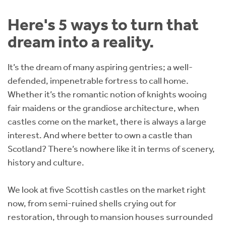
Instant Rental Valuation
Students
Home Buying App
Here's 5 ways to turn that
Short Term Let Licence & Obligation Guide
LBTT Calculator
dream into a reality.
Rettie Financial Services
It’s the dream of many aspiring gentries; a well-
defended, impenetrable fortress to call home.
Think Mortgages. Think Rettie.
Whether it’s the romantic notion of knights wooing
fair maidens or the grandiose architecture, when
castles come on the market, there is always a large
interest. And where better to own a castle than
Scotland? There’s nowhere like it in terms of scenery,
history and culture.
We look at five Scottish castles on the market right
now, from semi-ruined shells crying out for
restoration, through to mansion houses surrounded