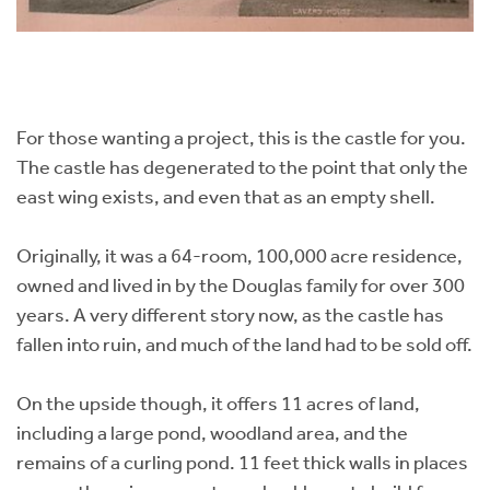
For those wanting a project, this is the castle for you.
The castle has degenerated to the point that only the
east wing exists, and even that as an empty shell.
Originally, it was a 64-room, 100,000 acre residence,
owned and lived in by the Douglas family for over 300
years. A very different story now, as the castle has
fallen into ruin, and much of the land had to be sold off.
On the upside though, it offers 11 acres of land,
including a large pond, woodland area, and the
remains of a curling pond. 11 feet thick walls in places