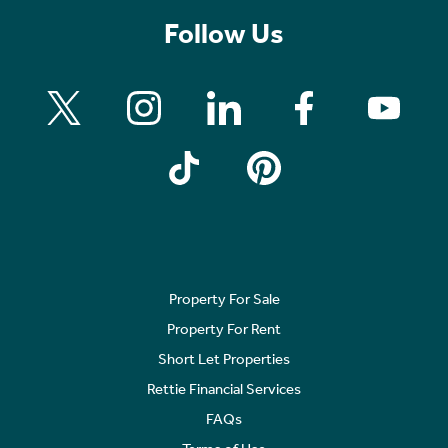
Follow Us
Property For Sale
Property For Rent
Short Let Properties
Rettie Financial Services
FAQs