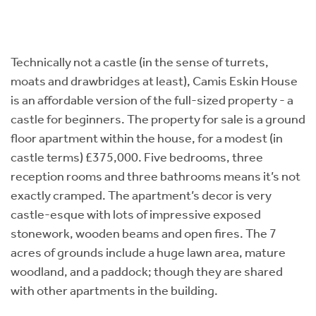
Technically not a castle (in the sense of turrets,
moats and drawbridges at least), Camis Eskin House
is an affordable version of the full-sized property - a
castle for beginners. The property for sale is a ground
floor apartment within the house, for a modest (in
castle terms) £375,000. Five bedrooms, three
reception rooms and three bathrooms means it’s not
exactly cramped. The apartment’s decor is very
castle-esque with lots of impressive exposed
stonework, wooden beams and open fires. The 7
acres of grounds include a huge lawn area, mature
woodland, and a paddock; though they are shared
with other apartments in the building.