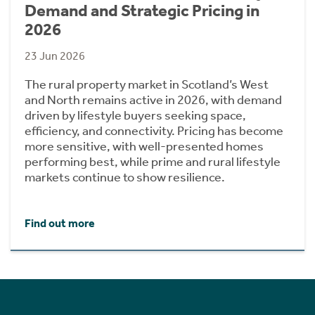
Demand and Strategic Pricing in
2026
23 Jun 2026
The rural property market in Scotland’s West
and North remains active in 2026, with demand
driven by lifestyle buyers seeking space,
efficiency, and connectivity. Pricing has become
more sensitive, with well-presented homes
performing best, while prime and rural lifestyle
markets continue to show resilience.
Find out more