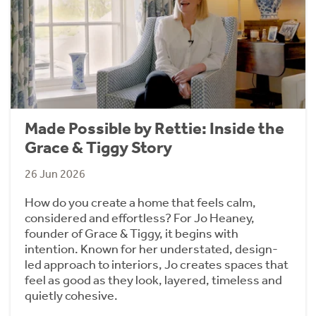
Made Possible by Rettie: Inside the
Grace & Tiggy Story
26 Jun 2026
How do you create a home that feels calm,
considered and effortless? For Jo Heaney,
founder of Grace & Tiggy, it begins with
intention. Known for her understated, design-
led approach to interiors, Jo creates spaces that
feel as good as they look, layered, timeless and
quietly cohesive.