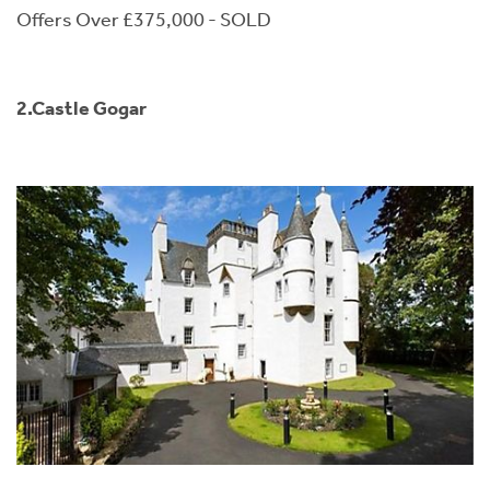
Offers Over £375,000 - SOLD
2.Castle Gogar