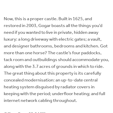
Now, this is a proper castle. Built in 1625, and
restored in 2003, Gogar boasts all the things you’d
need if you wanted to live in private, hidden away
luxury: a long driveway with electric gates; a vault,
and designer bathrooms, bedrooms and kitchen. Got
more than one horse? The castle’s four paddocks,
tack room and outbuildings should accommodate you,
along with the 3.7 acres of grounds in which to ride.
The great thing about this property is its carefully
concealed modernisation: an up-to-date central
heating system disguised by radiator covers in
keeping with the period; underfloor heating; and full
internet network cabling throughout.