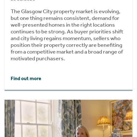
The Glasgow City property market is evolving,
but one thing remains consistent, demand for
well-presented homes in the right locations
continues to be strong. As buyer priorities shift
and city living regains momentum, sellers who
position their property correctly are benefiting
from a competitive market and a broad range of
motivated purchasers.
Find out more