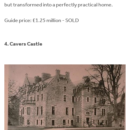
but transformed into a perfectly practical home.
Guide price: £1.25 million - SOLD
4. Cavers Castle