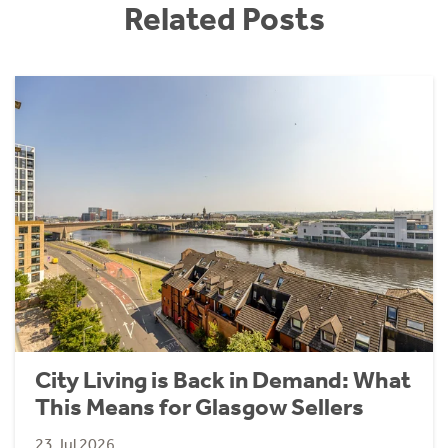
Related Posts
City Living is Back in Demand: What
This Means for Glasgow Sellers
23 Jul 2026