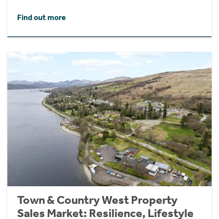
Find out more
Town & Country West Property
Sales Market: Resilience, Lifestyle