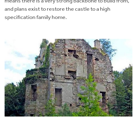
means there is a very strong backbone to build from,
and plans exist to restore the castle to a high
specification family home.