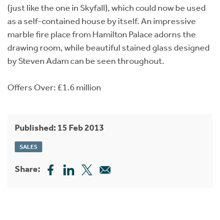
(just like the one in Skyfall), which could now be used
as a self-contained house by itself. An impressive
marble fire place from Hamilton Palace adorns the
drawing room, while beautiful stained glass designed
by Steven Adam can be seen throughout.
Offers Over: £1.6 million
Published: 15 Feb 2013
SALES
Share: