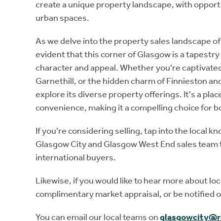
create a unique property landscape, with opportu
urban spaces.
As we delve into the property sales landscape of 
evident that this corner of Glasgow is a tapestr
character and appeal. Whether you're captivated b
Garnethill, or the hidden charm of Finnieston a
explore its diverse property offerings. It's a p
convenience, making it a compelling choice for 
If you're considering selling, tap into the local
Glasgow City and Glasgow West End sales team to
international buyers.
Likewise, if you would like to hear more about lo
complimentary market appraisal, or be notified of
You can email our local teams on
glasgowcity@r