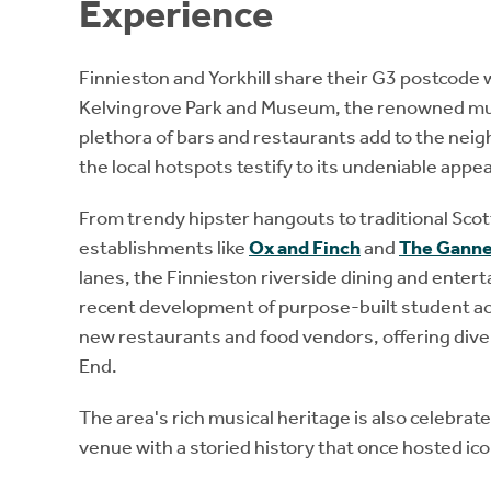
Experience
Finnieston and Yorkhill share their G3 postcode 
Kelvingrove Park and Museum, the renowned mu
plethora of bars and restaurants add to the nei
the local hotspots testify to its undeniable appea
From trendy hipster hangouts to traditional Sc
establishments like
Ox and Finch
and
The Gann
lanes, the Finnieston riverside dining and enter
recent development of purpose-built student ac
new restaurants and food vendors, offering dive
End.
The area's rich musical heritage is also celebra
venue with a storied history that once hosted ico