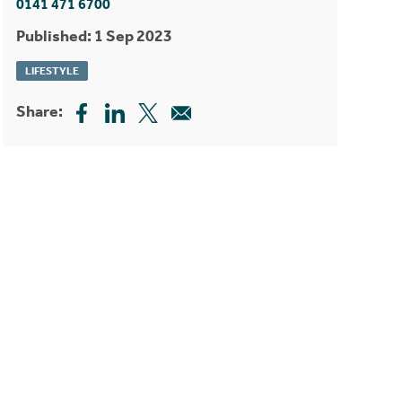
0141 471 6700
Published: 1 Sep 2023
LIFESTYLE
Share: