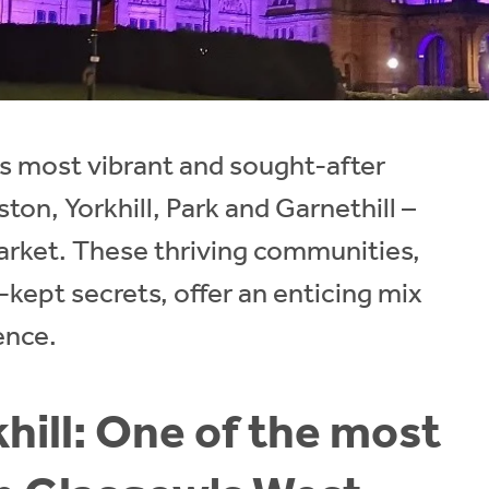
s most vibrant and sought-after
ton, Yorkhill, Park and Garnethill –
arket. These thriving communities,
t-kept secrets, offer an enticing mix
ence.
hill: One of the most