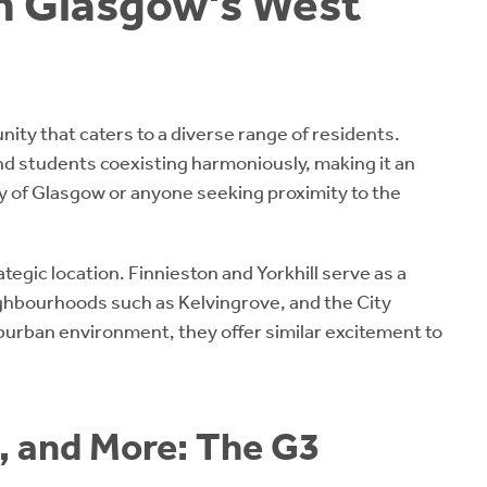
in Glasgow's West
ity that caters to a diverse range of residents.
and students coexisting harmoniously, making it an
ity of Glasgow or anyone seeking proximity to the
tegic location. Finnieston and Yorkhill serve as a
ighbourhoods such as Kelvingrove, and the City
burban environment, they offer similar excitement to
, and More: The G3