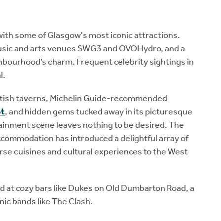
with some of Glasgow's most iconic attractions.
sic and arts venues SWG3 and OVOHydro, and a
ghbourhood’s charm. Frequent celebrity sightings in
l.
ottish taverns, Michelin Guide-recommended
et
, and hidden gems tucked away in its picturesque
tainment scene leaves nothing to be desired. The
commodation has introduced a delightful array of
rse cuisines and cultural experiences to the West
ted at cozy bars like Dukes on Old Dumbarton Road, a
nic bands like The Clash.