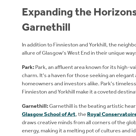
Expanding the Horizons
Garnethill
In addition to Finnieston and Yorkhill, the neighb
allure of Glasgow's West End in their unique way
Park:
Park, an affluent area known for its high-v
charm. It's a haven for those seeking an elegant 
homeowners and investors alike. Park's timeless 
Finnieston and Yorkhill make it a coveted destinati
Garnethill:
Garnethill is the beating artistic h
Glasgow School of Art
, the
Royal Conservatoire
draws creative minds from all corners of the glob
energy, making it a melting pot of cultures and