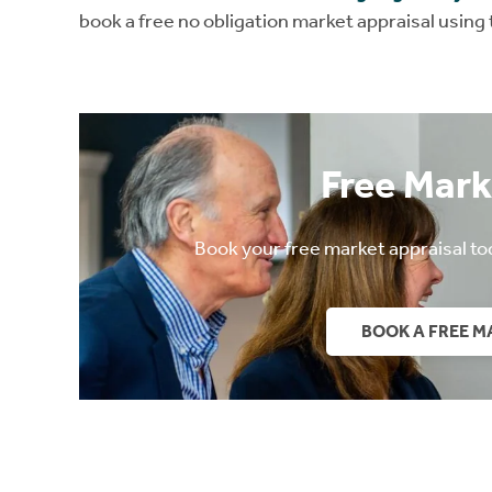
book a free no obligation market appraisal using
Free Mark
Book your free market appraisal to
BOOK A FREE M