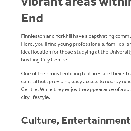
vibrant areas with
End
Finnieston and Yorkhill have a captivating commun
Here, you'll find young professionals, families, 
ideal location for those studying at the Univers
bustling City Centre.
One of their most enticing features are their stra
central hub, providing easy access to nearby ne
Centre. While they enjoy the appearance of a su
city lifestyle.
Culture, Entertainment