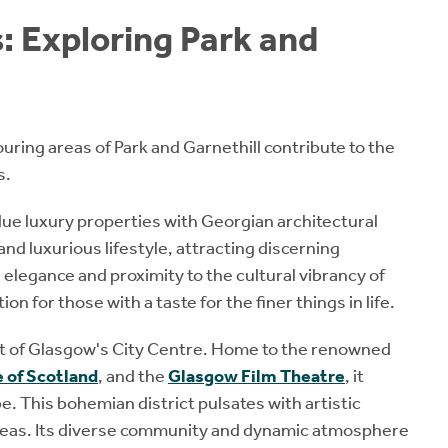
: Exploring Park and
ouring areas of Park and Garnethill contribute to the
s.
alue luxury properties with Georgian architectural
and luxurious lifestyle, attracting discerning
elegance and proximity to the cultural vibrancy of
on for those with a taste for the finer things in life.
eart of Glasgow's City Centre. Home to the renowned
 of Scotland
, and the
Glasgow Film Theatre
, it
e. This bohemian district pulsates with artistic
 ideas. Its diverse community and dynamic atmosphere