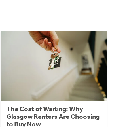
The Cost of Waiting: Why
Glasgow Renters Are Choosing
to Buy Now