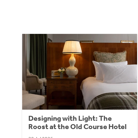
Designing with Light: The
Roost at the Old Course Hotel