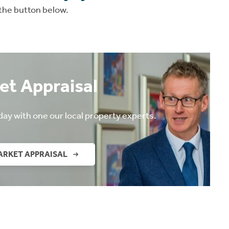
 the button below.
et Appraisal
day with one our local property experts.
ARKET APPRAISAL