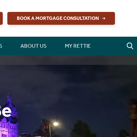
BOOK A MORTGAGE CONSULTATION
S
ABOUT US
MY RETTIE
Be