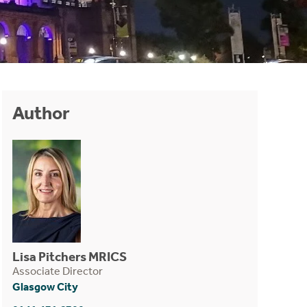
Author
Lisa Pitchers MRICS
Associate Director
Glasgow City