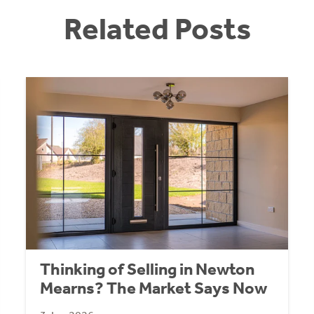
Related Posts
Thinking of Selling in Newton
Mearns? The Market Says Now