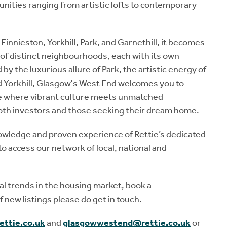
nities ranging from artistic lofts to contemporary
Finnieston, Yorkhill, Park, and Garnethill, it becomes
y of distinct neighbourhoods, each with its own
y the luxurious allure of Park, the artistic energy of
nd Yorkhill, Glasgow's West End welcomes you to
lace where vibrant culture meets unmatched
both investors and those seeking their dream home.
 knowledge and proven experience of Rettie’s dedicated
 access our network of local, national and
cal trends in the housing market, book a
 new listings please do get in touch.
ettie.co.uk
and
glasgowwestend@rettie.co.uk
or