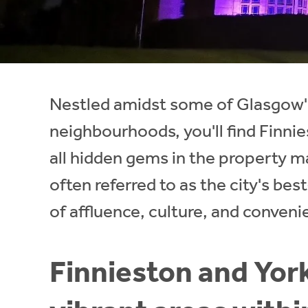
Instant Rental Valuation
Students
Home Buying App
Short Term Let Licence & Obligation Guide
LBTT Calculator
Rettie Financial Services
Nestled amidst some of Glasgow'
Think Mortgages. Think Rettie.
neighbourhoods, you'll find Finnies
all hidden gems in the property m
often referred to as the city's bes
of affluence, culture, and conveni
Finnieston and York