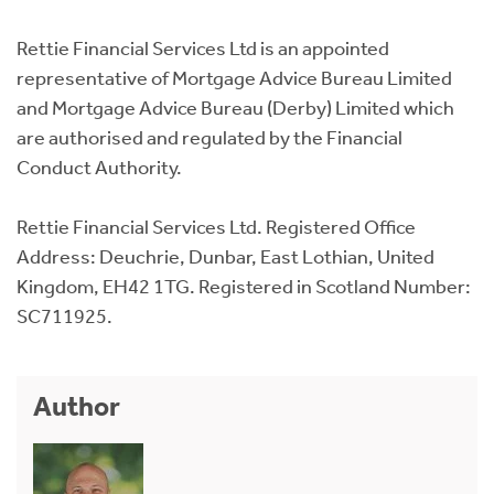
Rettie Financial Services Ltd is an appointed
representative of Mortgage Advice Bureau Limited
and Mortgage Advice Bureau (Derby) Limited which
are authorised and regulated by the Financial
Conduct Authority.
Rettie Financial Services Ltd. Registered Office
Address: Deuchrie, Dunbar, East Lothian, United
Kingdom, EH42 1TG. Registered in Scotland Number:
SC711925.
Author