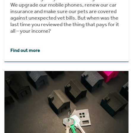
We upgrade our mobile phones, renew our car
insurance and make sure our pets are covered
against unexpected vet bills. But when was the
last time you reviewed the thing that pays for it
all – your income?
Find out more