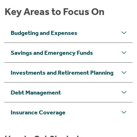
Key Areas to Focus On
Budgeting and Expenses
Savings and Emergency Funds
Investments and Retirement Planning
Debt Management
Insurance Coverage