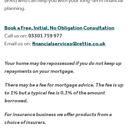
(IFAs) who can help you with your long-term financial
planning.
Book a Free, Initial, No Obligation Consultation
Call us on:
03301 759 977
Email us on:
financialservices@rettie.co.uk
Your home may be repossessed if you do not keep up
repayments on your mortgage.
There may be a fee for mortgage advice. The fee is up
to 1% but a typical fee is 0.3% of the amount
borrowed.
For insurance business we offer products from a
choice of insurers.