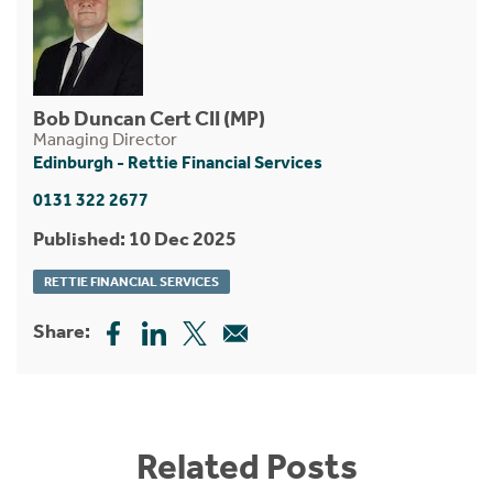
Bob Duncan Cert CII (MP)
Managing Director
Edinburgh - Rettie Financial Services
0131 322 2677
Published: 10 Dec 2025
RETTIE FINANCIAL SERVICES
Share:
Related Posts