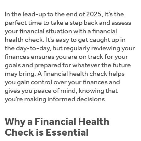
Instant Rental Valuation
Students
Home Buying App
In the lead-up to the end of 2025, it’s the
Short Term Let Licence & Obligation Guide
LBTT Calculator
perfect time to take a step back and assess
your financial situation with a financial
Rettie Financial Services
health check. It’s easy to get caught up in
the day-to-day, but regularly reviewing your
Think Mortgages. Think Rettie.
finances ensures you are on track for your
goals and prepared for whatever the future
may bring. A financial health check helps
you gain control over your finances and
gives you peace of mind, knowing that
you’re making informed decisions.
Why a Financial Health
Check is Essential