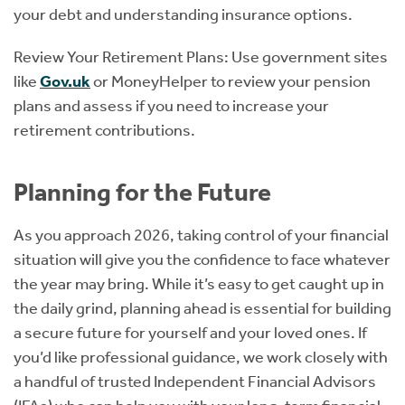
your debt and understanding insurance options.
Review Your Retirement Plans: Use government sites
like
Gov.uk
or MoneyHelper to review your pension
plans and assess if you need to increase your
retirement contributions.
Planning for the Future
As you approach 2026, taking control of your financial
situation will give you the confidence to face whatever
the year may bring. While it’s easy to get caught up in
the daily grind, planning ahead is essential for building
a secure future for yourself and your loved ones. If
you’d like professional guidance, we work closely with
a handful of trusted Independent Financial Advisors