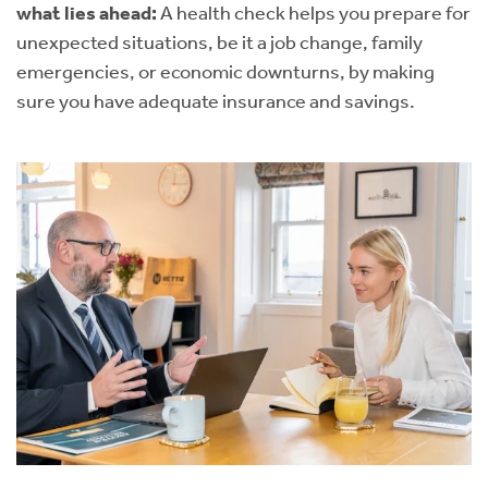
what lies ahead:
A health check helps you prepare for
unexpected situations, be it a job change, family
emergencies, or economic downturns, by making
sure you have adequate insurance and savings.