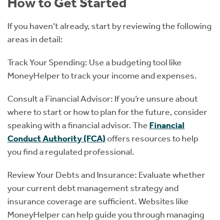
How to Get Started
If you haven’t already, start by reviewing the following
areas in detail:
Track Your Spending: Use a budgeting tool like
MoneyHelper to track your income and expenses.
Consult a Financial Advisor: If you’re unsure about
where to start or how to plan for the future, consider
speaking with a financial advisor. The
Financial
Conduct Authority (FCA)
offers resources to help
you find a regulated professional.
Review Your Debts and Insurance: Evaluate whether
your current debt management strategy and
insurance coverage are sufficient. Websites like
MoneyHelper can help guide you through managing