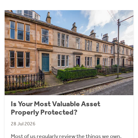
Is Your Most Valuable Asset
Properly Protected?
28 Jul 2026
Most of us regularly review the things we own.