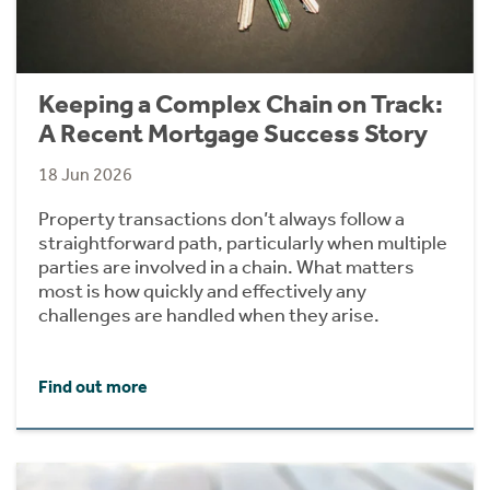
Keeping a Complex Chain on Track:
A Recent Mortgage Success Story
18 Jun 2026
Property transactions don’t always follow a
straightforward path, particularly when multiple
parties are involved in a chain. What matters
most is how quickly and effectively any
challenges are handled when they arise.
Find out more