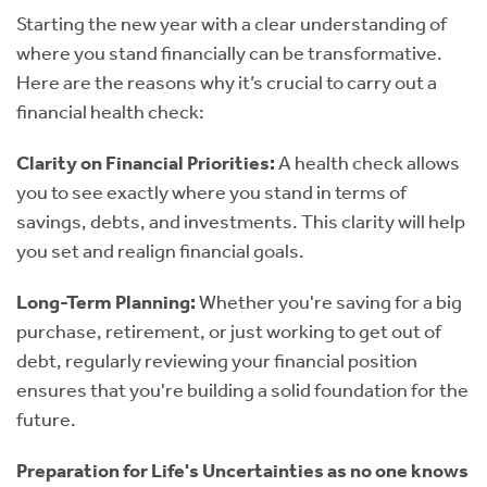
Starting the new year with a clear understanding of
where you stand financially can be transformative.
Here are the reasons why it’s crucial to carry out a
financial health check:
Clarity on Financial Priorities:
A health check allows
you to see exactly where you stand in terms of
savings, debts, and investments. This clarity will help
you set and realign financial goals.
Long-Term Planning:
Whether you're saving for a big
purchase, retirement, or just working to get out of
debt, regularly reviewing your financial position
ensures that you're building a solid foundation for the
future.
Preparation for Life's Uncertainties as no one knows