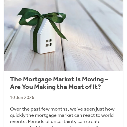
The Mortgage Market Is Moving –
Are You Making the Most of It?
10 Jun 2026
Over the past few months, we’ve seen just how
quickly the mortgage market can react to world
events. Periods of uncertainty can create