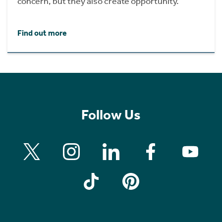
concern, but they also create opportunity.
Find out more
Follow Us