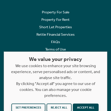
Property For Sale
Property For Rent
Short Let Properties
Rettie Financial Services
FAQs
Terms of Use
Privacy Policy
We value your privacy
Cookies Policy
We use cookies to enhance your site browsing
Complaints
experience, serve personalised ads or content, and
analyse site traffic.
Statement to Respectful Interactions
By clicking "Accept all" you agree to our use of
cookies. You can also manage your cookie
Copyright © 2023 - 2026 Rettie. All rights reserved.
preferences.
Website by
NB
SET PREFERENCES
REJECT ALL
ACCEPT ALL